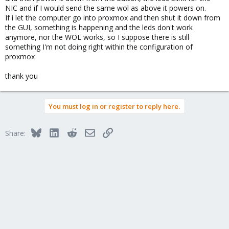
NIC and if I would send the same wol as above it powers on.
If i let the computer go into proxmox and then shut it down from
the GUI, something is happening and the leds don't work
anymore, nor the WOL works, so I suppose there is still
something I'm not doing right within the configuration of
proxmox
thank you
You must log in or register to reply here.
Bluesky
LinkedIn
Reddit
Email
Link
Share: