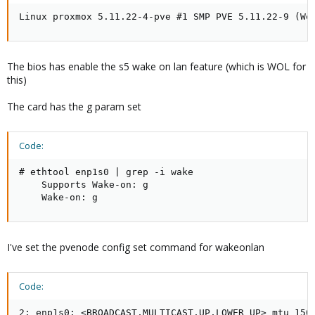
Linux proxmox 5.11.22-4-pve #1 SMP PVE 5.11.22-9 (We
The bios has enable the s5 wake on lan feature (which is WOL for
this)
The card has the g param set
Code:
# ethtool enp1s0 | grep -i wake

    Supports Wake-on: g

    Wake-on: g
I've set the pvenode config set command for wakeonlan
Code:
2: enp1s0: <BROADCAST,MULTICAST,UP,LOWER_UP> mtu 1500