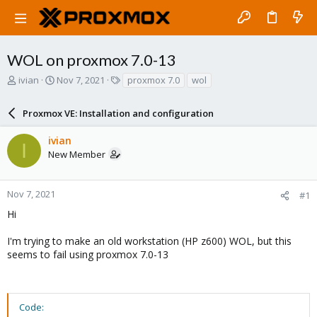
WOL on proxmox 7.0-13
T
S
T
ivian
Nov 7, 2021
proxmox 7.0
wol
h
t
a
r
a
g
Proxmox VE: Installation and configuration
e
r
s
a
t
ivian
d
d
I
New Member
s
a
t
t
a
e
r
Nov 7, 2021
#1
t
Hi
e
r
I'm trying to make an old workstation (HP z600) WOL, but this
seems to fail using proxmox 7.0-13
Code: