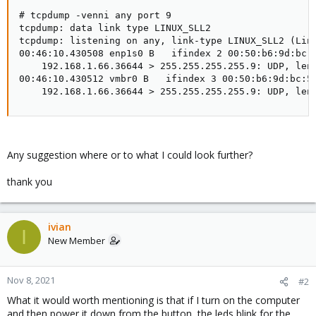
# tcpdump -venni any port 9

tcpdump: data link type LINUX_SLL2

tcpdump: listening on any, link-type LINUX_SLL2 (Linu
00:46:10.430508 enp1s0 B   ifindex 2 00:50:b6:9d:bc:
    192.168.1.66.36644 > 255.255.255.255.9: UDP, leng
00:46:10.430512 vmbr0 B   ifindex 3 00:50:b6:9d:bc:5
    192.168.1.66.36644 > 255.255.255.255.9: UDP, len
Any suggestion where or to what I could look further?
thank you
ivian
I
New Member
Nov 8, 2021
#2
What it would worth mentioning is that if I turn on the computer
and then power it down from the button, the leds blink for the