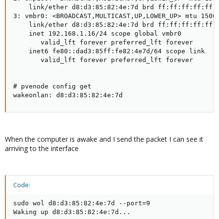
    link/ether d8:d3:85:82:4e:7d brd ff:ff:ff:ff:ff:f
3: vmbr0: <BROADCAST,MULTICAST,UP,LOWER_UP> mtu 1500 
    link/ether d8:d3:85:82:4e:7d brd ff:ff:ff:ff:ff:f
    inet 192.168.1.16/24 scope global vmbr0

       valid_lft forever preferred_lft forever

    inet6 fe80::dad3:85ff:fe82:4e7d/64 scope link

       valid_lft forever preferred_lft forever

# pvenode config get

wakeonlan: d8:d3:85:82:4e:7d
When the computer is awake and I send the packet I can see it
arriving to the interface
Code:
sudo wol d8:d3:85:82:4e:7d --port=9

Waking up d8:d3:85:82:4e:7d...
