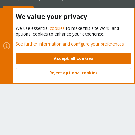
Buy now!
We value your privacy
We use essential
cookies
to make this site work, and
optional cookies to enhance your experience.
Cookies
Proxmox Support Forum - Light Mode
See further information and configure your preferences
Contact us
Terms and rules
Privacy policy
Help
Home
R
S
Accept all cookies
S
®
Community platform by XenForo
© 2010-2026 XenForo Ltd.
Reject optional cookies
Top
Bott