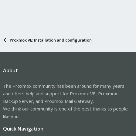
Proxmox VE: Installation and configuration
About
The Proxmox community has been around for many years
and offers help and support for Proxmox VE, Proxmox
Backup Server, and Proxmox Mail Gateway.
We think our community is one of the best thanks to people
like you!
Quick Navigation