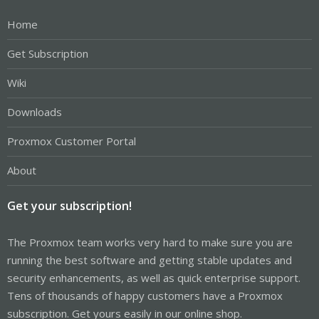
Home
Get Subscription
Wiki
Downloads
Proxmox Customer Portal
About
Get your subscription!
The Proxmox team works very hard to make sure you are
running the best software and getting stable updates and
security enhancements, as well as quick enterprise support.
Tens of thousands of happy customers have a Proxmox
subscription. Get yours easily in our online shop.