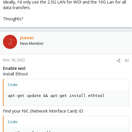
Ideally, I'd only use the 2.5G LAN for WOl and the 10G Lan for all
data transfers.
Thoughts?
joaoac
J
New Member
Nov 18, 2022
#2
Enable wol:
Install Ethool
Code:
apt-get update && apt-get install ethtool
Find your NIC (Network Interface Card) ID:
Code: