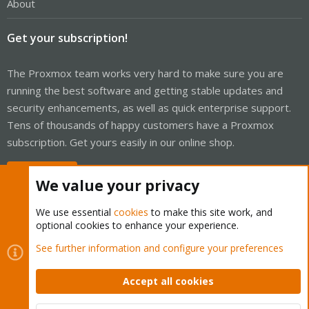
About
Get your subscription!
The Proxmox team works very hard to make sure you are
running the best software and getting stable updates and
security enhancements, as well as quick enterprise support.
Tens of thousands of happy customers have a Proxmox
subscription. Get yours easily in our online shop.
Buy now!
We value your privacy
We use essential
cookies
to make this site work, and
optional cookies to enhance your experience.
Cookies
Proxmox Support Forum - Light Mode
See further information and configure your preferences
Contact us
Terms and rules
Privacy policy
Help
Home
R
S
Accept all cookies
S
®
Community platform by XenForo
© 2010-2026 XenForo Ltd.