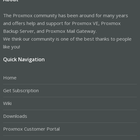
The Proxmox community has been around for many years
and offers help and support for Proxmox VE, Proxmox
Backup Server, and Proxmox Mail Gateway.
We think our community is one of the best thanks to people
like you!
Quick Navigation
Home
Get Subscription
Wiki
Downloads
Proxmox Customer Portal