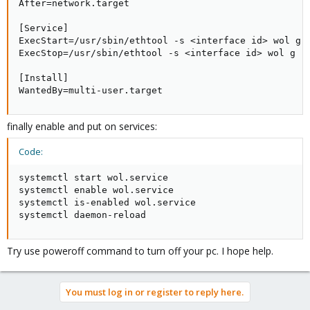
After=network.target

[Service]

ExecStart=/usr/sbin/ethtool -s <interface id> wol g

ExecStop=/usr/sbin/ethtool -s <interface id> wol g

[Install]

WantedBy=multi-user.target
finally enable and put on services:
Code:
systemctl start wol.service

systemctl enable wol.service

systemctl is-enabled wol.service

systemctl daemon-reload
Try use poweroff command to turn off your pc. I hope help.
You must log in or register to reply here.