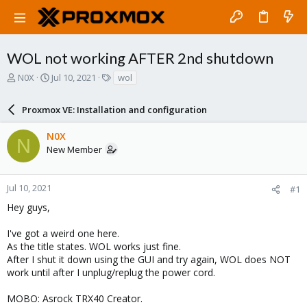
WOL not working AFTER 2nd shutdown
T
S
T
N0X
Jul 10, 2021
wol
h
t
a
r
a
g
Proxmox VE: Installation and configuration
e
r
s
a
t
N0X
d
d
N
New Member
s
a
t
t
a
e
r
Jul 10, 2021
#1
t
Hey guys,
e
r
I've got a weird one here.
As the title states. WOL works just fine.
After I shut it down using the GUI and try again, WOL does NOT
work until after I unplug/replug the power cord.
MOBO: Asrock TRX40 Creator.