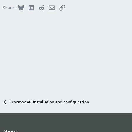
Bluesky
LinkedIn
Reddit
Email
Link
Share:
Proxmox VE: Installation and configuration
About