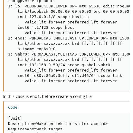
root@pve:~# ip addr

1: lo: <LOOPBACK,UP,LOWER_UP> mtu 65536 qdisc noqueue
    link/loopback 00:00:00:00:00:00 brd 00:00:00:00:0
    inet 127.0.0.1/8 scope host lo

       valid_lft forever preferred_lft forever

    inet6 ::1/128 scope host

       valid_lft forever preferred_lft forever

2: eno1: <BROADCAST,MULTICAST,UP,LOWER_UP> mtu 1500 q
    link/ether xx:xx:xx:xx brd ff:ff:ff:ff:ff:ff

    altname enp6s0f0

3: vmbr0: <BROADCAST,MULTICAST,UP,LOWER_UP> mtu 1500 
    link/ether xx:xx:xx:xx brd ff:ff:ff:ff:ff:ff

    inet 192.168.0.50/24 scope global vmbr0

       valid_lft forever preferred_lft forever

    inet6 fe80::86a9:3eff:fef1:d46/64 scope link

       valid_lft forever preferred_lft forever
In this case is eno1, before create a config file:
Code:
[Unit]

Description=Wake-on-LAN for <interface id>

Requires=network.target
