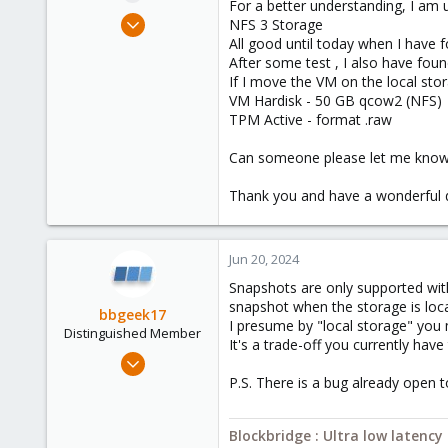
For a better understanding, I am 
e
Jun 20, 2024
NFS 3 Storage
r
1
All good until today when I have 
After some test , I also have fou
0
If I move the VM on the local sto
1
VM Hardisk - 50 GB qcow2 (NFS)
TPM Active - format .raw
Can someone please let me know h
Thank you and have a wonderful d
Jun 20, 2024
Snapshots are only supported with
snapshot when the storage is loc
bbgeek17
I presume by "local storage" you 
Distinguished Member
It's a trade-off you currently hav
Nov 20, 2020
6,739
P.S. There is a bug already open t
2,694
278
Blockbridge : Ultra low latenc