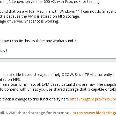
using 2 Lenovo servers , sr650 v2, with Proxmox for testing.
found that on a virtual Machine with Windows 11 I can not do Snapsho
nd is because the VM's is stored on NFS storage.
rage of Server, Snapshot is working.
ow I can fix this? is there any workaround ?
ay !
 specific file-based storage, namely QCOW. Since TPM is currently lim
ated on NFS.
mean local-lvm? If so, all LVM-based virtual disks are raw. The snaps
e to contend with unless you use shared storage that is capable of taki
o track a change to this functionality here
https://bugzilla.proxmox.c
y all-NVME shared storage for Proxmox -
https://www.blockbrid