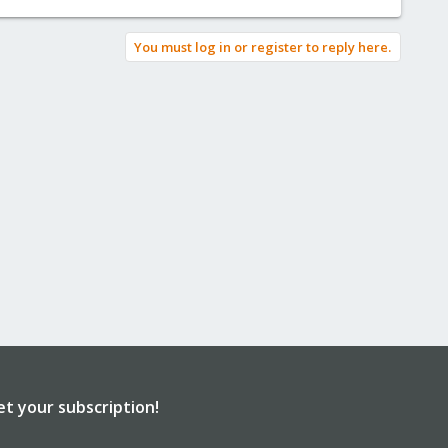
You must log in or register to reply here.
et your subscription!