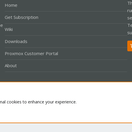
Th
Home
ru
Get Subscription
se
le
Te
Wiki
su
Downloads
Proxmox Customer Portal
About
Co
onal cookies to enhance your experience.