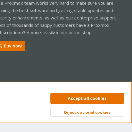
e Proxmox team works very hard to make sure you are
nning the best software and getting stable updates and
curity enhancements, as well as quick enterprise support.
ns of thousands of happy customers have a Proxmox
bscription. Get yours easily in our online shop.
Buy now!
ntact us
Terms and rules
Privacy policy
Help
Home
R
Accept all cookies
S
S
Reject optional cookies
Top
Bott