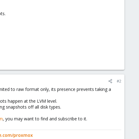
ts.
#2
ited to raw format only, its presence prevents taking a
hots happen at the LVM level.
ng snapshots off all disk types.
om
, you may want to find and subscribe to it.
ge.com/proxmox