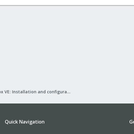
Proxmox VE: Installation and configuration
Quick Navigation
G