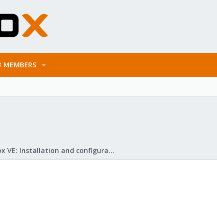
MEMBERS
Proxmox VE: Installation and configuration