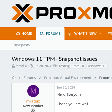
HOME
FORUMS
WHAT'S NEW
New posts
Windows 11 TPM - Snapshot issues
T
S
T
mradux
Jun 20, 2024
testing
tpm2.0
windows 11
h
t
a
r
a
g
Forums
Proxmox Virtual Environment
e
r
s
a
t
Jun 20, 2024
d
d
M
s
a
Hello Everyone,
t
t
mradux
a
e
I hope you are well.
r
New Member
t