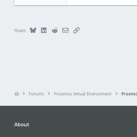
Blockbridge
www.blockbridge.com
Bluesky
LinkedIn
Reddit
Email
Link
Share:
Forums
Proxmox Virtual Environment
About