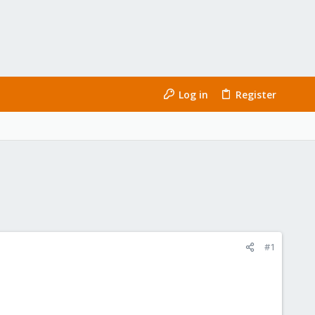
Log in
Register
#1