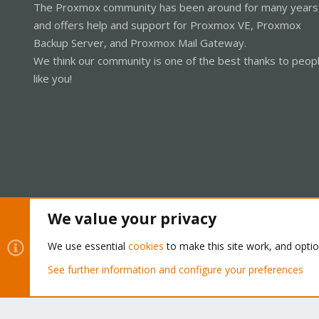
The Proxmox community has been around for many years
and offers help and support for Proxmox VE, Proxmox
Backup Server, and Proxmox Mail Gateway.
We think our community is one of the best thanks to peop
like you!
We value your privacy
Cookies
Proxmox Support Forum - Light Mode
We use essential
cookies
to make this site work, and opti
See further information and configure your preferences
®
Community platform by XenForo
© 2010-2026 XenForo Ltd.