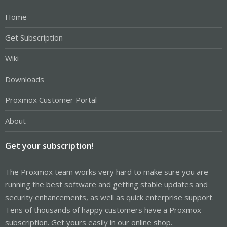
Home
Get Subscription
Wiki
Downloads
Proxmox Customer Portal
About
Get your subscription!
The Proxmox team works very hard to make sure you are
running the best software and getting stable updates and
security enhancements, as well as quick enterprise support.
Tens of thousands of happy customers have a Proxmox
subscription. Get yours easily in our online shop.