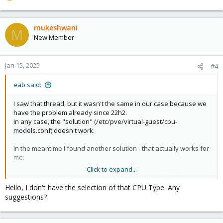
e
a
c
mukeshwani
M
t
New Member
i
o
n
Jan 15, 2025
#4
s
:
eab said:
I saw that thread, but it wasn't the same in our case because we
have the problem already since 22h2.
In any case, the "solution" (/etc/pve/virtual-guest/cpu-
models.conf) doesn't work.
In the meantime I found another solution - that actually works for
me:
Click to expand...
make sure the VM is using the 'x86-64-v2-AES' CPU type
use
this file
to update from 22h2 to 23h2
Hello, I don't have the selection of that CPU Type. Any
install all available updates - this will take you to the latest
suggestions?
state of 23h2
download and install
this file
, and run the PC Health Check
download and run
this file
to upgrade to 24h2 (this