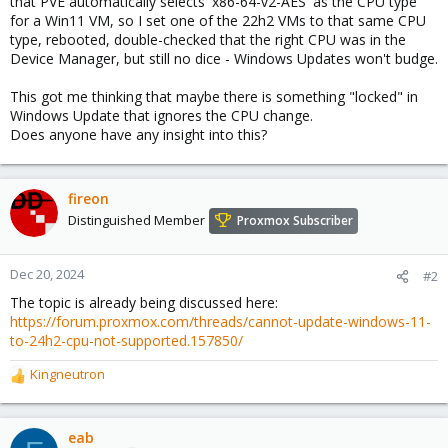
that PVE automatically selects 'x86-64-v2-AES' as the CPU type
for a Win11 VM, so I set one of the 22h2 VMs to that same CPU
type, rebooted, double-checked that the right CPU was in the
Device Manager, but still no dice - Windows Updates won't budge.
This got me thinking that maybe there is something "locked" in
Windows Update that ignores the CPU change.
Does anyone have any insight into this?
fireon
Distinguished Member
Proxmox Subscriber
Dec 20, 2024
#2
The topic is already being discussed here:
https://forum.proxmox.com/threads/cannot-update-windows-11-
to-24h2-cpu-not-supported.157850/
Kingneutron
R
e
a
c
eab