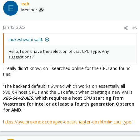
upgrade will require 10GB of free space to do the actual
eab
E
installation - so ~18 GB free from the start should be safe)
Member
Done!
Jan 15, 2025
#5
mukeshwani said:
Hello, I don't have the selection of that CPU Type. Any
suggestions?
I really didn't know, so I searched online for the CPU and found
this:
'The backend default is
kvm64
which works on essentially all
x86_64 host CPUs and the UI default when creating a new VM is
x86-64-v2-AES
, which requires a host CPU starting from
Westmere for Intel or at least a fourth generation Opteron
for AMD.
'
https://pve.proxmox.com/pve-docs/chapter-qm.html#_cpu_type