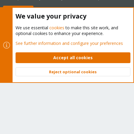
Buy now!
We value your privacy
We use essential
cookies
to make this site work, and
optional cookies to enhance your experience.
Cookies
Proxmox Support Forum - Light Mode
See further information and configure your preferences
Contact us
Terms and rules
Privacy policy
Help
Home
R
S
Accept all cookies
S
®
Community platform by XenForo
© 2010-2026 XenForo Ltd.
Reject optional cookies
Top
Bott