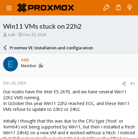
Win11 VMs stuck on 22h2
T
S
eab
Dec 20, 2024
h
t
r
a
Proxmox VE: Installation and configuration
e
r
a
t
eab
E
d
d
Member
s
a
t
t
a
e
Dec 20, 2024
#1
r
t
Our nodes have the Intel E5-2670, and we have several Win11
e
22h2 VMS running.
r
In October this year Win11 22h2 reached EOL, and these Win11
VMs refuse to update to 23h2 or 24h2.
Initially I thought that this was due to the CPU type ('host' or
'kvm64') not being supported by Win11, but then I installed a fresh
Win11 24h42 on a new VM and it worked without a hitch. I noticed