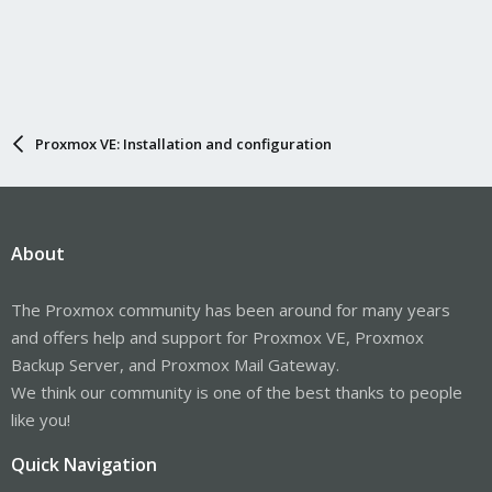
Proxmox VE: Installation and configuration
About
The Proxmox community has been around for many years
and offers help and support for Proxmox VE, Proxmox
Backup Server, and Proxmox Mail Gateway.
We think our community is one of the best thanks to people
like you!
Quick Navigation