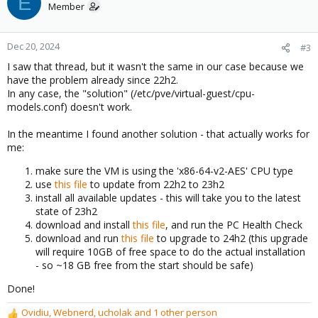
E
t
Member
i
o
n
Dec 20, 2024
#3
s
I saw that thread, but it wasn't the same in our case because we
:
have the problem already since 22h2.
In any case, the "solution" (/etc/pve/virtual-guest/cpu-
models.conf) doesn't work.
In the meantime I found another solution - that actually works for
me:
make sure the VM is using the 'x86-64-v2-AES' CPU type
use
this file
to update from 22h2 to 23h2
install all available updates - this will take you to the latest
state of 23h2
download and install
this file
, and run the PC Health Check
download and run
this file
to upgrade to 24h2 (this upgrade
will require 10GB of free space to do the actual installation
- so ~18 GB free from the start should be safe)
Done!
Ovidiu
,
Webnerd
,
ucholak
and 1 other person
R