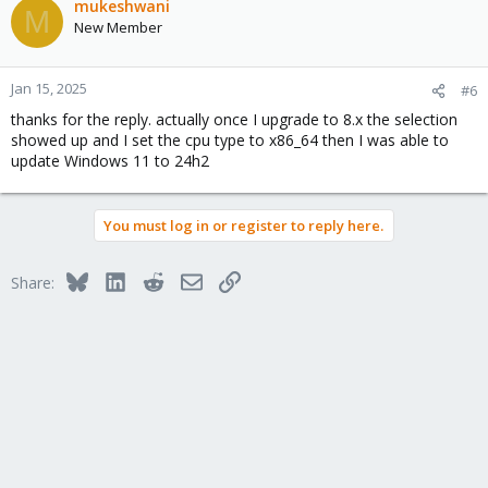
mukeshwani
M
New Member
Jan 15, 2025
#6
thanks for the reply. actually once I upgrade to 8.x the selection
showed up and I set the cpu type to x86_64 then I was able to
update Windows 11 to 24h2
You must log in or register to reply here.
Bluesky
LinkedIn
Reddit
Email
Link
Share: