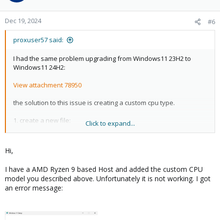
Dec 19, 2024
#6
proxuser57 said:
I had the same problem upgrading from Windows11 23H2 to
Windows11 24H2:
View attachment 78950
the solution to this issue is creating a custom cpu type.
1. create a new file:
Click to expand...
nano /etc/pve/virtual-guest/cpu-models.conf
2. insert this and save the file:
Hi,
cpu-model: qemu64-popcnt-sse42
I have a AMD Ryzen 9 based Host and added the custom CPU
flags +popcnt;+sse4.1;+sse4.2;+sse3
model you described above. Unfortunately it is not working. I got
phys-bits host
an error message:
hidden 0
hv-vendor-id proxmox
reported-model qemu64