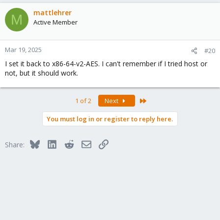
mattlehrer
M
Active Member
Mar 19, 2025
#20
I set it back to x86-64-v2-AES. I can't remember if I tried host or
not, but it should work.
Last
1 of 2
Next
You must log in or register to reply here.
Bluesky
LinkedIn
Reddit
Email
Link
Share: