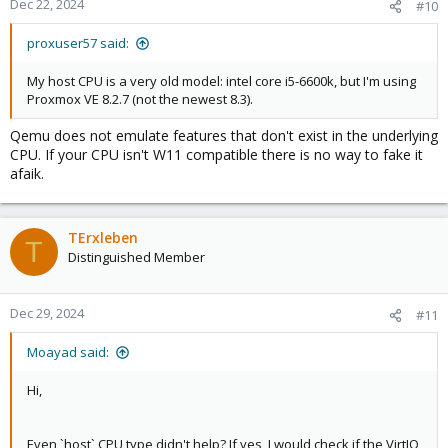
Dec 22, 2024
#10
proxuser57 said:
My host CPU is a very old model: intel core i5-6600k, but I'm using
Proxmox VE 8.2.7 (not the newest 8.3).
Qemu does not emulate features that don't exist in the underlying
CPU. If your CPU isn't W11 compatible there is no way to fake it
afaik.
TErxleben
T
Distinguished Member
Dec 29, 2024
#11
Moayad said:
Hi,
Even `host` CPU type didn't help? If yes, I would check if the VirtIO