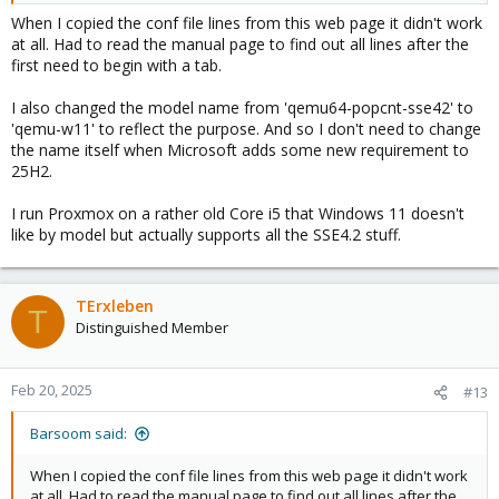
When I copied the conf file lines from this web page it didn't work
2. insert this and save the file:
at all. Had to read the manual page to find out all lines after the
first need to begin with a tab.
cpu-model: qemu64-popcnt-sse42
flags +popcnt;+sse4.1;+sse4.2;+sse3
I also changed the model name from 'qemu64-popcnt-sse42' to
phys-bits host
'qemu-w11' to reflect the purpose. And so I don't need to change
hidden 0
the name itself when Microsoft adds some new requirement to
hv-vendor-id proxmox
25H2.
reported-model qemu64
I run Proxmox on a rather old Core i5 that Windows 11 doesn't
3. modify your VM:
like by model but actually supports all the SSE4.2 stuff.
select the new entry in the cpu type list
qemu64-popcnt-sse42
4. Start the VM and the problem should be solved!
TErxleben
T
Distinguished Member
Feb 20, 2025
#13
Barsoom said:
When I copied the conf file lines from this web page it didn't work
at all. Had to read the manual page to find out all lines after the