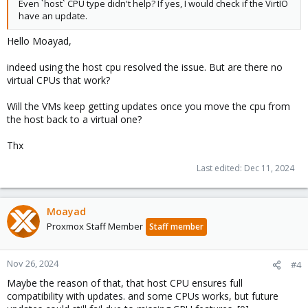
Even `host` CPU type didn't help? If yes, I would check if the VirtIO
have an update.
Hello Moayad,
indeed using the host cpu resolved the issue. But are there no
virtual CPUs that work?
Will the VMs keep getting updates once you move the cpu from
the host back to a virtual one?
Thx
Last edited:
Dec 11, 2024
Moayad
Proxmox Staff Member
Staff member
Nov 26, 2024
#4
Maybe the reason of that, that host CPU ensures full
compatibility with updates. and some CPUs works, but future