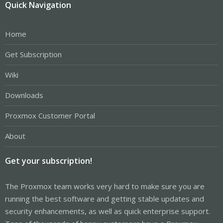
Quick Navigation
Home
Get Subscription
Wiki
Downloads
Proxmox Customer Portal
About
Get your subscription!
The Proxmox team works very hard to make sure you are
running the best software and getting stable updates and
security enhancements, as well as quick enterprise support.