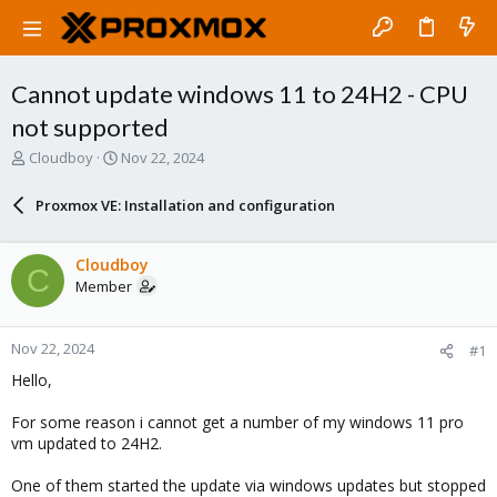
Cannot update windows 11 to 24H2 - CPU
not supported
T
S
Cloudboy
Nov 22, 2024
h
t
r
a
Proxmox VE: Installation and configuration
e
r
a
t
d
d
Cloudboy
C
s
a
Member
t
t
a
e
r
Nov 22, 2024
#1
t
e
Hello,
r
For some reason i cannot get a number of my windows 11 pro
vm updated to 24H2.
One of them started the update via windows updates but stopped