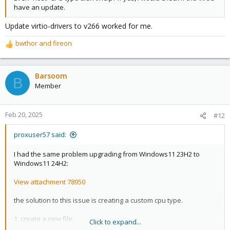
have an update.
Update virtio-drivers to v266 worked for me.
bwthor
and
fireon
R
e
a
c
Barsoom
B
t
Member
i
o
n
Feb 20, 2025
#12
s
:
proxuser57 said:
I had the same problem upgrading from Windows11 23H2 to
Windows11 24H2:
View attachment 78950
the solution to this issue is creating a custom cpu type.
1. create a new file:
Click to expand...
nano /etc/pve/virtual-guest/cpu-models.conf