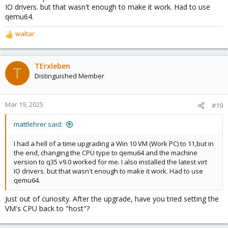
IO drivers. but that wasn't enough to make it work. Had to use
qemu64.
waltar
R
e
a
c
TErxleben
T
t
Distinguished Member
i
o
n
Mar 19, 2025
#19
s
:
mattlehrer said:
I had a hell of a time upgrading a Win 10 VM (Work PC) to 11,but in
the end, changing the CPU type to qemu64 and the machine
version to q35 v9.0 worked for me. I also installed the latest virt
IO drivers. but that wasn't enough to make it work. Had to use
qemu64.
Just out of curiosity. After the upgrade, have you tried setting the
VM's CPU back to "host"?