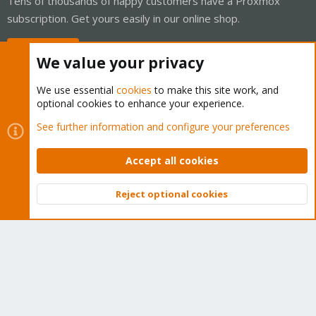
Tens of thousands of happy customers have a Proxmox
subscription. Get yours easily in our online shop.
Buy now!
We value your privacy
We use essential
cookies
to make this site work, and
optional cookies to enhance your experience.
Cookies
Proxmox Support Forum - Light Mode
See further information and configure your preferences
Contact us
Terms and rules
Privacy policy
Help
Home
R
S
Accept all cookies
S
®
Community platform by XenForo
© 2010-2026 XenForo Ltd.
Reject optional cookies
Top
Bott