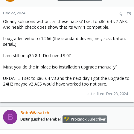
Dec 22, 2024
#9
Ok any solutions without all these hacks? I set to x86-64-v2-AES.
And health check does show that its win11 compatible.
I upgraded virtio to 1.266 (the standard drivers, net, scsi, ballon,
serial..)
I am still on q35 8.1. Do I need 9.0?
Must you do the in place iso installation upgrade manually?
UPDATE: I set to x86-64-v3 and the next day I got the upgrade to
24H2 maybe v2 AES would have worked too not sure.
Last edited:
Dec 23, 2024
BobhWasatch
B
Distinguished Member
Proxmox Subscriber