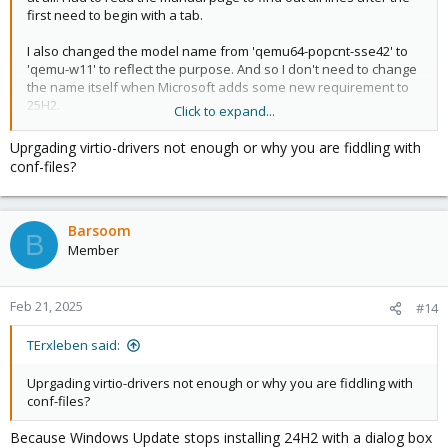
first need to begin with a tab.
I also changed the model name from 'qemu64-popcnt-sse42' to
'qemu-w11' to reflect the purpose. And so I don't need to change
the name itself when Microsoft adds some new requirement to
25H2.
Click to expand...
I run Proxmox on a rather old Core i5 that Windows 11 doesn't
Uprgading virtio-drivers not enough or why you are fiddling with
like by model but actually supports all the SSE4.2 stuff.
conf-files?
Barsoom
B
Member
Feb 21, 2025
#14
TErxleben said:
Uprgading virtio-drivers not enough or why you are fiddling with
conf-files?
Because Windows Update stops installing 24H2 with a dialog box