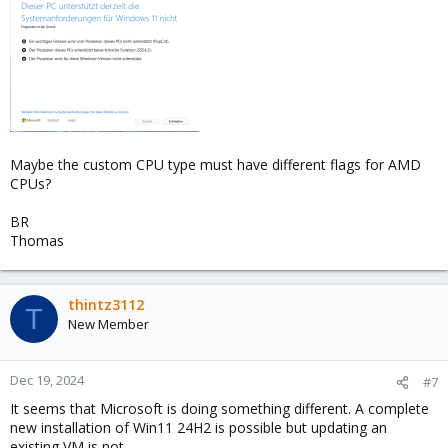
3. modify your VM:
select the new entry in the cpu type list
qemu64-popcnt-sse42
4. Start the VM and the problem should be solved!
Maybe the custom CPU type must have different flags for AMD
CPUs?
BR
Thomas
thintz3112
T
New Member
Dec 19, 2024
#7
It seems that Microsoft is doing something different. A complete
new installation of Win11 24H2 is possible but updating an
existing VM is not.