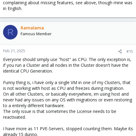
complaining about missing features, see above, though mine was
in English.
Ramalama
R
Famous Member
Feb 21, 2025
#15
Everyone should simply use "host" as CPU. The only exception is,
if you run a Cluster and all nodes in the Cluster doesn't have the
identical CPU Generation.
Funny thing is, i have only a single VM in one of my Clusters, that
is not working with host as CPU and freezes during migration.
On all other Clusters, or basically everywhere, im using host and
never had any issues on any OS with migrations or even restoring
to a entirely different hardware.
The only issue is that sometimes the License needs to be
reactivated.
I have more as 11 PVE-Servers, stopped counting them. Maybe its
already 15 dunno.