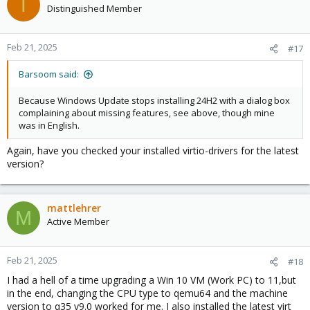
T
Distinguished Member
Feb 21, 2025
#17
Barsoom said:
Because Windows Update stops installing 24H2 with a dialog box
complaining about missing features, see above, though mine
was in English.
Again, have you checked your installed virtio-drivers for the latest
version?
mattlehrer
M
Active Member
Feb 21, 2025
#18
I had a hell of a time upgrading a Win 10 VM (Work PC) to 11,but
in the end, changing the CPU type to qemu64 and the machine
version to q35 v9.0 worked for me. I also installed the latest virt