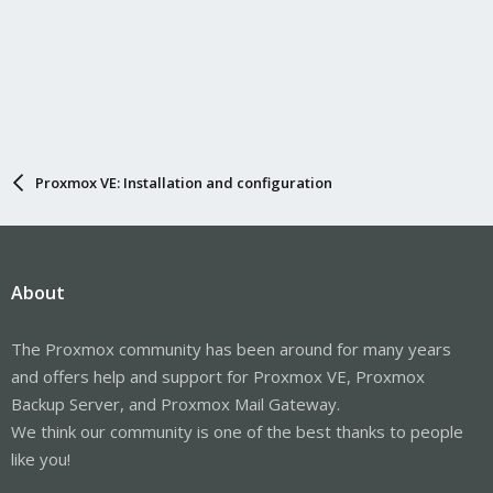
Proxmox VE: Installation and configuration
About
The Proxmox community has been around for many years
and offers help and support for Proxmox VE, Proxmox
Backup Server, and Proxmox Mail Gateway.
We think our community is one of the best thanks to people
like you!