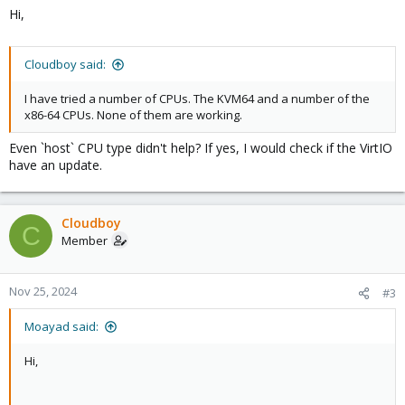
Hi,
Cloudboy said:
I have tried a number of CPUs. The KVM64 and a number of the
x86-64 CPUs. None of them are working.
Even `host` CPU type didn't help? If yes, I would check if the VirtIO
have an update.
Cloudboy
C
Member
Nov 25, 2024
#3
Moayad said:
Hi,