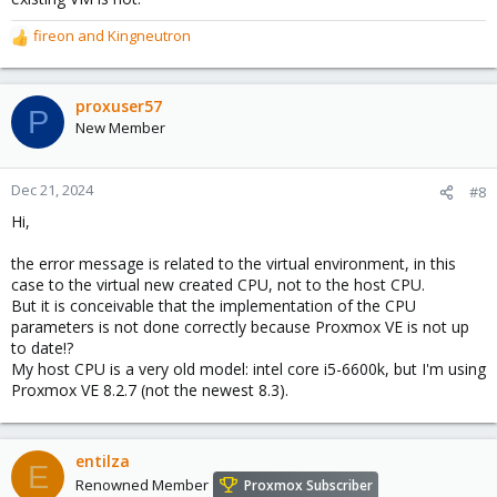
fireon
and
Kingneutron
R
e
a
c
proxuser57
P
t
New Member
i
o
n
Dec 21, 2024
#8
s
Hi,
:
the error message is related to the virtual environment, in this
case to the virtual new created CPU, not to the host CPU.
But it is conceivable that the implementation of the CPU
parameters is not done correctly because Proxmox VE is not up
to date!?
My host CPU is a very old model: intel core i5-6600k, but I'm using
Proxmox VE 8.2.7 (not the newest 8.3).
entilza
E
Renowned Member
Proxmox Subscriber