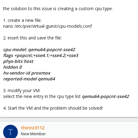
the solution to this issue is creating a custom cpu type.
1. create a new file:
nano /etc/pve/virtual-guest/cpu-models.conf
2. insert this and save the file:
cpu-model: qemu64-popcnt-sse42
flags +popcnt;+sse4.1;+sse4.2;+sse3
phys-bits host
hidden 0
hv-vendor-id proxmox
reported-model qemu64
3. modify your VM:
select the new entry in the cpu type list
qemu64-popcnt-sse42
4. Start the VM and the problem should be solved!
thintz3112
T
New Member