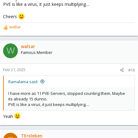
PVE is like a virus, it just keeps multiplying....
Cheers
waltar
R
e
a
c
waltar
W
t
Famous Member
i
o
n
Feb 21, 2025
#16
s
:
Ramalama said:
I have more as 11 PVE-Servers, stopped counting them. Maybe
its already 15 dunno.
PVE is like a virus, it just keeps multiplying....
Yeah
TErxleben