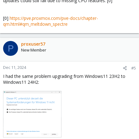
updates could still fail due to missing CPU features. [0]
[0]
https://pve.proxmox.com/pve-docs/chapter-
qm.html#qm_meltdown_spectre
proxuser57
P
New Member
Dec 11, 2024
#5
I had the same problem upgrading from Windows11 23H2 to
Windows11 24H2: