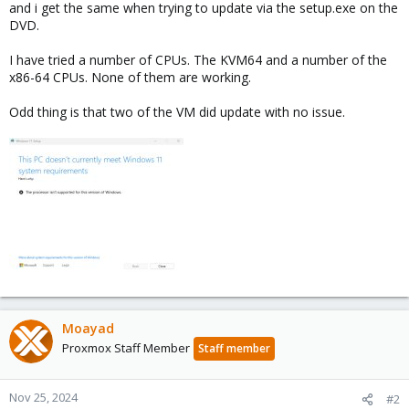
and i get the same when trying to update via the setup.exe on the
DVD.
I have tried a number of CPUs. The KVM64 and a number of the
x86-64 CPUs. None of them are working.
Odd thing is that two of the VM did update with no issue.
Moayad
Proxmox Staff Member
Staff member
Nov 25, 2024
#2