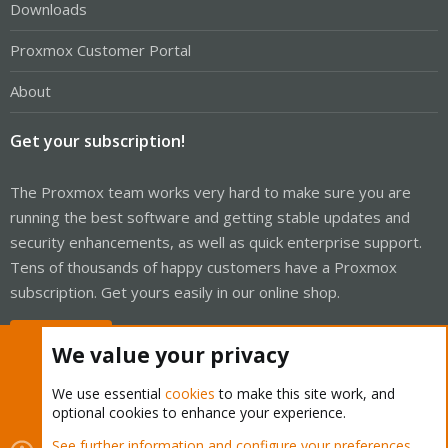
Downloads
Proxmox Customer Portal
About
Get your subscription!
The Proxmox team works very hard to make sure you are
running the best software and getting stable updates and
security enhancements, as well as quick enterprise support.
Tens of thousands of happy customers have a Proxmox
subscription. Get yours easily in our online shop.
Buy now!
We value your privacy
We use essential
cookies
to make this site work, and
optional cookies to enhance your experience.
Cookies
Proxmox Support Forum - Light Mode
See further information and configure your preferences