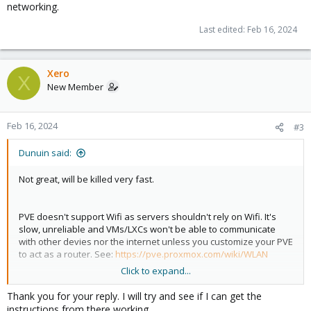
networking.
Last edited:
Feb 16, 2024
Xero
X
New Member
Feb 16, 2024
#3
Dunuin said:
Not great, will be killed very fast.
PVE doesn't support Wifi as servers shouldn't rely on Wifi. It's
slow, unreliable and VMs/LXCs won't be able to communicate
with other devies nor the internet unless you customize your PVE
to act as a router. See:
https://pve.proxmox.com/wiki/WLAN
Click to expand...
If the host doesn't got a ethernet card buy a PCIe or USB one. If
you can't run a cable through your house to your router, get two
Thank you for your reply. I will try and see if I can get the
powerline adapters to use your existing power wiring for
instructions from there working.