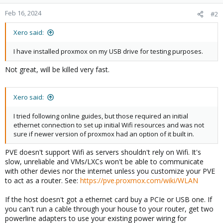
Feb 16, 2024
#2
Xero said:
I have installed proxmox on my USB drive for testing purposes.
Not great, will be killed very fast.
Xero said:
I tried following online guides, but those required an initial
ethernet connection to set up initial Wifi resources and was not
sure if newer version of proxmox had an option of it built in.
PVE doesn't support Wifi as servers shouldn't rely on Wifi. It's
slow, unreliable and VMs/LXCs won't be able to communicate
with other devies nor the internet unless you customize your PVE
to act as a router. See:
https://pve.proxmox.com/wiki/WLAN
If the host doesn't got a ethernet card buy a PCIe or USB one. If
you can't run a cable through your house to your router, get two
powerline adapters to use your existing power wiring for