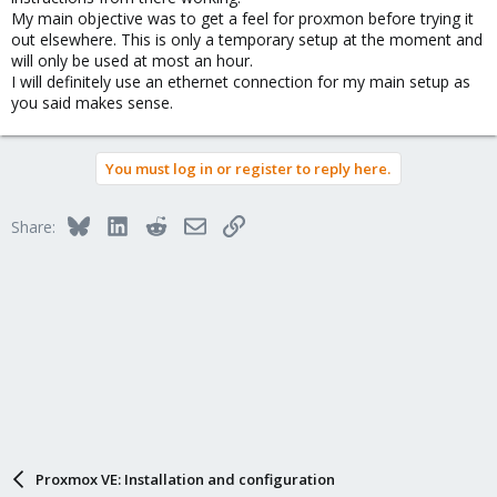
networking.
My main objective was to get a feel for proxmon before trying it
out elsewhere. This is only a temporary setup at the moment and
will only be used at most an hour.
I will definitely use an ethernet connection for my main setup as
you said makes sense.
You must log in or register to reply here.
Bluesky
LinkedIn
Reddit
Email
Link
Share:
Proxmox VE: Installation and configuration