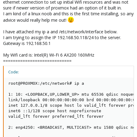
ethernet connection to set up initial Wifi resources and was not
sure if newer version of proxmox had an option of it built in.
I am kind of a linux noob and this is the first time installing, so any
advice would really help me out!
I have attached my ip a and /etc/network/interface below.
I am trying to assign the IP 192.168.50.118/24 to the server.
Gateway is 192.168.50.1
My Wifi card is: Intel(R) Wi-Fi 6 AX200 160MHz
============================
Code:
root@PROXMOX:/etc/network# ip a

1: 10: <LOOPBACK,UP,LOWER_UP> mtu 65536 qdisc noqueue
link/loopback 00:00:00:00:00:00 brd 00:00:00:00:00:00
inet 127.0.0.1/8 scope host lo valid_lft forever pref
inet6 ::1/128 scope host noprefixroute

valid_lft forever preferred_lft forever

2: enp4250: <BROADCAST, MULTICAST> mtu 1580 qdisc no