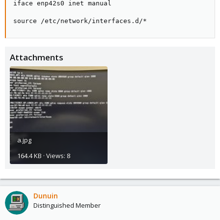
iface enp42s0 inet manual

source /etc/network/interfaces.d/*
Attachments
a.jpg
164.4 KB · Views: 8
Dunuin
Distinguished Member