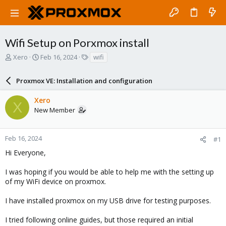
Wifi Setup on Porxmox install
T
S
T
Xero
Feb 16, 2024
wifi
h
t
a
r
a
g
Proxmox VE: Installation and configuration
e
r
s
a
t
Xero
d
d
X
New Member
s
a
t
t
a
e
r
Feb 16, 2024
#1
t
Hi Everyone,
e
r
I was hoping if you would be able to help me with the setting up
of my WiFi device on proxmox.
I have installed proxmox on my USB drive for testing purposes.
I tried following online guides, but those required an initial