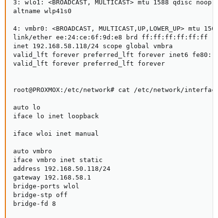
3: wlo1: <BROADCAST, MULTICAST> mtu 1588 qdisc noop s
altname wlp41s0

4: vmbr0: <BROADCAST, MULTICAST,UP,LOWER_UP> mtu 1500
link/ether ee:24:ce:6f:9d:e8 brd ff:ff:ff:ff:ff:ff

inet 192.168.58.118/24 scope global vmbra

valid_lft forever preferred_lft forever inet6 fe80::e
valid_lft forever preferred_lft forever

root@PROXMOX:/etc/network# cat /etc/network/interface
auto lo

iface lo inet loopback

iface wloi inet manual

auto vmbro

iface vmbro inet static

address 192.168.50.118/24

gateway 192.168.58.1

bridge-ports wlol

bridge-stp off

bridge-fd 8
