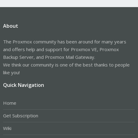
About
The Proxmox community has been around for many years
and offers help and support for Proxmox VE, Proxmox
Backup Server, and Proxmox Mail Gateway.
We think our community is one of the best thanks to people
like you!
Quick Navigation
Home
Get Subscription
Wiki