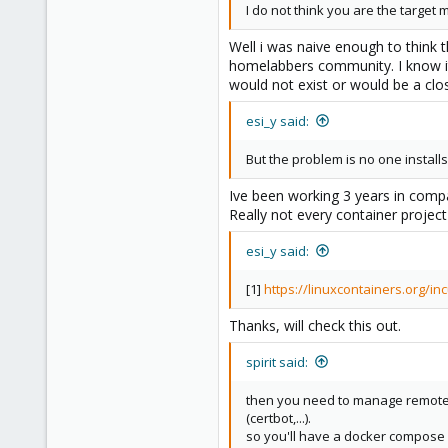
I do not think you are the target 
Well i was naive enough to think
homelabbers community. I know it
would not exist or would be a clo
esi_y said:
But the problem is no one instal
Ive been working 3 years in comp
Really not every container project
esi_y said:
[1]
https://linuxcontainers.org/in
Thanks, will check this out.
spirit said:
then you need to manage remote s
(certbot,...).
so you'll have a docker compose 