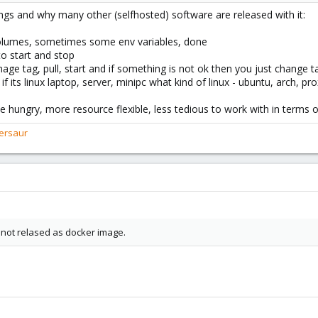
ings and why many other (selfhosted) software are released with it:
 volumes, sometimes some env variables, done
o start and stop
age tag, pull, start and if something is not ok then you just change t
r if its linux laptop, server, minipc what kind of linux - ubuntu, arch
e hungry, more resource flexible, less tedious to work with in terms 
ersaur
 not relased as docker image.