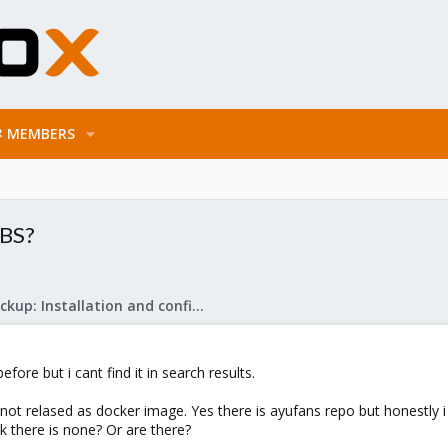
MEMBERS
PBS?
Proxmox Backup: Installation and configuration
ore but i cant find it in search results.
ot relased as docker image. Yes there is ayufans repo but honestly i w
ink there is none? Or are there?