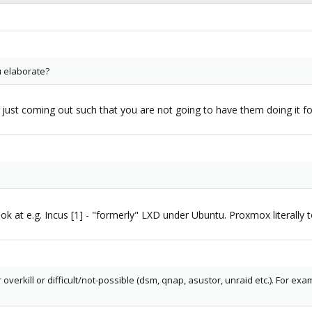
u elaborate?
 just coming out such that you are not going to have them doing it for 
k at e.g. Incus [1] - "formerly" LXD under Ubuntu. Proxmox literally t
er overkill or difficult/not-possible (dsm, qnap, asustor, unraid etc.). For 