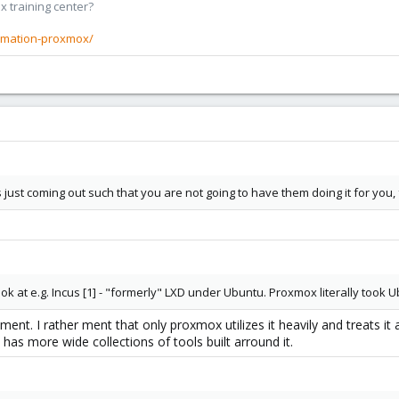
x training center?
rmation-proxmox/
 just coming out such that you are not going to have them doing it for you, f
k at e.g. Incus [1] - "formerly" LXD under Ubuntu. Proxmox literally took Ub
ent. I rather ment that only proxmox utilizes it heavily and treats it as
has more wide collections of tools built arround it.