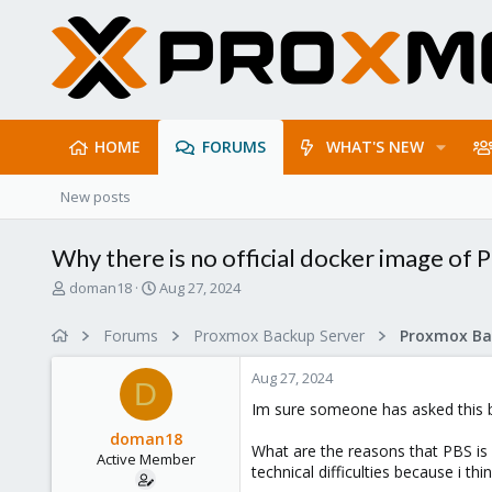
HOME
FORUMS
WHAT'S NEW
New posts
Why there is no official docker image of 
T
S
doman18
Aug 27, 2024
h
t
r
a
Forums
Proxmox Backup Server
e
r
a
t
Aug 27, 2024
d
d
D
s
a
Im sure someone has asked this bef
t
t
doman18
a
e
What are the reasons that PBS is n
Active Member
r
technical difficulties because i th
t