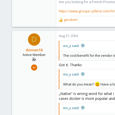
Are you looking for a French Proxmo
1,403
273
https://www.groupe-cyllene.com/fo
www.groupe-cyllene.com
gurubert
R
e
a
c
Aug 27, 2024
D
t
i
esi_y said:
o
doman18
n
Active Member
The cost/benefit for the vendor is
s
:
Got it. Thanks
Oct 20, 2018
26
esi_y said:
4
What do you mean?
Have a loo
43
40
„Native” is wrong word for what i m
cases docker is more popular and 
esi_y said: