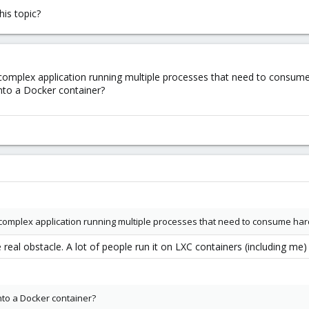
is topic?
omplex application running multiple processes that need to consume
nto a Docker container?
complex application running multiple processes that need to consume har
e real obstacle. A lot of people run it on LXC containers (including m
nto a Docker container?