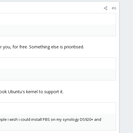
#6
you, for free. Something else is prioritised.
ook Ubuntu's kernel to support it.
example i wish i could install PBS on my synology DS920+ and