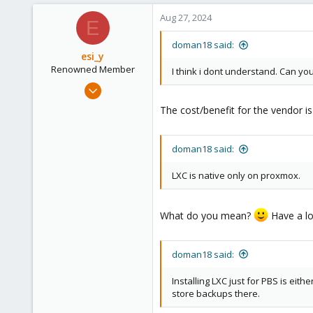
Aug 27, 2024
E
doman18 said:
esi_y
Renowned Member
I think i dont understand. Can yo
Nov 29, 2023
2,221
The cost/benefit for the vendor is
395
68
doman18 said:
github.com
LXC is native only on proxmox.
What do you mean?
Have a loo
doman18 said:
Installing LXC just for PBS is eith
store backups there.