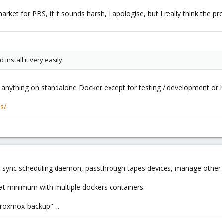
market for PBS, if it sounds harsh, I apologise, but I really think the 
install it very easily.
s anything on standalone Docker except for testing / development or 
us/
ync scheduling daemon, passthrough tapes devices, manage other job
at minimum with multiple dockers containers.
proxmox-backup" ...