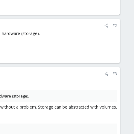
#2
 hardware (storage).
#3
dware (storage).
e) without a problem. Storage can be abstracted with volumes.