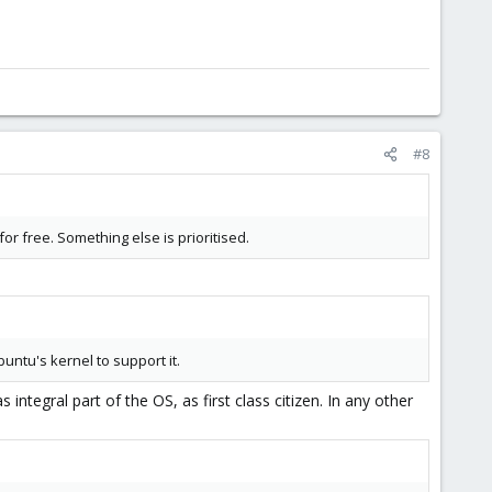
#8
or free. Something else is prioritised.
untu's kernel to support it.
 integral part of the OS, as first class citizen. In any other