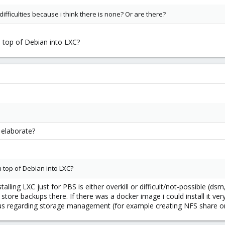
 difficulties because i think there is none? Or are there?
n top of Debian into LXC?
 elaborate?
n top of Debian into LXC?
alling LXC just for PBS is either overkill or difficult/not-possible (dsm,
e backups there. If there was a docker image i could install it very e
us regarding storage management (for example creating NFS share on