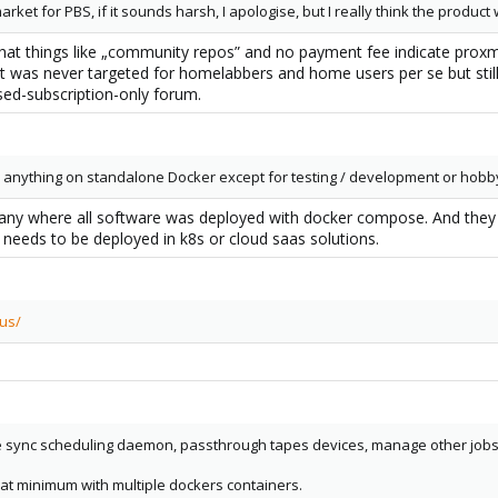
market for PBS, if it sounds harsh, I apologise, but I really think the produc
 that things like „community repos” and no payment fee indicate pro
 was never targeted for homelabbers and home users per se but still
sed-subscription-only forum.
ls anything on standalone Docker except for testing / development or hobby
any where all software was deployed with docker compose. And they 
 needs to be deployed in k8s or cloud saas solutions.
cus/
ync scheduling daemon, passthrough tapes devices, manage other jobs (ga
at minimum with multiple dockers containers.