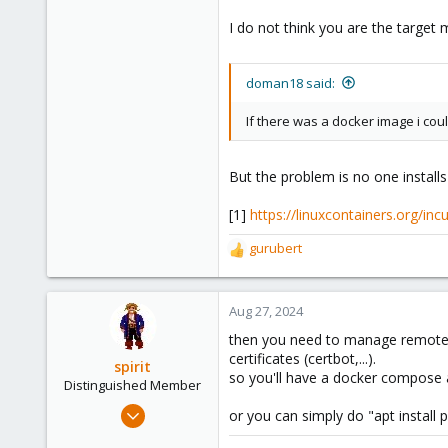
I do not think you are the target 
doman18 said:
If there was a docker image i could 
But the problem is no one install
[1]
https://linuxcontainers.org/inc
gurubert
R
e
a
c
Aug 27, 2024
t
then you need to manage remote s
i
certificates (certbot,...).
o
spirit
so you'll have a docker compose 
n
Distinguished Member
s
Apr 2, 2010
or you can simply do "apt install 
:
7,365