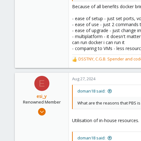
40
Because of all benefits docker br
- ease of setup - just set ports,
- ease of use - just 2 commands t
- ease of upgrade - just change im
- multiplatform - it doesn't matte
can run docker i can run it
- comparing to VMs - less resourc
DSSTNY
,
C.G.B. Spender
and
cod
R
e
a
c
Aug 27, 2024
E
t
i
doman18 said:
o
esi_y
n
Renowned Member
What are the reasons that PBS is
s
Nov 29, 2023
:
2,221
Utilisation of in-house resources.
395
68
doman18 said:
github.com