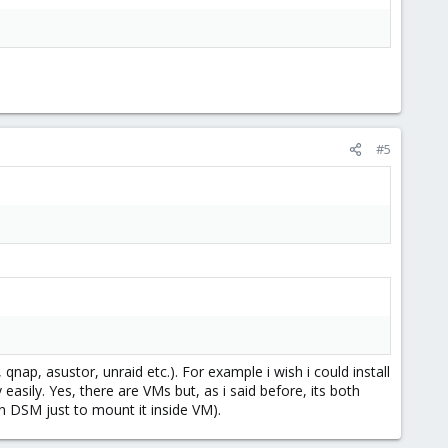
#5
 qnap, asustor, unraid etc.). For example i wish i could install
asily. Yes, there are VMs but, as i said before, its both
 DSM just to mount it inside VM).