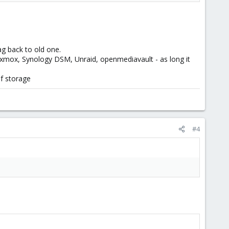
ag back to old one.
, proxmox, Synology DSM, Unraid, openmediavault - as long it
of storage
#4