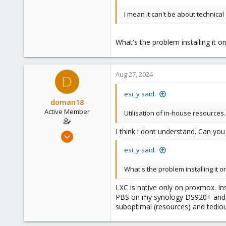
I mean it can't be about technical
What's the problem installing it o
Aug 27, 2024
D
esi_y said:
doman18
Active Member
Utilisation of in-house resources.
I think i dont understand. Can you
Oct 20, 2018
26
esi_y said:
4
What's the problem installing it o
43
40
LXC is native only on proxmox. Inst
PBS on my synology DS920+ and stor
suboptimal (resources) and tedio