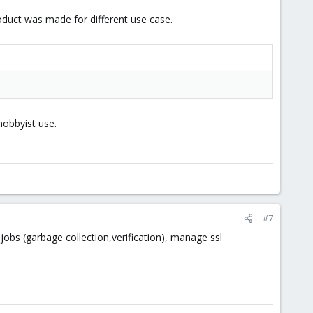
product was made for different use case.
hobbyist use.
#7
s (garbage collection,verification), manage ssl