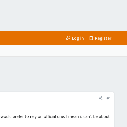
Log in
Register
#1
ould prefer to rely on official one. I mean it can't be about