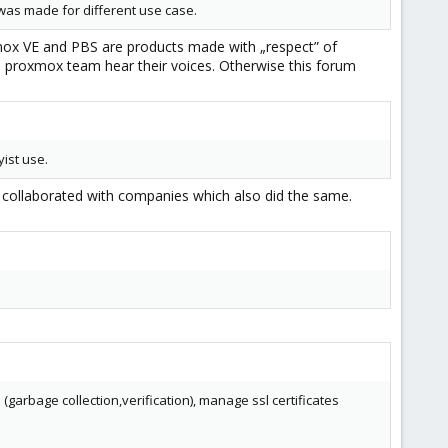
t was made for different use case.
xmox VE and PBS are products made with „respect” of
 proxmox team hear their voices. Otherwise this forum
ist use.
collaborated with companies which also did the same.
rbage collection,verification), manage ssl certificates