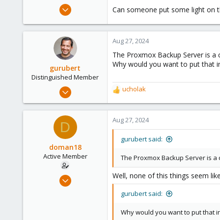
e
Oct 20, 2018
Can someone put some light on th
r
26
4
Aug 27, 2024
43
The Proxmox Backup Server is a c
40
Why would you want to put that i
gurubert
Distinguished Member
Mar 12, 2015
ucholak
R
1,295
e
a
447
c
Aug 27, 2024
D
153
t
i
Berlin, Germany
gurubert said:
o
doman18
www.heinlein-consulting.de
n
Active Member
The Proxmox Backup Server is a 
s
:
Well, none of this things seem lik
Oct 20, 2018
26
gurubert said:
4
Why would you want to put that i
43