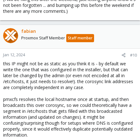
not been forgotten ... and bumping up this before the weekend if
there are any more comments.)
fabian
Proxmox Staff Member
Staff member
Jan 12, 2024
#10
this IP might not be as static as you think it is - by default we
write the one that was configured in the installer, but that can
later be changed by the admin (or even not encoded at all in
/etc/hosts, it just needs to resolve!). the corosync link addresses
are completely independent in any case.
pmxcfs resolves the local hostname once at startup, and then
broadcasts this over corosync, so we could theoretically have a
segment in /etc/hosts that gets filled with this broadcasted
information (and updated on changes). it might be
confusing/surprising though for setups where DNS is configured
properly, since it would effectively duplicate potentially outdated
information.