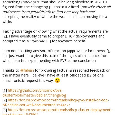
something (
/etc/hosts
) that should be long obsolete in 2020s. I
figured from the changelog [1] that 8.0.2 fixed "
pmxcfs: check all
addresses from getaddrinfo to find non-loopback one
"
accepting the reality of where the world has been moving for a
while.
Taking advantage of knowing what the actual requirements are
[2], I have eventually came to proper DHCP deployments and
compiled it as a "
tutorial
" [3] for anyone's benefit.
I am not soliciting any sort of reaction (approval or lack thereof),
but just wanted to give this train of thoughts of mine back from
when I started experimenting with PVE some conclusion.
Thanks to
@fabian
for providing factual & reasoned feedback on
the matter here. I believe I have at least offloaded BZ of one
anachronistic request this way.
[1]
https://github.com/proxmox/pve-
cluster/blob/master/debian/changelog
[2]
https://forum.proxmox.com/threads/dhcp-pve-install-on-top-
of-debian-not-well-documented.154467/
[3]
https://forum.proxmox.com/threads/dhcp-cluster-deployment-
no-static-ips.154780/