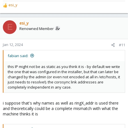
esi_y
R
e
a
c
esi_y
E
t
Renowned Member
i
o
n
Jan 12, 2024
#11
s
:
fabian said:
this IP might not be as static as you think it is - by default we write
the one that was configured in the installer, but that can later be
changed by the admin (or even not encoded at all in /etc/hosts, it
just needs to resolve!). the corosync link addresses are
completely independent in any case.
i suppose that's why names as well as ringX_addr is used there
and theoretically could be a complete mismatch with what the
machine thinks it is