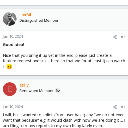
LnxBil
Distinguished Member
Jan 10, 2024
#2
Good idea!
Nice that you bring it up yet in the end: please just create a
feature request and link it here so that we (or at least I) can watch
it
esi_y
E
Renowned Member
Jan 10, 2024
#3
I will, but I wanted to solicit (from user base) any "we do not even
want that because" e.g. it would clash with how we are doing it ... I
am filing to many reports to my own liking lately even.