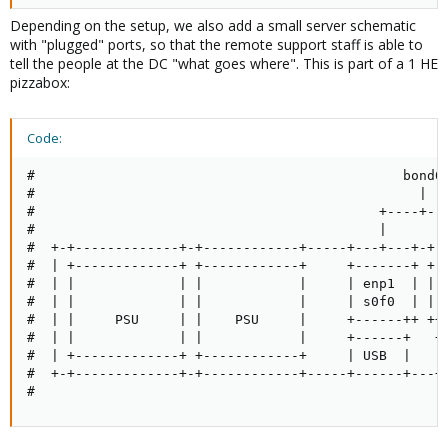
Depending on the setup, we also add a small server schematic
with "plugged" ports, so that the remote support staff is able to
tell the people at the DC "what goes where". This is part of a 1 HE
pizzabox:
Code:
#                                              bond0

#                                                |

#                                           +----+---
#                                           |        
#  +-+-------------+-+------------+-----+---+---+-+--
#  | +-------------+ +------------+     +-------+ +--
#  | |             | |            |     | enp1  | | e
#  | |             | |            |     | s0f0  | | s
#  | |     PSU     | |    PSU     |     +------++ ++-
#  | |             | |            |     +------+   +-
#  | +-------------+ +------------+     | USB  |   | 
#  +-+-------------+-+------------+-----+------+---+-
#                                                   