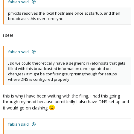
fabian said:
pmxcfs resolves the local hostname once at startup, and then
broadcasts this over corosync
i see!
fabian said:
, so we could theoretically have a segment in /etc/hosts that gets
filled with this broadcasted information (and updated on
changes). it might be confusing/surprising though for setups
where DNS is configured properly
this is why i have been waiting with the filing, i had this going
through my head because admittedly I also have DNS set up and
it would go on clashing
fabian said: