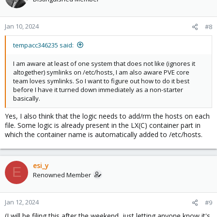
Jan 10, 2024
#8
tempacc346235 said:
I am aware at least of one system that does not like (ignores it
altogether) symlinks on /etc/hosts, I am also aware PVE core
team loves symlinks. So I want to figure out how to do it best
before I have it turned down immediately as a non-starter
basically.
Yes, I also think that the logic needs to add/rm the hosts on each
file. Some logic is already present in the LX(C) container part in
which the container name is automatically added to /etc/hosts.
esi_y
E
Renowned Member
Jan 12, 2024
#9
(I will be filing this after the weekend, just letting anyone know it's