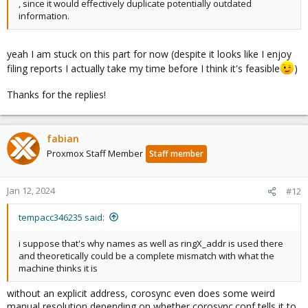
, since it would effectively duplicate potentially outdated
information.
yeah I am stuck on this part for now (despite it looks like I enjoy
filing reports I actually take my time before I think it's feasible
)
Thanks for the replies!
fabian
Proxmox Staff Member
Staff member
Jan 12, 2024
#12
tempacc346235 said:
i suppose that's why names as well as ringX_addr is used there
and theoretically could be a complete mismatch with what the
machine thinks it is
without an explicit address, corosync even does some weird
manual resolution depending on whether corosync.conf tells it to