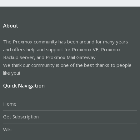
About
The Proxmox community has been around for many years
and offers help and support for Proxmox VE, Proxmox
Backup Server, and Proxmox Mail Gateway.
We think our community is one of the best thanks to people
like you!
Quick Navigation
Home
Get Subscription
Wiki