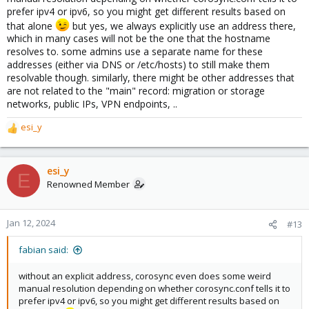
prefer ipv4 or ipv6, so you might get different results based on
that alone
but yes, we always explicitly use an address there,
which in many cases will not be the one that the hostname
resolves to. some admins use a separate name for these
addresses (either via DNS or /etc/hosts) to still make them
resolvable though. similarly, there might be other addresses that
are not related to the "main" record: migration or storage
networks, public IPs, VPN endpoints, ..
esi_y
R
e
a
c
esi_y
E
t
Renowned Member
i
o
n
Jan 12, 2024
#13
s
:
fabian said:
without an explicit address, corosync even does some weird
manual resolution depending on whether corosync.conf tells it to
prefer ipv4 or ipv6, so you might get different results based on