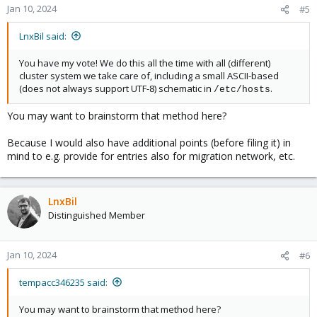
Jan 10, 2024
#5
LnxBil said:
You have my vote! We do this all the time with all (different)
cluster system we take care of, including a small ASCII-based
(does not always support UTF-8) schematic in
.
/etc/hosts
You may want to brainstorm that method here?
Because I would also have additional points (before filing it) in
mind to e.g. provide for entries also for migration network, etc.
LnxBil
Distinguished Member
Jan 10, 2024
#6
tempacc346235 said:
You may want to brainstorm that method here?