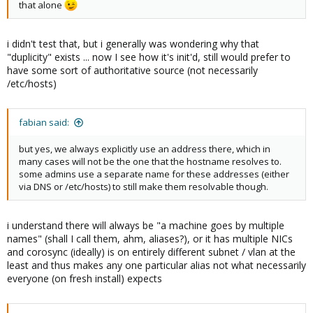
that alone
i didn't test that, but i generally was wondering why that
"duplicity" exists ... now I see how it's init'd, still would prefer to
have some sort of authoritative source (not necessarily
/etc/hosts)
fabian said:
but yes, we always explicitly use an address there, which in
many cases will not be the one that the hostname resolves to.
some admins use a separate name for these addresses (either
via DNS or /etc/hosts) to still make them resolvable though.
i understand there will always be "a machine goes by multiple
names" (shall I call them, ahm, aliases?), or it has multiple NICs
and corosync (ideally) is on entirely different subnet / vlan at the
least and thus makes any one particular alias not what necessarily
everyone (on fresh install) expects