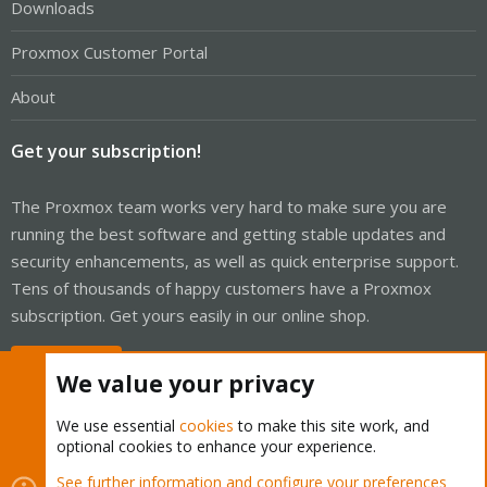
Downloads
Proxmox Customer Portal
About
Get your subscription!
The Proxmox team works very hard to make sure you are
running the best software and getting stable updates and
security enhancements, as well as quick enterprise support.
Tens of thousands of happy customers have a Proxmox
subscription. Get yours easily in our online shop.
Buy now!
We value your privacy
We use essential
cookies
to make this site work, and
optional cookies to enhance your experience.
Cookies
Proxmox Support Forum - Light Mode
See further information and configure your preferences