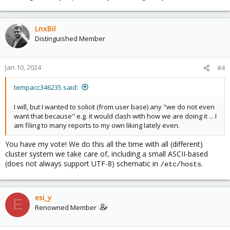
LnxBil
Distinguished Member
Jan 10, 2024
#4
tempacc346235 said:
I will, but I wanted to solicit (from user base) any "we do not even
want that because" e.g. it would clash with how we are doing it ... I
am filing to many reports to my own liking lately even.
You have my vote! We do this all the time with all (different)
cluster system we take care of, including a small ASCII-based
(does not always support UTF-8) schematic in
.
/etc/hosts
esi_y
E
Renowned Member