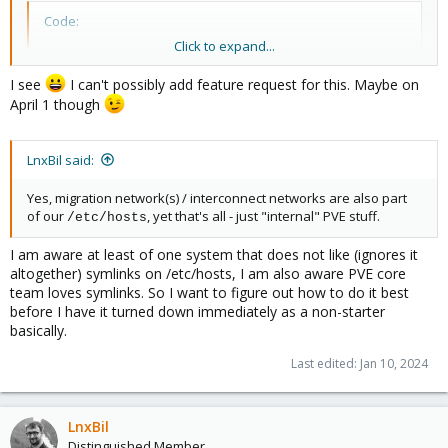
Code:
Click to expand...
#                                              bond
#                                                |

I see
I can't possibly add feature request for this. Maybe on
#                                           +----+-
April 1 though
#                                           |      
#  +-+-------------+-+------------+-----+---+---+-
#  | +-------------+ +------------+     +-------+ 
LnxBil said:
#  | |             | |            |     | enp1  | 
#  | |             | |            |     | s0f0  | 
Yes, migration network(s) / interconnect networks are also part
#  | |     PSU     | |    PSU     |     +------++ 
of our
, yet that's all - just "internal" PVE stuff.
/etc/hosts
#  | |             | |            |     +------+  
#  | +-------------+ +------------+     | USB  |  
I am aware at least of one system that does not like (ignores it
#  +-+-------------+-+------------+-----+------+--
altogether) symlinks on /etc/hosts, I am also aware PVE core
#                                                 
team loves symlinks. So I want to figure out how to do it best
before I have it turned down immediately as a non-starter
basically.
Last edited:
Jan 10, 2024
LnxBil
Distinguished Member