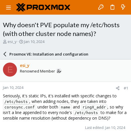
Why doesn't PVE populate my /etc/hosts
(with other cluster node names)?
T
S
esi_y
Jan 10, 2024
h
t
r
a
Proxmox VE: Installation and configuration
e
r
a
t
esi_y
E
d
d
Renowned Member
s
a
t
t
a
e
Jan 10, 2024
#1
r
t
Seriously, it's static IPs, it's installed with specific changes to
e
, when adding nodes, they are taken into
/etc/hosts
r
under both
and
, so why
corosync.conf
name
ringX_addr
isn't a line appended to every node's
to make for a
/etc/hosts
sensible name resolution (without dependency on DNS)?
Last edited:
Jan 10, 2024