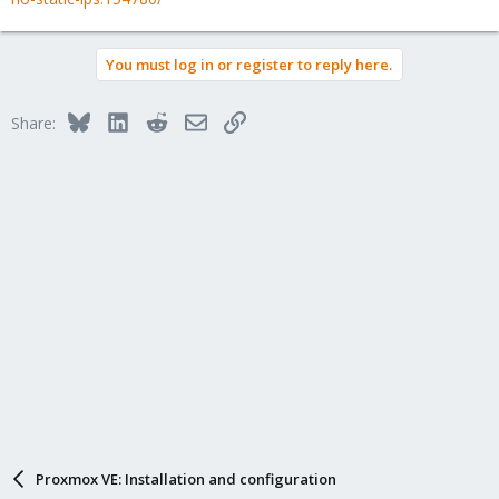
You must log in or register to reply here.
Bluesky
LinkedIn
Reddit
Email
Link
Share:
Proxmox VE: Installation and configuration