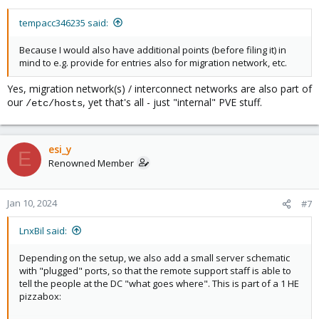
tempacc346235 said:
Because I would also have additional points (before filing it) in
mind to e.g. provide for entries also for migration network, etc.
Yes, migration network(s) / interconnect networks are also part of
our
, yet that's all - just "internal" PVE stuff.
/etc/hosts
esi_y
E
Renowned Member
Jan 10, 2024
#7
LnxBil said:
Depending on the setup, we also add a small server schematic
with "plugged" ports, so that the remote support staff is able to
tell the people at the DC "what goes where". This is part of a 1 HE
pizzabox: