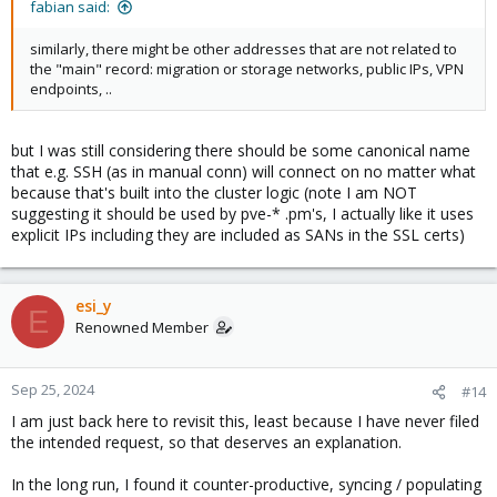
fabian said:
similarly, there might be other addresses that are not related to
the "main" record: migration or storage networks, public IPs, VPN
endpoints, ..
but I was still considering there should be some canonical name
that e.g. SSH (as in manual conn) will connect on no matter what
because that's built into the cluster logic (note I am NOT
suggesting it should be used by pve-* .pm's, I actually like it uses
explicit IPs including they are included as SANs in the SSL certs)
esi_y
E
Renowned Member
Sep 25, 2024
#14
I am just back here to revisit this, least because I have never filed
the intended request, so that deserves an explanation.
In the long run, I found it counter-productive, syncing / populating