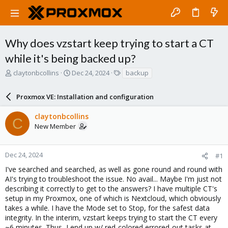
Why does vzstart keep trying to start a CT
while it's being backed up?
T
S
T
claytonbcollins
Dec 24, 2024
backup
h
t
a
r
a
g
Proxmox VE: Installation and configuration
e
r
s
a
t
claytonbcollins
d
d
C
New Member
s
a
t
t
a
e
r
Dec 24, 2024
#1
t
I've searched and searched, as well as gone round and round with
e
AI's trying to troubleshoot the issue. No avail... Maybe I'm just not
r
describing it correctly to get to the answers? I have multiple CT's
setup in my Proxmox, one of which is Nextcloud, which obviously
takes a while. I have the Mode set to Stop, for the safest data
integrity. In the interim, vzstart keeps trying to start the CT every
~6 minutes. Thus, I end up w/ red-colored errored-out tasks at