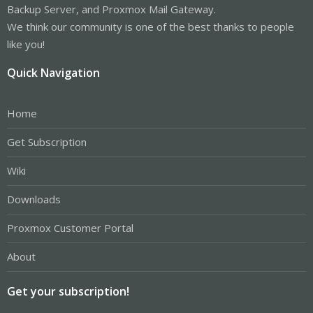
Backup Server, and Proxmox Mail Gateway.
We think our community is one of the best thanks to people
like you!
Quick Navigation
Home
Get Subscription
Wiki
Downloads
Proxmox Customer Portal
About
Get your subscription!