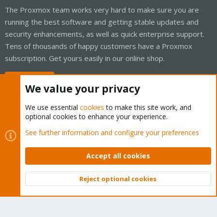
The Proxmox team works very hard to make sure you are
running the best software and getting stable updates and
security enhancements, as well as quick enterprise support.
Tens of thousands of happy customers have a Proxmox
subscription. Get yours easily in our online shop.
Buy now!
We value your privacy
We use essential
cookies
to make this site work, and
optional cookies to enhance your experience.
Cookies
Proxmox Support Forum - Light Mode
See further information and configure your preferences
Contact us
Terms and rules
Privacy policy
Help
Home
R
S
Accept all cookies
S
®
Community platform by XenForo
© 2010-2026 XenForo Ltd.
Reject optional cookies
Top
Bott