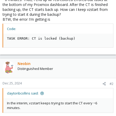
the bottom of my Proxmox dashboard. After the CT is finished
backing up, the CT starts back up. How can I keep vzstart from
trying to start it during the backup?
BTW, the error I'm getting is
Code:
TASK ERROR: CT is locked (backup)
Neobin
Distinguished Member
Dec 25, 2024
#2
claytonbcollins said:
In the interim, vzstart keeps trying to start the CT every ~6
minutes.