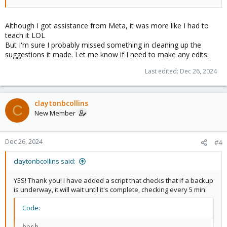
Although I got assistance from Meta, it was more like I had to
teach it LOL
But I'm sure I probably missed something in cleaning up the
suggestions it made. Let me know if I need to make any edits.
Last edited:
Dec 26, 2024
claytonbcollins
C
New Member
Dec 26, 2024
#4
claytonbcollins said:
YES! Thank you! I have added a script that checks that if a backup
is underway, it will wait until it's complete, checking every 5 min:
Code:
bash
