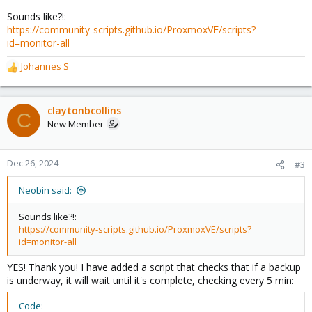
Sounds like?!:
https://community-scripts.github.io/ProxmoxVE/scripts?
id=monitor-all
Johannes S
R
e
a
c
claytonbcollins
C
t
New Member
i
o
n
Dec 26, 2024
#3
s
:
Neobin said:
Sounds like?!:
https://community-scripts.github.io/ProxmoxVE/scripts?
id=monitor-all
YES! Thank you! I have added a script that checks that if a backup
is underway, it will wait until it's complete, checking every 5 min:
Code: