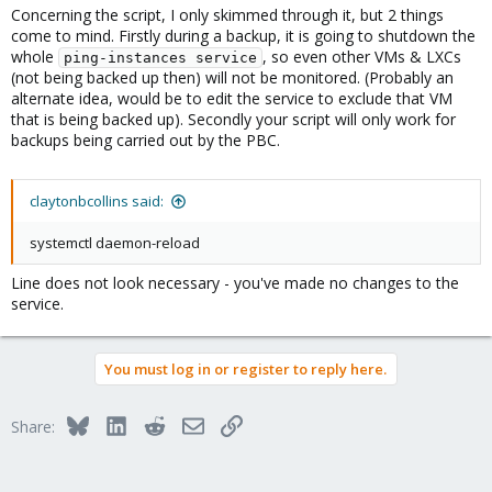
Concerning the script, I only skimmed through it, but 2 things
Although I got assistance from Meta, it was more like I had to
come to mind. Firstly during a backup, it is going to shutdown the
teach it LOL
whole
, so even other VMs & LXCs
But I'm sure I probably missed something in cleaning up the
ping-instances service
(not being backed up then) will not be monitored. (Probably an
suggestions it made. Let me know if I need to make any edits.
alternate idea, would be to edit the service to exclude that VM
that is being backed up). Secondly your script will only work for
backups being carried out by the PBC.
claytonbcollins said:
systemctl daemon-reload
Line does not look necessary - you've made no changes to the
service.
You must log in or register to reply here.
Bluesky
LinkedIn
Reddit
Email
Link
Share: