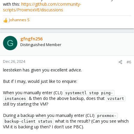
with this:
https://github.com/community-
# Once the backup is complete, reload the systemd d
scripts/ProxmoxVE/discussions
if ! systemctl status ping-instances | grep -q "run
        systemctl daemon-reload

Johannes S
R
        systemctl start ping-instances

e
fi
a
c
gfngfn256
G
t
Distinguished Member
It gets called at the beginning of ping-instances.sh:
i
o
Code:
n
Dec 26, 2024
#6
s
leesteken has given you excellent advice.
#######################

:
# Check if a backup is running and delay the script
# Log the start of the script

But if I may, would just like to enquire:
echo "Starting ping-instances.sh script" >> /var/lo
When you manually enter (CLI)
systemctl stop ping-
# Run the vzstart-delay.sh script and log the event
& then do the above backup, does that
instances
vzstart
echo "Running vzstart-delay.sh script to wait for b
still try starting the VM?
/usr/local/bin/vzstart-delay.sh

#Clay added this script with assistance from Meta A
During a backup when you manually enter (CLI)
proxmox-
########################
what is the result? (Can you see which
backup-client status
VM it is backing up then? I don't use PBC).