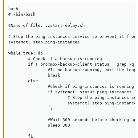
bash

#!/bin/bash

#Name of file: vzstart-delay.sh

# Stop the ping-instances service to prevent it from 
systemctl stop ping-instances

while true; do

        # Check if a backup is running

        if ! proxmox-backup-client status | grep -q "
                #If no backup running, exit the loop

                break

        else

                #Check if ping-instances is running

                if systemctl status ping-instances | 
                        # Stop the ping-instances ser
                        systemctl stop ping-instances
                fi

                #Wait 300 seconds before checking aga
                sleep 300

        fi
