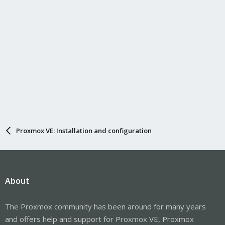
Proxmox VE: Installation and configuration
About
The Proxmox community has been around for many years
and offers help and support for Proxmox VE, Proxmox