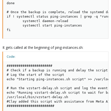
done

# Once the backup is complete, reload the systemd dae
if ! systemctl status ping-instances | grep -q "runni
        systemctl daemon-reload

        systemctl start ping-instances

fi
It gets called at the beginning of ping-instances.sh:
Code:
#######################

# Check if a backup is running and delay the script i
# Log the start of the script

echo "Starting ping-instances.sh script" >> /var/log/
# Run the vzstart-delay.sh script and log the event

echo "Running vzstart-delay.sh script to wait for bac
/usr/local/bin/vzstart-delay.sh

#Clay added this script with assistance from Meta AI 
########################