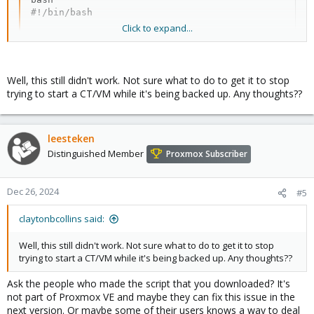
#!/bin/bash

Click to expand...
#Name of file: vzstart-delay.sh

# Stop the ping-instances service to prevent it fro
systemctl stop ping-instances

Well, this still didn't work. Not sure what to do to get it to stop
trying to start a CT/VM while it's being backed up. Any thoughts??
while true; do

        # Check if a backup is running

        if ! proxmox-backup-client status | grep -q
leesteken
                #If no backup running, exit the loo
                break

Distinguished Member
Proxmox Subscriber
        else

                #Check if ping-instances is running
                if systemctl status ping-instances 
Dec 26, 2024
#5
                        # Stop the ping-instances s
                        systemctl stop ping-instanc
claytonbcollins said:
                fi

Well, this still didn't work. Not sure what to do to get it to stop
                #Wait 300 seconds before checking a
trying to start a CT/VM while it's being backed up. Any thoughts??
                sleep 300

Ask the people who made the script that you downloaded? It's
        fi

not part of Proxmox VE and maybe they can fix this issue in the
done

next version. Or maybe some of their users knows a way to deal