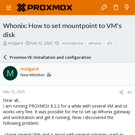
Whonix: How to set mountpoint to VM's
disk
T
S
T
midgard
Feb 12, 2025
mountpoint
whonix
zfs
h
t
a
r
a
g
Proxmox VE: Installation and configuration
e
r
s
a
t
midgard
d
d
M
New Member
s
a
t
t
a
e
r
Feb 12, 2025
#1
t
Dear all,
e
I am running PROXMOX 8.2.2 for a while with several VM and ist
r
works very fine. It was possible for me to set up Whonix gateway
and workstation and get it running. Now I discovered the
following problem:
-I have several VMs and a zpool with several volumes used as