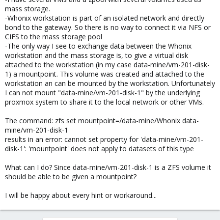
mass storage.
-Whonix workstation is part of an isolated network and directly
bond to the gateway. So there is no way to connect it via NFS or
CIFS to the mass storage pool
-The only way I see to exchange data between the Whonix
workstation and the mass storage is, to give a virtual disk
attached to the workstation (in my case data-mine/vm-201-disk-
1) a mountpoint. This volume was created and attached to the
workstation an can be mounted by the workstation. Unfortunately
I can not mount "data-mine/vm-201-disk-1" by the underlying
proxmox system to share it to the local network or other VMs.
The command: zfs set mountpoint=/data-mine/Whonix data-
mine/vm-201-disk-1
results in an error: cannot set property for 'data-mine/vm-201-
disk-1': 'mountpoint' does not apply to datasets of this type
What can I do? Since data-mine/vm-201-disk-1 is a ZFS volume it
should be able to be given a mountpoint?
I will be happy about every hint or workaround...