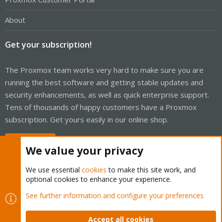
About
Get your subscription!
The Proxmox team works very hard to make sure you are
running the best software and getting stable updates and
security enhancements, as well as quick enterprise support.
Tens of thousands of happy customers have a Proxmox
subscription. Get yours easily in our online shop.
Buy now!
We value your privacy
We use essential
cookies
to make this site work, and
optional cookies to enhance your experience.
Cookies
Proxmox Support Forum - Light Mode
See further information and configure your preferences
Contact us
Terms and rules
Privacy policy
Help
Home
R
S
Accept all cookies