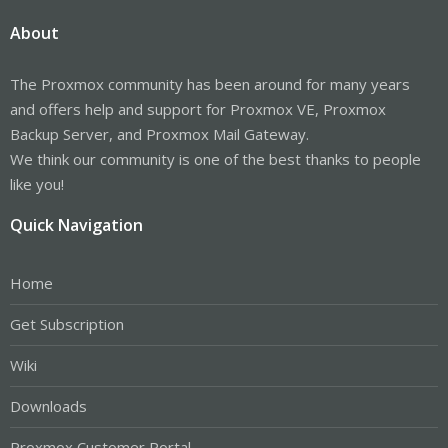
About
The Proxmox community has been around for many years
and offers help and support for Proxmox VE, Proxmox
Backup Server, and Proxmox Mail Gateway.
We think our community is one of the best thanks to people
like you!
Quick Navigation
Home
Get Subscription
Wiki
Downloads
Proxmox Customer Portal