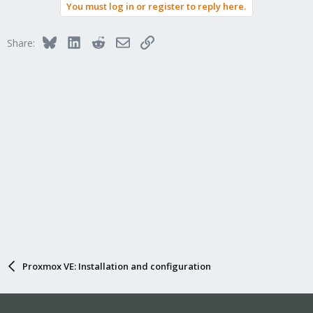
You must log in or register to reply here.
Bluesky
LinkedIn
Reddit
Email
Link
Share:
Proxmox VE: Installation and configuration