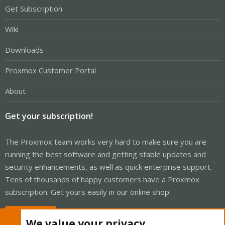
Get Subscription
Wiki
Downloads
Proxmox Customer Portal
About
Get your subscription!
The Proxmox team works very hard to make sure you are
running the best software and getting stable updates and
security enhancements, as well as quick enterprise support.
Tens of thousands of happy customers have a Proxmox
subscription. Get yours easily in our online shop.
Buy now!
We value your privacy