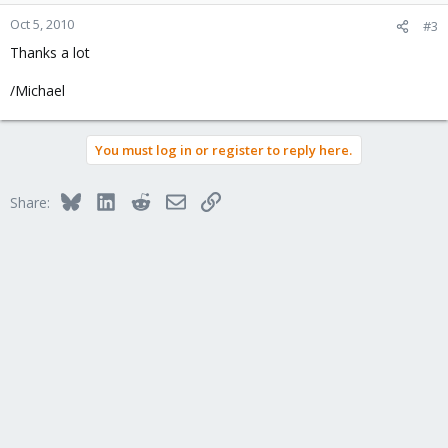
Oct 5, 2010
#3
Thanks a lot
/Michael
You must log in or register to reply here.
Bluesky
LinkedIn
Reddit
Email
Link
Share: