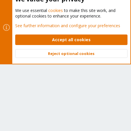
We use essential
cookies
to make this site work, and
optional cookies to enhance your experience.
Cookies
Proxmox Support Forum - Light Mode
See further information and configure your preferences
Contact us
Terms and rules
Privacy policy
Help
Home
R
S
Accept all cookies
S
®
Community platform by XenForo
© 2010-2026 XenForo Ltd.
Reject optional cookies
Top
Bott