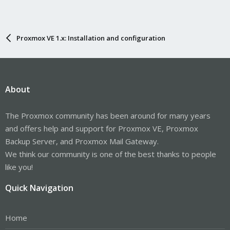
Proxmox VE 1.x: Installation and configuration
About
The Proxmox community has been around for many years
and offers help and support for Proxmox VE, Proxmox
Backup Server, and Proxmox Mail Gateway.
We think our community is one of the best thanks to people
like you!
Quick Navigation
Home