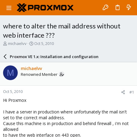
where to alter the mail address without
web interface ???
T
S
michaelvv
Oct 5, 2010
h
t
r
a
Proxmox VE 1.x: Installation and configuration
e
r
a
t
michaelvv
M
d
d
Renowned Member
s
a
t
t
a
e
Oct 5, 2010
#1
r
t
Hi Proxmox
e
r
I have a server in production where unfortunately the mail isn't
set to the correct mail address.
Cause this machine is in production and behind firewall , i'm not
allowed
to have the web interface on 443 open.