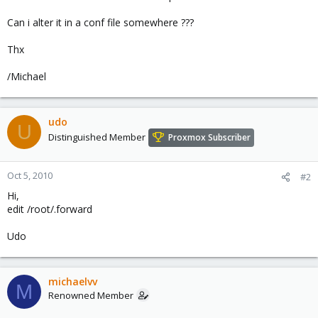
Can i alter it in a conf file somewhere ???
Thx
/Michael
udo
U
Distinguished Member
Proxmox Subscriber
Oct 5, 2010
#2
Hi,
edit /root/.forward
Udo
michaelvv
M
Renowned Member