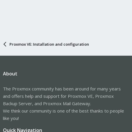
Proxmox VE: Installation and configuration
About
The Proxmox community has been around for many years
and offers help and support for Proxmox VE, Proxmox
Backup Server, and Proxmox Mail Gateway.
We think our community is one of the best thanks to people
like you!
Quick Navigation