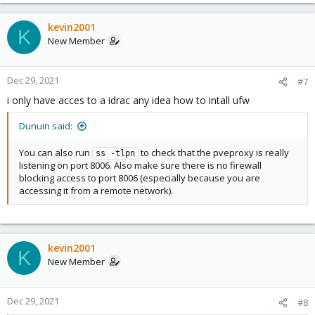
kevin2001
K
New Member
Dec 29, 2021
#7
i only have acces to a idrac any idea how to intall ufw
Dunuin said:
You can also run
to check that the pveproxy is really
ss -tlpn
listening on port 8006. Also make sure there is no firewall
blocking access to port 8006 (especially because you are
accessing it from a remote network).
kevin2001
K
New Member
Dec 29, 2021
#8