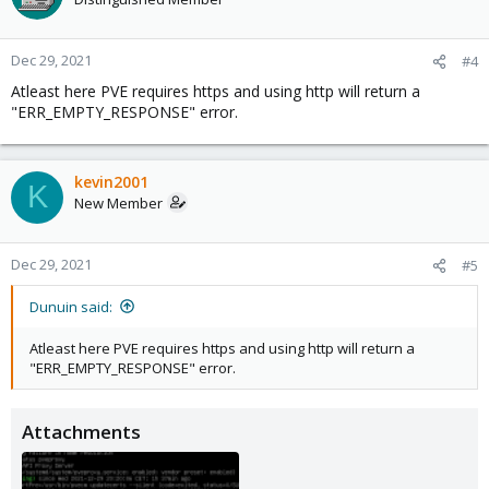
Dec 29, 2021
#4
Atleast here PVE requires https and using http will return a
"ERR_EMPTY_RESPONSE" error.
kevin2001
K
New Member
Dec 29, 2021
#5
Dunuin said:
Atleast here PVE requires https and using http will return a
"ERR_EMPTY_RESPONSE" error.
Attachments