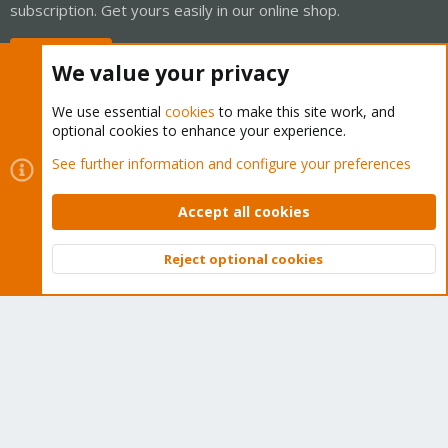
subscription. Get yours easily in our online shop.
Buy now!
We value your privacy
We use essential
cookies
to make this site work, and
optional cookies to enhance your experience.
Cookies
Proxmox Support Forum - Light Mode
See further information and configure your preferences
Contact us
Terms and rules
Privacy policy
Help
Home
R
S
Accept all cookies
S
®
Community platform by XenForo
© 2010-2026 XenForo Ltd.
Reject optional cookies
Top
Bott