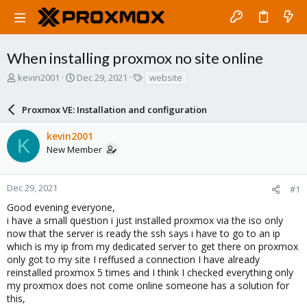
When installing proxmox no site online
T
S
T
kevin2001
Dec 29, 2021
website
h
t
a
r
a
g
Proxmox VE: Installation and configuration
e
r
s
a
t
kevin2001
d
d
K
New Member
s
a
t
t
a
e
r
Dec 29, 2021
#1
t
Good evening everyone,
e
i have a small question i just installed proxmox via the iso only
r
now that the server is ready the ssh says i have to go to an ip
which is my ip from my dedicated server to get there on proxmox
only got to my site I reffused a connection I have already
reinstalled proxmox 5 times and I think I checked everything only
my proxmox does not come online someone has a solution for
this,