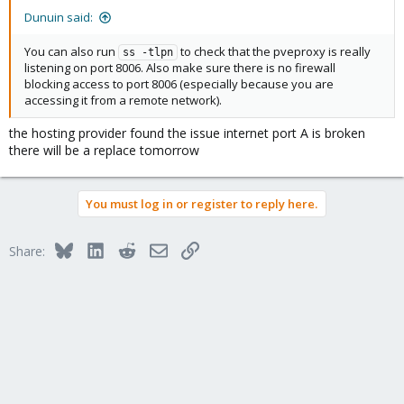
Dunuin said:
You can also run
to check that the pveproxy is really
ss -tlpn
listening on port 8006. Also make sure there is no firewall
blocking access to port 8006 (especially because you are
accessing it from a remote network).
the hosting provider found the issue internet port A is broken
there will be a replace tomorrow
You must log in or register to reply here.
Bluesky
LinkedIn
Reddit
Email
Link
Share: