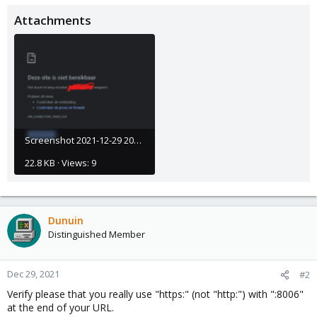
Attachments
Screenshot 2021-12-29 203611.png
22.8 KB · Views: 9
Dunuin
Distinguished Member
Dec 29, 2021
#2
Verify please that you really use "https:" (not "http:") with ":8006"
at the end of your URL.