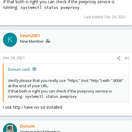
If that both is right you can check if the pveproxy service is
running:
systemctl status pveproxy
Last edited:
Dec 29, 2021
kevin2001
K
New Member
Dec 29, 2021
#3
Dunuin said:
Verify please that you really use "https:" (not "http:") with ":8006"
at the end of your URL.
If that both is right you can check if the pveproxy service is
running:
systemctl status pveproxy
i use http i have no ssl installed
Dunuin
Distinguished Member