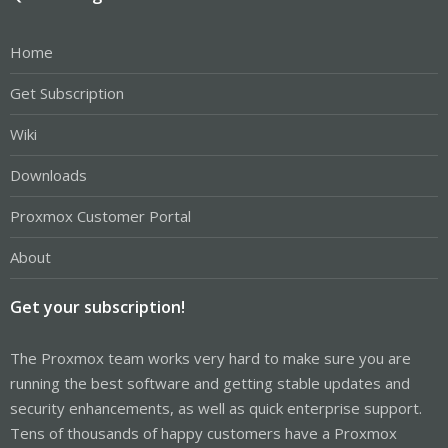
Home
Get Subscription
Wiki
Downloads
Proxmox Customer Portal
About
Get your subscription!
The Proxmox team works very hard to make sure you are
running the best software and getting stable updates and
security enhancements, as well as quick enterprise support.
Tens of thousands of happy customers have a Proxmox