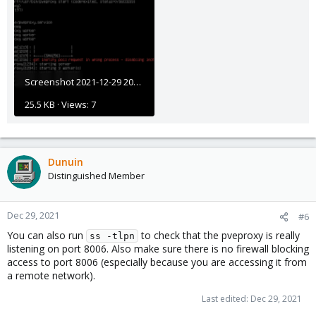
Screenshot 2021-12-29 203611.png
25.5 KB · Views: 7
Dunuin
Distinguished Member
Dec 29, 2021
#6
You can also run
to check that the pveproxy is really
ss -tlpn
listening on port 8006. Also make sure there is no firewall blocking
access to port 8006 (especially because you are accessing it from
a remote network).
Last edited:
Dec 29, 2021