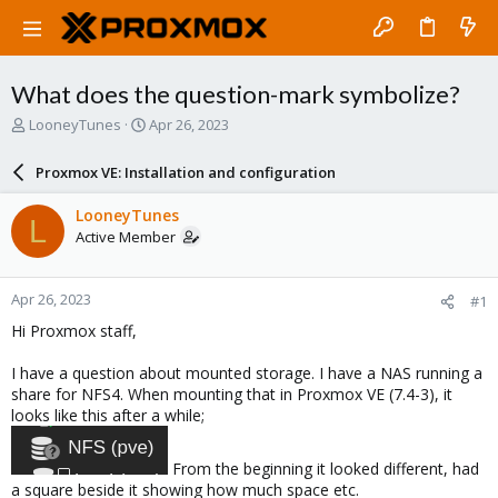
What does the question-mark symbolize?
T
S
LooneyTunes
Apr 26, 2023
h
t
r
a
Proxmox VE: Installation and configuration
e
r
a
t
LooneyTunes
L
d
d
Active Member
s
a
t
t
a
e
Apr 26, 2023
#1
r
t
Hi Proxmox staff,
e
r
I have a question about mounted storage. I have a NAS running a
share for NFS4. When mounting that in Proxmox VE (7.4-3), it
looks like this after a while;
From the beginning it looked different, had
a square beside it showing how much space etc.