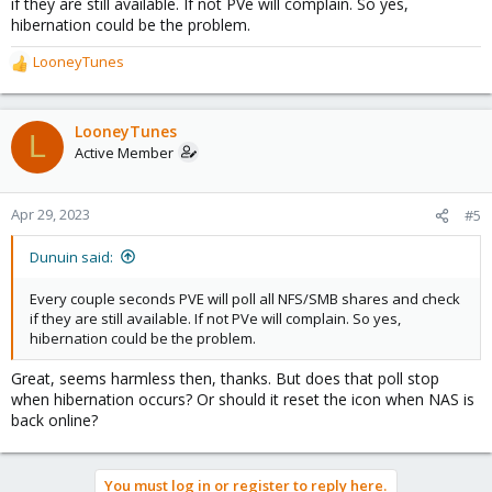
if they are still available. If not PVe will complain. So yes,
hibernation could be the problem.
LooneyTunes
R
e
a
c
LooneyTunes
L
t
Active Member
i
o
n
Apr 29, 2023
#5
s
:
Dunuin said:
Every couple seconds PVE will poll all NFS/SMB shares and check
if they are still available. If not PVe will complain. So yes,
hibernation could be the problem.
Great, seems harmless then, thanks. But does that poll stop
when hibernation occurs? Or should it reset the icon when NAS is
back online?
You must log in or register to reply here.