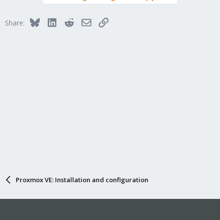
Bluesky
LinkedIn
Reddit
Email
Link
Share:
Proxmox VE: Installation and configuration