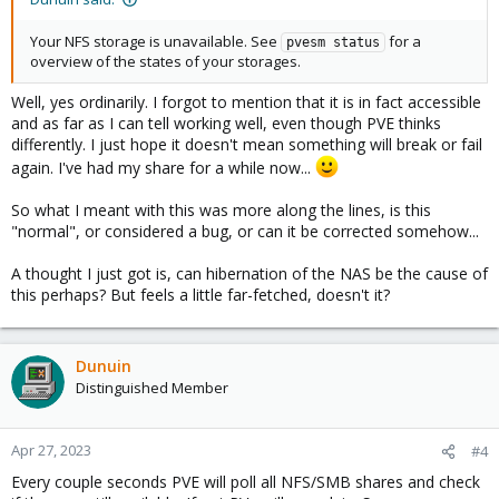
Your NFS storage is unavailable. See
for a
pvesm status
overview of the states of your storages.
Well, yes ordinarily. I forgot to mention that it is in fact accessible
and as far as I can tell working well, even though PVE thinks
differently. I just hope it doesn't mean something will break or fail
again. I've had my share for a while now...
So what I meant with this was more along the lines, is this
"normal", or considered a bug, or can it be corrected somehow...
A thought I just got is, can hibernation of the NAS be the cause of
this perhaps? But feels a little far-fetched, doesn't it?
Dunuin
Distinguished Member
Apr 27, 2023
#4
Every couple seconds PVE will poll all NFS/SMB shares and check