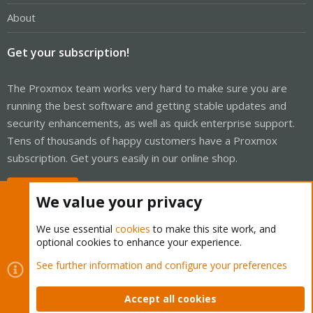
About
Get your subscription!
The Proxmox team works very hard to make sure you are
running the best software and getting stable updates and
security enhancements, as well as quick enterprise support.
Tens of thousands of happy customers have a Proxmox
subscription. Get yours easily in our online shop.
Buy now!
We value your privacy
We use essential
cookies
to make this site work, and
optional cookies to enhance your experience.
Cookies
Proxmox Support Forum - Light Mode
See further information and configure your preferences
Contact us
Terms and rules
Privacy policy
Help
Home
R
S
Accept all cookies
S