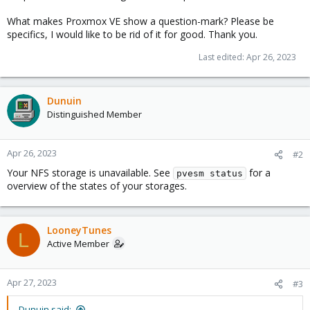
What makes Proxmox VE show a question-mark? Please be
specifics, I would like to be rid of it for good. Thank you.
Last edited:
Apr 26, 2023
Dunuin
Distinguished Member
Apr 26, 2023
#2
Your NFS storage is unavailable. See
for a
pvesm status
overview of the states of your storages.
LooneyTunes
L
Active Member
Apr 27, 2023
#3
Dunuin said: