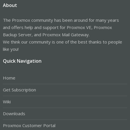
About
The Proxmox community has been around for many years
and offers help and support for Proxmox VE, Proxmox
Backup Server, and Proxmox Mail Gateway.
We think our community is one of the best thanks to people
like you!
Quick Navigation
Home
Get Subscription
Wiki
Downloads
Proxmox Customer Portal