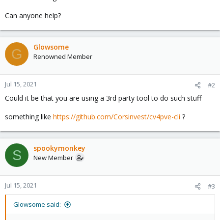
Can anyone help?
Glowsome
G
Renowned Member
Jul 15, 2021
#2
Could it be that you are using a 3rd party tool to do such stuff
something like
https://github.com/Corsinvest/cv4pve-cli
?
spookymonkey
S
New Member
Jul 15, 2021
#3
Glowsome said: