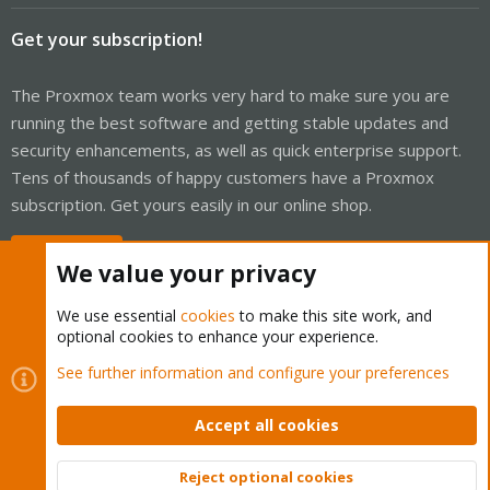
Get your subscription!
The Proxmox team works very hard to make sure you are
running the best software and getting stable updates and
security enhancements, as well as quick enterprise support.
Tens of thousands of happy customers have a Proxmox
subscription. Get yours easily in our online shop.
Buy now!
We value your privacy
We use essential
cookies
to make this site work, and
optional cookies to enhance your experience.
Cookies
Proxmox Support Forum - Light Mode
See further information and configure your preferences
Contact us
Terms and rules
Privacy policy
Help
Home
R
S
Accept all cookies
S
®
Community platform by XenForo
© 2010-2026 XenForo Ltd.
Reject optional cookies