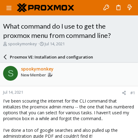
What command do I use to get the
proxmox menu from command line?
T
S
spookymonkey
Jul 14, 2021
h
t
r
a
Proxmox VE: Installation and configuration
e
r
a
t
spookymonkey
S
d
d
New Member
s
a
t
t
a
e
Jul 14, 2021
#1
r
t
I've been scouring the internet for the CLI command that
e
initializes the proxmox admin menu -- the one that has numbered
r
options that you can select for various tasks. I haven't used my
proxmox box in a while and forgot the command..
I've done a ton of google searches and also pulled up the
administration guide PDF and couldn't find it!