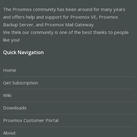
The Proxmox community has been around for many years
and offers help and support for Proxmox VE, Proxmox
Backup Server, and Proxmox Mail Gateway.
We think our community is one of the best thanks to people
like you!
Quick Navigation
Home
Get Subscription
Wiki
Downloads
Proxmox Customer Portal
About