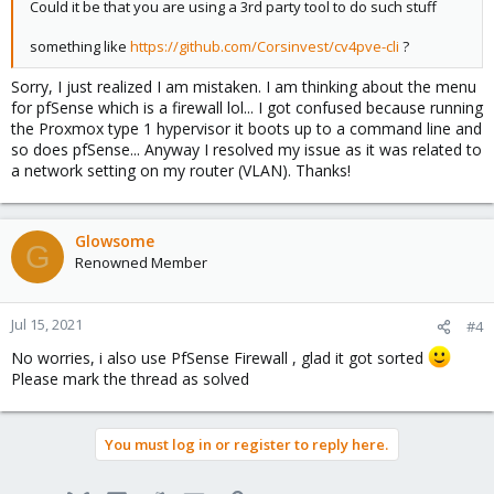
Could it be that you are using a 3rd party tool to do such stuff
something like
https://github.com/Corsinvest/cv4pve-cli
?
Sorry, I just realized I am mistaken. I am thinking about the menu
for pfSense which is a firewall lol... I got confused because running
the Proxmox type 1 hypervisor it boots up to a command line and
so does pfSense... Anyway I resolved my issue as it was related to
a network setting on my router (VLAN). Thanks!
Glowsome
G
Renowned Member
Jul 15, 2021
#4
No worries, i also use PfSense Firewall , glad it got sorted
Please mark the thread as solved
You must log in or register to reply here.