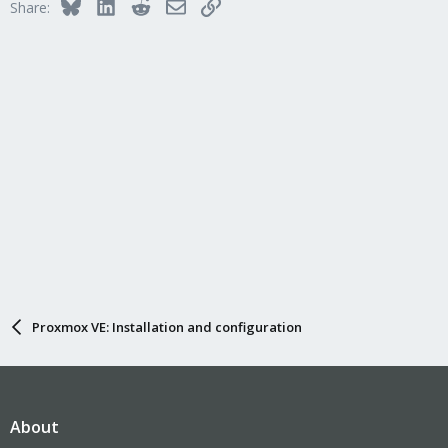
Bluesky
LinkedIn
Reddit
Email
Link
Share:
Proxmox VE: Installation and configuration
About