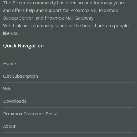
The Proxmox community has been around for many years
and offers help and support for Proxmox VE, Proxmox
Backup Server, and Proxmox Mail Gateway.
We think our community is one of the best thanks to people
like you!
Quick Navigation
Home
Get Subscription
Wiki
Downloads
Proxmox Customer Portal
About