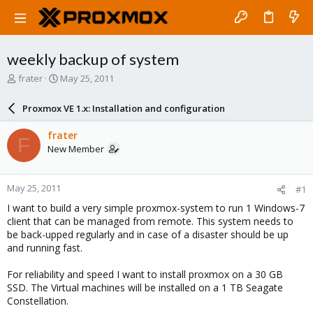
weekly backup of system
T
S
frater
May 25, 2011
h
t
r
a
Proxmox VE 1.x: Installation and configuration
e
r
a
t
frater
F
d
d
New Member
s
a
t
t
a
e
May 25, 2011
#1
r
t
I want to build a very simple proxmox-system to run 1 Windows-7
e
client that can be managed from remote. This system needs to
r
be back-upped regularly and in case of a disaster should be up
and running fast.
For reliability and speed I want to install proxmox on a 30 GB
SSD. The Virtual machines will be installed on a 1 TB Seagate
Constellation.