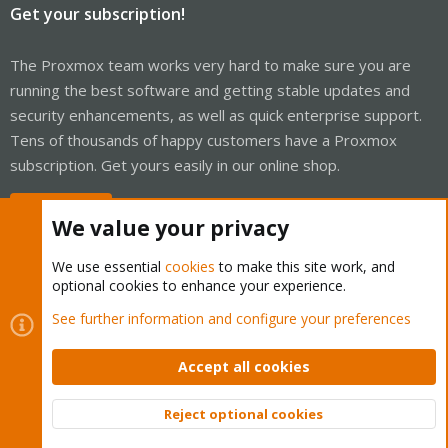
Get your subscription!
The Proxmox team works very hard to make sure you are
running the best software and getting stable updates and
security enhancements, as well as quick enterprise support.
Tens of thousands of happy customers have a Proxmox
subscription. Get yours easily in our online shop.
Buy now!
We value your privacy
We use essential
cookies
to make this site work, and
optional cookies to enhance your experience.
Cookies
Proxmox Support Forum - Light Mode
See further information and configure your preferences
Contact us
Terms and rules
Privacy policy
Help
Home
R
S
Accept all cookies
S
®
Community platform by XenForo
© 2010-2026 XenForo Ltd.
Reject optional cookies
Top
Bott