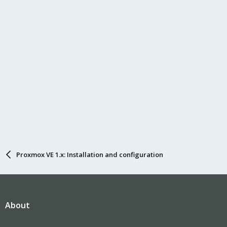
Proxmox VE 1.x: Installation and configuration
About