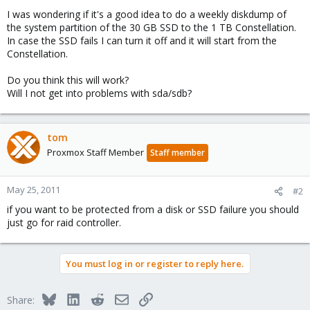
I was wondering if it's a good idea to do a weekly diskdump of
the system partition of the 30 GB SSD to the 1 TB Constellation.
In case the SSD fails I can turn it off and it will start from the
Constellation.
Do you think this will work?
Will I not get into problems with sda/sdb?
tom
Proxmox Staff Member
Staff member
May 25, 2011
#2
if you want to be protected from a disk or SSD failure you should
just go for raid controller.
You must log in or register to reply here.
Bluesky
LinkedIn
Reddit
Email
Link
Share: