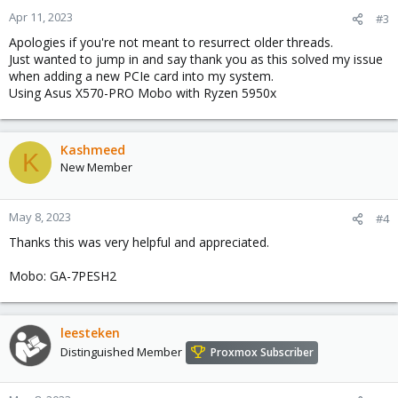
Apr 11, 2023
#3
Apologies if you're not meant to resurrect older threads.
Just wanted to jump in and say thank you as this solved my issue
when adding a new PCIe card into my system.
Using Asus X570-PRO Mobo with Ryzen 5950x
Kashmeed
K
New Member
May 8, 2023
#4
Thanks this was very helpful and appreciated.
Mobo: GA-7PESH2
leesteken
Distinguished Member
Proxmox Subscriber