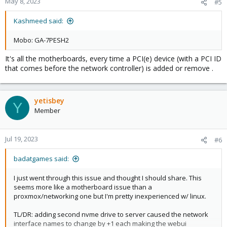
May 8, 2023
#5
Kashmeed said:
Mobo: GA-7PESH2
It's all the motherboards, every time a PCI(e) device (with a PCI ID
that comes before the network controller) is added or remove .
yetisbey
Y
Member
Jul 19, 2023
#6
badatgames said:
I just went through this issue and thought I should share. This
seems more like a motherboard issue than a
proxmox/networking one but I'm pretty inexperienced w/ linux.
TL/DR: adding second nvme drive to server caused the network
interface names to change by +1 each making the webui