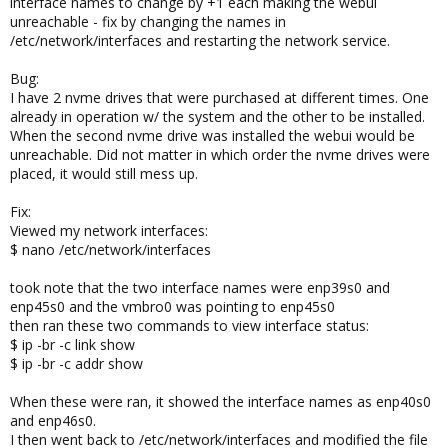
interface names to change by +1 each making the webui
unreachable - fix by changing the names in
/etc/network/interfaces and restarting the network service.
Bug:
I have 2 nvme drives that were purchased at different times. One
already in operation w/ the system and the other to be installed.
When the second nvme drive was installed the webui would be
unreachable. Did not matter in which order the nvme drives were
placed, it would still mess up.
Fix:
Viewed my network interfaces:
$ nano /etc/network/interfaces
took note that the two interface names were enp39s0 and
enp45s0 and the vmbro0 was pointing to enp45s0
then ran these two commands to view interface status:
$ ip -br -c link show
$ ip -br -c addr show
When these were ran, it showed the interface names as enp40s0
and enp46s0.
I then went back to /etc/network/interfaces and modified the file