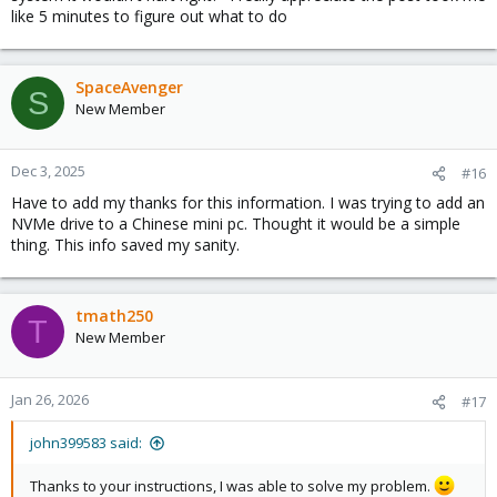
like 5 minutes to figure out what to do
SpaceAvenger
S
New Member
Dec 3, 2025
#16
Have to add my thanks for this information. I was trying to add an
NVMe drive to a Chinese mini pc. Thought it would be a simple
thing. This info saved my sanity.
tmath250
T
New Member
Jan 26, 2026
#17
john399583 said:
Thanks to your instructions, I was able to solve my problem.