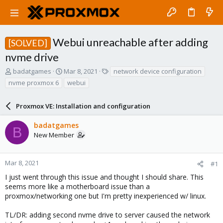
Webui unreachable after adding
[SOLVED]
nvme drive
T
S
T
badatgames
Mar 8, 2021
network device configuration
h
t
a
nvme proxmox 6
webui
r
a
g
e
r
s
a
Proxmox VE: Installation and configuration
t
d
d
s
a
badatgames
B
t
t
New Member
a
e
r
t
Mar 8, 2021
#1
e
I just went through this issue and thought I should share. This
r
seems more like a motherboard issue than a
proxmox/networking one but I'm pretty inexperienced w/ linux.
TL/DR: adding second nvme drive to server caused the network