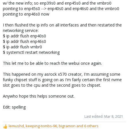
w/ the new info; so enp39s0 and enp45s0 and the vmbro0
pointing to enp45s0 --> enp40s0 and enp46s0 and the vmbro0
pointing to enp46s0 now
I then flushed the ip info on all interfaces and then restarted the
networking service:
$ ip addr flush enp40s0
$ ip addr flush enp46s0
$ ip addr flush vmbr0
$ systemctl restart networking
This let me to be able to reach the webui once again.
This happened on my asrock x570 creator, I'm assuming some
funky chipset stuff is going on as I'm fairly certain the first nvme
slot goes to the cpu and the second goes to chipset.
Anywho hope this helps someone out.
Edit: spelling
Last edited:
Mar 8, 2021
lemushd
,
keeping-tombs-96
,
bigramon
and 6 others
R