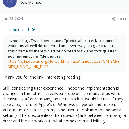
R
New Member
Jan 25, 2024
#11
Dunuin said:
Its not a bug. Thats how Linuxes "predictable interface names"
works. Its all well documented and even ways to give a NIC a
static name so there would be no need to fix any configs after
adding/removing PCIe devices:
https://wiki.debian.org/NetworkInterfaceNames#CUSTOM_SCHE
MES_USING_.LINK_FILES
Thank you for the link, interesting reading.
Still, considering user experience. I hope the implementation is
changed in the future. It really isn't obvious to many of us what
the issue is after removing an nvme stick. It would be nice if they
take a page out of Apple's or Windows playbook and make it
automatic, or at least prompt the user to look into the network
settings. The obscure (less than obvious) link between removing a
drive and the network isn't what comes to mind initially.