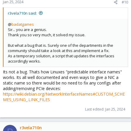
Jan 25, 2024
#10
r3vela710n said:
@
badatgames
Sir... you are a genius.
Thank you so very much, it solved my issue.
But what a bug that is. Surely one of the departments in the
community should take a look at this and implement a fix.
As a temporary solution, a script that updates the interfaces
accordingly works.
Its not a bug. Thats how Linuxes "predictable interface names"
works. Its all well documented and even ways to give a NIC a
static name so there would be no need to fix any configs after
adding/removing PCIe devices:
https://wiki.debian.org/NetworkInterfaceNames#CUSTOM_SCHE
MES_USING_.LINK_FILES
Last edited:
Jan 25, 2024
r3vela710n