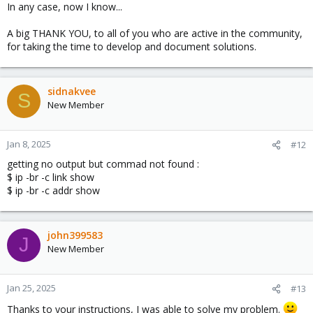
In any case, now I know...
A big THANK YOU, to all of you who are active in the community,
for taking the time to develop and document solutions.
sidnakvee
S
New Member
Jan 8, 2025
#12
getting no output but commad not found :
$ ip -br -c link show
$ ip -br -c addr show
john399583
J
New Member
Jan 25, 2025
#13
Thanks to your instructions, I was able to solve my problem.