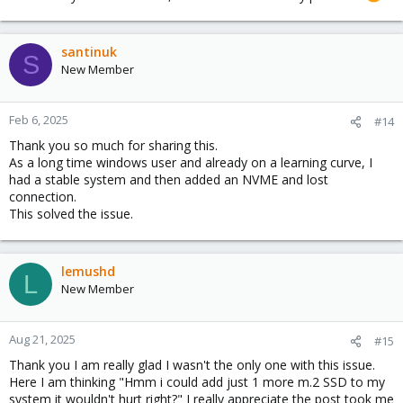
santinuk
S
New Member
Feb 6, 2025
#14
Thank you so much for sharing this.
As a long time windows user and already on a learning curve, I
had a stable system and then added an NVME and lost
connection.
This solved the issue.
lemushd
L
New Member
Aug 21, 2025
#15
Thank you I am really glad I wasn't the only one with this issue.
Here I am thinking "Hmm i could add just 1 more m.2 SSD to my
system it wouldn't hurt right?" I really appreciate the post took me