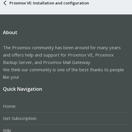
Proxmox VE: Installation and configuration
About
The Proxmox community has been around for many years
and offers help and support for Proxmox VE, Proxmox
Backup Server, and Proxmox Mail Gateway.
We think our community is one of the best thanks to people
like you!
Quick Navigation
Home
Get Subscription
Wiki