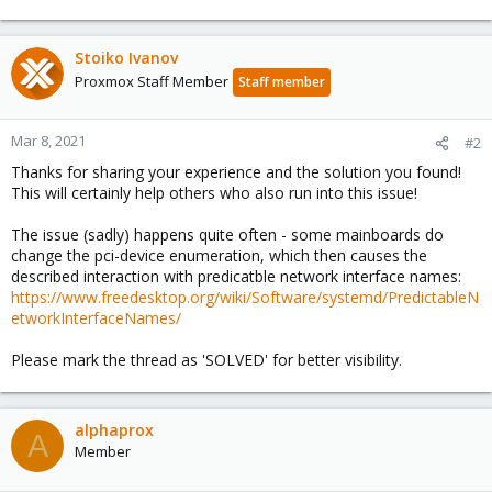
e
a
c
Stoiko Ivanov
t
Proxmox Staff Member
Staff member
i
o
n
Mar 8, 2021
#2
s
Thanks for sharing your experience and the solution you found!
:
This will certainly help others who also run into this issue!
The issue (sadly) happens quite often - some mainboards do
change the pci-device enumeration, which then causes the
described interaction with predicatble network interface names:
https://www.freedesktop.org/wiki/Software/systemd/PredictableN
etworkInterfaceNames/
Please mark the thread as 'SOLVED' for better visibility.
alphaprox
A
Member