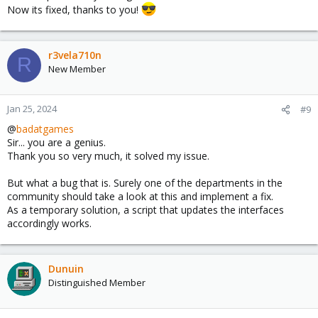
Now its fixed, thanks to you!
pointing to enp46s0 now
I then flushed the ip info on all interfaces and then restarted the
networking service:
r3vela710n
R
$ ip addr flush enp40s0
New Member
$ ip addr flush enp46s0
$ ip addr flush vmbr0
$ systemctl restart networking
Jan 25, 2024
#9
This let me to be able to reach the webui once again.
@
badatgames
Sir... you are a genius.
This happened on my asrock x570 creator, I'm assuming some
Thank you so very much, it solved my issue.
funky chipset stuff is going on as I'm fairly certain the first nvme
slot goes to the cpu and the second goes to chipset.
But what a bug that is. Surely one of the departments in the
community should take a look at this and implement a fix.
Anywho hope this helps someone out.
As a temporary solution, a script that updates the interfaces
accordingly works.
Edit: spelling
Dunuin
Distinguished Member