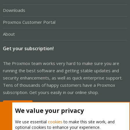
Downloads
Proxmox Customer Portal
About
Get your subscription!
The Proxmox team works very hard to make sure you are
running the best software and getting stable updates and
security enhancements, as well as quick enterprise support.
Tens of thousands of happy customers have a Proxmox
subscription. Get yours easily in our online shop.
Buy now!
We value your privacy
We use essential
cookies
to make this site work, and
optional cookies to enhance your experience.