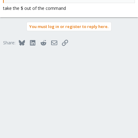
take the $ out of the command
You must log in or register to reply here.
Bluesky
LinkedIn
Reddit
Email
Link
Share: