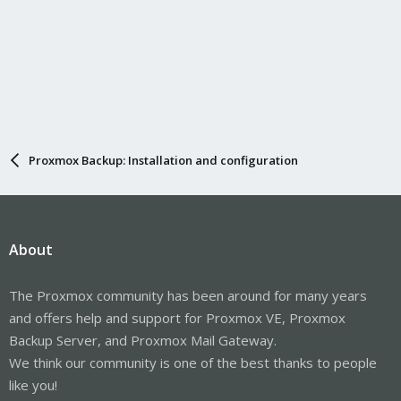
Proxmox Backup: Installation and configuration
About
The Proxmox community has been around for many years
and offers help and support for Proxmox VE, Proxmox
Backup Server, and Proxmox Mail Gateway.
We think our community is one of the best thanks to people
like you!