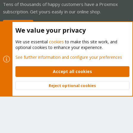
Tens of thousands of happy customers have a Proxmox
subscription. Get yours easily in our online shop.
Buy now!
We value your privacy
We use essential
cookies
to make this site work, and
optional cookies to enhance your experience.
Cookies
Proxmox Support Forum - Light Mode
See further information and configure your preferences
Contact us
Terms and rules
Privacy policy
Help
Home
R
S
Accept all cookies
S
®
Community platform by XenForo
© 2010-2026 XenForo Ltd.
Reject optional cookies
Top
Bott