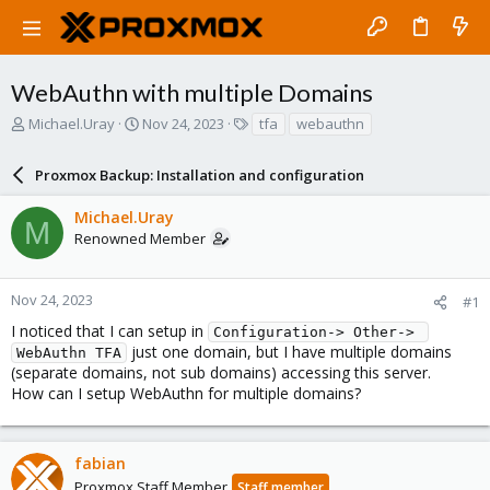
WebAuthn with multiple Domains
T
S
T
Michael.Uray
Nov 24, 2023
tfa
webauthn
h
t
a
r
a
g
Proxmox Backup: Installation and configuration
e
r
s
a
t
Michael.Uray
d
d
M
Renowned Member
s
a
t
t
a
e
r
Nov 24, 2023
#1
t
I noticed that I can setup in
Configuration-> Other-> 
e
just one domain, but I have multiple domains
WebAuthn TFA
r
(separate domains, not sub domains) accessing this server.
How can I setup WebAuthn for multiple domains?
fabian
Proxmox Staff Member
Staff member