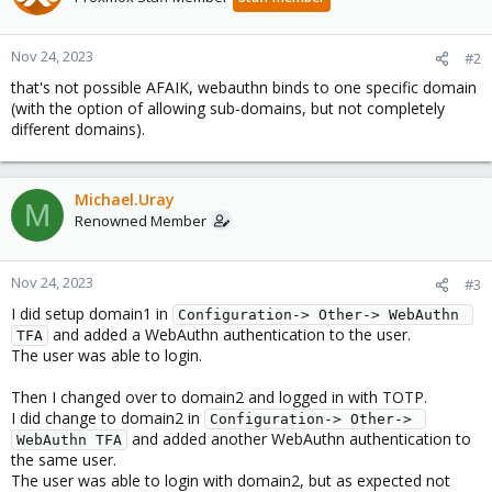
Nov 24, 2023
#2
that's not possible AFAIK, webauthn binds to one specific domain
(with the option of allowing sub-domains, but not completely
different domains).
Michael.Uray
M
Renowned Member
Nov 24, 2023
#3
I did setup domain1 in
Configuration-> Other-> WebAuthn 
and added a WebAuthn authentication to the user.
TFA
The user was able to login.
Then I changed over to domain2 and logged in with TOTP.
I did change to domain2 in
Configuration-> Other-> 
and added another WebAuthn authentication to
WebAuthn TFA
the same user.
The user was able to login with domain2, but as expected not