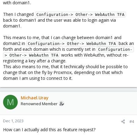
with domain1.
Then I changed
Configuration-> Other-> WebAuthn TFA
back to domain1 and the user was able to login again via
domain1.
This means to me, that I can change between domain1 and
domain2 in
back an
Configuration-> Other-> WebAuthn TFA
forth and each domain which is currently set in
Configuration-
works with WebAuthn, without re-
> Other-> WebAuthn TFA
registering a key after a change.
This also means to me, that it technically should be possible to
change that on the fly by Proxmox, depending on that which
domain I am using to connect to it.
Michael.Uray
M
Renowned Member
Dec 1, 2023
#4
How can I actually add this as feature request?