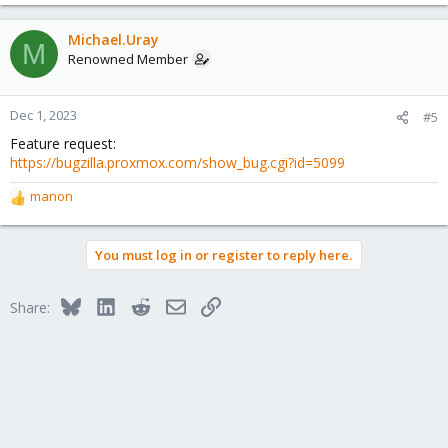
Michael.Uray
M
Renowned Member
Dec 1, 2023
#5
Feature request:
https://bugzilla.proxmox.com/show_bug.cgi?id=5099
manon
R
e
a
You must log in or register to reply here.
c
t
i
Bluesky
LinkedIn
Reddit
Email
Link
Share:
o
n
s
: