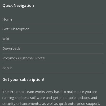
Quick Navigation
Home
Get Subscription
Wiki
Downloads
Proxmox Customer Portal
About
Get your subscription!
The Proxmox team works very hard to make sure you are
running the best software and getting stable updates and
security enhancements, as well as quick enterprise support.