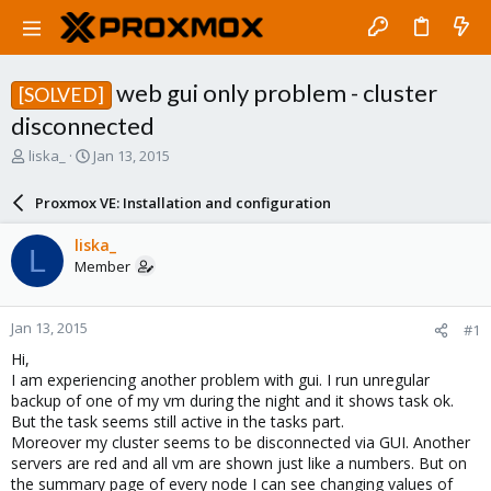
web gui only problem - cluster
[SOLVED]
disconnected
T
S
liska_
Jan 13, 2015
h
t
r
a
Proxmox VE: Installation and configuration
e
r
a
t
liska_
L
d
d
Member
s
a
t
t
a
e
Jan 13, 2015
#1
r
t
Hi,
e
I am experiencing another problem with gui. I run unregular
r
backup of one of my vm during the night and it shows task ok.
But the task seems still active in the tasks part.
Moreover my cluster seems to be disconnected via GUI. Another
servers are red and all vm are shown just like a numbers. But on
the summary page of every node I can see changing values of