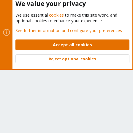
We value your privacy
We use essential
cookies
to make this site work, and
optional cookies to enhance your experience.
Cookies
Proxmox Support Forum - Light Mode
See further information and configure your preferences
Contact us
Terms and rules
Privacy policy
Help
Home
R
S
Accept all cookies
S
®
Community platform by XenForo
© 2010-2026 XenForo Ltd.
Reject optional cookies
Top
Bott