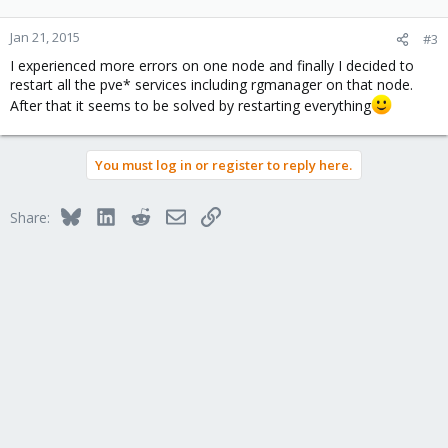
Jan 21, 2015
#3
I experienced more errors on one node and finally I decided to
restart all the pve* services including rgmanager on that node.
After that it seems to be solved by restarting everything
You must log in or register to reply here.
Bluesky
LinkedIn
Reddit
Email
Link
Share: