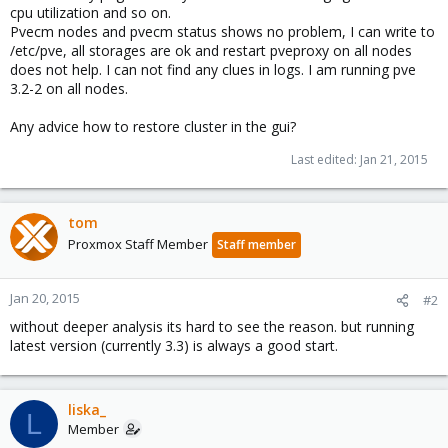
cpu utilization and so on.
Pvecm nodes and pvecm status shows no problem, I can write to
/etc/pve, all storages are ok and restart pveproxy on all nodes
does not help. I can not find any clues in logs. I am running pve
3.2-2 on all nodes.
Any advice how to restore cluster in the gui?
Last edited:
Jan 21, 2015
tom
Proxmox Staff Member
Staff member
Jan 20, 2015
#2
without deeper analysis its hard to see the reason. but running
latest version (currently 3.3) is always a good start.
liska_
L
Member