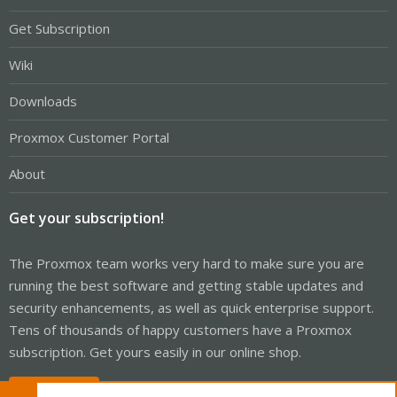
Get Subscription
Wiki
Downloads
Proxmox Customer Portal
About
Get your subscription!
The Proxmox team works very hard to make sure you are
running the best software and getting stable updates and
security enhancements, as well as quick enterprise support.
Tens of thousands of happy customers have a Proxmox
subscription. Get yours easily in our online shop.
Buy now!