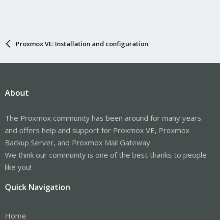
Proxmox VE: Installation and configuration
About
The Proxmox community has been around for many years
and offers help and support for Proxmox VE, Proxmox
Backup Server, and Proxmox Mail Gateway.
We think our community is one of the best thanks to people
like you!
Quick Navigation
Home