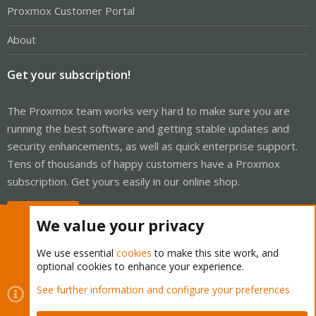
Proxmox Customer Portal
About
Get your subscription!
The Proxmox team works very hard to make sure you are
running the best software and getting stable updates and
security enhancements, as well as quick enterprise support.
Tens of thousands of happy customers have a Proxmox
subscription. Get yours easily in our online shop.
Buy now!
We value your privacy
We use essential
cookies
to make this site work, and
optional cookies to enhance your experience.
Cookies
Proxmox Support Forum - Light Mode
See further information and configure your preferences
Contact us
Terms and rules
Privacy policy
Help
Home
R