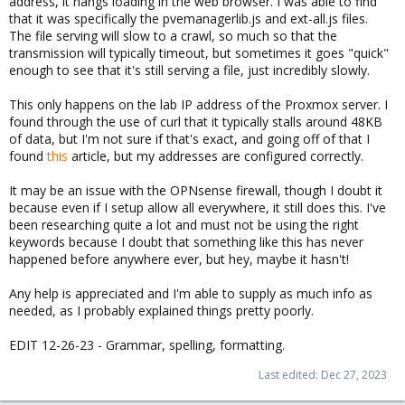
address, it hangs loading in the web browser. I was able to find
that it was specifically the pvemanagerlib.js and ext-all.js files.
The file serving will slow to a crawl, so much so that the
transmission will typically timeout, but sometimes it goes "quick"
enough to see that it's still serving a file, just incredibly slowly.
This only happens on the lab IP address of the Proxmox server. I
found through the use of curl that it typically stalls around 48KB
of data, but I'm not sure if that's exact, and going off of that I
found
this
article, but my addresses are configured correctly.
It may be an issue with the OPNsense firewall, though I doubt it
because even if I setup allow all everywhere, it still does this. I've
been researching quite a lot and must not be using the right
keywords because I doubt that something like this has never
happened before anywhere ever, but hey, maybe it hasn't!
Any help is appreciated and I'm able to supply as much info as
needed, as I probably explained things pretty poorly.
EDIT 12-26-23 - Grammar, spelling, formatting.
Last edited:
Dec 27, 2023