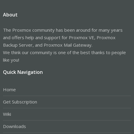
About
The Proxmox community has been around for many years
and offers help and support for Proxmox VE, Proxmox
Backup Server, and Proxmox Mail Gateway.
We think our community is one of the best thanks to people
like you!
Quick Navigation
Home
Get Subscription
Wiki
Downloads