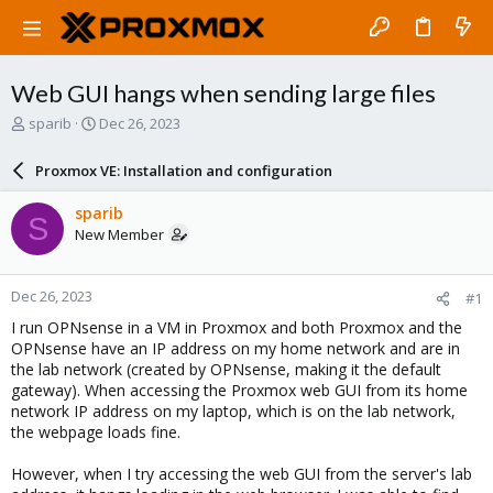
Web GUI hangs when sending large files
T
S
sparib
Dec 26, 2023
h
t
r
a
Proxmox VE: Installation and configuration
e
r
a
t
sparib
S
d
d
New Member
s
a
t
t
a
e
Dec 26, 2023
#1
r
t
I run OPNsense in a VM in Proxmox and both Proxmox and the
e
OPNsense have an IP address on my home network and are in
r
the lab network (created by OPNsense, making it the default
gateway). When accessing the Proxmox web GUI from its home
network IP address on my laptop, which is on the lab network,
the webpage loads fine.
However, when I try accessing the web GUI from the server's lab