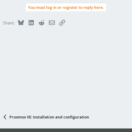
You must log in or register to reply here.
Bluesky
LinkedIn
Reddit
Email
Link
Share:
Proxmox VE: Installation and configuration