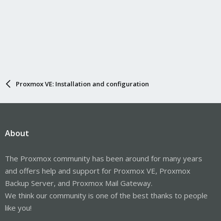
Proxmox VE: Installation and configuration
About
The Proxmox community has been around for many years
and offers help and support for Proxmox VE, Proxmox
Backup Server, and Proxmox Mail Gateway.
We think our community is one of the best thanks to people
like you!