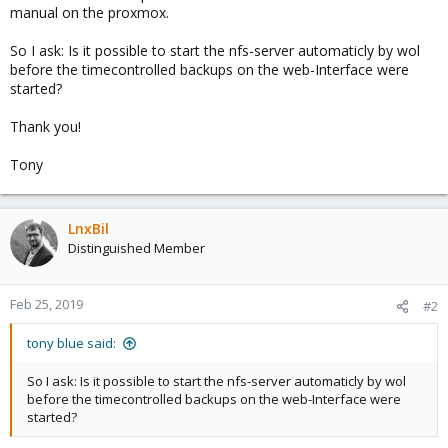
manual on the proxmox.
So I ask: Is it possible to start the nfs-server automaticly by wol
before the timecontrolled backups on the web-Interface were
started?
Thank you!
Tony
LnxBil
Distinguished Member
Feb 25, 2019
#2
tony blue said:
So I ask: Is it possible to start the nfs-server automaticly by wol
before the timecontrolled backups on the web-Interface were
started?