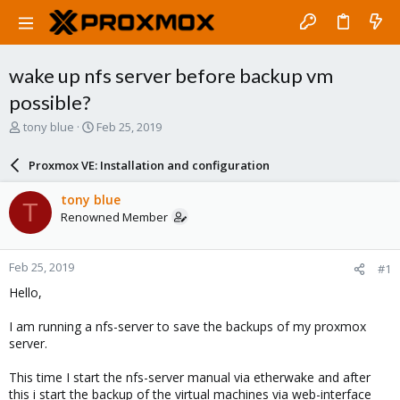
wake up nfs server before backup vm
possible?
T
S
tony blue
Feb 25, 2019
h
t
r
a
Proxmox VE: Installation and configuration
e
r
a
t
tony blue
T
d
d
Renowned Member
s
a
t
t
a
e
Feb 25, 2019
#1
r
t
Hello,
e
r
I am running a nfs-server to save the backups of my proxmox
server.
This time I start the nfs-server manual via etherwake and after
this i start the backup of the virtual machines via web-interface