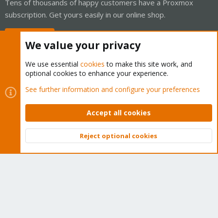
Tens of thousands of happy customers have a Proxmox
subscription. Get yours easily in our online shop.
Buy now!
We value your privacy
We use essential
cookies
to make this site work, and
optional cookies to enhance your experience.
Cookies
Proxmox Support Forum - Light Mode
See further information and configure your preferences
Contact us
Terms and rules
Privacy policy
Help
Home
R
S
Accept all cookies
S
®
Community platform by XenForo
© 2010-2026 XenForo Ltd.
Reject optional cookies
Top
Bott