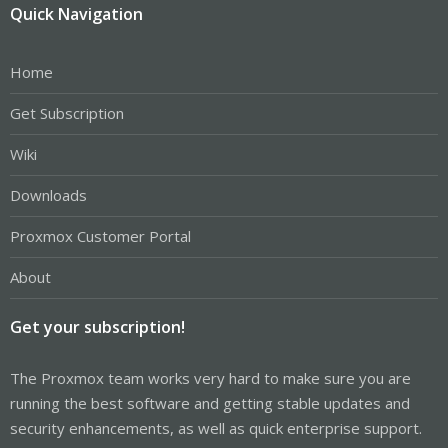
Quick Navigation
Home
Get Subscription
Wiki
Downloads
Proxmox Customer Portal
About
Get your subscription!
The Proxmox team works very hard to make sure you are
running the best software and getting stable updates and
security enhancements, as well as quick enterprise support.