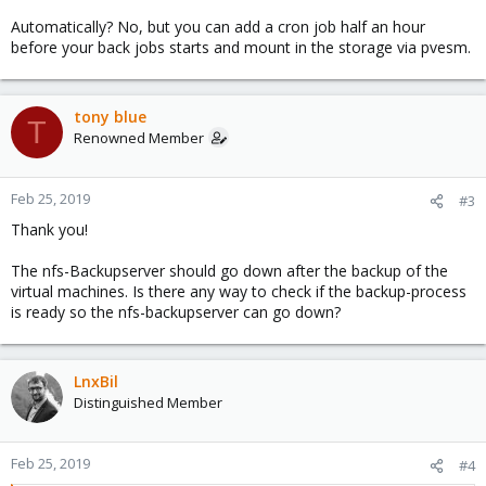
Automatically? No, but you can add a cron job half an hour
before your back jobs starts and mount in the storage via pvesm.
tony blue
T
Renowned Member
Feb 25, 2019
#3
Thank you!
The nfs-Backupserver should go down after the backup of the
virtual machines. Is there any way to check if the backup-process
is ready so the nfs-backupserver can go down?
LnxBil
Distinguished Member
Feb 25, 2019
#4