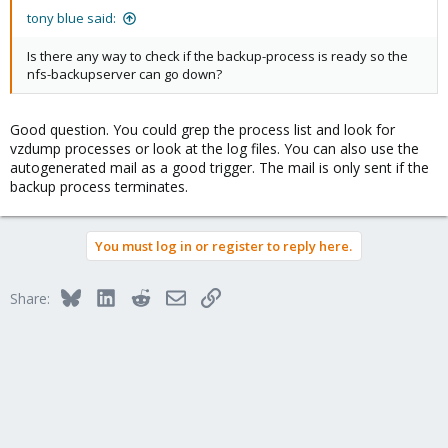
tony blue said:
Is there any way to check if the backup-process is ready so the
nfs-backupserver can go down?
Good question. You could grep the process list and look for
vzdump processes or look at the log files. You can also use the
autogenerated mail as a good trigger. The mail is only sent if the
backup process terminates.
You must log in or register to reply here.
Bluesky
LinkedIn
Reddit
Email
Link
Share: