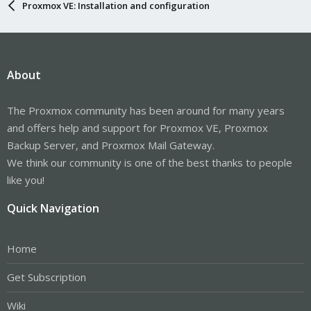
Proxmox VE: Installation and configuration
About
The Proxmox community has been around for many years
and offers help and support for Proxmox VE, Proxmox
Backup Server, and Proxmox Mail Gateway.
We think our community is one of the best thanks to people
like you!
Quick Navigation
Home
Get Subscription
Wiki