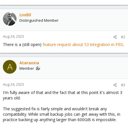
LnxBil
Distinguished Member
Aug 24, 2023
#2
There is a (still open)
feature request about S3 integration in PBS
.
Ataraxxia
A
Member
Aug 24, 2023
#3
I'm fully aware of that and the fact that at this point it's almost 3
years old.
The suggested fix is fairly simple and wouldn't break any
compatibility. While small backup jobs can get away with this, in
practice backing up anything larger than 600GiB is impossible.