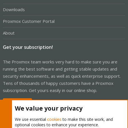
Downloads
Proxmox Customer Portal
About
Get your subscription!
The Proxmox team works very hard to make sure you are
running the best software and getting stable updates and
security enhancements, as well as quick enterprise support.
Tens of thousands of happy customers have a Proxmox
subscription. Get yours easily in our online shop.
Buy now!
We value your privacy
We use essential
cookies
to make this site work, and
optional cookies to enhance your experience.