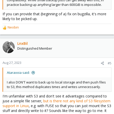
compatibility. While small backup jobs can get away with this, in
practice backing up anything larger than 600GiB is impossible.
If you can provide that (beginning of a) fix on bugzilla, it's more
likely to be picked up.
Neobin
R
e
a
c
LnxBil
t
Distinguished Member
i
o
n
Aug 27, 2023
#5
s
:
Ataraxxia said:
I also DON'T want to back up to local storage and then push files
to S3, this method duplicates times and writes unnecessarily.
I'm unfamiliar with S3 and don't see it advantages compared to
juse a simple file server,
but is there not any kind of S3 filesystem
support in Linux
, e.g. with FUSE so that you can just mount the S3
stuff and directly write to it? Sounds like the way to go to me. It