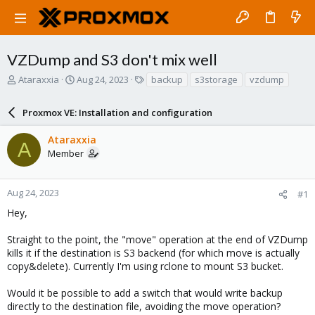
VZDump and S3 don't mix well
T
S
T
Ataraxxia
Aug 24, 2023
backup
s3storage
vzdump
h
t
a
r
a
g
Proxmox VE: Installation and configuration
e
r
s
a
t
Ataraxxia
d
d
A
Member
s
a
t
t
a
e
r
Aug 24, 2023
#1
t
Hey,
e
r
Straight to the point, the "move" operation at the end of VZDump
kills it if the destination is S3 backend (for which move is actually
copy&delete). Currently I'm using rclone to mount S3 bucket.
Would it be possible to add a switch that would write backup
directly to the destination file, avoiding the move operation?