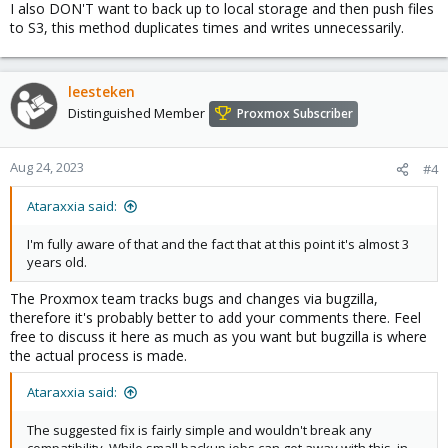
I also DON'T want to back up to local storage and then push files
to S3, this method duplicates times and writes unnecessarily.
leesteken
Distinguished Member
Proxmox Subscriber
Aug 24, 2023
#4
Ataraxxia said:
I'm fully aware of that and the fact that at this point it's almost 3
years old.
The Proxmox team tracks bugs and changes via bugzilla,
therefore it's probably better to add your comments there. Feel
free to discuss it here as much as you want but bugzilla is where
the actual process is made.
Ataraxxia said:
The suggested fix is fairly simple and wouldn't break any