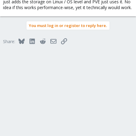
just adds the storage on Linux / OS level and PVE just uses it. No
idea if this works performance-wise, yet it technically would work.
You must log in or register to reply here.
Bluesky
LinkedIn
Reddit
Email
Link
Share: