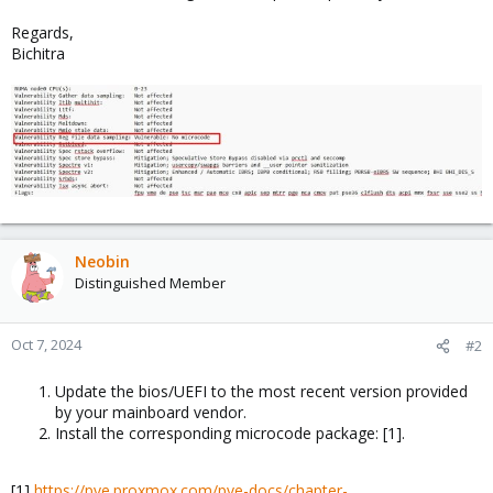
Regards,
Bichitra
Neobin
Distinguished Member
Oct 7, 2024
#2
Update the bios/UEFI to the most recent version provided
by your mainboard vendor.
Install the corresponding microcode package: [1].
[1]
https://pve.proxmox.com/pve-docs/chapter-