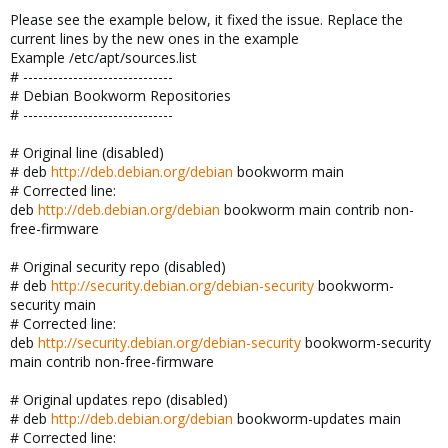
Please see the example below, it fixed the issue. Replace the
current lines by the new ones in the example
Example /etc/apt/sources.list
# ------------------------------
# Debian Bookworm Repositories
# ------------------------------
# Original line (disabled)
# deb
http://deb.debian.org/debian
bookworm main
# Corrected line:
deb
http://deb.debian.org/debian
bookworm main contrib non-
free-firmware
# Original security repo (disabled)
# deb
http://security.debian.org/debian-security
bookworm-
security main
# Corrected line:
deb
http://security.debian.org/debian-security
bookworm-security
main contrib non-free-firmware
# Original updates repo (disabled)
# deb
http://deb.debian.org/debian
bookworm-updates main
# Corrected line: