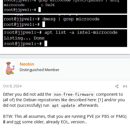
Neobin
Distinguished Member
Oct 8, 2024
#4
Either you did not add the
component to
non-free-firmware
(all of) the Debian repositories like described here: [1] and/or you
did not (successfully) run
afterwards.
apt update
BTW: This all assumes, that you are running PVE (or PBS or PMG)
8
and
not
some older, already EOL, version...