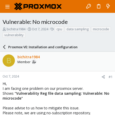
Vulnerable: No microcode
T
S
T
bichitra1984
Oct 7, 2024
cpu
data sampling
microcode
h
t
a
vulnerability
r
a
g
e
r
s
a
Proxmox VE: Installation and configuration
t
d
d
s
a
bichitra1984
B
t
t
Member
a
e
r
t
Oct 7, 2024
#1
e
Hi,
r
I am facing one problem on our proxmox server.
Shows
"Vulnerability Reg file data sampling: Vulnerable: No
microcode"
Please advise to us how to mitigate this issue.
Please note, we are using no-subscription repository.