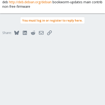
deb
http://deb.debian.org/debian
bookworm-updates main contrib
non-free-firmware
You must log in or register to reply here.
Bluesky
LinkedIn
Reddit
Email
Link
Share: