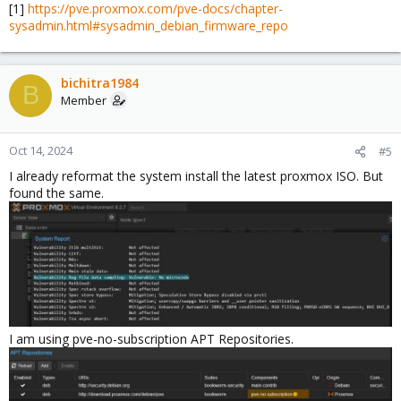
[1]
https://pve.proxmox.com/pve-docs/chapter-
sysadmin.html#sysadmin_debian_firmware_repo
bichitra1984
B
Member
Oct 14, 2024
#5
I already reformat the system install the latest proxmox ISO. But
found the same.
I am using pve-no-subscription APT Repositories.