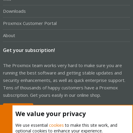
Downloads
Proxmox Customer Portal
About
Get your subscription!
The Proxmox team works very hard to make sure you are
running the best software and getting stable updates and
security enhancements, as well as quick enterprise support.
Tens of thousands of happy customers have a Proxmox
subscription. Get yours easily in our online shop.
Buy now!
We value your privacy
We use essential
cookies
to make this site work, and
optional cookies to enhance your experience.