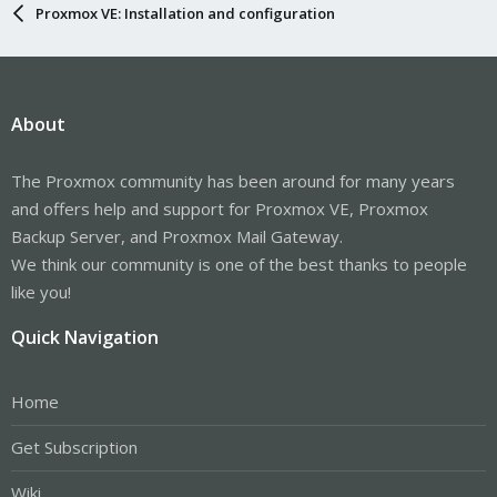
Proxmox VE: Installation and configuration
About
The Proxmox community has been around for many years
and offers help and support for Proxmox VE, Proxmox
Backup Server, and Proxmox Mail Gateway.
We think our community is one of the best thanks to people
like you!
Quick Navigation
Home
Get Subscription
Wiki