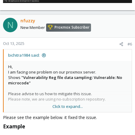
nfuzzy
N
New Member
Proxmox Subscriber
Oct 13, 2025
#6
bichitra1984 said:
Hi,
I am facing one problem on our proxmox server.
Shows
"Vulnerability Reg file data sampling: Vulnerable: No
microcode"
Please advise to us how to mitigate this issue.
Please note, we are using no-subscription repository.
Click to expand...
Regards,
Bichitra
Please see the example below. it fixed the issue.
Example​
View attachment 75867