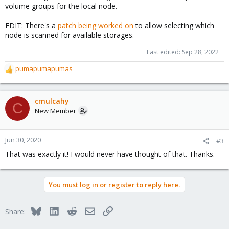
volume groups for the local node.
EDIT: There's a
patch being worked on
to allow selecting which
node is scanned for available storages.
Last edited:
Sep 28, 2022
pumapumapumas
R
e
a
c
cmulcahy
C
t
New Member
i
o
n
Jun 30, 2020
#3
s
That was exactly it! I would never have thought of that. Thanks.
:
You must log in or register to reply here.
Bluesky
LinkedIn
Reddit
Email
Link
Share: