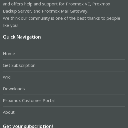
and offers help and support for Proxmox VE, Proxmox
Backup Server, and Proxmox Mail Gateway.
We think our community is one of the best thanks to people
like you!
Quick Navigation
Home
Get Subscription
Wiki
Downloads
Proxmox Customer Portal
About
Get your subscription!