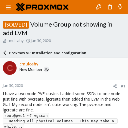
Volume Group not showing in
[SOLVED]
add LVM
T
S
cmulcahy
Jun 30, 2020
h
t
r
a
Proxmox VE: Installation and configuration
e
r
a
t
cmulcahy
C
d
d
New Member
s
a
t
t
a
e
Jun 30, 2020
#1
r
t
I have a two node PVE cluster. I added some SSDs to one node
e
just fine with pvcreate, lgcreate then added the LVM in the web
r
GUI. My second node isn't quite working. The pvcreate and
lgcreate are fine.
root@pve1:~# vgscan

  Reading all physical volumes.  This may take a 
while...
