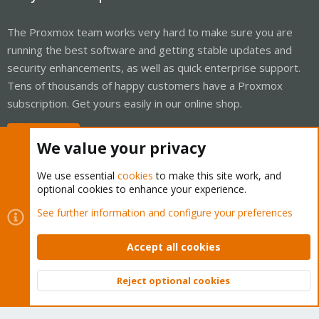
The Proxmox team works very hard to make sure you are
running the best software and getting stable updates and
security enhancements, as well as quick enterprise support.
Tens of thousands of happy customers have a Proxmox
subscription. Get yours easily in our online shop.
Buy now!
We value your privacy
We use essential
cookies
to make this site work, and
optional cookies to enhance your experience.
Cookies
Proxmox Support Forum - Light Mode
See further information and configure your preferences
Contact us
Terms and rules
Privacy policy
Help
Home
R
S
Accept all cookies
S
®
Community platform by XenForo
© 2010-2026 XenForo Ltd.
Reject optional cookies
Top
Bott