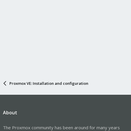
Proxmox VE: Installation and configuration
About
The Proxmox community has been around for many years