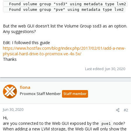
  Found volume group "ssd3" using metadata type lvm2

But the web GUI doesn't list the Volume Group ssd3 as an option.
Any suggestions?
Edit: I followed this guide
https://www.hostfav.com/blog/index.php/2017/02/01/add-a-new-
physical-hard-drive-to-proxmox-ve-4x-5x/
Thanks
Last edited:
Jun 30, 2020
fiona
Proxmox Staff Member
Staff member
Jun 30, 2020
#2
Hi,
are you connected to the Web GUI exposed by the
node?
pve1
When adding a new LVM storage, the Web GUI will only show the