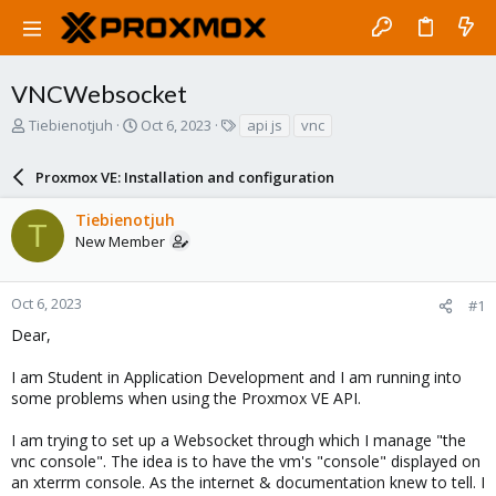
VNCWebsocket
T
S
T
Tiebienotjuh
Oct 6, 2023
api js
vnc
h
t
a
r
a
g
Proxmox VE: Installation and configuration
e
r
s
a
t
Tiebienotjuh
d
d
T
New Member
s
a
t
t
a
e
r
Oct 6, 2023
#1
t
Dear,
e
r
I am Student in Application Development and I am running into
some problems when using the Proxmox VE API.
I am trying to set up a Websocket through which I manage "the
vnc console". The idea is to have the vm's "console" displayed on
an xterrm console. As the internet & documentation knew to tell. I