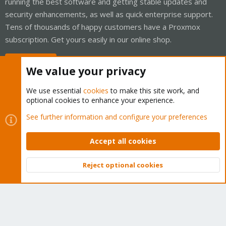
running the best software and getting stable updates and
security enhancements, as well as quick enterprise support.
Tens of thousands of happy customers have a Proxmox
subscription. Get yours easily in our online shop.
Buy now!
We value your privacy
We use essential
cookies
to make this site work, and
optional cookies to enhance your experience.
Cookies
Proxmox Support Forum - Light Mode
See further information and configure your preferences
Contact us
Terms and rules
Privacy policy
Help
Home
R
S
Accept all cookies
S
®
Community platform by XenForo
© 2010-2026 XenForo Ltd.
Reject optional cookies
Top
Bott