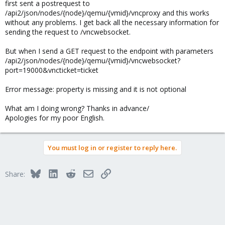
first sent a postrequest to
/api2/json/nodes/{node}/qemu/{vmid}/vncproxy and this works
without any problems. I get back all the necessary information for
sending the request to /vncwebsocket.
But when I send a GET request to the endpoint with parameters
/api2/json/nodes/{node}/qemu/{vmid}/vncwebsocket?
port=19000&vncticket=ticket
Error message: property is missing and it is not optional
What am I doing wrong? Thanks in advance/
Apologies for my poor English.
You must log in or register to reply here.
Bluesky
LinkedIn
Reddit
Email
Link
Share: