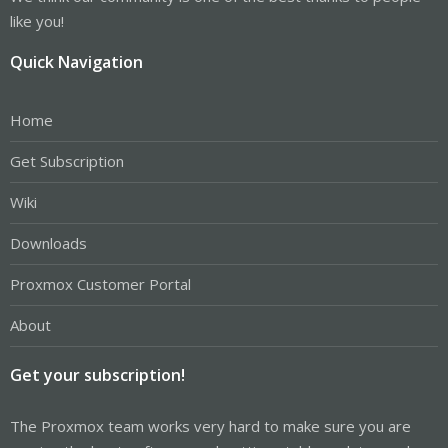
like you!
Quick Navigation
Home
Get Subscription
Wiki
Downloads
Proxmox Customer Portal
About
Get your subscription!
The Proxmox team works very hard to make sure you are