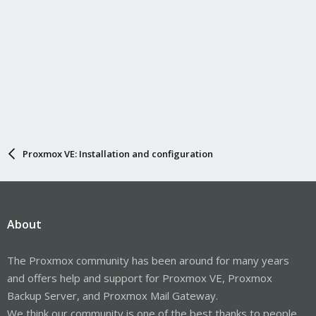
Proxmox VE: Installation and configuration
About
The Proxmox community has been around for many years
and offers help and support for Proxmox VE, Proxmox
Backup Server, and Proxmox Mail Gateway.
We think our community is one of the best thanks to people