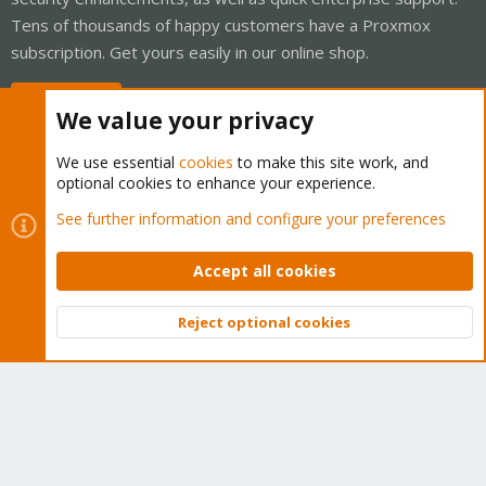
Tens of thousands of happy customers have a Proxmox
subscription. Get yours easily in our online shop.
Buy now!
We value your privacy
We use essential
cookies
to make this site work, and
optional cookies to enhance your experience.
Cookies
Proxmox Support Forum - Light Mode
See further information and configure your preferences
Contact us
Terms and rules
Privacy policy
Help
Home
R
S
Accept all cookies
S
®
Community platform by XenForo
© 2010-2026 XenForo Ltd.
Reject optional cookies
Top
Bott