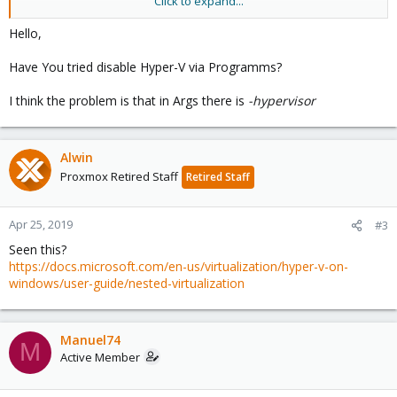
Click to expand...
I was able to install VMWARE Workstation but then got the
following error:
Hello,
VMware Workstation and Hyper-V are not compatible. Remove
Have You tried disable Hyper-V via Programms?
the Hyper-V role from the system before running VMware
Workstation
I think the problem is that in Args there is
-hypervisor
Was able to override this error removing hypervisor support
from VM configuration
Alwin
args: -hypervisor
Proxmox Retired Staff
Retired Staff
Apr 25, 2019
#3
Seen this?
https://docs.microsoft.com/en-us/virtualization/hyper-v-on-
windows/user-guide/nested-virtualization
Manuel74
M
Active Member