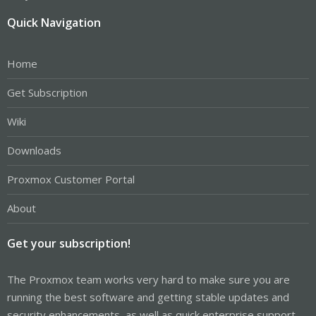
Quick Navigation
Home
Get Subscription
Wiki
Downloads
Proxmox Customer Portal
About
Get your subscription!
The Proxmox team works very hard to make sure you are
running the best software and getting stable updates and
security enhancements, as well as quick enterprise support.