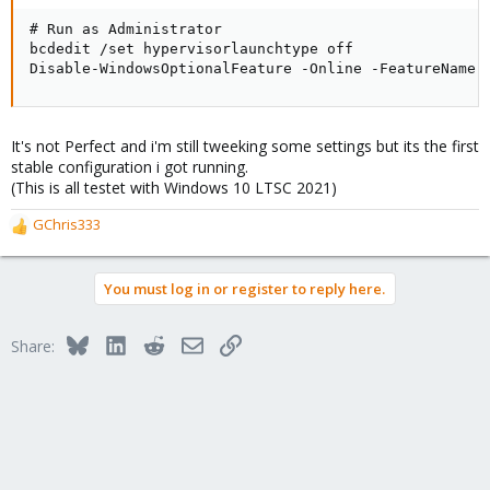
# Run as Administrator

bcdedit /set hypervisorlaunchtype off

Disable-WindowsOptionalFeature -Online -FeatureName 
It's not Perfect and i'm still tweeking some settings but its the first
stable configuration i got running.
(This is all testet with Windows 10 LTSC 2021)
GChris333
R
e
a
You must log in or register to reply here.
c
t
i
Bluesky
LinkedIn
Reddit
Email
Link
Share:
o
n
s
: