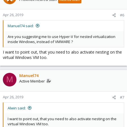
Apr 26, 2019
#6
Manuel74 said:
Are you suggesting me to use Hyper-V for nested virtualization
inside Windows, instead of VMWARE ?
I want to point out, that you need to also activate nesting on the
virtual Windows VM too.
Manuel74
M
Active Member
Apr 26, 2019
#7
Alwin said:
I want to point out, that you need to also activate nesting on the
virtual Windows VM too.