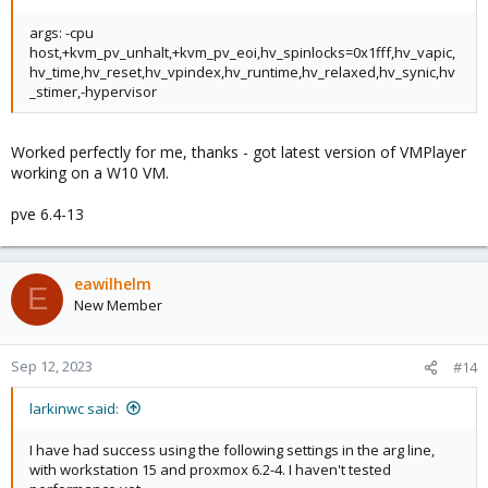
args: -cpu
host,+kvm_pv_unhalt,+kvm_pv_eoi,hv_spinlocks=0x1fff,hv_vapic,
hv_time,hv_reset,hv_vpindex,hv_runtime,hv_relaxed,hv_synic,hv
_stimer,-hypervisor
Worked perfectly for me, thanks - got latest version of VMPlayer
working on a W10 VM.
pve 6.4-13
eawilhelm
E
New Member
Sep 12, 2023
#14
larkinwc said:
I have had success using the following settings in the arg line,
with workstation 15 and proxmox 6.2-4. I haven't tested