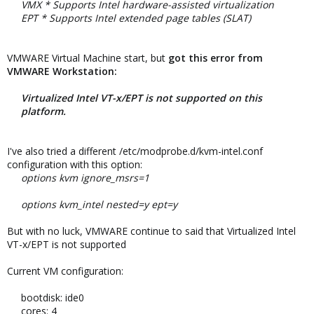
VMX * Supports Intel hardware-assisted virtualization
EPT * Supports Intel extended page tables (SLAT)
VMWARE Virtual Machine start, but
got this error from
VMWARE Workstation:
Virtualized Intel VT-x/EPT is not supported on this
platform.
I've also tried a different /etc/modprobe.d/kvm-intel.conf
configuration with this option:
options kvm ignore_msrs=1
options kvm_intel nested=y ept=y
But with no luck, VMWARE continue to said that Virtualized Intel
VT-x/EPT is not supported
Current VM configuration:
bootdisk: ide0
cores: 4