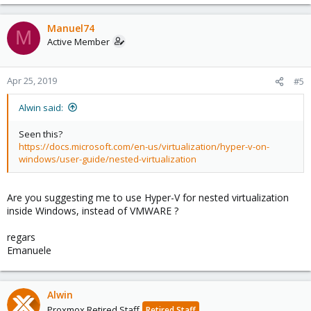
Manuel74
M
Active Member
Apr 25, 2019
#5
Alwin said:
Seen this?
https://docs.microsoft.com/en-us/virtualization/hyper-v-on-
windows/user-guide/nested-virtualization
Are you suggesting me to use Hyper-V for nested virtualization
inside Windows, instead of VMWARE ?
regars
Emanuele
Alwin
Proxmox Retired Staff
Retired Staff