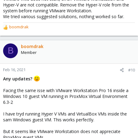
Hyper-V are not compatible. Remove the Hyper-V role from the
system before running VMware Workstation.
We tried various suggested solutions, nothing worked so far.
boomdrak
R
e
a
c
boomdrak
B
t
Member
i
o
n
Feb 16, 2021
#10
s
Any updates?
:
Facing the same isse with VMware Workstation Pro 16 inside a
Windows 10 guest VM running in ProxMox Virtual Environment
6.3-2
I have tryd running Hyper V VMs and VirtualBox VMs inside the
sam Windows guest VM. This works perfectly.
But it seems like VMware Workstation does not appreciate
ProxMox guest VMs