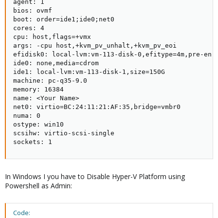
agent: 1

unused0: SAS1:vm-500-disk-3

bios: ovmf

unused1: local-lvm:vm-500-disk-0

boot: order=ide1;ide0;net0

cores: 4

cpu: host,flags=+vmx

args: -cpu host,+kvm_pv_unhalt,+kvm_pv_eoi

efidisk0: local-lvm:vm-113-disk-0,efitype=4m,pre-enro
ide0: none,media=cdrom

ide1: local-lvm:vm-113-disk-1,size=150G

machine: pc-q35-9.0

memory: 16384

name: <Your Name>

net0: virtio=BC:24:11:21:AF:35,bridge=vmbr0

numa: 0

ostype: win10

scsihw: virtio-scsi-single

sockets: 1
In Windows I you have to Disable Hyper-V Platform using
Powershell as Admin:
Code: