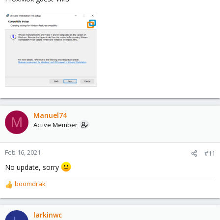
Manuel74
M
Active Member
Feb 16, 2021
#11
No update, sorry
boomdrak
R
e
a
c
larkinwc