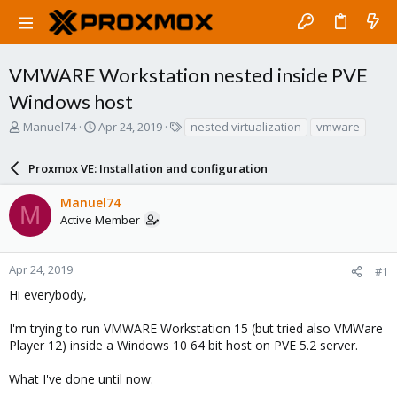
VMWARE Workstation nested inside PVE
Windows host
T
S
T
Manuel74
Apr 24, 2019
nested virtualization
vmware
h
t
a
r
a
g
Proxmox VE: Installation and configuration
e
r
s
a
t
Manuel74
d
d
M
Active Member
s
a
t
t
a
e
r
Apr 24, 2019
#1
t
Hi everybody,
e
r
I'm trying to run VMWARE Workstation 15 (but tried also VMWare
Player 12) inside a Windows 10 64 bit host on PVE 5.2 server.
What I've done until now: