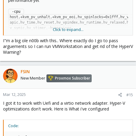
performance yet
 -cpu 
host,+kvm_pv_unhalt,+kvm_pv_eoi,hv_spinlocks=0x1fff,hv_v
apic,hv_time,hv_reset,hv_vpindex,hv_runtime,hv_relaxed,h
v_synic,hv_stimer,-hypervisor
Click to expand...
Full conf file (less networking):
I"m a big ole n00b with this.. Where exactly do I go to pass
arguements so I can run VMWorkstation and get rid of the HyperV
bios: seabios

Warning?
cores: 8

args: -cpu 
host,+kvm_pv_unhalt,+kvm_pv_eoi,hv_spinlocks=0x1fff,hv_v
FSIN
apic,hv_time,hv_reset,hv_vpindex,hv_runtime,hv_relaxed,h
v_synic,hv_stimer,-hypervisor

New Member
Proxmox Subscriber
cpu: host

hostpci0: 02:00,pcie=1

machine: q35

Mar 12, 2025
#15
memory: 40000

I got it to work with Uefi and a virtio network adapter. Hyper-V
name: Win10Serve

optimizations don't work. Here is What i've configured
numa: 0

ostype: win10

sata0: SAS1:vm-500-disk-0,size=500G

Code:
scsihw: virtio-scsi-pci

sockets: 2
