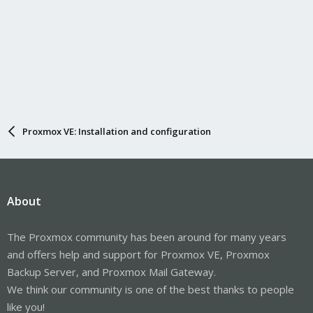
Proxmox VE: Installation and configuration
About
The Proxmox community has been around for many years
and offers help and support for Proxmox VE, Proxmox
Backup Server, and Proxmox Mail Gateway.
We think our community is one of the best thanks to people
like you!