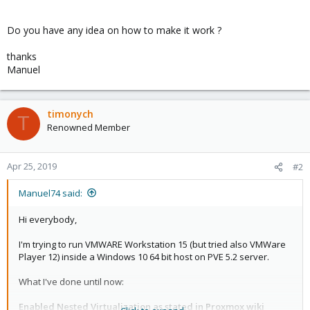
Do you have any idea on how to make it work ?
thanks
Manuel
timonych
T
Renowned Member
Apr 25, 2019
#2
Manuel74 said:
Hi everybody,
I'm trying to run VMWARE Workstation 15 (but tried also VMWare
Player 12) inside a Windows 10 64 bit host on PVE 5.2 server.
What I've done until now:
Enabled Nested Virtualization as stated in Proxmox wiki