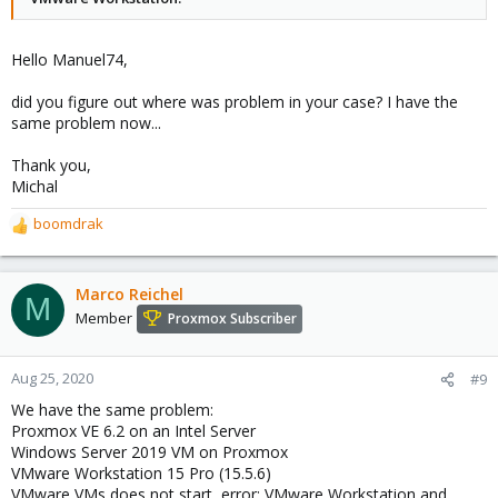
Hello Manuel74,
did you figure out where was problem in your case? I have the
same problem now...
Thank you,
Michal
boomdrak
R
e
a
c
Marco Reichel
M
t
Member
Proxmox Subscriber
i
o
n
Aug 25, 2020
#9
s
We have the same problem:
:
Proxmox VE 6.2 on an Intel Server
Windows Server 2019 VM on Proxmox
VMware Workstation 15 Pro (15.5.6)
VMware VMs does not start, error: VMware Workstation and