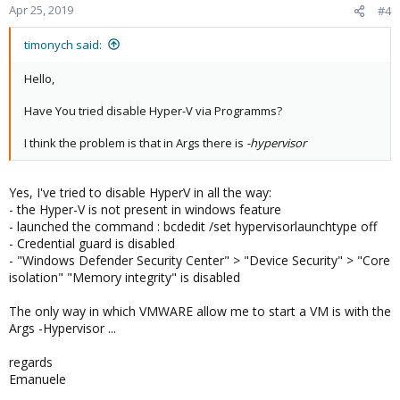
Apr 25, 2019
#4
timonych said:
Hello,
Have You tried disable Hyper-V via Programms?
I think the problem is that in Args there is
-hypervisor
Yes, I've tried to disable HyperV in all the way:
- the Hyper-V is not present in windows feature
- launched the command : bcdedit /set hypervisorlaunchtype off
- Credential guard is disabled
- "Windows Defender Security Center" > "Device Security" > "Core
isolation" "Memory integrity" is disabled
The only way in which VMWARE allow me to start a VM is with the
Args -Hypervisor ...
regards
Emanuele