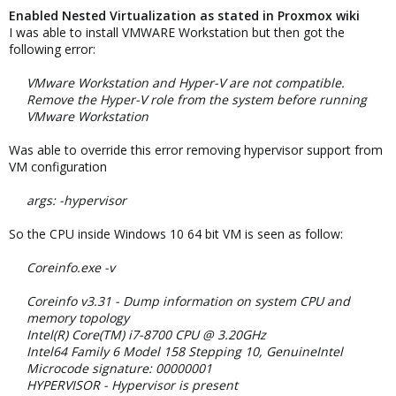
Enabled Nested Virtualization as stated in Proxmox wiki
I was able to install VMWARE Workstation but then got the
following error:
VMware Workstation and Hyper-V are not compatible.
Remove the Hyper-V role from the system before running
VMware Workstation
Was able to override this error removing hypervisor support from
VM configuration
args: -hypervisor
So the CPU inside Windows 10 64 bit VM is seen as follow:
Coreinfo.exe -v
Coreinfo v3.31 - Dump information on system CPU and
memory topology
Intel(R) Core(TM) i7-8700 CPU @ 3.20GHz
Intel64 Family 6 Model 158 Stepping 10, GenuineIntel
Microcode signature: 00000001
HYPERVISOR - Hypervisor is present