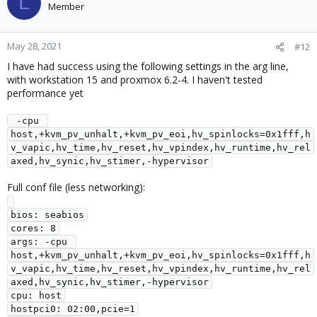
L
t
Member
i
o
n
May 28, 2021
#12
s
I have had success using the following settings in the arg line,
:
with workstation 15 and proxmox 6.2-4. I haven't tested
performance yet
 -cpu 
host,+kvm_pv_unhalt,+kvm_pv_eoi,hv_spinlocks=0x1fff,h
v_vapic,hv_time,hv_reset,hv_vpindex,hv_runtime,hv_rel
axed,hv_synic,hv_stimer,-hypervisor
Full conf file (less networking):
bios: seabios

cores: 8

args: -cpu 
host,+kvm_pv_unhalt,+kvm_pv_eoi,hv_spinlocks=0x1fff,h
v_vapic,hv_time,hv_reset,hv_vpindex,hv_runtime,hv_rel
axed,hv_synic,hv_stimer,-hypervisor

cpu: host

hostpci0: 02:00,pcie=1
