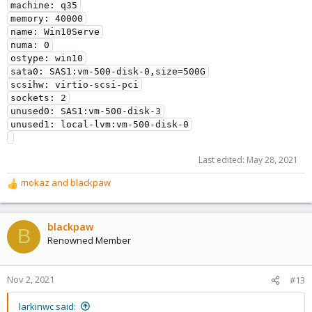
machine: q35

memory: 40000

name: Win10Serve

numa: 0

ostype: win10

sata0: SAS1:vm-500-disk-0,size=500G

scsihw: virtio-scsi-pci

sockets: 2

unused0: SAS1:vm-500-disk-3

unused1: local-lvm:vm-500-disk-0

Last edited:
May 28, 2021
mokaz
and
blackpaw
R
e
a
c
blackpaw
B
t
Renowned Member
i
o
n
Nov 2, 2021
#13
s
:
larkinwc said: