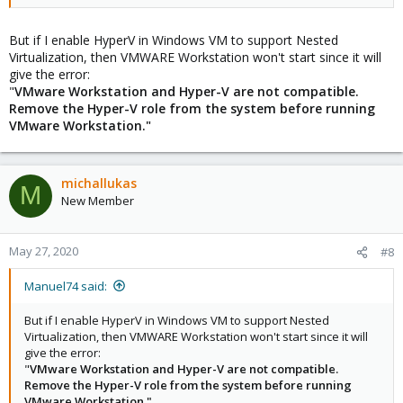
But if I enable HyperV in Windows VM to support Nested
Virtualization, then VMWARE Workstation won't start since it will
give the error:
"
VMware Workstation and Hyper-V are not compatible.
Remove the Hyper-V role from the system before running
VMware Workstation."
michallukas
M
New Member
May 27, 2020
#8
Manuel74 said:
But if I enable HyperV in Windows VM to support Nested
Virtualization, then VMWARE Workstation won't start since it will
give the error:
"
VMware Workstation and Hyper-V are not compatible.
Remove the Hyper-V role from the system before running
VMware Workstation."