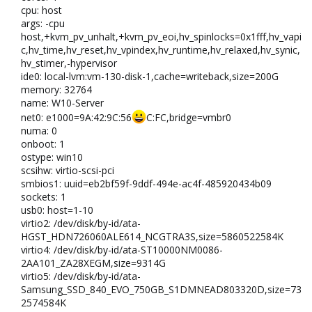
cpu: host
args: -cpu
host,+kvm_pv_unhalt,+kvm_pv_eoi,hv_spinlocks=0x1fff,hv_vapi
c,hv_time,hv_reset,hv_vpindex,hv_runtime,hv_relaxed,hv_synic,
hv_stimer,-hypervisor
ide0: local-lvm:vm-130-disk-1,cache=writeback,size=200G
memory: 32764
name: W10-Server
net0: e1000=9A:42:9C:56
C:FC,bridge=vmbr0
numa: 0
onboot: 1
ostype: win10
scsihw: virtio-scsi-pci
smbios1: uuid=eb2bf59f-9ddf-494e-ac4f-485920434b09
sockets: 1
usb0: host=1-10
virtio2: /dev/disk/by-id/ata-
HGST_HDN726060ALE614_NCGTRA3S,size=5860522584K
virtio4: /dev/disk/by-id/ata-ST10000NM0086-
2AA101_ZA28XEGM,size=9314G
virtio5: /dev/disk/by-id/ata-
Samsung_SSD_840_EVO_750GB_S1DMNEAD803320D,size=73
2574584K​