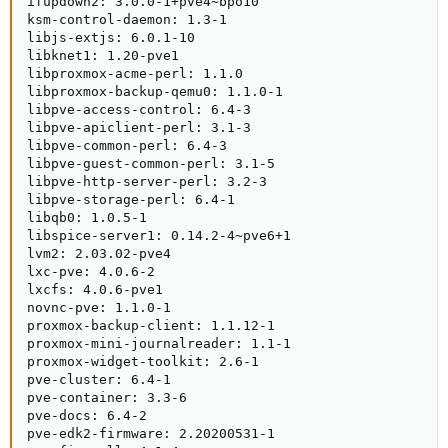
ifupdown2: 3.0.0-1+pve4~bpo10

ksm-control-daemon: 1.3-1

libjs-extjs: 6.0.1-10

libknet1: 1.20-pve1

libproxmox-acme-perl: 1.1.0

libproxmox-backup-qemu0: 1.1.0-1

libpve-access-control: 6.4-3

libpve-apiclient-perl: 3.1-3

libpve-common-perl: 6.4-3

libpve-guest-common-perl: 3.1-5

libpve-http-server-perl: 3.2-3

libpve-storage-perl: 6.4-1

libqb0: 1.0.5-1

libspice-server1: 0.14.2-4~pve6+1

lvm2: 2.03.02-pve4

lxc-pve: 4.0.6-2

lxcfs: 4.0.6-pve1

novnc-pve: 1.1.0-1

proxmox-backup-client: 1.1.12-1

proxmox-mini-journalreader: 1.1-1

proxmox-widget-toolkit: 2.6-1

pve-cluster: 6.4-1

pve-container: 3.3-6

pve-docs: 6.4-2

pve-edk2-firmware: 2.20200531-1
