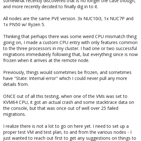
somewhat recently discovered that is no longer the case though,
and more recently decided to finally dig in to it.
All nodes are the same PVE version. 3x NUC10i3, 1x NUC7P and
1x PN50 w/ Ryzen 5.
Thinking that perhaps there was some weird CPU mismatch thing
going on, I made a custom CPU entry with only features common
to the three processors in my cluster. I had one or two successful
migrations immediately following that, but everything since is now
frozen when it arrives at the remote node.
Previously, things would sometimes be frozen, and sometimes
have "State: Internal-error" which I could never pull any more
details from.
ONCE out of all this testing, when one of the VMs was set to
KVM64 CPU, it got an actual crash and some stacktrace data on
the console, but that was once out of well over 25 failed
migrations.
I realize there is not a lot to go on here yet. I need to set up a
proper test VM and test plan, to and from the various nodes - I
just wanted to reach out first to get any suggestions on things to