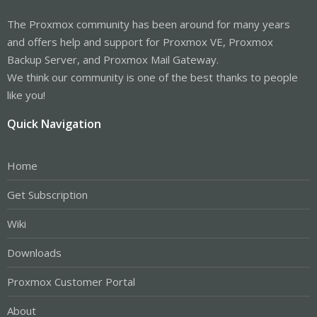
The Proxmox community has been around for many years
and offers help and support for Proxmox VE, Proxmox
Backup Server, and Proxmox Mail Gateway.
We think our community is one of the best thanks to people
like you!
Quick Navigation
Home
Get Subscription
Wiki
Downloads
Proxmox Customer Portal
About