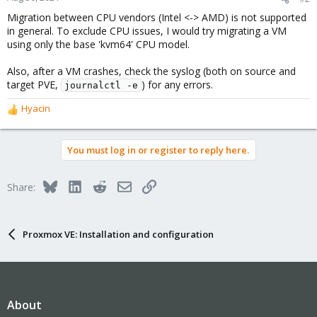
Migration between CPU vendors (Intel <-> AMD) is not supported
in general. To exclude CPU issues, I would try migrating a VM
using only the base 'kvm64' CPU model.
Also, after a VM crashes, check the syslog (both on source and
target PVE,
) for any errors.
journalctl -e
Hyacin
R
e
a
You must log in or register to reply here.
c
t
i
Bluesky
LinkedIn
Reddit
Email
Link
Share:
o
n
s
:
Proxmox VE: Installation and configuration
About