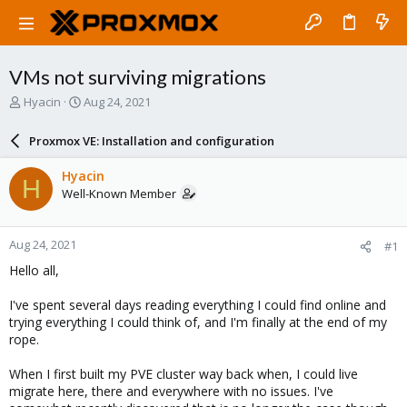
VMs not surviving migrations
T
S
Hyacin
Aug 24, 2021
h
t
r
a
Proxmox VE: Installation and configuration
e
r
a
t
Hyacin
H
d
d
Well-Known Member
s
a
t
t
a
e
Aug 24, 2021
#1
r
t
Hello all,
e
r
I've spent several days reading everything I could find online and
trying everything I could think of, and I'm finally at the end of my
rope.
When I first built my PVE cluster way back when, I could live
migrate here, there and everywhere with no issues. I've