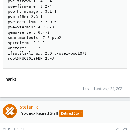
pve-firewall: 4.1-4

pve-firmware: 3.2-4

pve-ha-manager: 3.1-1

pve-i18n: 2.3-1

pve-qemu-kvm: 5.2.0-6

pve-xtermjs: 4.7.0-3

qemu-server: 6.4-2

smartmontools: 7.2-pve2

spiceterm: 3.1-1

vncterm: 1.6-2

zfsutils-linux: 2.0.5-pve1~bpo10+1

root@NUC10i3FNH-2:~#
Thanks!
Last edited:
Aug 24, 2021
Stefan_R
Proxmox Retired Staff
Retired Staff
Aug 30, 2021
#2