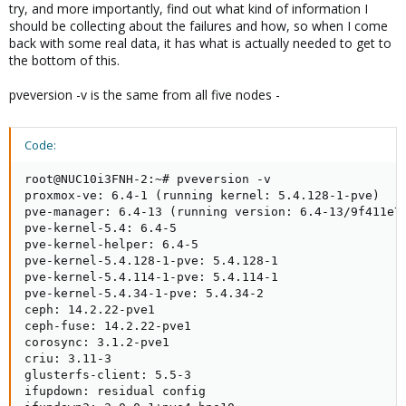
try, and more importantly, find out what kind of information I
should be collecting about the failures and how, so when I come
back with some real data, it has what is actually needed to get to
the bottom of this.
pveversion -v is the same from all five nodes -
Code:
root@NUC10i3FNH-2:~# pveversion -v

proxmox-ve: 6.4-1 (running kernel: 5.4.128-1-pve)

pve-manager: 6.4-13 (running version: 6.4-13/9f411e79
pve-kernel-5.4: 6.4-5

pve-kernel-helper: 6.4-5

pve-kernel-5.4.128-1-pve: 5.4.128-1

pve-kernel-5.4.114-1-pve: 5.4.114-1

pve-kernel-5.4.34-1-pve: 5.4.34-2

ceph: 14.2.22-pve1

ceph-fuse: 14.2.22-pve1

corosync: 3.1.2-pve1

criu: 3.11-3

glusterfs-client: 5.5-3

ifupdown: residual config
