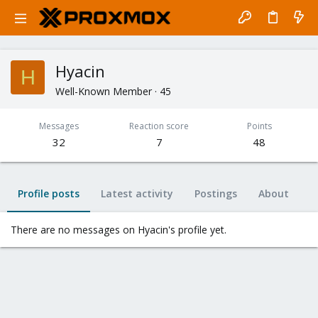
Hyacin
H
Well-Known Member
·
45
Messages
Reaction score
Points
32
7
48
Profile posts
Latest activity
Postings
About
There are no messages on Hyacin's profile yet.