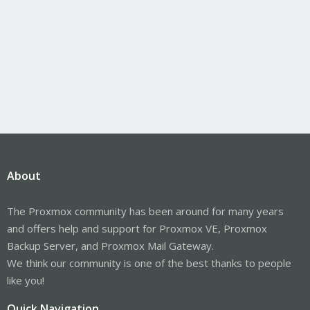
About
The Proxmox community has been around for many years
and offers help and support for Proxmox VE, Proxmox
Backup Server, and Proxmox Mail Gateway.
We think our community is one of the best thanks to people
like you!
Quick Navigation