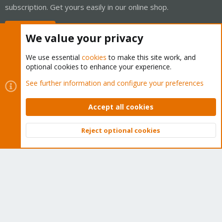
subscription. Get yours easily in our online shop.
Buy now!
We value your privacy
We use essential
cookies
to make this site work, and
optional cookies to enhance your experience.
Cookies
Proxmox Support Forum - Light Mode
See further information and configure your preferences
Contact us
Terms and rules
Privacy policy
Help
Home
R
S
Accept all cookies
S
®
Community platform by XenForo
© 2010-2026 XenForo Ltd.
Reject optional cookies
Top
Bott