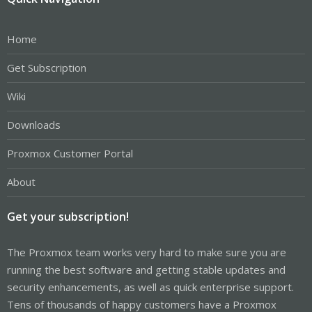
Home
Get Subscription
Wiki
Downloads
Proxmox Customer Portal
About
Get your subscription!
The Proxmox team works very hard to make sure you are
running the best software and getting stable updates and
security enhancements, as well as quick enterprise support.
Tens of thousands of happy customers have a Proxmox