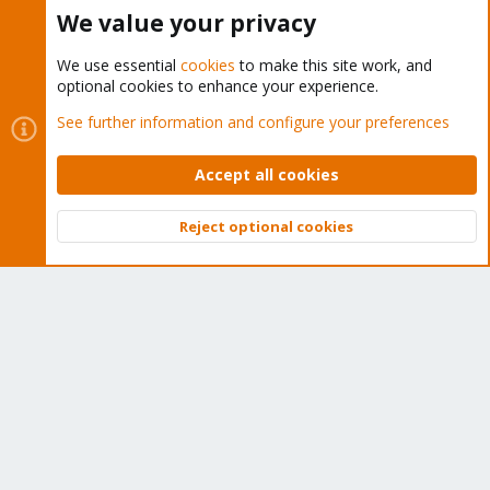
Buy now!
We value your privacy
We use essential
cookies
to make this site work, and
optional cookies to enhance your experience.
Cookies
Proxmox Support Forum - Light Mode
See further information and configure your preferences
Contact us
Terms and rules
Privacy policy
Help
Home
R
S
Accept all cookies
S
®
Community platform by XenForo
© 2010-2026 XenForo Ltd.
Reject optional cookies
Top
Bott