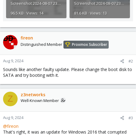
Screenshot 2024-08-07 232725.jpg
Screenshot 2024-08-07 232638.jpg
96.5 KB · Views: 14
81.6 KB · Views: 13
fireon
Distinguished Member
Proxmox Subscriber
Aug 9, 2024
#2
Sounds like another faulty update. Please change the boot disk to
SATA and try booting with it.
z3networks
Z
Well-Known Member
Aug 9, 2024
#3
@fireon
That's right, it was an update for Windows 2016 that corrupted