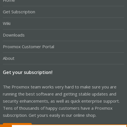
Home
Get Subscription
Wiki
Downloads
Proxmox Customer Portal
About
Get your subscription!
The Proxmox team works very hard to make sure you are
running the best software and getting stable updates and
security enhancements, as well as quick enterprise support.
Tens of thousands of happy customers have a Proxmox
subscription. Get yours easily in our online shop.