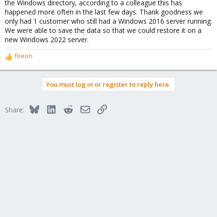
the Windows directory, according to a colleague this has
happened more often in the last few days. Thank goodness we
only had 1 customer who still had a Windows 2016 server running.
We were able to save the data so that we could restore it on a
new Windows 2022 server.
fireon
R
e
a
You must log in or register to reply here.
c
t
i
Bluesky
LinkedIn
Reddit
Email
Link
Share:
o
n
s
: