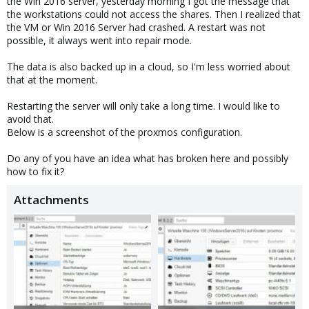
the Win 2016 server, yesterday morning I got the message that
the workstations could not access the shares. Then I realized that
the VM or Win 2016 Server had crashed. A restart was not
possible, it always went into repair mode.
The data is also backed up in a cloud, so I'm less worried about
that at the moment.
Restarting the server will only take a long time. I would like to
avoid that.
Below is a screenshot of the proxmos configuration.
Do any of you have an idea what has broken here and possibly
how to fix it?
Attachments