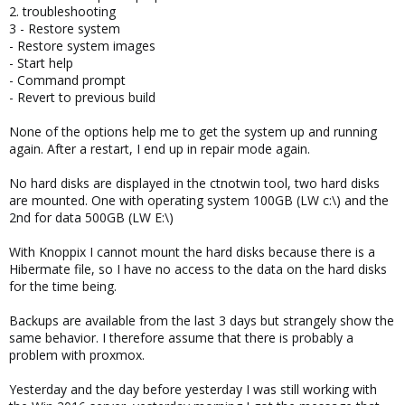
2. troubleshooting
3 - Restore system
- Restore system images
- Start help
- Command prompt
- Revert to previous build
None of the options help me to get the system up and running
again. After a restart, I end up in repair mode again.
No hard disks are displayed in the ctnotwin tool, two hard disks
are mounted. One with operating system 100GB (LW c:\) and the
2nd for data 500GB (LW E:\)
With Knoppix I cannot mount the hard disks because there is a
Hibermate file, so I have no access to the data on the hard disks
for the time being.
Backups are available from the last 3 days but strangely show the
same behavior. I therefore assume that there is probably a
problem with proxmox.
Yesterday and the day before yesterday I was still working with