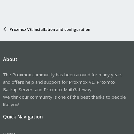
Proxmox VE: Installation and configuration
About
The Proxmox community has been around for many years
and offers help and support for Proxmox VE, Proxmox
Backup Server, and Proxmox Mail Gateway.
We think our community is one of the best thanks to people
like you!
Quick Navigation