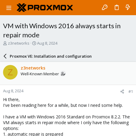
VM with Windows 2016 always starts in
repair mode
T
S
z3networks
Aug 8, 2024
h
t
r
a
Proxmox VE: Installation and configuration
e
r
a
t
z3networks
Z
d
d
Well-Known Member
s
a
t
t
a
e
Aug 8, 2024
#1
r
t
Hi there,
e
I've been reading here for a while, but now I need some help.
r
I have a VM with Windows 2016 Standard on Proxmox 8.2.2. The
VM always starts in repair mode where I only have the following
options:
1. automatic repair is prepared