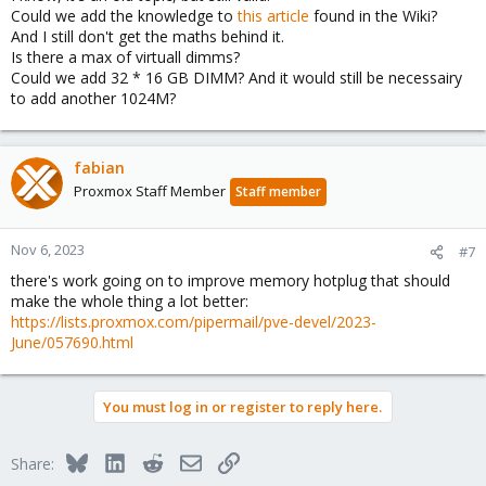
up to 32 2048M dimms
Could we add the knowledge to
this article
found in the Wiki?
...
And I still don't get the maths behind it.
so in your case with 64G, we'd be at step 4 and after plugging in 7
Is there a max of virtuall dimms?
2048M dimms, we'd need to add 1G more memory, but we only
Could we add 32 * 16 GB DIMM? And it would still be necessairy
have 2048M dimms, so we can't and die. with 65G it works again.
to add another 1024M?
with 66G, we are at the same issue after having added 8 2048M
dimms, with 67G it works again.
fabian
once we've added all 32 2G dimms, the same would repeat but
Proxmox Staff Member
now in 4G increments, and then after 32 of those we'd jump to
Staff member
8G dimms, etc.
Nov 6, 2023
#7
there's work going on to improve memory hotplug that should
make the whole thing a lot better:
https://lists.proxmox.com/pipermail/pve-devel/2023-
June/057690.html
You must log in or register to reply here.
Bluesky
LinkedIn
Reddit
Email
Link
Share: