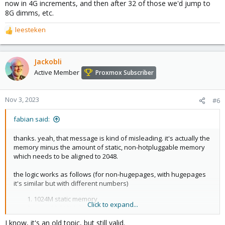
now in 4G increments, and then after 32 of those we'd jump to
8G dimms, etc.
leesteken
R
e
a
c
Jackobli
t
Active Member
Proxmox Subscriber
i
o
n
Nov 3, 2023
#6
s
:
fabian said:
thanks. yeah, that message is kind of misleading. it's actually the
memory minus the amount of static, non-hotpluggable memory
which needs to be aligned to 2048.
the logic works as follows (for non-hugepages, with hugepages
it's similar but with different numbers)
1024M static memory
Click to expand...
up to 32 512M dimms
up to 32 1024M dimms
I know, it's an old topic, but still valid.