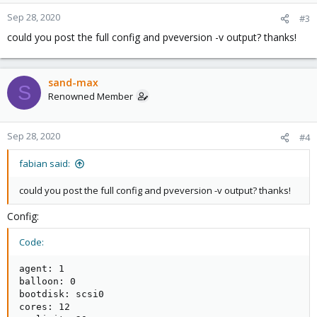
Sep 28, 2020
#3
could you post the full config and pveversion -v output? thanks!
sand-max
S
Renowned Member
Sep 28, 2020
#4
fabian said:
could you post the full config and pveversion -v output? thanks!
Config:
Code:
agent: 1

balloon: 0

bootdisk: scsi0

cores: 12
