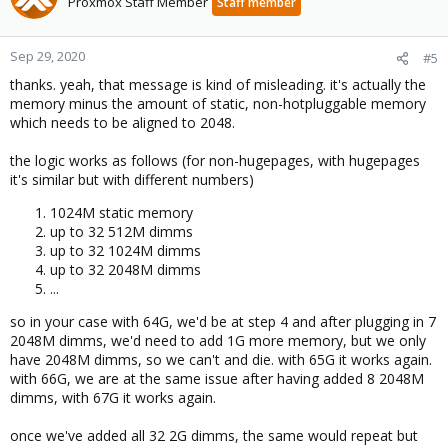
Proxmox Staff Member
Staff member
Sep 29, 2020
#5
thanks. yeah, that message is kind of misleading. it's actually the
memory minus the amount of static, non-hotpluggable memory
which needs to be aligned to 2048.
the logic works as follows (for non-hugepages, with hugepages
it's similar but with different numbers)
1024M static memory
up to 32 512M dimms
up to 32 1024M dimms
up to 32 2048M dimms
...
so in your case with 64G, we'd be at step 4 and after plugging in 7
2048M dimms, we'd need to add 1G more memory, but we only
have 2048M dimms, so we can't and die. with 65G it works again.
with 66G, we are at the same issue after having added 8 2048M
dimms, with 67G it works again.
once we've added all 32 2G dimms, the same would repeat but