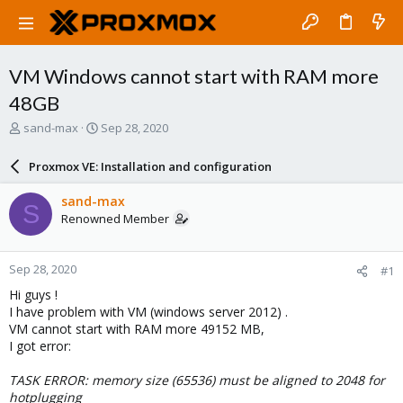
VM Windows cannot start with RAM more
48GB
T
S
sand-max
Sep 28, 2020
h
t
r
a
Proxmox VE: Installation and configuration
e
r
a
t
sand-max
S
d
d
Renowned Member
s
a
t
t
a
e
Sep 28, 2020
#1
r
t
Hi guys !
e
I have problem with VM (windows server 2012) .
r
VM cannot start with RAM more 49152 MB,
I got error:
TASK ERROR: memory size (65536) must be aligned to 2048 for
hotplugging