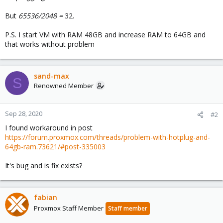
But
65536/2048 =
32.
P.S. I start VM with RAM 48GB and increase RAM to 64GB and
that works without problem
sand-max
S
Renowned Member
Sep 28, 2020
#2
I found workaround in post
https://forum.proxmox.com/threads/problem-with-hotplug-and-
64gb-ram.73621/#post-335003
It's bug and is fix exists?
fabian
Proxmox Staff Member
Staff member