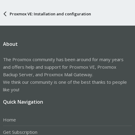
Proxmox VE: Installation and configuration
About
The Proxmox community has been around for many years
and offers help and support for Proxmox VE, Proxmox
Backup Server, and Proxmox Mail Gateway.
We think our community is one of the best thanks to people
like you!
Quick Navigation
Home
Get Subscription