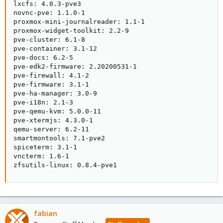
lxcfs: 4.0.3-pve3

novnc-pve: 1.1.0-1

proxmox-mini-journalreader: 1.1-1

proxmox-widget-toolkit: 2.2-9

pve-cluster: 6.1-8

pve-container: 3.1-12

pve-docs: 6.2-5

pve-edk2-firmware: 2.20200531-1

pve-firewall: 4.1-2

pve-firmware: 3.1-1

pve-ha-manager: 3.0-9

pve-i18n: 2.1-3

pve-qemu-kvm: 5.0.0-11

pve-xtermjs: 4.3.0-1

qemu-server: 6.2-11

smartmontools: 7.1-pve2

spiceterm: 3.1-1

vncterm: 1.6-1

zfsutils-linux: 0.8.4-pve1
fabian