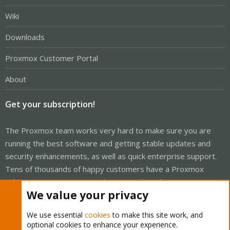
Wiki
Downloads
Proxmox Customer Portal
About
Get your subscription!
The Proxmox team works very hard to make sure you are
running the best software and getting stable updates and
security enhancements, as well as quick enterprise support.
Tens of thousands of happy customers have a Proxmox
subscription. Get yours easily in our online shop.
We value your privacy
Buy now!
We use essential
cookies
to make this site work, and
optional cookies to enhance your experience.