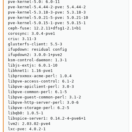
pve-kernel-5.0: 6.0-11

pve-kernel-5.4.44-2-pve: 5.4.44-2

pve-kernel-5.3.18-3-pve: 5.3.18-3

pve-kernel-5.0.21-5-pve: 5.0.21-10

pve-kernel-5.0.15-1-pve: 5.0.15-1

ceph-fuse: 12.2.11+dfsg1-2.1+b1

corosync: 3.0.4-pve1

criu: 3.11-3

glusterfs-client: 5.5-3

ifupdown: residual config

ifupdown2: 3.0.0-1+pve2

ksm-control-daemon: 1.3-1

libjs-extjs: 6.0.1-10

libknet1: 1.16-pve1

libproxmox-acme-perl: 1.0.4

libpve-access-control: 6.1-2

libpve-apiclient-perl: 3.0-3

libpve-common-perl: 6.1-5

libpve-guest-common-perl: 3.1-2

libpve-http-server-perl: 3.0-6

libpve-storage-perl: 6.2-5

libqb0: 1.0.5-1

libspice-server1: 0.14.2-4~pve6+1

lvm2: 2.03.02-pve4

lxc-pve: 4.0.2-1
