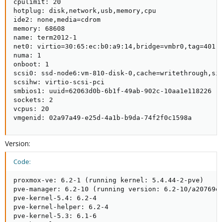
cpulimit: 20

hotplug: disk,network,usb,memory,cpu

ide2: none,media=cdrom

memory: 68608

name: term2012-1

net0: virtio=30:65:ec:b0:a9:14,bridge=vmbr0,tag=401

numa: 1

onboot: 1

scsi0: ssd-node6:vm-810-disk-0,cache=writethrough,siz
scsihw: virtio-scsi-pci

smbios1: uuid=62063d0b-6b1f-49ab-902c-10aa1e118226

sockets: 2

vcpus: 20

vmgenid: 02a97a49-e25d-4a1b-b9da-74f2f0c1598a
Version:
Code:
proxmox-ve: 6.2-1 (running kernel: 5.4.44-2-pve)

pve-manager: 6.2-10 (running version: 6.2-10/a20769ed
pve-kernel-5.4: 6.2-4

pve-kernel-helper: 6.2-4

pve-kernel-5.3: 6.1-6
