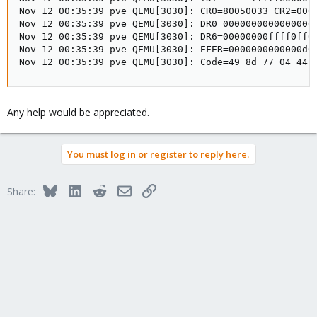
Nov 12 00:35:39 pve QEMU[3030]: CR0=80050033 CR2=0000
Nov 12 00:35:39 pve QEMU[3030]: DR0=0000000000000000 
Nov 12 00:35:39 pve QEMU[3030]: DR6=00000000ffff0ff0 
Nov 12 00:35:39 pve QEMU[3030]: EFER=0000000000000d01
Nov 12 00:35:39 pve QEMU[3030]: Code=49 8d 77 04 44 
Any help would be appreciated.
You must log in or register to reply here.
Bluesky
LinkedIn
Reddit
Email
Link
Share: