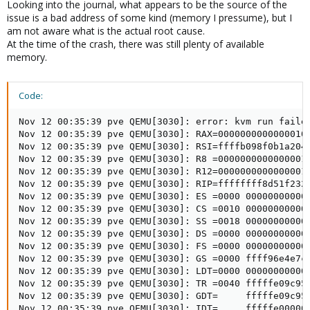
Looking into the journal, what appears to be the source of the
issue is a bad address of some kind (memory I pressume), but I
am not aware what is the actual root cause.
At the time of the crash, there was still plenty of available
memory.
Code:
Nov 12 00:35:39 pve QEMU[3030]: error: kvm run failed
Nov 12 00:35:39 pve QEMU[3030]: RAX=0000000000000010 
Nov 12 00:35:39 pve QEMU[3030]: RSI=ffffb098f0b1a204 
Nov 12 00:35:39 pve QEMU[3030]: R8 =0000000000000001 
Nov 12 00:35:39 pve QEMU[3030]: R12=0000000000000001 
Nov 12 00:35:39 pve QEMU[3030]: RIP=ffffffff8d51f232 
Nov 12 00:35:39 pve QEMU[3030]: ES =0000 000000000000
Nov 12 00:35:39 pve QEMU[3030]: CS =0010 000000000000
Nov 12 00:35:39 pve QEMU[3030]: SS =0018 000000000000
Nov 12 00:35:39 pve QEMU[3030]: DS =0000 000000000000
Nov 12 00:35:39 pve QEMU[3030]: FS =0000 000000000000
Nov 12 00:35:39 pve QEMU[3030]: GS =0000 ffff96e4e7c8
Nov 12 00:35:39 pve QEMU[3030]: LDT=0000 000000000000
Nov 12 00:35:39 pve QEMU[3030]: TR =0040 fffffe09c957
Nov 12 00:35:39 pve QEMU[3030]: GDT=     fffffe09c956
Nov 12 00:35:39 pve QEMU[3030]: IDT=     fffffe000000