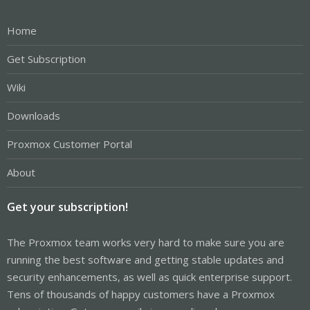
Home
Get Subscription
Wiki
Downloads
Proxmox Customer Portal
About
Get your subscription!
The Proxmox team works very hard to make sure you are
running the best software and getting stable updates and
security enhancements, as well as quick enterprise support.
Tens of thousands of happy customers have a Proxmox