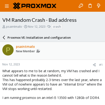
VM Random Crash - Bad address
T
S
T
psaintmalo
Nov 12, 2023
crash
h
t
a
r
a
g
Proxmox VE: Installation and configuration
e
r
s
a
t
psaintmalo
d
d
P
New Member
s
a
t
t
a
e
r
Nov 12, 2023
#1
t
What appears to me to be at random, my VM has crashed and I
e
cannot tell what is the reason behind it.
r
This has happened probably 2-3 times over the last year, where a
VM out of nowhere appears to have an "Internal Error" where the
VM stops working until restarted.
I am running proxmox on an intel i5 13500 with 128Gb of DDR4.