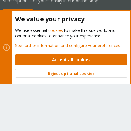
subscription. Get yours easily in our online shop.
Buy now!
We value your privacy
We use essential
cookies
to make this site work, and
optional cookies to enhance your experience.
Cookies
Proxmox Support Forum - Light Mode
See further information and configure your preferences
Contact us
Terms and rules
Privacy policy
Help
Home
R
S
Accept all cookies
S
®
Community platform by XenForo
© 2010-2026 XenForo Ltd.
Reject optional cookies
Top
Bott