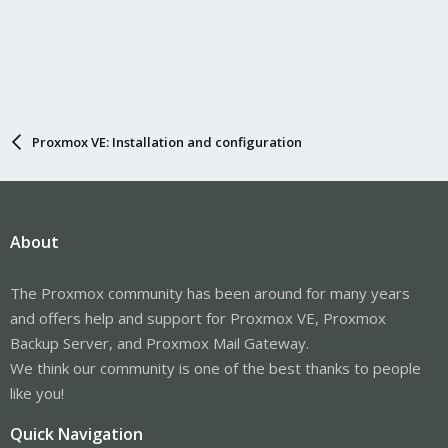
Proxmox VE: Installation and configuration
About
The Proxmox community has been around for many years
and offers help and support for Proxmox VE, Proxmox
Backup Server, and Proxmox Mail Gateway.
We think our community is one of the best thanks to people
like you!
Quick Navigation