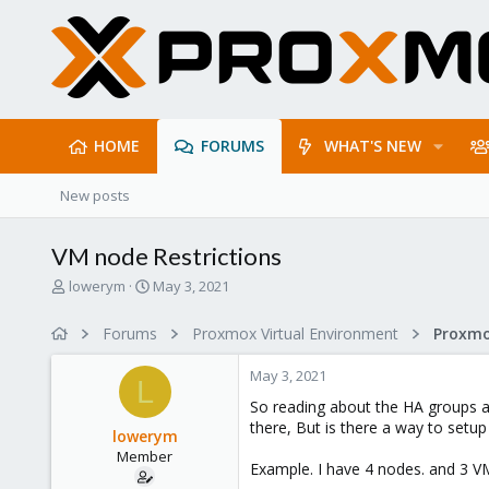
HOME
FORUMS
WHAT'S NEW
New posts
VM node Restrictions
T
S
lowerym
May 3, 2021
h
t
r
a
Forums
Proxmox Virtual Environment
e
r
a
t
May 3, 2021
d
d
L
s
a
So reading about the HA groups an
t
t
there, But is there a way to setup
lowerym
a
e
Member
r
Example. I have 4 nodes. and 3 V
t