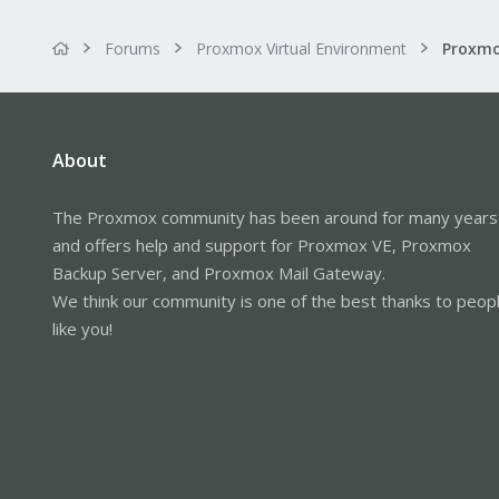
Forums
Proxmox Virtual Environment
About
The Proxmox community has been around for many years
and offers help and support for Proxmox VE, Proxmox
Backup Server, and Proxmox Mail Gateway.
We think our community is one of the best thanks to peop
like you!