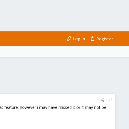
Log in
Register
#1
t feature. however i may have missed it or it may not be