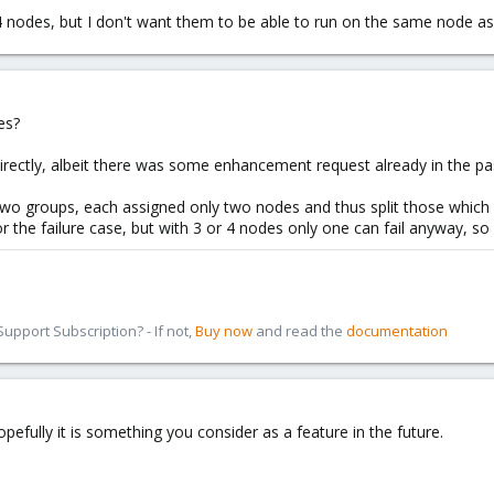
 nodes, but I don't want them to be able to run on the same node as
es?
directly, albeit there was some enhancement request already in the pas
wo groups, each assigned only two nodes and thus split those which
r the failure case, but with 3 or 4 nodes only one can fail anyway, so 
pport Subscription? - If not,
Buy now
and read the
documentation
opefully it is something you consider as a feature in the future.