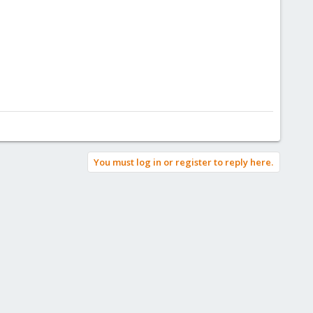
You must log in or register to reply here.