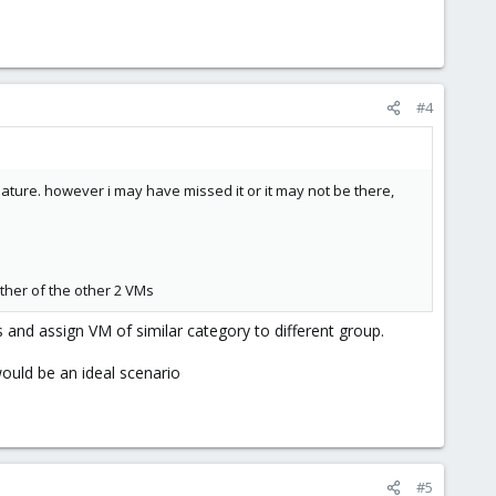
#4
ature. however i may have missed it or it may not be there,
ther of the other 2 VMs
s and assign VM of similar category to different group.
uld be an ideal scenario
#5