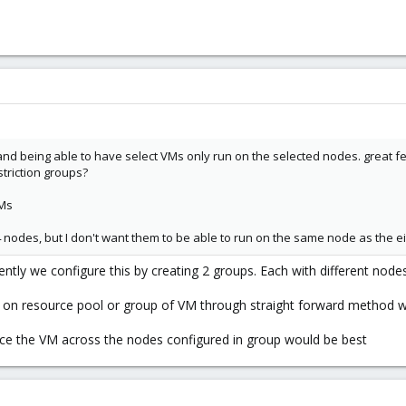
nd being able to have select VMs only run on the selected nodes. great fe
striction groups?
VMs
 nodes, but I don't want them to be able to run on the same node as the ei
rently we configure this by creating 2 groups. Each with different node
on resource pool or group of VM through straight forward method wo
nce the VM across the nodes configured in group would be best