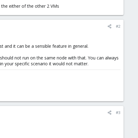
 the either of the other 2 VMs
#2
t and it can be a sensible feature in general.
 should not run on the same node with that. You can always
in your specific scenario it would not matter.
#3