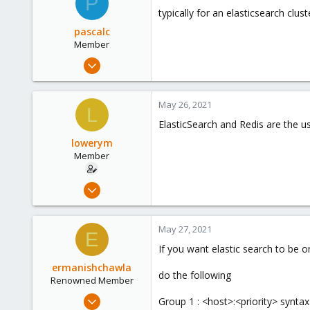
P
typically for an elasticsearch clu
pascalc
Member
Apr 28, 2021
7
0
May 26, 2021
L
6
ElasticSearch and Redis are the us
56
lowerym
Member
Feb 17, 2021
35
2
May 27, 2021
E
8
If you want elastic search to be 
42
ermanishchawla
do the following
Renowned Member
Mar 23, 2020
Group 1 : <host>:<priority> syntax