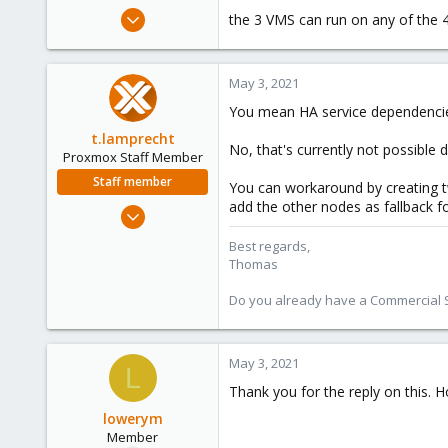
e
Feb 17, 2021
the 3 VMS can run on any of the 4
r
35
2
May 3, 2021
8
You mean HA service dependenci
42
t.lamprecht
No, that's currently not possible 
Proxmox Staff Member
Staff member
You can workaround by creating t
add the other nodes as fallback fo
Jul 28, 2015
6,870
Best regards,
5,474
Thomas
315
Do you already have a Commercial Su
South Tyrol/Italy
shop.proxmox.com
May 3, 2021
L
Thank you for the reply on this. H
lowerym
Member