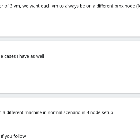
ster of 3 vm, we want each vm to always be on a different pmx node (f
e cases i have as well
on 3 different machine in normal scenario in 4 node setup
 if you follow