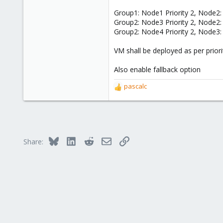
335
Group1: Node1 Priority 2, Node2: 
38
Group2: Node3 Priority 2, Node2: 
68
Group2: Node4 Priority 2, Node3: 
39
VM shall be deployed as per priori
Also enable fallback option
pascalc
R
e
a
c
t
i
Bluesky
LinkedIn
Reddit
Email
Link
Share:
o
n
s
: