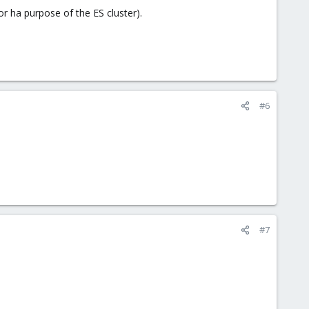
or ha purpose of the ES cluster).
#6
#7