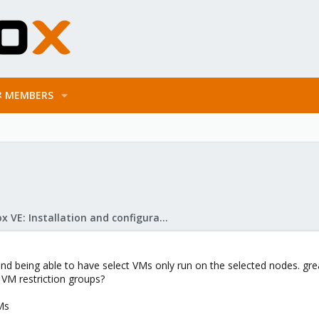
MEMBERS
Proxmox VE: Installation and configuration
d being able to have select VMs only run on the selected nodes. grea
 VM restriction groups?
Ms