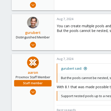
e
Jun 21, 2024
r
1
0
Aug 7, 2024
1
You can create multiple pools and
But the pools cannot be nested, so
gurubert
Distinguished Member
Mar 12, 2015
1,295
448
Aug 7, 2024
153
Berlin, Germany
gurubert said:
aaron
www.heinlein-consulting.de
Proxmox Staff Member
But the pools cannot be nested, so
Staff member
With 8.1 that was made possible
Jun 3, 2019
Support nested pools up to a nesti
4,673
1,480
218
Best regards,