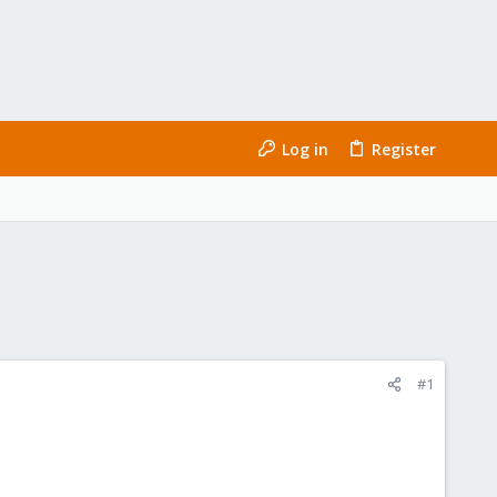
Log in
Register
#1