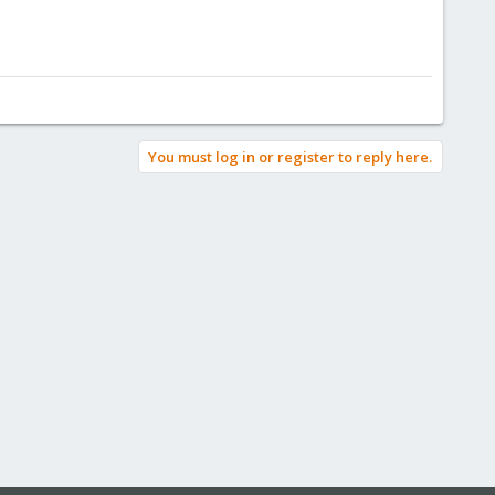
You must log in or register to reply here.