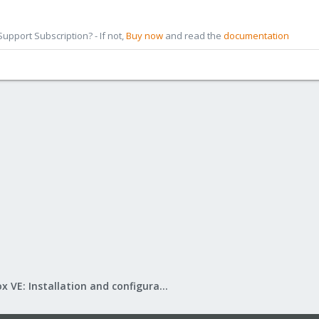
pport Subscription? - If not,
Buy now
and read the
documentation
Proxmox VE: Installation and configuration