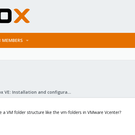
MEMBERS
Proxmox VE: Installation and configuration
te a VM folder structure like the vm-folders in VMware Vcenter?