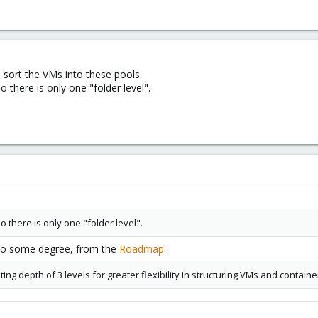
 sort the VMs into these pools.
 there is only one "folder level".
 there is only one "folder level".
 to some degree, from the
Roadmap
:
ng depth of 3 levels for greater flexibility in structuring VMs and containe