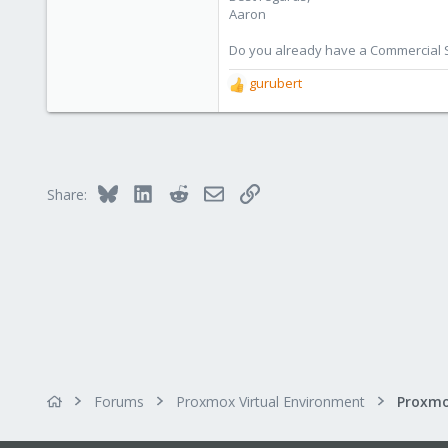
Aaron
Do you already have a Commercial Su
gurubert
R
e
a
c
t
i
Bluesky
LinkedIn
Reddit
Email
Link
Share:
o
n
s
:
Forums
Proxmox Virtual Environment