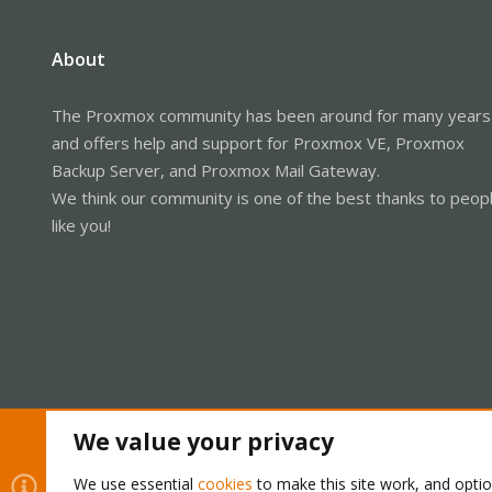
About
The Proxmox community has been around for many years
and offers help and support for Proxmox VE, Proxmox
Backup Server, and Proxmox Mail Gateway.
We think our community is one of the best thanks to peop
like you!
We value your privacy
Cookies
Proxmox Support Forum - Light Mode
We use essential
cookies
to make this site work, and opti