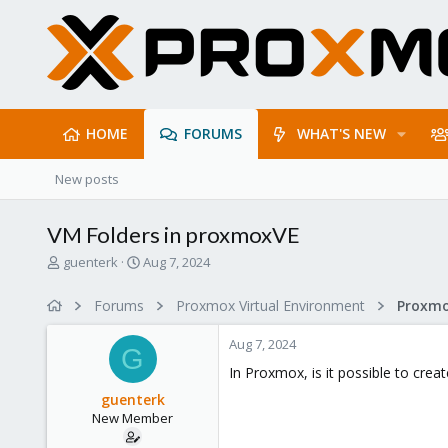
HOME
FORUMS
WHAT'S NEW
New posts
VM Folders in proxmoxVE
T
S
guenterk
Aug 7, 2024
h
t
r
a
Forums
Proxmox Virtual Environment
e
r
a
t
Aug 7, 2024
d
d
G
s
a
In Proxmox, is it possible to crea
t
t
guenterk
a
e
New Member
r
t