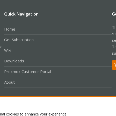
Quick Navigation
G
Th
Home
ru
Get Subscription
se
le
Te
Wiki
su
Downloads
Proxmox Customer Portal
About
Co
onal cookies to enhance your experience.