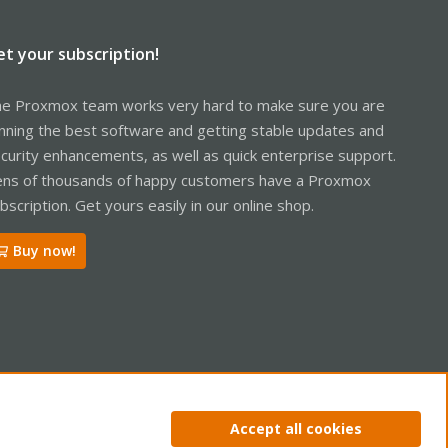
et your subscription!
e Proxmox team works very hard to make sure you are
nning the best software and getting stable updates and
curity enhancements, as well as quick enterprise support.
ns of thousands of happy customers have a Proxmox
bscription. Get yours easily in our online shop.
Buy now!
ntact us
Terms and rules
Privacy policy
Help
Home
R
Accept all cookies
S