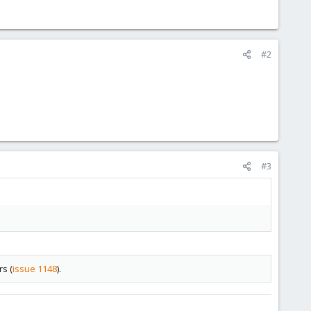
#2
#3
rs (
issue 1148
).