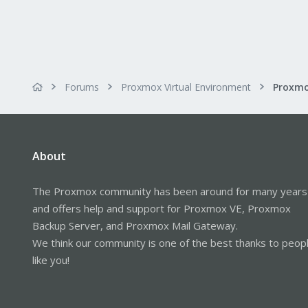
Forums
Proxmox Virtual Environment
Proxmo
About
The Proxmox community has been around for many years
and offers help and support for Proxmox VE, Proxmox
Backup Server, and Proxmox Mail Gateway.
We think our community is one of the best thanks to peop
like you!