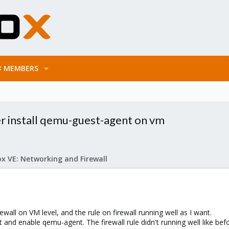
MEMBERS
er install qemu-guest-agent on vm
x VE: Networking and Firewall
rewall on VM level, and the rule on firewall running well as I want.
 and enable qemu-agent. The firewall rule didn't running well like bef