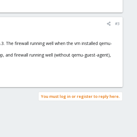
#3
.4.3. The firewall running well when the vm installed qemu-
p, and firewall running well (without qemu-guest-agent),
You must log in or register to reply here.