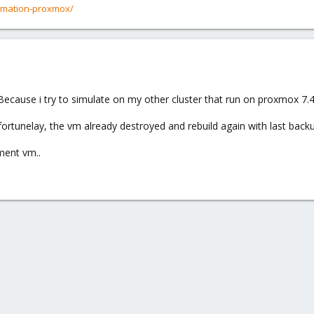
rmation-proxmox/
ou. Because i try to simulate on my other cluster that run on proxmox 7
rtunelay, the vm already destroyed and rebuild again with last backu
pment vm..