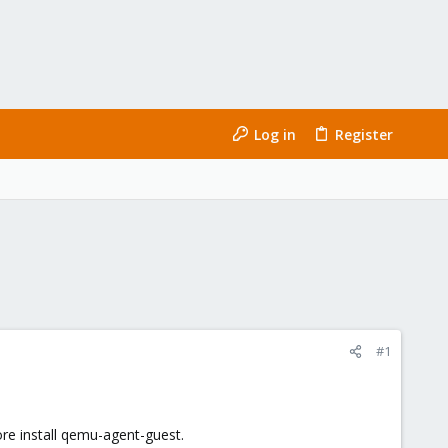
Log in
Register
#1
ore install qemu-agent-guest.