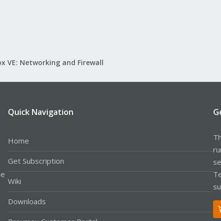
x VE: Networking and Firewall
Quick Navigation
G
Th
Home
ru
Get Subscription
se
le
Te
Wiki
su
Downloads