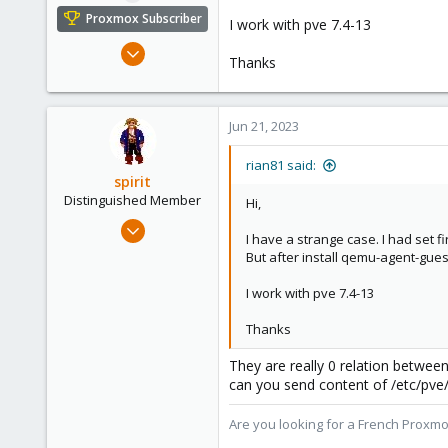
e
Proxmox Subscriber
I work with pve 7.4-13
r
Jun 20, 2023
Thanks
64
3
13
Jun 21, 2023
rian81 said:
spirit
Distinguished Member
Hi,
Apr 2, 2010
I have a strange case. I had set fi
7,365
But after install qemu-agent-gues
1,403
I work with pve 7.4-13
273
www.groupe-cyllene.com
Thanks
They are really 0 relation between
can you send content of /etc/pve
Are you looking for a French Proxmo