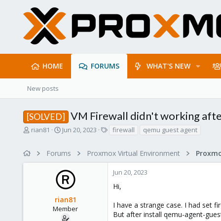
HOME
FORUMS
WHAT'S NEW
New posts
VM Firewall didn't working aft
[SOLVED]
T
S
T
rian81
Jun 20, 2023
firewall
qemu guest agent
h
t
a
r
a
g
Forums
Proxmox Virtual Environment
Proxmo
e
r
s
a
t
Jun 20, 2023
d
d
s
a
Hi,
t
t
rian81
a
e
I have a strange case. I had set fi
r
Member
But after install qemu-agent-guest
t