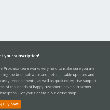
et your subscription!
e Proxmox team works very hard to make sure you are
nning the best software and getting stable updates and
curity enhancements, as well as quick enterprise support.
ns of thousands of happy customers have a Proxmox
bscription. Get yours easily in our online shop.
Buy now!