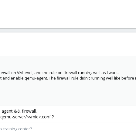
rewall on VM level, and the rule on firewall running well as I want.
t and enable qemu-agent. The firewall rule didn't running well like before
 agent && firewall.
/qemu-server/<vmid>.conf ?
x training center?