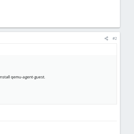
#2
 install qemu-agent-guest.