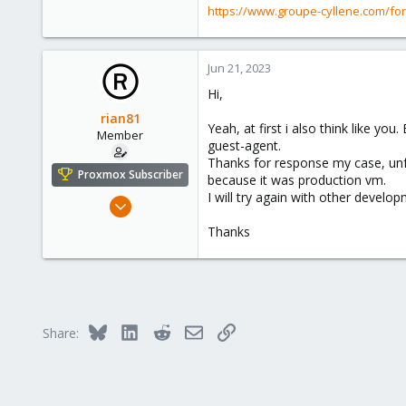
https://www.groupe-cyllene.com/fo
Jun 21, 2023
Hi,
rian81
Yeah, at first i also think like y
Member
guest-agent.
Thanks for response my case, unfo
Proxmox Subscriber
because it was production vm.
I will try again with other develo
Jun 20, 2023
64
Thanks
3
13
Bluesky
LinkedIn
Reddit
Email
Link
Share: