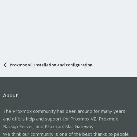
Proxmox VE: Installation and configuration
About
The Proxmox community has been around for many years
and offers help and support for Proxmox VE, Proxmox
Backup Server, and Proxmox Mail Gateway.
We think our community is one of the best thanks to people