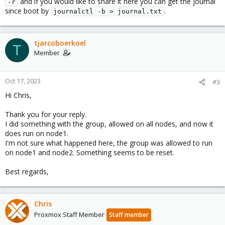
and if you would like to share it here you can get the journal
-r
Weird is that Proxmox starts a new migration back to node2!?
since boot by
.
journalctl -b > journal.txt
And again it fails on node2 because of to few cores. I don't
understand why, node1 is running without issues.
If I change the CPU config for the VM to just 2 cores the VM does
tjarcoboerkoel
T
start without problems.
Member
I then can perform a migrate to node1 (live), and after some
minutes it start migrating again back to node2!?
Oct 17, 2023
#3
Best regards.
Hi Chris,
Thank you for your reply.
I did something with the group, allowed on all nodes, and now it
does run on node1.
I'm not sure what happened here, the group was allowed to run
on node1 and node2. Something seems to be reset.
Best regards,
Chris
Proxmox Staff Member
Staff member