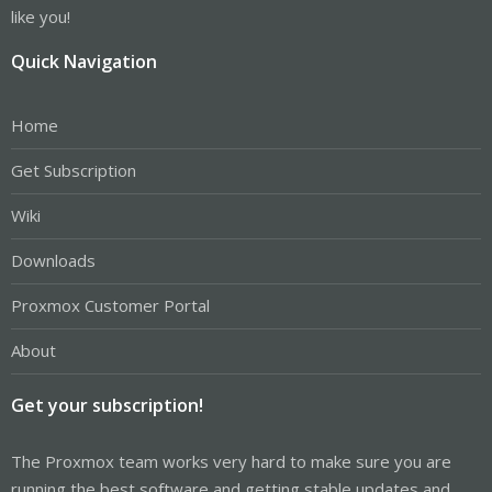
like you!
Quick Navigation
Home
Get Subscription
Wiki
Downloads
Proxmox Customer Portal
About
Get your subscription!
The Proxmox team works very hard to make sure you are
running the best software and getting stable updates and