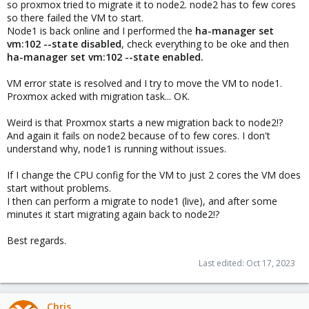
so proxmox tried to migrate it to node2. node2 has to few cores
so there failed the VM to start.
Node1 is back online and I performed the
ha-manager set
vm:102 --state disabled
, check everything to be oke and then
ha-manager set vm:102 --state enabled.
VM error state is resolved and I try to move the VM to node1.
Proxmox acked with migration task... OK.
Weird is that Proxmox starts a new migration back to node2!?
And again it fails on node2 because of to few cores. I don't
understand why, node1 is running without issues.
If I change the CPU config for the VM to just 2 cores the VM does
start without problems.
I then can perform a migrate to node1 (live), and after some
minutes it start migrating again back to node2!?
Best regards.
Last edited:
Oct 17, 2023
Chris