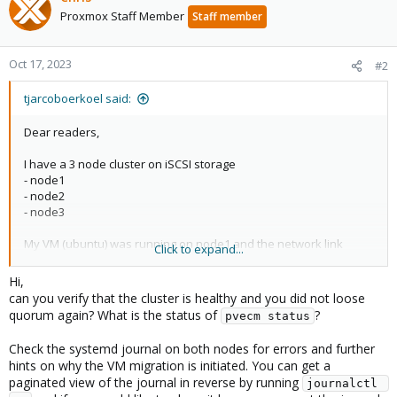
Proxmox Staff Member
Staff member
Oct 17, 2023
#2
tjarcoboerkoel said:
Dear readers,
I have a 3 node cluster on iSCSI storage
- node1
- node2
- node3
My VM (ubuntu) was running on node1 and the network link
Click to expand...
failed so proxmox tried to migrate it to node2. node2 has to few
cores so there failed the VM to start.
Hi,
Node1 is back online and I performed the
ha-manager set
can you verify that the cluster is healthy and you did not loose
vm:102 --state disabled
, check everything to be oke and then
quorum again? What is the status of
?
pvecm status
ha-manager set vm:102 --state enabled.
Check the systemd journal on both nodes for errors and further
VM error state is resolved and I try to move the VM to node1.
hints on why the VM migration is initiated. You can get a
Proxmox acked with migration task... OK.
paginated view of the journal in reverse by running
journalctl 