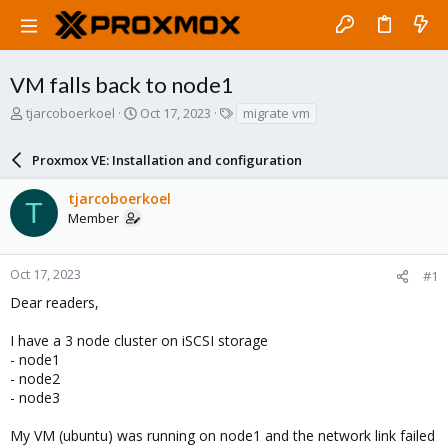
VM falls back to node1
T
S
T
tjarcoboerkoel
Oct 17, 2023
migrate vm
h
t
a
r
a
g
Proxmox VE: Installation and configuration
e
r
s
a
t
tjarcoboerkoel
d
d
T
Member
s
a
t
t
a
e
r
Oct 17, 2023
#1
t
Dear readers,
e
r
I have a 3 node cluster on iSCSI storage
- node1
- node2
- node3
My VM (ubuntu) was running on node1 and the network link failed