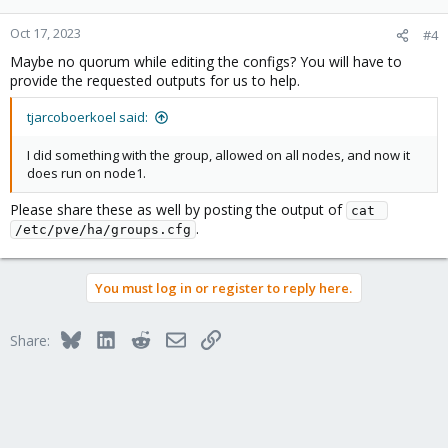
Oct 17, 2023
#4
Maybe no quorum while editing the configs? You will have to
provide the requested outputs for us to help.
tjarcoboerkoel said:
I did something with the group, allowed on all nodes, and now it
does run on node1.
Please share these as well by posting the output of
cat 
.
/etc/pve/ha/groups.cfg
You must log in or register to reply here.
Bluesky
LinkedIn
Reddit
Email
Link
Share: