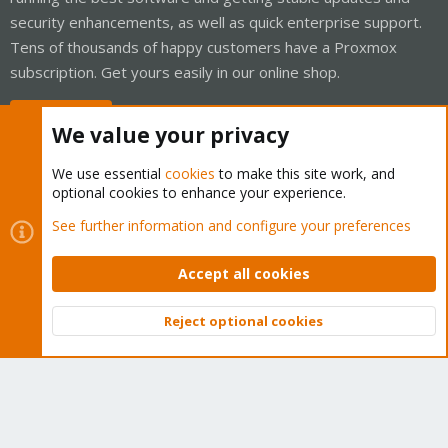
security enhancements, as well as quick enterprise support.
Tens of thousands of happy customers have a Proxmox
subscription. Get yours easily in our online shop.
Buy now!
We value your privacy
We use essential
cookies
to make this site work, and
optional cookies to enhance your experience.
Cookies
Proxmox Support Forum - Light Mode
See further information and configure your preferences
Contact us
Terms and rules
Privacy policy
Help
Home
R
S
Accept all cookies
S
®
Community platform by XenForo
© 2010-2026 XenForo Ltd.
Reject optional cookies
Top
Bott