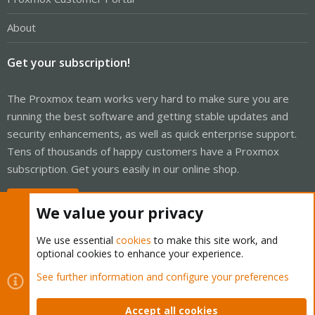
About
Get your subscription!
The Proxmox team works very hard to make sure you are
running the best software and getting stable updates and
security enhancements, as well as quick enterprise support.
Tens of thousands of happy customers have a Proxmox
subscription. Get yours easily in our online shop.
Buy now!
We value your privacy
We use essential
cookies
to make this site work, and
optional cookies to enhance your experience.
Cookies
Proxmox Support Forum - Light Mode
See further information and configure your preferences
Contact us
Terms and rules
Privacy policy
Help
Home
R
S
Accept all cookies