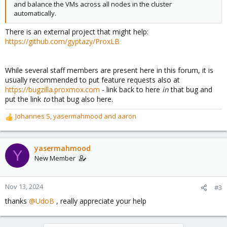
and balance the VMs across all nodes in the cluster
automatically.
There is an external project that might help:
https://github.com/gyptazy/ProxLB
While several staff members are present here in this forum, it is
usually recommended to put feature requests also at
https://bugzilla.proxmox.com
- link back to here
in
that bug and
put the link
to
that bug also here.
Johannes S
,
yasermahmood
and
aaron
R
e
a
c
yasermahmood
Y
t
New Member
i
o
n
Nov 13, 2024
#3
s
thanks
@UdoB
, really appreciate your help
: