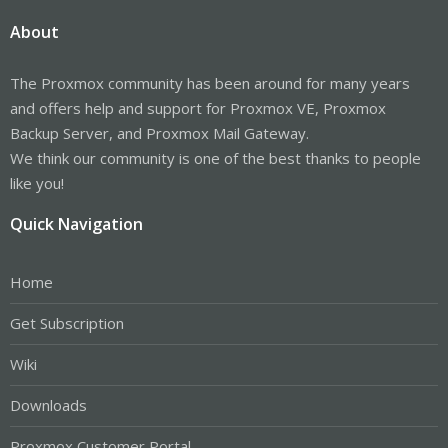
About
The Proxmox community has been around for many years
and offers help and support for Proxmox VE, Proxmox
Backup Server, and Proxmox Mail Gateway.
We think our community is one of the best thanks to people
like you!
Quick Navigation
Home
Get Subscription
Wiki
Downloads
Proxmox Customer Portal