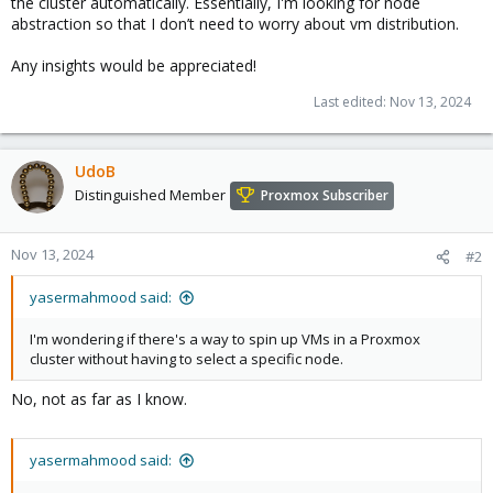
the cluster automatically. Essentially, I'm looking for node
abstraction so that I don’t need to worry about vm distribution.
Any insights would be appreciated!
Last edited:
Nov 13, 2024
UdoB
Distinguished Member
Proxmox Subscriber
Nov 13, 2024
#2
yasermahmood said:
I'm wondering if there's a way to spin up VMs in a Proxmox
cluster without having to select a specific node.
No, not as far as I know.
yasermahmood said: