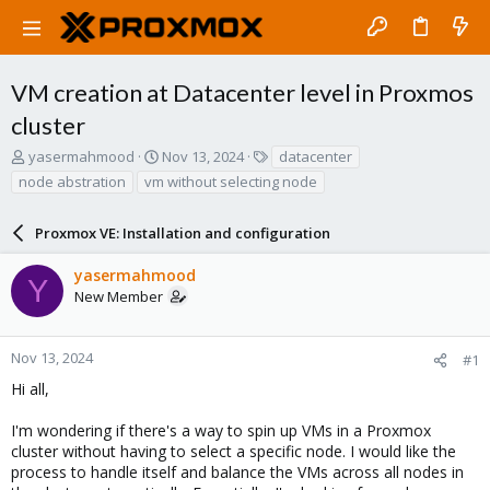
VM creation at Datacenter level in Proxmos
cluster
T
S
T
yasermahmood
Nov 13, 2024
datacenter
h
t
a
node abstration
vm without selecting node
r
a
g
e
r
s
a
Proxmox VE: Installation and configuration
t
d
d
s
a
yasermahmood
Y
t
t
New Member
a
e
r
t
Nov 13, 2024
#1
e
Hi all,
r
I'm wondering if there's a way to spin up VMs in a Proxmox
cluster without having to select a specific node. I would like the
process to handle itself and balance the VMs across all nodes in