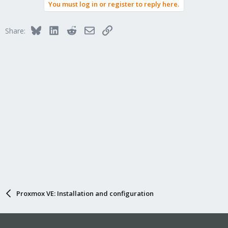
You must log in or register to reply here.
Bluesky
LinkedIn
Reddit
Email
Link
Share:
Proxmox VE: Installation and configuration