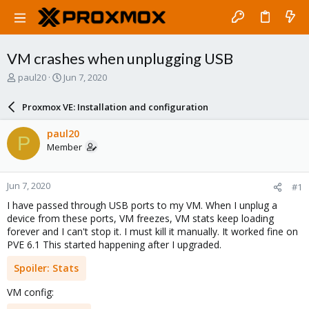
VM crashes when unplugging USB
T
S
paul20
Jun 7, 2020
h
t
r
a
Proxmox VE: Installation and configuration
e
r
a
t
paul20
P
d
d
Member
s
a
t
t
a
e
Jun 7, 2020
#1
r
t
I have passed through USB ports to my VM. When I unplug a
e
device from these ports, VM freezes, VM stats keep loading
r
forever and I can't stop it. I must kill it manually. It worked fine on
PVE 6.1 This started happening after I upgraded.
Spoiler:
Stats
VM config: