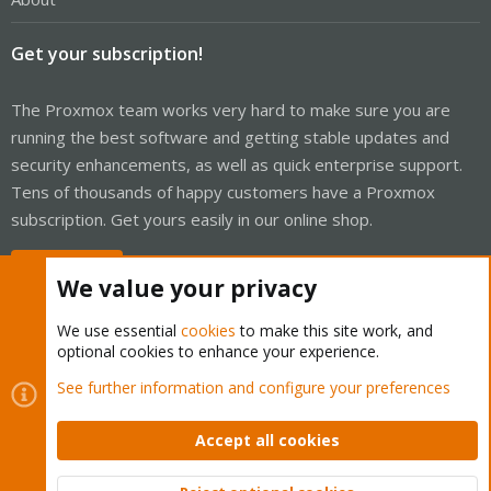
Get your subscription!
The Proxmox team works very hard to make sure you are
running the best software and getting stable updates and
security enhancements, as well as quick enterprise support.
Tens of thousands of happy customers have a Proxmox
subscription. Get yours easily in our online shop.
Buy now!
We value your privacy
We use essential
cookies
to make this site work, and
optional cookies to enhance your experience.
Cookies
Proxmox Support Forum - Light Mode
See further information and configure your preferences
Contact us
Terms and rules
Privacy policy
Help
Home
R
S
Accept all cookies
S
®
Community platform by XenForo
© 2010-2026 XenForo Ltd.