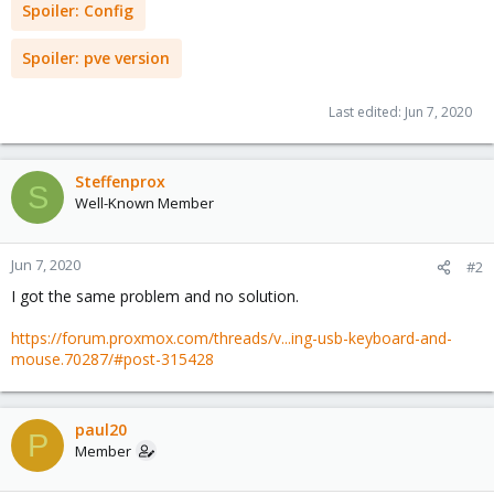
Spoiler:
Config
Spoiler:
pve version
Last edited:
Jun 7, 2020
Steffenprox
S
Well-Known Member
Jun 7, 2020
#2
I got the same problem and no solution.
https://forum.proxmox.com/threads/v...ing-usb-keyboard-and-
mouse.70287/#post-315428
paul20
P
Member