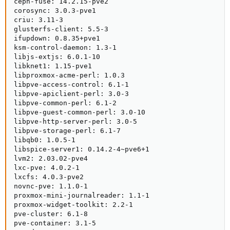
ceph-fuse: 14.2.15-pve2

corosync: 3.0.3-pve1

criu: 3.11-3

glusterfs-client: 5.5-3

ifupdown: 0.8.35+pve1

ksm-control-daemon: 1.3-1

libjs-extjs: 6.0.1-10

libknet1: 1.15-pve1

libproxmox-acme-perl: 1.0.3

libpve-access-control: 6.1-1

libpve-apiclient-perl: 3.0-3

libpve-common-perl: 6.1-2

libpve-guest-common-perl: 3.0-10

libpve-http-server-perl: 3.0-5

libpve-storage-perl: 6.1-7

libqb0: 1.0.5-1

libspice-server1: 0.14.2-4~pve6+1

lvm2: 2.03.02-pve4

lxc-pve: 4.0.2-1

lxcfs: 4.0.3-pve2

novnc-pve: 1.1.0-1

proxmox-mini-journalreader: 1.1-1

proxmox-widget-toolkit: 2.2-1

pve-cluster: 6.1-8

pve-container: 3.1-5
