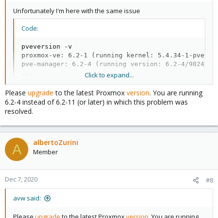
Unfortunately I'm here with the same issue
Code:
pveversion -v

proxmox-ve: 6.2-1 (running kernel: 5.4.34-1-pve)

pve-manager: 6.2-4 (running version: 6.2-4/9824574a
...
Click to expand...
Please
upgrade
to the latest Proxmox
version
. You are running
6.2-4 instead of 6.2-11 (or later) in which this problem was
resolved.
albertoZurini
A
Member
Dec 7, 2020
#8
avw said:
Please
upgrade
to the latest Proxmox
version
. You are running