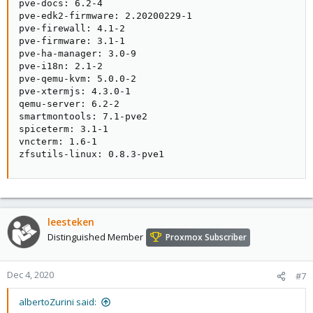
pve-docs: 6.2-4

pve-edk2-firmware: 2.20200229-1

pve-firewall: 4.1-2

pve-firmware: 3.1-1

pve-ha-manager: 3.0-9

pve-i18n: 2.1-2

pve-qemu-kvm: 5.0.0-2

pve-xtermjs: 4.3.0-1

qemu-server: 6.2-2

smartmontools: 7.1-pve2

spiceterm: 3.1-1

vncterm: 1.6-1

zfsutils-linux: 0.8.3-pve1
leesteken
Distinguished Member
Proxmox Subscriber
Dec 4, 2020
#7
albertoZurini said: