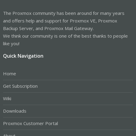
The Proxmox community has been around for many years
and offers help and support for Proxmox VE, Proxmox
Backup Server, and Proxmox Mail Gateway.
We think our community is one of the best thanks to people
like you!
Quick Navigation
Home
Get Subscription
Wiki
Downloads
Proxmox Customer Portal
About