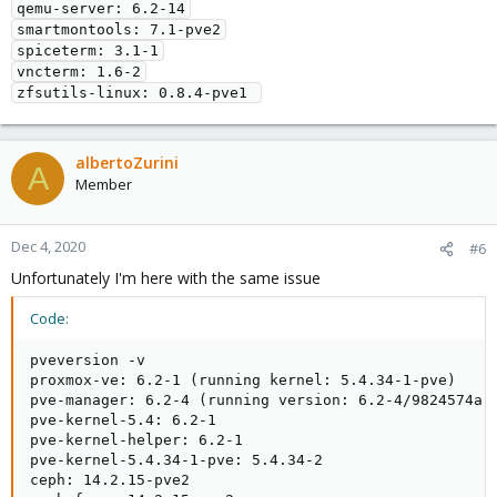
qemu-server: 6.2-14

smartmontools: 7.1-pve2

spiceterm: 3.1-1

vncterm: 1.6-2

zfsutils-linux: 0.8.4-pve1 
albertoZurini
A
Member
Dec 4, 2020
#6
Unfortunately I'm here with the same issue
Code:
pveversion -v

proxmox-ve: 6.2-1 (running kernel: 5.4.34-1-pve)

pve-manager: 6.2-4 (running version: 6.2-4/9824574a)

pve-kernel-5.4: 6.2-1

pve-kernel-helper: 6.2-1

pve-kernel-5.4.34-1-pve: 5.4.34-2

ceph: 14.2.15-pve2
