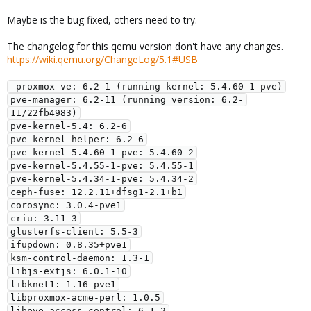
Maybe is the bug fixed, others need to try.
The changelog for this qemu version don't have any changes.
https://wiki.qemu.org/ChangeLog/5.1#USB
 proxmox-ve: 6.2-1 (running kernel: 5.4.60-1-pve)

pve-manager: 6.2-11 (running version: 6.2-
11/22fb4983)

pve-kernel-5.4: 6.2-6

pve-kernel-helper: 6.2-6

pve-kernel-5.4.60-1-pve: 5.4.60-2

pve-kernel-5.4.55-1-pve: 5.4.55-1

pve-kernel-5.4.34-1-pve: 5.4.34-2

ceph-fuse: 12.2.11+dfsg1-2.1+b1

corosync: 3.0.4-pve1

criu: 3.11-3

glusterfs-client: 5.5-3

ifupdown: 0.8.35+pve1

ksm-control-daemon: 1.3-1

libjs-extjs: 6.0.1-10

libknet1: 1.16-pve1

libproxmox-acme-perl: 1.0.5

libpve-access-control: 6.1-2
