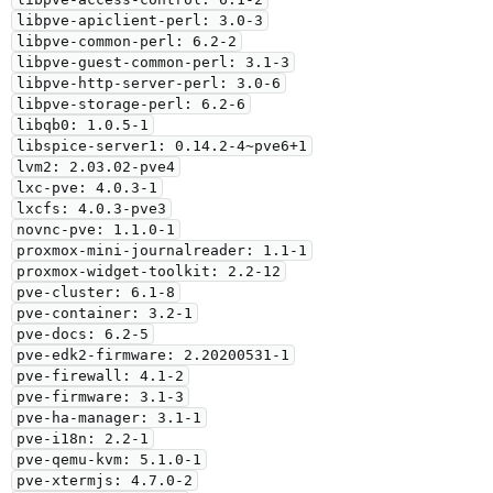
libpve-apiclient-perl: 3.0-3

libpve-common-perl: 6.2-2

libpve-guest-common-perl: 3.1-3

libpve-http-server-perl: 3.0-6

libpve-storage-perl: 6.2-6

libqb0: 1.0.5-1

libspice-server1: 0.14.2-4~pve6+1

lvm2: 2.03.02-pve4

lxc-pve: 4.0.3-1

lxcfs: 4.0.3-pve3

novnc-pve: 1.1.0-1

proxmox-mini-journalreader: 1.1-1

proxmox-widget-toolkit: 2.2-12

pve-cluster: 6.1-8

pve-container: 3.2-1

pve-docs: 6.2-5

pve-edk2-firmware: 2.20200531-1

pve-firewall: 4.1-2

pve-firmware: 3.1-3

pve-ha-manager: 3.1-1

pve-i18n: 2.2-1

pve-qemu-kvm: 5.1.0-1

pve-xtermjs: 4.7.0-2
