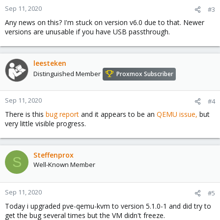
Sep 11, 2020
#3
Any news on this? I'm stuck on version v6.0 due to that. Newer
versions are unusable if you have USB passthrough.
leesteken
Distinguished Member
Proxmox Subscriber
Sep 11, 2020
#4
There is this
bug report
and it appears to be an
QEMU issue,
but
very little visible progress.
Steffenprox
S
Well-Known Member
Sep 11, 2020
#5
Today i upgraded pve-qemu-kvm to version 5.1.0-1 and did try to
get the bug several times but the VM didn't freeze.