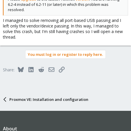
6.2-4 instead of 6.2-11 (or later) in which this problem was
resolved.
I managed to solve removing all port-based USB passing and I
left only the vendor/device passing. In this way, I managed to
solve this crash, but I'm still having crashes so I will open a new
thread.
You must log in or register to reply here.
Bluesky
LinkedIn
Reddit
Email
Link
Share:
Proxmox VE: Installation and configuration
About