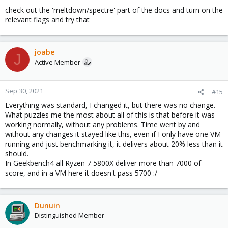
check out the 'meltdown/spectre' part of the docs and turn on the
relevant flags and try that
joabe
J
Active Member
Sep 30, 2021
#15
Everything was standard, I changed it, but there was no change.
What puzzles me the most about all of this is that before it was
working normally, without any problems. Time went by and
without any changes it stayed like this, even if I only have one VM
running and just benchmarking it, it delivers about 20% less than it
should.
In Geekbench4 all Ryzen 7 5800X deliver more than 7000 of
score, and in a VM here it doesn't pass 5700 :/
Dunuin
Distinguished Member