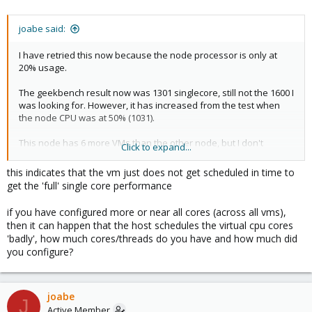
joabe said:
I have retried this now because the node processor is only at
20% usage.
The geekbench result now was 1301 singlecore, still not the 1600 I
was looking for. However, it has increased from the test when
the node CPU was at 50% (1031).
This node has 6 more VMs than the other node, but I don't
Click to expand...
understand why it doesn't deliver maximum singlecore
performance if the node CPU is not overloaded...
this indicates that the vm just does not get scheduled in time to
get the 'full' single core performance
if you have configured more or near all cores (across all vms),
then it can happen that the host schedules the virtual cpu cores
'badly', how much cores/threads do you have and how much did
you configure?
joabe
J
Active Member