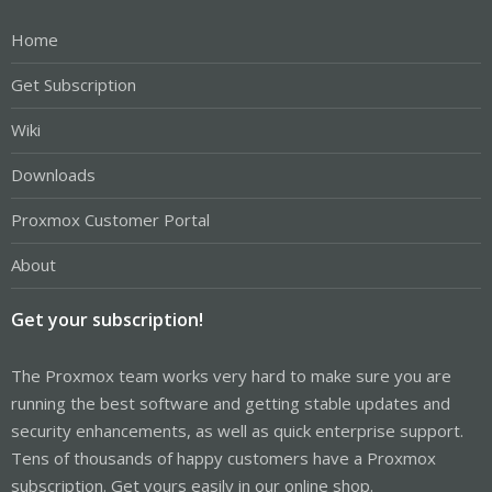
Home
Get Subscription
Wiki
Downloads
Proxmox Customer Portal
About
Get your subscription!
The Proxmox team works very hard to make sure you are
running the best software and getting stable updates and
security enhancements, as well as quick enterprise support.
Tens of thousands of happy customers have a Proxmox
subscription. Get yours easily in our online shop.