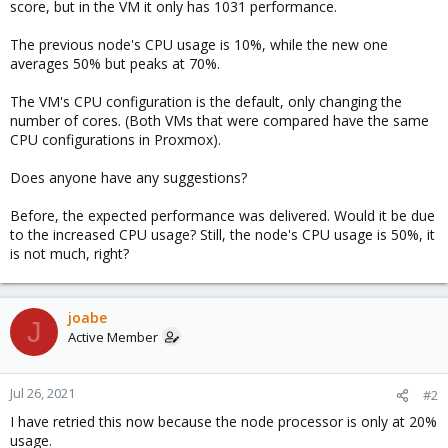
score, but in the VM it only has 1031 performance.
The previous node's CPU usage is 10%, while the new one
averages 50% but peaks at 70%.
The VM's CPU configuration is the default, only changing the
number of cores. (Both VMs that were compared have the same
CPU configurations in Proxmox).
Does anyone have any suggestions?
Before, the expected performance was delivered. Would it be due
to the increased CPU usage? Still, the node's CPU usage is 50%, it
is not much, right?
joabe
J
Active Member
Jul 26, 2021
#2
I have retried this now because the node processor is only at 20%
usage.