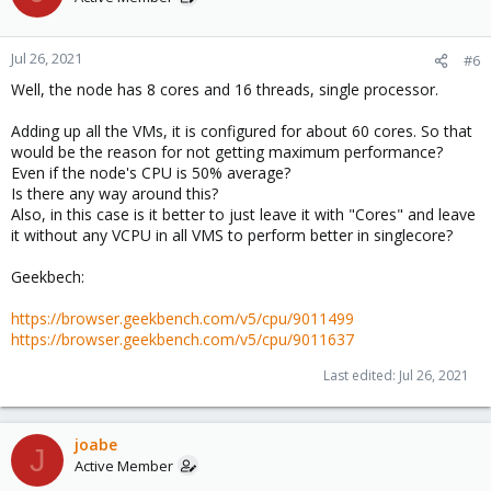
Jul 26, 2021
#6
Well, the node has 8 cores and 16 threads, single processor.
Adding up all the VMs, it is configured for about 60 cores. So that
would be the reason for not getting maximum performance?
Even if the node's CPU is 50% average?
Is there any way around this?
Also, in this case is it better to just leave it with "Cores" and leave
it without any VCPU in all VMS to perform better in singlecore?
Geekbech:
https://browser.geekbench.com/v5/cpu/9011499
https://browser.geekbench.com/v5/cpu/9011637
Last edited:
Jul 26, 2021
joabe
J
Active Member