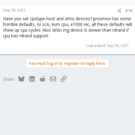
Sep 30, 2021
#18
Have you set cputype host and virtio devices? proxmox has some
horrible defaults, lsi scsi, kvm cpu, e1000 nic, all these defaults will
chew up cpu cycles. Also virtio rng device is slower than rdrand if
cpu has rdrand support.
Last edited:
Sep 30, 2021
You must log in or register to reply here.
Bluesky
LinkedIn
Reddit
Email
Link
Share: