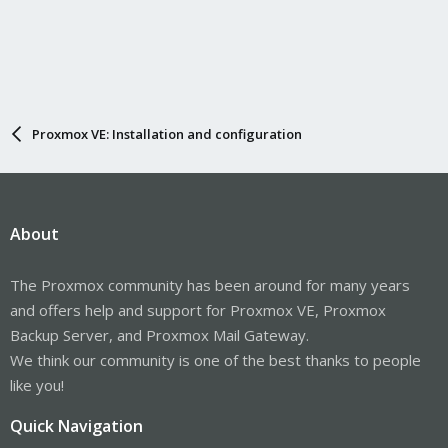
Proxmox VE: Installation and configuration
About
The Proxmox community has been around for many years
and offers help and support for Proxmox VE, Proxmox
Backup Server, and Proxmox Mail Gateway.
We think our community is one of the best thanks to people
like you!
Quick Navigation