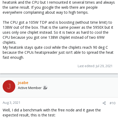
heatsink and the CPU but I remounted it several times and always
the same result. If you google the web there are people
everywhere complaining about way to high temps.
The CPU got a 105W TDP and is boosting (without time limit) to
138W out of the box. That is the same power as the 5950X but it
uses only one chiplet instead. So it is twice as hard to cool the
CPU because you got one 138W chiplet instead of two 69W
chiplets.
My heatsink stays quite cool while the chiplets reach 90 deg C
because the CPUs heatspreader just isn't able to spread the heat
fast enough.
Last edited:
Jul 29, 2021
joabe
J
Active Member
Aug 3, 2021
#10
Well, I did a benchmark with the free node and it gave the
expected result, this is the test: