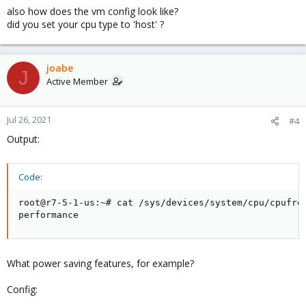
also how does the vm config look like?
did you set your cpu type to 'host' ?
joabe
J
Active Member
Jul 26, 2021
#4
Output:
Code:
root@r7-5-1-us:~# cat /sys/devices/system/cpu/cpufreq
performance
What power saving features, for example?
Config: