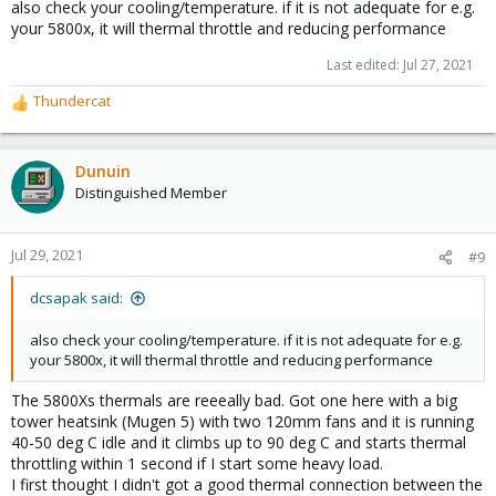
also check your cooling/temperature. if it is not adequate for e.g.
your 5800x, it will thermal throttle and reducing performance
Last edited:
Jul 27, 2021
Thundercat
R
e
a
c
Dunuin
t
Distinguished Member
i
o
n
Jul 29, 2021
#9
s
:
dcsapak said:
also check your cooling/temperature. if it is not adequate for e.g.
your 5800x, it will thermal throttle and reducing performance
The 5800Xs thermals are reeeally bad. Got one here with a big
tower heatsink (Mugen 5) with two 120mm fans and it is running
40-50 deg C idle and it climbs up to 90 deg C and starts thermal
throttling within 1 second if I start some heavy load.
I first thought I didn't got a good thermal connection between the