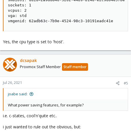
sockets: 1

vcpus: 2

vga: std

vmgenid: 62adb63c-7b9e-4524-98c3-10191eadc41e
Yes, the cpu type is set to 'host'.
dcsapak
Proxmox Staff Member
Staff member
Jul 26, 2021
#5
joabe said:
What power saving features, for example?
i.e. c-states, cool'n'quite etc..
i just wanted to rule out the obvious, but: