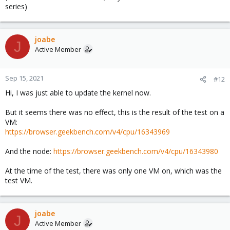
series)
joabe
J
Active Member
Sep 15, 2021
#12
Hi, I was just able to update the kernel now.
But it seems there was no effect, this is the result of the test on a
VM:
https://browser.geekbench.com/v4/cpu/16343969
And the node:
https://browser.geekbench.com/v4/cpu/16343980
At the time of the test, there was only one VM on, which was the
test VM.
joabe
J
Active Member