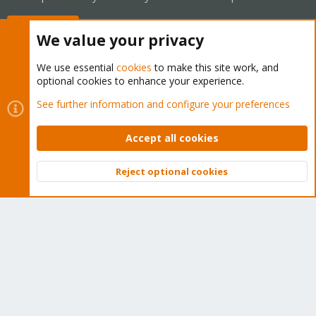
Buy now!
We value your privacy
We use essential
cookies
to make this site work, and
optional cookies to enhance your experience.
Cookies
Proxmox Support Forum - Light Mode
See further information and configure your preferences
Contact us
Terms and rules
Privacy policy
Help
Home
R
S
Accept all cookies
S
®
Community platform by XenForo
© 2010-2026 XenForo Ltd.
Reject optional cookies
Top
Bott