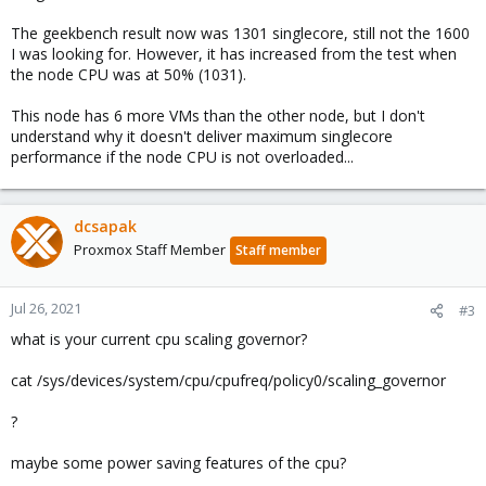
The geekbench result now was 1301 singlecore, still not the 1600
I was looking for. However, it has increased from the test when
the node CPU was at 50% (1031).
This node has 6 more VMs than the other node, but I don't
understand why it doesn't deliver maximum singlecore
performance if the node CPU is not overloaded...
dcsapak
Proxmox Staff Member
Staff member
Jul 26, 2021
#3
what is your current cpu scaling governor?
cat /sys/devices/system/cpu/cpufreq/policy0/scaling_governor
?
maybe some power saving features of the cpu?