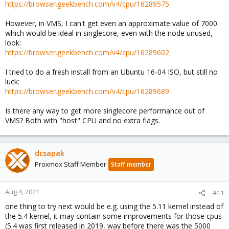
https://browser.geekbench.com/v4/cpu/16289575
However, in VMS, I can't get even an approximate value of 7000
which would be ideal in singlecore, even with the node unused,
look:
https://browser.geekbench.com/v4/cpu/16289602
I tried to do a fresh install from an Ubuntu 16-04 ISO, but still no
luck:
https://browser.geekbench.com/v4/cpu/16289689
Is there any way to get more singlecore performance out of
VMS? Both with "host" CPU and no extra flags.
dcsapak
Proxmox Staff Member
Staff member
Aug 4, 2021
#11
one thing to try next would be e.g. using the 5.11 kernel instead of
the 5.4 kernel, it may contain some improvements for those cpus
(5.4 was first released in 2019, way before there was the 5000