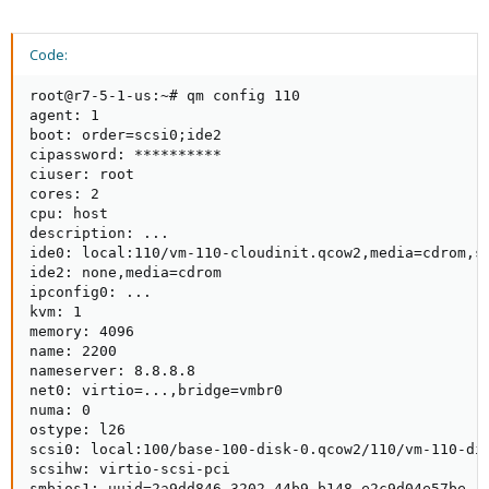
Code:
root@r7-5-1-us:~# qm config 110

agent: 1

boot: order=scsi0;ide2

cipassword: **********

ciuser: root

cores: 2

cpu: host

description: ...

ide0: local:110/vm-110-cloudinit.qcow2,media=cdrom,si
ide2: none,media=cdrom

ipconfig0: ...

kvm: 1

memory: 4096

name: 2200

nameserver: 8.8.8.8

net0: virtio=...,bridge=vmbr0

numa: 0

ostype: l26

scsi0: local:100/base-100-disk-0.qcow2/110/vm-110-dis
scsihw: virtio-scsi-pci

smbios1: uuid=2a9dd846-3202-44b9-b148-e2c9d04e57be
