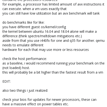
for example, a processor has limited amount of avx instructions it
can execute. when a vm uses exactly that
you can still have low utilization but an avx benchmark will tank
do benchmarks like for like:
you have different guest os/kernel/config
the kernel between ubuntu 16.04 and 18.04 alone will make a
difference (think spectre/meltdown mitigations etc.)
aside from that you use i440fx for one and q35 for another. qemu
needs to emulate different
hardware for each that may use more or less resources
check the host performance:
as a baseline, i would recommend running your benchmark on the
(not loaded) host.
this will probably be a bit higher than the fastest result from a vm
EDIT:
also two things i just realized:
check your bios for updates for newer processors, these can
have a massive effect on power tables etc.