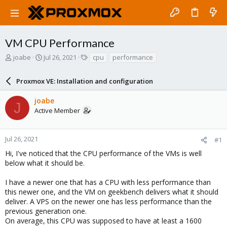
VM CPU Performance
T
S
T
joabe
Jul 26, 2021
cpu
performance
h
t
a
r
a
g
Proxmox VE: Installation and configuration
e
r
s
a
t
joabe
d
d
J
Active Member
s
a
t
t
a
e
r
Jul 26, 2021
#1
t
Hi, I've noticed that the CPU performance of the VMs is well
e
below what it should be.
r
I have a newer one that has a CPU with less performance than
this newer one, and the VM on geekbench delivers what it should
deliver. A VPS on the newer one has less performance than the
previous generation one.
On average, this CPU was supposed to have at least a 1600