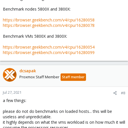
Benchmark nodes 5800X and 3800X:
https://browser.geekbench.com/v4/cpu/16280058
https://browser.geekbench.com/v4/cpu/16280078
Benchmark VMs 5800X and 3800X:
https://browser.geekbench.com/v4/cpu/16280054
https://browser.geekbench.com/v4/cpu/16280099
dcsapak
Proxmox Staff Member
Staff member
Jul 27, 2021
#8
a few things:
please do not do benchmarks on loaded hosts... this will be
useless and unpredictable.
it highly depends on what the vms workload is on how much it will
consume the processors resources.