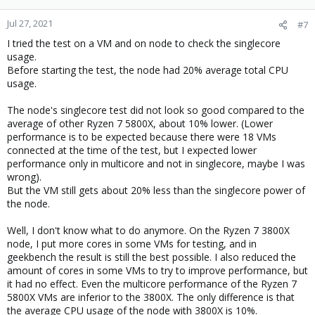
Jul 27, 2021
#7
I tried the test on a VM and on node to check the singlecore
usage.
Before starting the test, the node had 20% average total CPU
usage.
The node's singlecore test did not look so good compared to the
average of other Ryzen 7 5800X, about 10% lower. (Lower
performance is to be expected because there were 18 VMs
connected at the time of the test, but I expected lower
performance only in multicore and not in singlecore, maybe I was
wrong).
But the VM still gets about 20% less than the singlecore power of
the node.
Well, I don't know what to do anymore. On the Ryzen 7 3800X
node, I put more cores in some VMs for testing, and in
geekbench the result is still the best possible. I also reduced the
amount of cores in some VMs to try to improve performance, but
it had no effect. Even the multicore performance of the Ryzen 7
5800X VMs are inferior to the 3800X. The only difference is that
the average CPU usage of the node with 3800X is 10%.