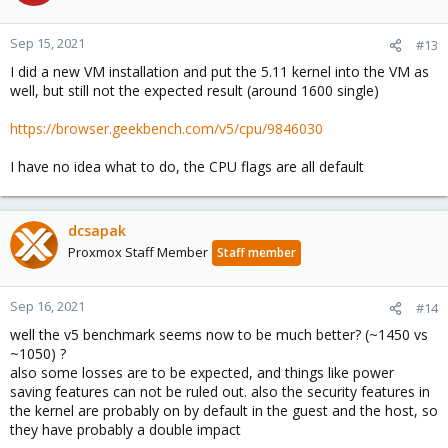
Sep 15, 2021
#13
I did a new VM installation and put the 5.11 kernel into the VM as
well, but still not the expected result (around 1600 single)
https://browser.geekbench.com/v5/cpu/9846030
I have no idea what to do, the CPU flags are all default
dcsapak
Proxmox Staff Member
Staff member
Sep 16, 2021
#14
well the v5 benchmark seems now to be much better? (~1450 vs
~1050) ?
also some losses are to be expected, and things like power
saving features can not be ruled out. also the security features in
the kernel are probably on by default in the guest and the host, so
they have probably a double impact