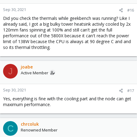
Sep 30, 2021
#16
Did you check the thermals while geekbench was running? Like I
already said, I got a big bulky tower heatsink activly cooled by 2x
120mm fans spinning at 100% and still can't get the full
performance out of the 5800X because it can't reach the power
limit of 138W because the CPU is always at 90 degree C and and
so its thermal throttling.
joabe
J
Active Member
Sep 30, 2021
#17
Yes, everything is fine with the cooling part and the node can get
maximum performance.
chrcoluk
C
Renowned Member