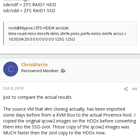
0.00 0.2k 0.0k 53.4M 0.0k sdb
sde/sdf = ZFS RAID1 HDD
22.85 2.4k 211.8k 796.9M 68.5G sdh
sdc/sdd = ZFS RAID1 SSD
233.91 201.9k 1.1M 65.3G 365.7G zd16
263.04 1.2M 1.1M 393.0G 357.0G zd32
232.26 286.3k 937.1k 92.6G 303.0G zd48
root@Mypve:/ZFS-HDD# arcstat
0.87 0.0k 233.1k 1.0M 75.4G zd0
time read miss miss% dmis dm% pmis pm% mmis mm% arcsz c
0.59 0.0k 273.3k 1.0M 88.4G zd64
10:30:04 20 0 0 0 0 0 0 0 0 125G 125G
Chris&Patte
C
Renowned Member
Oct 9, 2019
#4
Just to compare the actual results.
The source VM that i#m cloning actually, has been imported
some days before from a KVM Box to the actual Proxmox host. I
copied the original qcow2 images on the HDDs before converting
them into the SSD-zvol. Those copy of the qcow2 images was
MUCH faster then the zvol copy to the HDDs now.