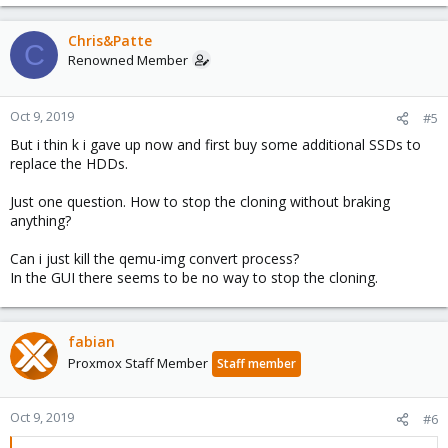
Chris&Patte
C
Renowned Member
Oct 9, 2019
#5
But i thin k i gave up now and first buy some additional SSDs to
replace the HDDs.
Just one question. How to stop the cloning without braking
anything?
Can i just kill the qemu-img convert process?
In the GUI there seems to be no way to stop the cloning.
fabian
Proxmox Staff Member
Staff member
Oct 9, 2019
#6