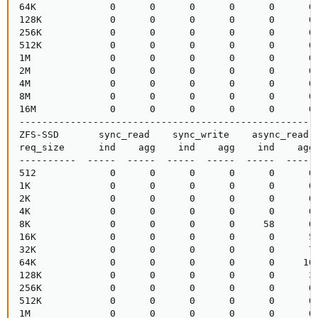
64K             0      0      0      0      0      0 
128K            0      0      0      0      0      0 
256K            0      0      0      0      0      0 
512K            0      0      0      0      0      0 
1M              0      0      0      0      0      0 
2M              0      0      0      0      0      0 
4M              0      0      0      0      0      0 
8M              0      0      0      0      0      0 
16M             0      0      0      0      0      0 
-----------------------------------------------------
ZFS-SSD       sync_read    sync_write    async_read  
req_size      ind    agg    ind    agg    ind    agg 
----------  -----  -----  -----  -----  -----  ----- 
512             0      0      0      0      0      0 
1K              0      0      0      0      0      0 
2K              0      0      0      0      0      0 
4K              0      0      0      0      0      0 
8K              0      0      0      0     58      0 
16K             0      0      0      0      0      5 
32K             0      0      0      0      0      7 
64K             0      0      0      0      0     10 
128K            0      0      0      0      0      3 
256K            0      0      0      0      0      0 
512K            0      0      0      0      0      0 
1M              0      0      0      0      0      0 