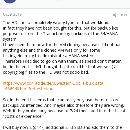
Oct 9, 2019
#11
The HDs are a completely wrong type for that workload.
In fact they have not been bought for this, but for backup like
purpose to store the Tranaction log backups of the S4/HANA
system.
I have used them now for the VM cloning because i did not had
anything else and the cloned VM was only for some
testings/learning to administrate a HANA system.
Therefore i decided to go on with them, as speed don't matter,
but in the end...didn't thought that it could be that worse :-( as
copying big files to the HD was not sooo bad.
https://www.conrad.de/de/p/western-...obile-bulk-sata-iii-
1666940.html?refresh=true
So, in the end it seems that i can really only use them to store
backups. As intended. And maybe also therefore they are wrong.
Well, if they brake early because of 7/24 then i add it to the list of
"costs of experience"
I will buy now 2 (or 4?) additional 2TB SSD and add them to the