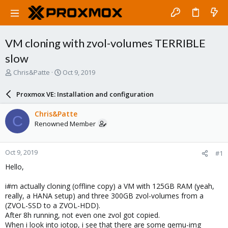
VM cloning with zvol-volumes TERRIBLE
slow
T
S
Chris&Patte
Oct 9, 2019
h
t
r
a
Proxmox VE: Installation and configuration
e
r
a
t
Chris&Patte
C
d
d
Renowned Member
s
a
t
t
a
e
Oct 9, 2019
#1
r
t
Hello,
e
r
i#m actually cloning (offline copy) a VM with 125GB RAM (yeah,
really, a HANA setup) and three 300GB zvol-volumes from a
(ZVOL-SSD to a ZVOL-HDD).
After 8h running, not even one zvol got copied.
When i look into iotop, i see that there are some qemu-img