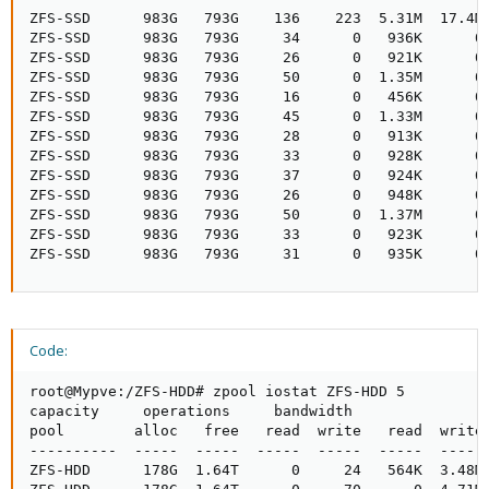
ZFS-SSD      983G   793G    136    223  5.31M  17.4M

ZFS-SSD      983G   793G     34      0   936K      0

ZFS-SSD      983G   793G     26      0   921K      0

ZFS-SSD      983G   793G     50      0  1.35M      0

ZFS-SSD      983G   793G     16      0   456K      0

ZFS-SSD      983G   793G     45      0  1.33M      0

ZFS-SSD      983G   793G     28      0   913K      0

ZFS-SSD      983G   793G     33      0   928K      0

ZFS-SSD      983G   793G     37      0   924K      0

ZFS-SSD      983G   793G     26      0   948K      0

ZFS-SSD      983G   793G     50      0  1.37M      0

ZFS-SSD      983G   793G     33      0   923K      0

ZFS-SSD      983G   793G     31      0   935K      0
Code:
root@Mypve:/ZFS-HDD# zpool iostat ZFS-HDD 5

capacity     operations     bandwidth

pool        alloc   free   read  write   read  write

----------  -----  -----  -----  -----  -----  -----

ZFS-HDD      178G  1.64T      0     24   564K  3.48M
