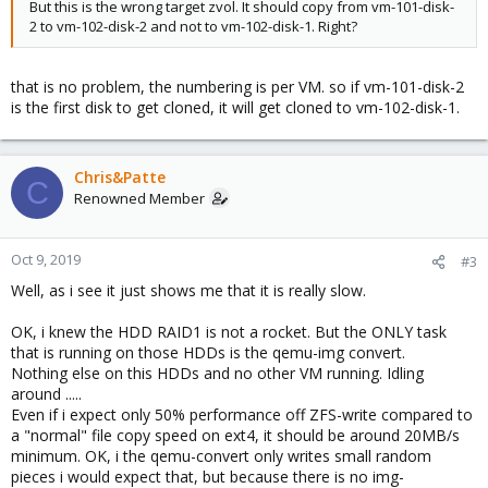
But this is the wrong target zvol. It should copy from vm-101-disk-
2 to vm-102-disk-2 and not to vm-102-disk-1. Right?
that is no problem, the numbering is per VM. so if vm-101-disk-2
is the first disk to get cloned, it will get cloned to vm-102-disk-1.
Chris&Patte
C
Renowned Member
Oct 9, 2019
#3
Well, as i see it just shows me that it is really slow.
OK, i knew the HDD RAID1 is not a rocket. But the ONLY task
that is running on those HDDs is the qemu-img convert.
Nothing else on this HDDs and no other VM running. Idling
around .....
Even if i expect only 50% performance off ZFS-write compared to
a "normal" file copy speed on ext4, it should be around 20MB/s
minimum. OK, i the qemu-convert only writes small random
pieces i would expect that, but because there is no img-