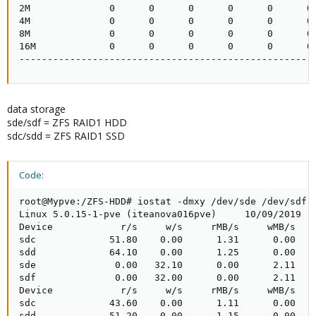
2M              0      0      0      0      0      0 
4M              0      0      0      0      0      0 
8M              0      0      0      0      0      0 
16M             0      0      0      0      0      0 
----------------------------------------------------
data storage
sde/sdf = ZFS RAID1 HDD
sdc/sdd = ZFS RAID1 SSD
Code:
root@Mypve:/ZFS-HDD# iostat -dmxy /dev/sde /dev/sdf /
Linux 5.0.15-1-pve (iteanova016pve)     10/09/2019   
Device            r/s     w/s     rMB/s     wMB/s   r
sdc             51.80    0.00      1.31      0.00    
sdd             64.10    0.00      1.25      0.00    
sde              0.00   32.10      0.00      2.11    
sdf              0.00   32.00      0.00      2.11    
Device            r/s     w/s     rMB/s     wMB/s   r
sdc             43.60    0.00      1.11      0.00    
sdd             51.20    0.00      1.15      0.00    