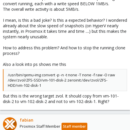
convert running, each with a write speed BELOW 1MB/s.
The overall write activity is about 5MB/s.
I mean, is this a bad joke? Is this a expected behavior? I wondered
already about the slow speed of snapshots (on HyperV nearly
instantly, in Proxmox it takes time and time ....) but this makes the
system nearly unusable.
How to address this problem? And how to stop the running clone
process?
Also a look into ps shows me this
/usr/bin/qemu-img convert -p -n -t none -T none -f raw -O raw
/dev/zvol/ZFS-SSD/vm-101-disk-2 zeroinit:/dev/zvol/ZFS-
HDD/vm-102-disk-1
But this is the wrong target zvol. It should copy from vm-101-
disk-2 to vm-102-disk-2 and not to vm-102-disk-1. Right?
fabian
Proxmox Staff Member
Staff member