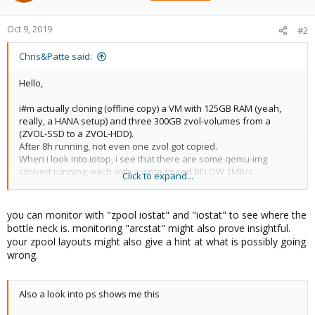
Oct 9, 2019
#2
Chris&Patte said:
Hello,
i#m actually cloning (offline copy) a VM with 125GB RAM (yeah,
really, a HANA setup) and three 300GB zvol-volumes from a
(ZVOL-SSD to a ZVOL-HDD).
After 8h running, not even one zvol got copied.
When i look into iotop, i see that there are some qemu-img
convert running, each with a write speed BELOW 1MB/s.
Click to expand...
The overall write activity is about 5MB/s.
I mean, is this a bad joke? Is this a expected behavior? I
you can monitor with "zpool iostat" and "iostat" to see where the
wondered already about the slow speed of snapshots (on
bottle neck is. monitoring "arcstat" might also prove insightful.
HyperV nearly instantly, in Proxmox it takes time and time ....) but
your zpool layouts might also give a hint at what is possibly going
this makes the system nearly unusable.
wrong.
How to address this problem? And how to stop the running clone
process?
Also a look into ps shows me this