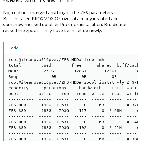
S4/HANA) which i try now to clone.
No, i did not changed anything of the ZFS parameters.
But i installed PROXMOX OS over al already installed and
somehow messed up older Proxmox installation. But did not
reused the zpools. They have been set up newly.
Code:
root@iteanova016pve:/ZFS-HDD# free -mh

total        used        free      shared  buff/cache
Mem:          251Gi       128Gi       123Gi        81
Swap:            0B          0B          0B

root@iteanova016pve:/ZFS-HDD# zpool iostat -ly ZFS-HD
capacity     operations     bandwidth    total_wait  
pool        alloc   free   read  write   read  write 
----------  -----  -----  -----  -----  -----  ----- 
ZFS-HDD      190G  1.63T      0     63      0  4.37M 
ZFS-SSD      983G   793G    117      0  2.68M      0 
----------  -----  -----  -----  -----  -----  ----- 
ZFS-HDD      190G  1.63T      0     63      0  4.14M 
ZFS-SSD      983G   793G    102      0  2.21M      0 
----------  -----  -----  -----  -----  -----  ----- 
ZFS-HDD      190G  1.63T      0     66      0  4.38M 