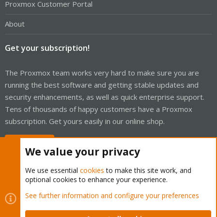
Proxmox Customer Portal
About
Get your subscription!
The Proxmox team works very hard to make sure you are
running the best software and getting stable updates and
security enhancements, as well as quick enterprise support.
Tens of thousands of happy customers have a Proxmox
subscription. Get yours easily in our online shop.
Buy now!
We value your privacy
We use essential
cookies
to make this site work, and
optional cookies to enhance your experience.
Cookies
Proxmox Support Forum - Light Mode
See further information and configure your preferences
Contact us
Terms and rules
Privacy policy
Help
Home
R
S