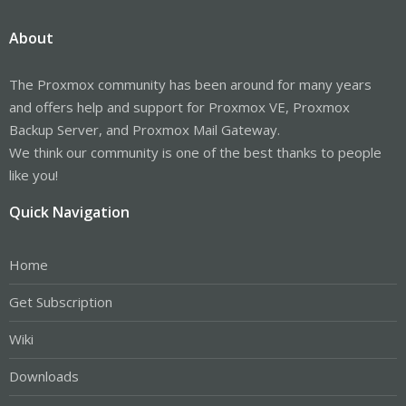
About
The Proxmox community has been around for many years
and offers help and support for Proxmox VE, Proxmox
Backup Server, and Proxmox Mail Gateway.
We think our community is one of the best thanks to people
like you!
Quick Navigation
Home
Get Subscription
Wiki
Downloads