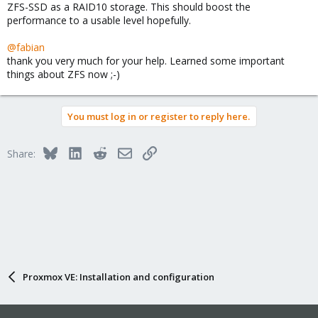
ZFS-SSD as a RAID10 storage. This should boost the
performance to a usable level hopefully.
@fabian
thank you very much for your help. Learned some important
things about ZFS now ;-)
You must log in or register to reply here.
Bluesky
LinkedIn
Reddit
Email
Link
Share:
Proxmox VE: Installation and configuration