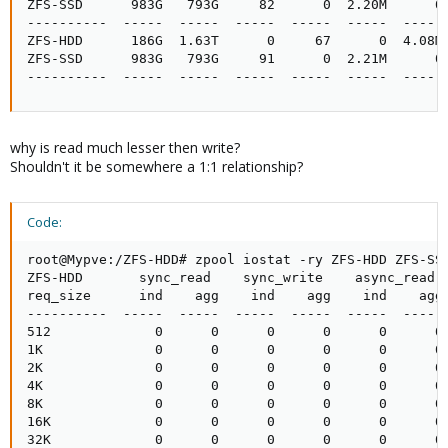
ZFS-SSD      983G   793G     82      0  2.20M      0

----------  -----  -----  -----  -----  -----  -----

ZFS-HDD      186G  1.63T      0     67      0  4.08M

ZFS-SSD      983G   793G     91      0  2.21M      0

----------  -----  -----  -----  -----  -----  -----
why is read much lesser then write?
Shouldn't it be somewhere a 1:1 relationship?
Code:
root@Mypve:/ZFS-HDD# zpool iostat -ry ZFS-HDD ZFS-SSD
ZFS-HDD       sync_read    sync_write    async_read  
req_size      ind    agg    ind    agg    ind    agg 
----------  -----  -----  -----  -----  -----  ----- 
512             0      0      0      0      0      0 
1K              0      0      0      0      0      0 
2K              0      0      0      0      0      0 
4K              0      0      0      0      0      0 
8K              0      0      0      0      0      0 
16K             0      0      0      0      0      0 
32K             0      0      0      0      0      0 