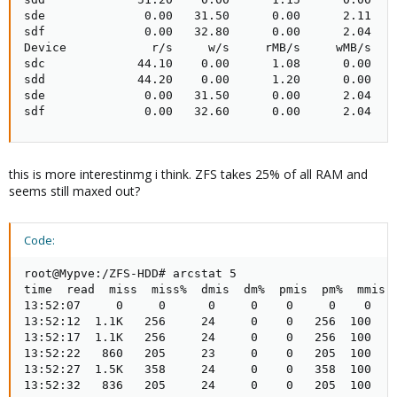
sde              0.00   31.50      0.00      2.11    
sdf              0.00   32.80      0.00      2.04    
Device            r/s     w/s     rMB/s     wMB/s   r
sdc             44.10    0.00      1.08      0.00    
sdd             44.20    0.00      1.20      0.00    
sde              0.00   31.50      0.00      2.04    
sdf              0.00   32.60      0.00      2.04   
this is more interestinmg i think. ZFS takes 25% of all RAM and
seems still maxed out?
Code:
root@Mypve:/ZFS-HDD# arcstat 5

time  read  miss  miss%  dmis  dm%  pmis  pm%  mmis  
13:52:07     0     0      0     0    0     0    0    
13:52:12  1.1K   256     24     0    0   256  100    
13:52:17  1.1K   256     24     0    0   256  100    
13:52:22   860   205     23     0    0   205  100    
13:52:27  1.5K   358     24     0    0   358  100    
13:52:32   836   205     24     0    0   205  100    