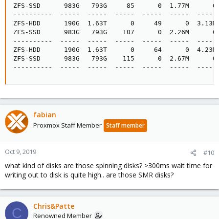
ZFS-SSD      983G   793G     85      0  1.77M      0 
----------  -----  -----  -----  -----  -----  ----- 
ZFS-HDD      190G  1.63T      0     49      0  3.13M 
ZFS-SSD      983G   793G    107      0  2.26M      0 
----------  -----  -----  -----  -----  -----  ----- 
ZFS-HDD      190G  1.63T      0     64      0  4.23M 
ZFS-SSD      983G   793G    115      0  2.67M      0 
----------  -----  -----  -----  -----  -----  -----
fabian
Proxmox Staff Member
Staff member
Oct 9, 2019
#10
what kind of disks are those spinning disks? >300ms wait time for
writing out to disk is quite high.. are those SMR disks?
Chris&Patte
C
Renowned Member