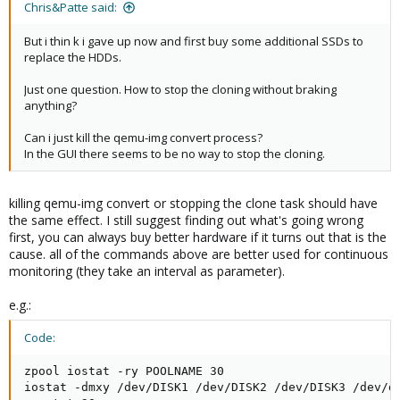
Chris&Patte said:
But i thin k i gave up now and first buy some additional SSDs to
replace the HDDs.
Just one question. How to stop the cloning without braking
anything?
Can i just kill the qemu-img convert process?
In the GUI there seems to be no way to stop the cloning.
killing qemu-img convert or stopping the clone task should have
the same effect. I still suggest finding out what's going wrong
first, you can always buy better hardware if it turns out that is the
cause. all of the commands above are better used for continuous
monitoring (they take an interval as parameter).
e.g.:
Code:
zpool iostat -ry POOLNAME 30

iostat -dmxy /dev/DISK1 /dev/DISK2 /dev/DISK3 /dev/di