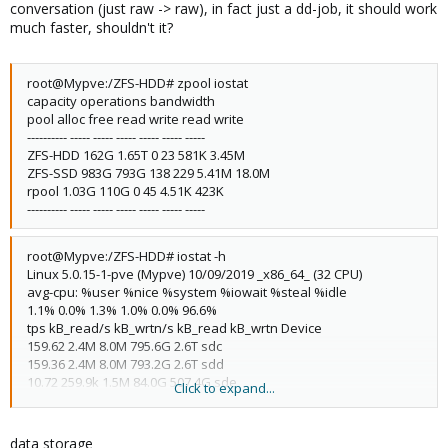
conversation (just raw -> raw), in fact just a dd-job, it should work
much faster, shouldn't it?
root@Mypve:/ZFS-HDD# zpool iostat
capacity operations bandwidth
pool alloc free read write read write
---------- ----- ----- ----- ----- ----- -----
ZFS-HDD 162G 1.65T 0 23 581K 3.45M
ZFS-SSD 983G 793G 138 229 5.41M 18.0M
rpool 1.03G 110G 0 45 4.51K 423K
---------- ----- ----- ----- ----- ----- -----
root@Mypve:/ZFS-HDD# iostat -h
Linux 5.0.15-1-pve (Mypve) 10/09/2019 _x86_64_ (32 CPU)
avg-cpu: %user %nice %system %iowait %steal %idle
1.1% 0.0% 1.3% 1.0% 0.0% 96.6%
tps kB_read/s kB_wrtn/s kB_read kB_wrtn Device
159.62 2.4M 8.0M 795.6G 2.6T sdc
159.36 2.4M 8.0M 793.2G 2.6T sdd
10.72 259.9k 1.5M 84.0G 507.4G sde
Click to expand...
10.15 256.1k 1.5M 82.8G 507.4G sdf
22.45 2.4k 211.8k 792.1M 68.5G sdg
0.00 0.1k 0.0k 27.4M 0.0k sda
data storage