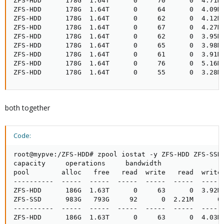
ZFS-HDD      178G  1.64T      0     70      0  4.71M

ZFS-HDD      178G  1.64T      0     64      0  4.09M

ZFS-HDD      178G  1.64T      0     62      0  4.12M

ZFS-HDD      178G  1.64T      0     67      0  4.27M

ZFS-HDD      178G  1.64T      0     62      0  3.95M

ZFS-HDD      178G  1.64T      0     65      0  3.98M

ZFS-HDD      178G  1.64T      0     61      0  3.91M

ZFS-HDD      178G  1.64T      0     76      0  5.16M

ZFS-HDD      178G  1.64T      0     55      0  3.28M
both together
Code:
root@mypve:/ZFS-HDD# zpool iostat -y ZFS-HDD ZFS-SSD 
capacity     operations     bandwidth

pool        alloc   free   read  write   read  write

----------  -----  -----  -----  -----  -----  -----

ZFS-HDD      186G  1.63T      0     63      0  3.92M

ZFS-SSD      983G   793G     92      0  2.21M      0

----------  -----  -----  -----  -----  -----  -----

ZFS-HDD      186G  1.63T      0     63      0  4.03M
