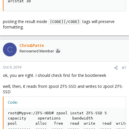
arcstat 30
posting the result inside
tags will preserve
[CODE][/CODE]
formatting.
Chris&Patte
C
Renowned Member
Oct 9, 2019
#7
ok, you are right. I should check first for the bootleneek
well, then, it reads from zpool ZFS-SSD and writes to zpool ZFS-
SSD
Code:
root@Mypve:/ZFS-HDD# zpool iostat ZFS-SSD 5

capacity     operations     bandwidth

pool        alloc   free   read  write   read  write

----------  -----  -----  -----  -----  -----  -----
