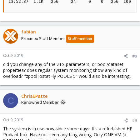
13:52:37  1.1K   256     24     0    0   256  100   
fabian
Proxmox Staff Member
Staff member
Oct 9, 2019
#8
did you change any of the ZFS parameters, or pool/dataset
properties? does regular system monitoring show any kind of
overload? "zpool iostat -ly POOLS 5" would also be interesting..
Chris&Patte
C
Renowned Member
Oct 9, 2019
#9
The system is in use now since some days. It's a refurbished HP
Proliant box. Have not seen anything wrong. Only ONE VM (a