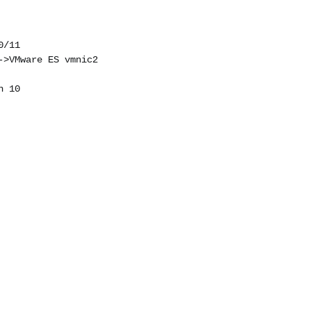
0/11
->VMware ES vmnic2
n 10