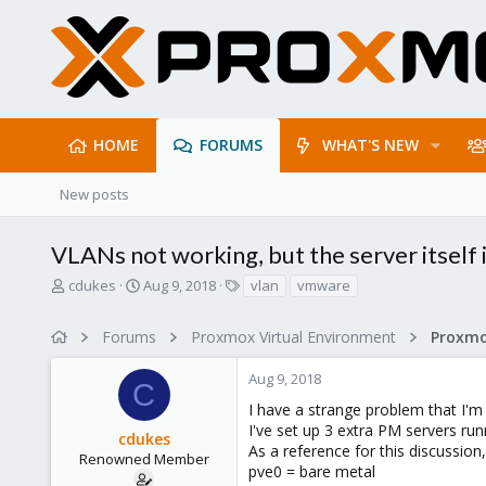
HOME
FORUMS
WHAT'S NEW
New posts
VLANs not working, but the server itself 
T
S
T
cdukes
Aug 9, 2018
vlan
vmware
h
t
a
r
a
g
Forums
Proxmox Virtual Environment
Proxmo
e
r
s
a
t
Aug 9, 2018
d
d
C
s
a
I have a strange problem that I'
t
t
I've set up 3 extra PM servers ru
cdukes
a
e
As a reference for this discussion
r
Renowned Member
pve0 = bare metal
t