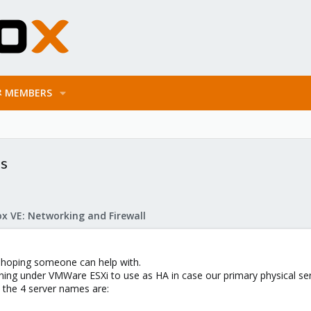
MEMBERS
is
x VE: Networking and Firewall
m hoping someone can help with.
nning under VMWare ESXi to use as HA in case our primary physical s
, the 4 server names are: