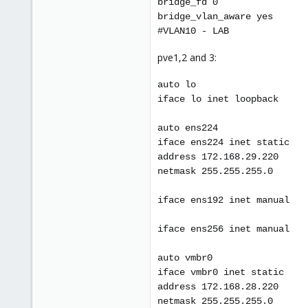
bridge_fd 0
bridge_vlan_aware yes
#VLAN10 - LAB
pve1,2 and 3:
auto lo
iface lo inet loopback
auto ens224
iface ens224 inet static
address 172.168.29.220
netmask 255.255.255.0
iface ens192 inet manual
iface ens256 inet manual
auto vmbr0
iface vmbr0 inet static
address 172.168.28.220
netmask 255.255.255.0