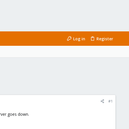
Log in
Register
#1
erver goes down.