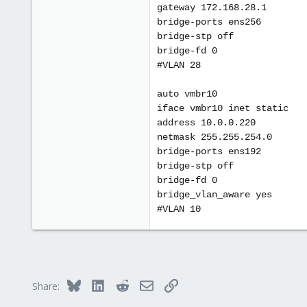
gateway 172.168.28.1
bridge-ports ens256
bridge-stp off
bridge-fd 0
#VLAN 28
auto vmbr10
iface vmbr10 inet static
address 10.0.0.220
netmask 255.255.254.0
bridge-ports ens192
bridge-stp off
bridge-fd 0
bridge_vlan_aware yes
#VLAN 10
Bluesky
LinkedIn
Reddit
Email
Link
Share: