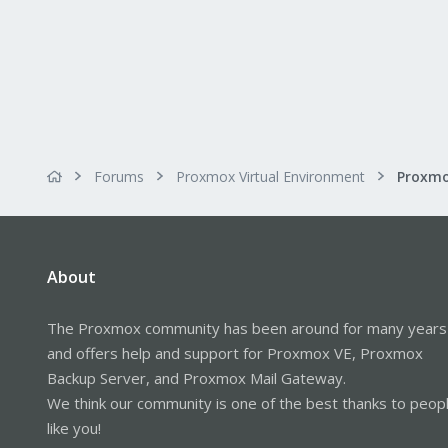
Forums
Proxmox Virtual Environment
Proxmo
About
The Proxmox community has been around for many years
and offers help and support for Proxmox VE, Proxmox
Backup Server, and Proxmox Mail Gateway.
We think our community is one of the best thanks to peop
like you!