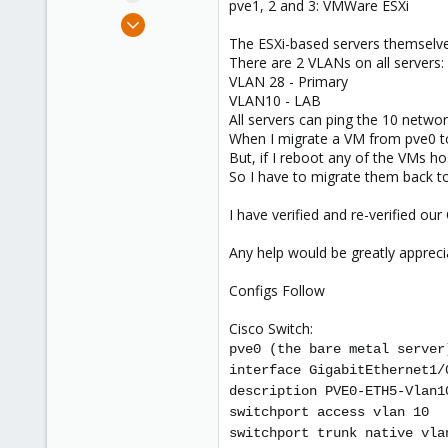
pve1, 2 and 3: VMWare ESXi
e
Sep 11, 2015
r
89
The ESXi-based servers themselves
There are 2 VLANs on all servers:
10
VLAN 28 - Primary
73
VLAN10 - LAB
Raleigh, NC
All servers can ping the 10 networ
When I migrate a VM from pve0 to
www.logzilla.net
But, if I reboot any of the VMs 
So I have to migrate them back to
I have verified and re-verified ou
Any help would be greatly appreci
Configs Follow
Cisco Switch:
pve0 (the bare metal server
interface GigabitEthernet1/
description PVE0-ETH5-Vlan1
switchport access vlan 10
switchport trunk native vla