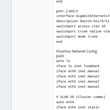
end
pve1, 2 and 3:
interface GigabitEthernet1/
description Switch-Gi1/0/11
switchport access vlan 10
switchport trunk native vla
switchport mode trunk
end
Proxmox Network Config:
pve0:
auto lo
iface lo inet loopback
iface eth0 inet manual
iface eth1 inet manual
iface eth2 inet manual
iface eth3 inet manual
# VLAN 29 (Cluster comms)
auto eth4
iface eth4 inet static