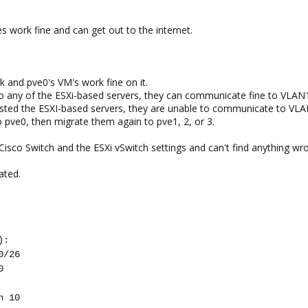
 work fine and can get out to the internet.
k and pve0's VM's work fine on it.
 any of the ESXi-based servers, they can communicate fine to VLAN
hosted the ESXI-based servers, they are unable to communicate to VL
 pve0, then migrate them again to pve1, 2, or 3.
r Cisco Switch and the ESXi vSwitch settings and can't find anything wr
ated.
):
0/26
0
n 10