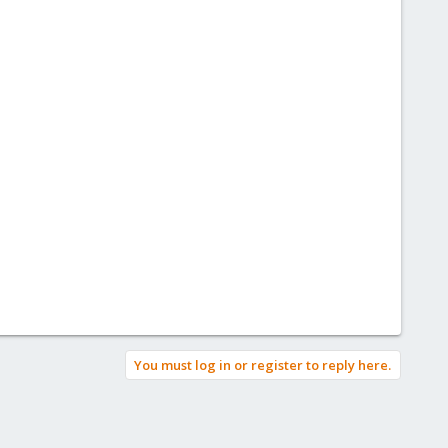
You must log in or register to reply here.