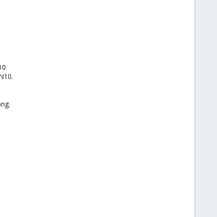
10.
AN10.
ong.