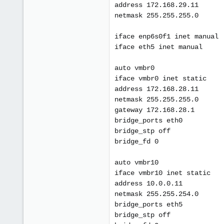
address 172.168.29.11
netmask 255.255.255.0
iface enp6s0f1 inet manual
iface eth5 inet manual
auto vmbr0
iface vmbr0 inet static
address 172.168.28.11
netmask 255.255.255.0
gateway 172.168.28.1
bridge_ports eth0
bridge_stp off
bridge_fd 0
auto vmbr10
iface vmbr10 inet static
address 10.0.0.11
netmask 255.255.254.0
bridge_ports eth5
bridge_stp off