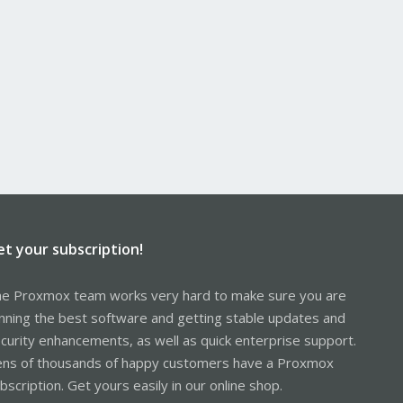
et your subscription!
e Proxmox team works very hard to make sure you are
nning the best software and getting stable updates and
curity enhancements, as well as quick enterprise support.
ns of thousands of happy customers have a Proxmox
bscription. Get yours easily in our online shop.