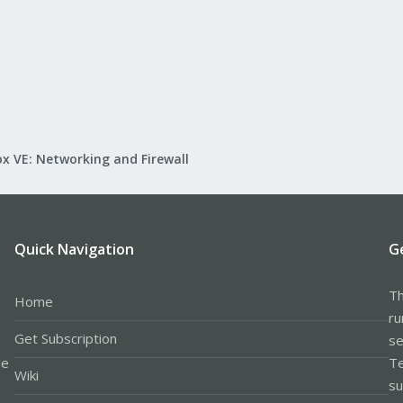
x VE: Networking and Firewall
Quick Navigation
G
Th
Home
ru
Get Subscription
se
le
Te
Wiki
su