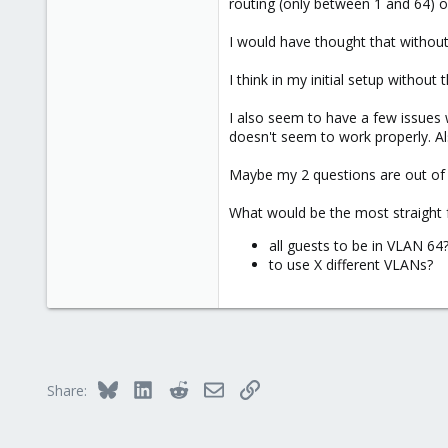
routing (only between 1 and 64) 
I would have thought that without 
I think in my initial setup without
I also seem to have a few issues w
doesn't seem to work properly. Als
Maybe my 2 questions are out of 
What would be the most straight f
all guests to be in VLAN 64
to use X different VLANs?
Bluesky
LinkedIn
Reddit
Email
Link
Share: