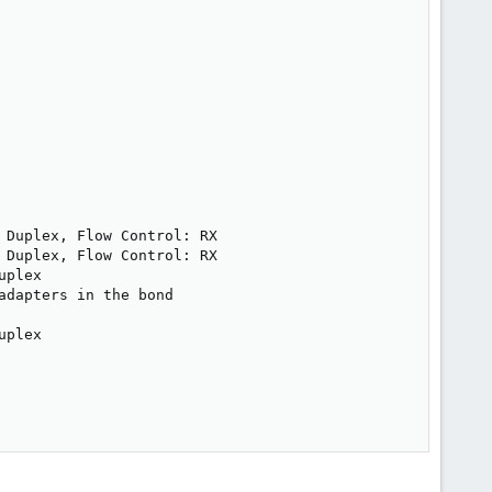
Duplex, Flow Control: RX

Duplex, Flow Control: RX

plex

dapters in the bond

plex
