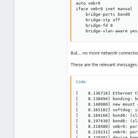
auto vmbr0

iface vmbr0 inet manual

    bridge-ports bond0

    bridge-stp off

    bridge-fd 0

    bridge-vlan-aware yes
But.... no more network connection 
These are the relevant messages
Code:
[    8.136716] Ethernet C
[    8.138494] bonding: b
[    8.148980] new mount 
[    8.165182] softdog: i
[    8.169166] bond0: (sl
[    8.197430] bond0: (sl
[    8.218480] vmbr0: por
[    8.219231] vmbr0: por
[    8.220301] device bon