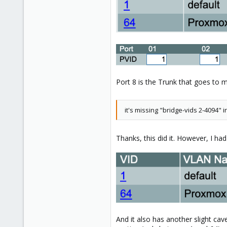
Toronto, Canada
Port 8 is the Trunk that goes to m
it's missing "bridge-vids 2-4094"
Thanks, this did it. However, I h
And it also has another slight ca