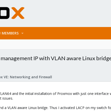
MEMBERS
 management IP with VLAN aware Linux bridg
x VE: Networking and Firewall
AN64 and the initial installation of Proxmox with just one interface
 issues.
nd a VLAN aware Linux bridge. Thus I activated LACP on my switch fo