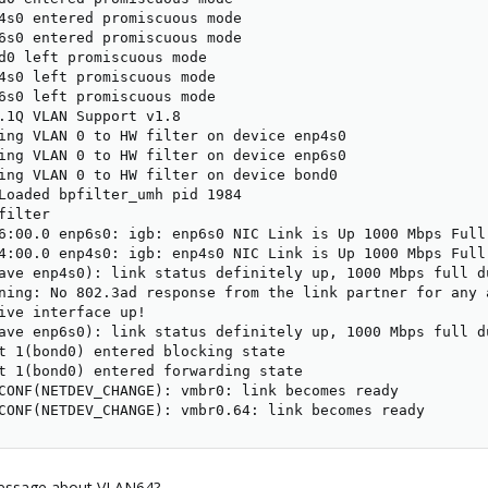
4s0 entered promiscuous mode

6s0 entered promiscuous mode

d0 left promiscuous mode

4s0 left promiscuous mode

6s0 left promiscuous mode

.1Q VLAN Support v1.8

ing VLAN 0 to HW filter on device enp4s0

ing VLAN 0 to HW filter on device enp6s0

ing VLAN 0 to HW filter on device bond0

Loaded bpfilter_umh pid 1984

ilter

6:00.0 enp6s0: igb: enp6s0 NIC Link is Up 1000 Mbps Full 
4:00.0 enp4s0: igb: enp4s0 NIC Link is Up 1000 Mbps Full 
ave enp4s0): link status definitely up, 1000 Mbps full du
ning: No 802.3ad response from the link partner for any a
ive interface up!

ave enp6s0): link status definitely up, 1000 Mbps full du
t 1(bond0) entered blocking state

t 1(bond0) entered forwarding state

CONF(NETDEV_CHANGE): vmbr0: link becomes ready

CONF(NETDEV_CHANGE): vmbr0.64: link becomes ready
 message about VLAN64?