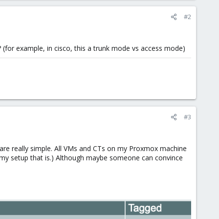
#2
? (for example, in cisco, this a trunk mode vs access mode)
#3
 are really simple. All VMs and CTs on my Proxmox machine
In my setup that is.) Although maybe someone can convince