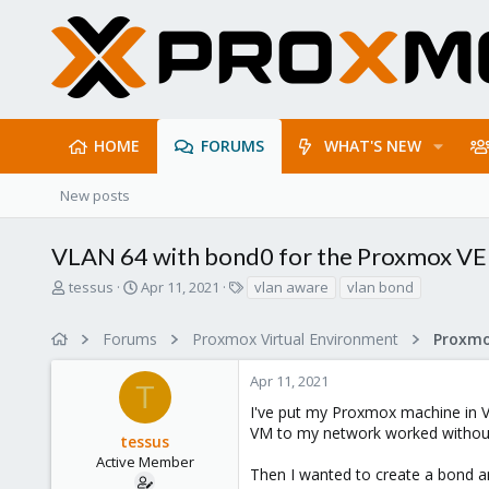
HOME
FORUMS
WHAT'S NEW
New posts
VLAN 64 with bond0 for the Proxmox VE
T
S
T
tessus
Apr 11, 2021
vlan aware
vlan bond
h
t
a
r
a
g
Forums
Proxmox Virtual Environment
Proxmo
e
r
s
a
t
Apr 11, 2021
d
d
T
s
a
I've put my Proxmox machine in VL
t
t
VM to my network worked without
tessus
a
e
r
Active Member
Then I wanted to create a bond a
t