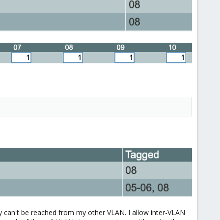
ey can't be reached from my other VLAN. I allow inter-VLAN