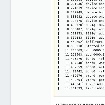
[    8.221036] device enp
[    8.221819] device enp
[    8.332749] device bon
[    8.333682] device enp
[    8.334475] device enp
[    8.499720] 8021q: 802
[    8.500487] 8021q: add
[    8.501353] 8021q: add
[    8.502143] 8021q: add
[    8.550702] bpfilter: 
[    8.550910] Started bpf
[   11.148569] igb 0000:0
[   11.160563] igb 0000:0
[   11.436270] bond0: (sl
[   11.437048] bond0: War
[   11.437659] bond0: act
[   11.438442] bond0: (sl
[   11.439076] vmbr0: por
[   11.439704] vmbr0: por
[   11.440941] IPv6: ADDR
[   11.441693] IPv6: ADDR
Shouldn't there be at least one