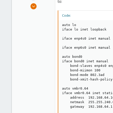
to:
e
Oct 5, 2020
r
49
Code:
4
28
auto lo

Toronto, Canada
iface lo inet loopback

iface enp4s0 inet manual

iface enp6s0 inet manual

auto bond0

iface bond0 inet manual

    bond-slaves enp4s0 enp
    bond-miimon 100

    bond-mode 802.3ad

    bond-xmit-hash-policy 
auto vmbr0.64

iface vmbr0.64 inet static
    address  192.168.64.10
    netmask  255.255.240.0
    gateway  192.168.64.1
