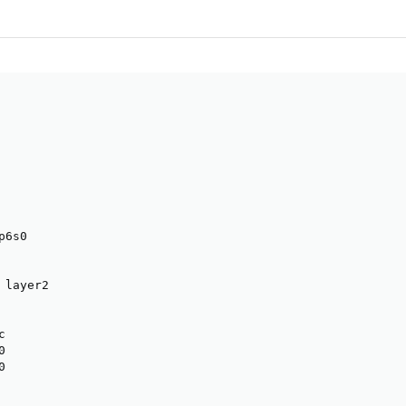
6s0

layer2






