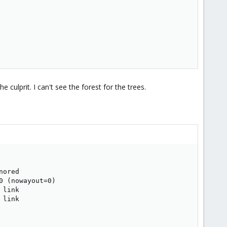
 culprit. I can't see the forest for the trees.
ored

 (nowayout=0)

link

link
