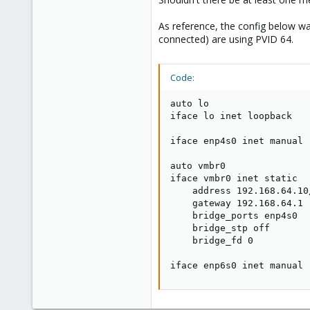
As reference, the config below wa
connected) are using PVID 64.
Code:
auto lo

iface lo inet loopback

iface enp4s0 inet manual

auto vmbr0

iface vmbr0 inet static

    address 192.168.64.10/
    gateway 192.168.64.1

    bridge_ports enp4s0

    bridge_stp off

    bridge_fd 0

iface enp6s0 inet manual