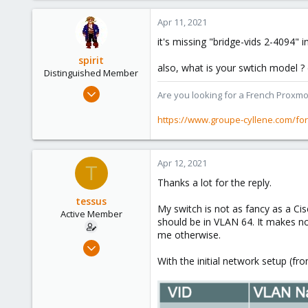
Apr 11, 2021
it's missing "bridge-vids 2-4094" 
spirit
also, what is your swtich model ?
Distinguished Member
Apr 2, 2010
Are you looking for a French Proxmo
7,365
https://www.groupe-cyllene.com/fo
1,403
273
www.groupe-cyllene.com
Apr 12, 2021
T
Thanks a lot for the reply.
tessus
My switch is not as fancy as a C
Active Member
should be in VLAN 64. It makes n
me otherwise.
Oct 5, 2020
49
With the initial network setup (fro
4
28