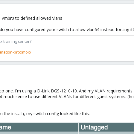
in vmbr0 to defined allowed vlans
 do you have configured your switch to allow vlan64 instead forcing it
x training center?
rmation-proxmox/
isco one. I'm using a D-Link DGS-1210-10. And my VLAN requirements
ot much sense to use different VLANs for different guest systems. (
m the install), my switch config looked like this: