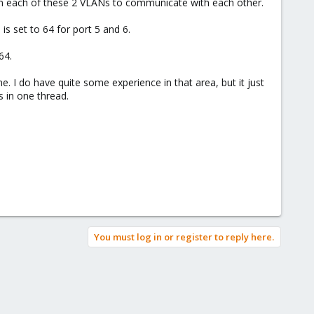
om each of these 2 VLANs to communicate with each other.
is set to 64 for port 5 and 6.
64.
e. I do have quite some experience in that area, but it just
s in one thread.
You must log in or register to reply here.