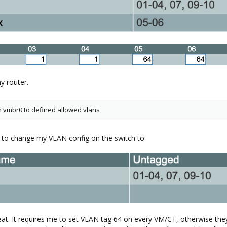
y router.
 in vmbr0 to defined allowed vlans
ad to change my VLAN config on the switch to:
veat. It requires me to set VLAN tag 64 on every VM/CT, otherwise th