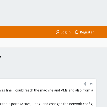
Log in
Register
e
#1
 was fine. I could reach the machine and VMs and also from a
r the 2 ports (Active, Long) and changed the network config