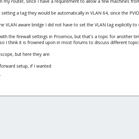
on my router, since I have a requirement to allow a few machines fr
setting a tag they would be automatically in VLAN 64, since the PVID 
 the VLAN aware bridge I did not have to set the VLAN tag explicitly to 
ith the firewall settings in Proxmox, but that's a topic for another tim
o I think it is frowned upon in most forums to discuss different topic
scope, but here they are:
orward setup, if I wanted
?