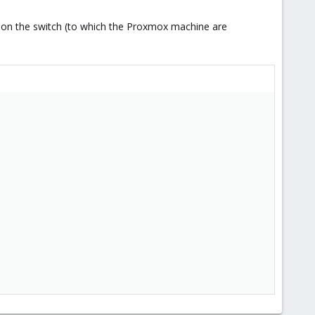
ts on the switch (to which the Proxmox machine are