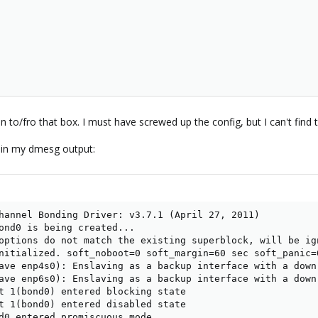
to/fro that box. I must have screwed up the config, but I can't find the
 in my dmesg output:
hannel Bonding Driver: v3.7.1 (April 27, 2011)

ond0 is being created...

options do not match the existing superblock, will be ign
nitialized. soft_noboot=0 soft_margin=60 sec soft_panic=0
ave enp4s0): Enslaving as a backup interface with a down 
ave enp6s0): Enslaving as a backup interface with a down 
t 1(bond0) entered blocking state

t 1(bond0) entered disabled state

d0 entered promiscuous mode
