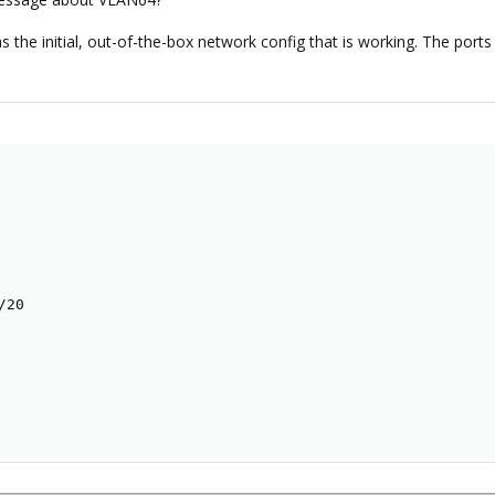
s the initial, out-of-the-box network config that is working. The por
20
