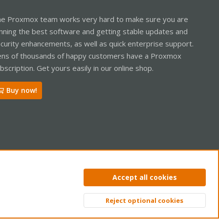
e Proxmox team works very hard to make sure you are
nning the best software and getting stable updates and
curity enhancements, as well as quick enterprise support.
ns of thousands of happy customers have a Proxmox
bscription. Get yours easily in our online shop.
Buy now!
ntact us
Terms and rules
Privacy policy
Help
Home
R
Accept all cookies
S
S
Reject optional cookies
Top
Bott