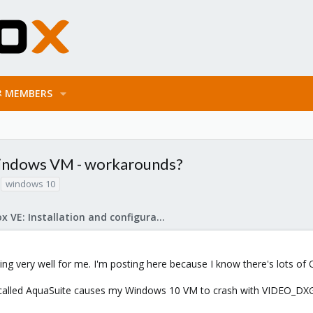
MEMBERS
ndows VM - workarounds?
windows 10
Proxmox VE: Installation and configuration
king very well for me. I'm posting here because I know there's lots o
ool called AquaSuite causes my Windows 10 VM to crash with VIDEO_D