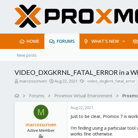
HOME
FORUMS
WHAT'S NEW
New posts
VIDEO_DXGKRNL_FATAL_ERROR in a Wi
T
S
T
marcosscriven
Aug 22, 2021
video_dxgkrnl_fatal_error
h
t
a
r
a
g
Forums
Proxmox Virtual Environment
e
r
s
a
t
Aug 22, 2021
d
d
M
s
a
Just to be clear, Promox 7 is wor
t
t
marcosscriven
a
e
I'm finding using a particular t
r
Active Member
works fine otherwise.
t