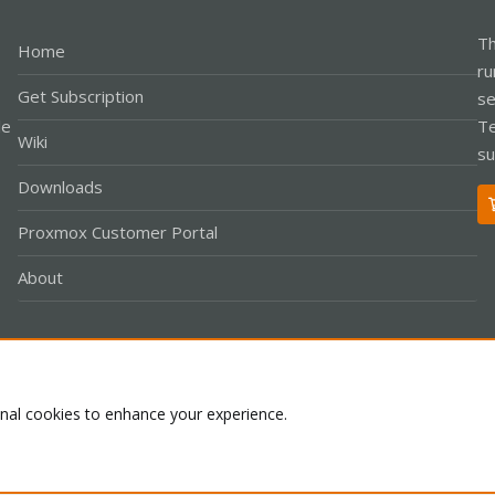
Th
Home
ru
Get Subscription
se
le
Te
Wiki
su
Downloads
Proxmox Customer Portal
About
Co
onal cookies to enhance your experience.