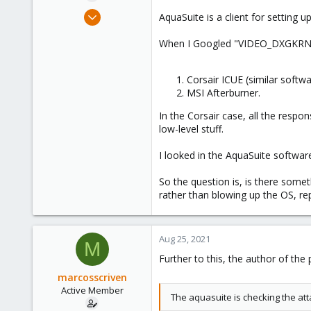
e
Mar 6, 2021
AquaSuite is a client for setting 
r
143
When I Googled "VIDEO_DXGKRNL_F
13
38
Corsair ICUE (similar softw
MSI Afterburner.
In the Corsair case, all the respo
low-level stuff.
I looked in the AquaSuite software o
So the question is, is there somet
rather than blowing up the OS, re
Aug 25, 2021
M
Further to this, the author of the
marcosscriven
Active Member
The aquasuite is checking the atta