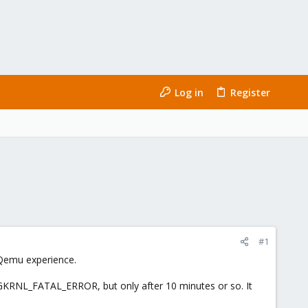
Log in
Register
#1
f Qemu experience.
XGKRNL_FATAL_ERROR, but only after 10 minutes or so. It