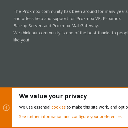
The Proxmox community has been around for many years
and offers help and support for Proxmox VE, Proxmox
Backup Server, and Proxmox Mail Gateway.
We think our community is one of the best thanks to peop
like you!
We value your privacy
Cookies
Proxmox Support Forum - Light Mode
We use essential
cookies
to make this site work, and opti
See further information and configure your preferences
®
Community platform by XenForo
© 2010-2026 XenForo Ltd.