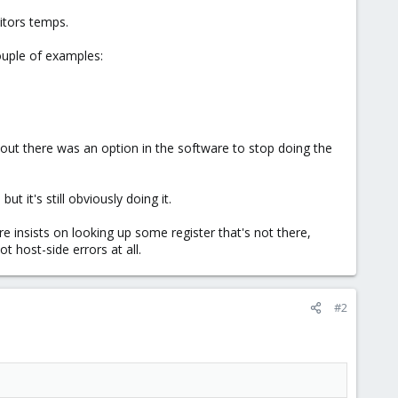
nitors temps.
uple of examples:
s out there was an option in the software to stop doing the
ut it's still obviously doing it.
e insists on looking up some register that's not there,
 host-side errors at all.
#2