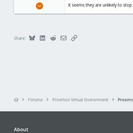
Mar 6, 2021
It seems they are unlikely to sto
143
13
38
Bluesky
LinkedIn
Reddit
Email
Link
Share:
Forums
Proxmox Virtual Environment
About