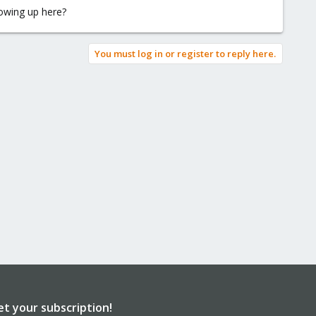
lowing up here?
You must log in or register to reply here.
et your subscription!