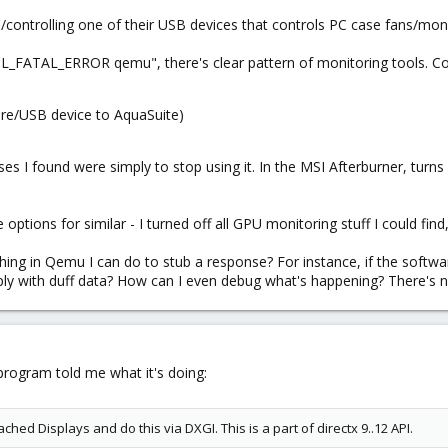
up/controlling one of their USB devices that controls PC case fans/mo
ATAL_ERROR qemu", there's clear pattern of monitoring tools. Co
are/USB device to AquaSuite)
nses I found were simply to stop using it. In the MSI Afterburner, turn
ptions for similar - I turned off all GPU monitoring stuff I could find, b
hing in Qemu I can do to stub a response? For instance, if the softwar
ply with duff data? How can I even debug what's happening? There's not
 program told me what it's doing:
ched Displays and do this via DXGI. This is a part of directx 9..12 API.