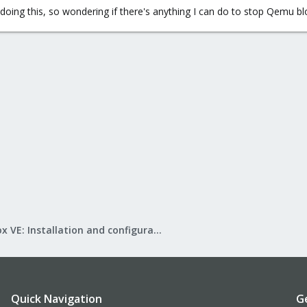
p doing this, so wondering if there's anything I can do to stop Qemu b
Proxmox VE: Installation and configuration
Quick Navigation
G