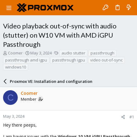
Video playback out-of-sync with audio
(stutter) on W10 VM with AMD iGPU
Passthrough
T
S
T
Coomer
May 3, 2024
audio stutter
passthrough
h
t
a
passthrough amd igpu
passthrough igpu
video out-of-sync
r
a
g
windows10
e
r
s
a
t
d
d
Proxmox VE: Installation and configuration
s
a
t
t
Coomer
C
a
e
Member
r
t
e
May 3, 2024
#1
r
Hey there peeps,
I am having issues with the
Windows 10 VM iGPU Passthrough
,