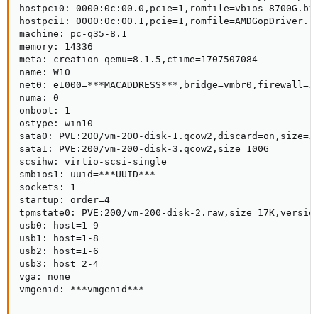
hostpci0: 0000:0c:00.0,pcie=1,romfile=vbios_8700G.bin
hostpci1: 0000:0c:00.1,pcie=1,romfile=AMDGopDriver.ro
machine: pc-q35-8.1

memory: 14336

meta: creation-qemu=8.1.5,ctime=1707507084

name: W10

net0: e1000=***MACADDRESS***,bridge=vmbr0,firewall=1

numa: 0

onboot: 1

ostype: win10

sata0: PVE:200/vm-200-disk-1.qcow2,discard=on,size=10
sata1: PVE:200/vm-200-disk-3.qcow2,size=100G

scsihw: virtio-scsi-single

smbios1: uuid=***UUID***

sockets: 1

startup: order=4

tpmstate0: PVE:200/vm-200-disk-2.raw,size=17K,version
usb0: host=1-9

usb1: host=1-8

usb2: host=1-6

usb3: host=2-4

vga: none

vmgenid: ***vmgenid***