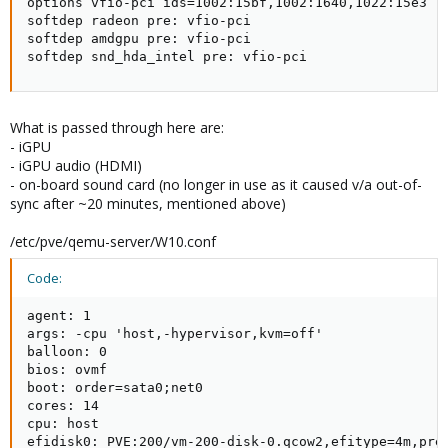
options vfio-pci ids=1002:15bf,1002:1640,1022:15e3

softdep radeon pre: vfio-pci

softdep amdgpu pre: vfio-pci

softdep snd_hda_intel pre: vfio-pci
What is passed through here are:
- iGPU
- iGPU audio (HDMI)
- on-board sound card (no longer in use as it caused v/a out-of-
sync after ~20 minutes, mentioned above)
/etc/pve/qemu-server/W10.conf
Code:
agent: 1

args: -cpu 'host,-hypervisor,kvm=off'

balloon: 0

bios: ovmf

boot: order=sata0;net0

cores: 14

cpu: host

efidisk0: PVE:200/vm-200-disk-0.qcow2,efitype=4m,pre-