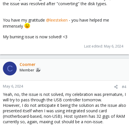
the issue was resolved after "converting" the disk types.
You have my gratitude
@leesteken
- you have helped me
immensely
My burning issue is now solved! <3
Last edited:
May 6, 2024
Coomer
C
Member
May 6, 2024
#4
Yeah, no, the issue is not solved, my celebration was premature, I
will try to pass through the USB controller tomorrow.
However, I do not anticipate it being the solution as the issue also
presented itself when I was using integrated sound card
(motherboard-based, non-USB). Host system has 32 gigs of RAM
currently so, again, maxing out should be a non-issue.