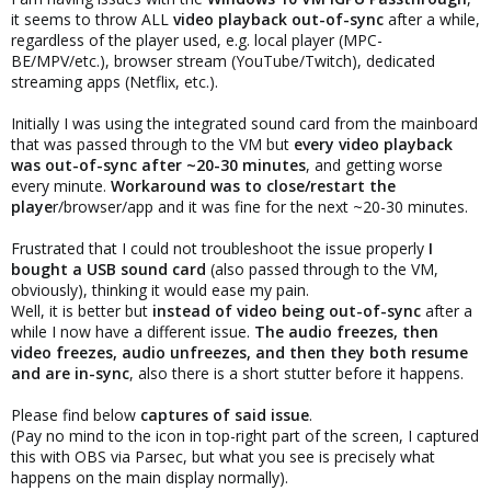
it seems to throw ALL
video playback out-of-sync
after a while,
regardless of the player used, e.g. local player (MPC-
BE/MPV/etc.), browser stream (YouTube/Twitch), dedicated
streaming apps (Netflix, etc.).
Initially I was using the integrated sound card from the mainboard
that was passed through to the VM but
every video playback
was out-of-sync after ~20-30 minutes
, and getting worse
every minute.
Workaround was to close/restart the
playe
r/browser/app and it was fine for the next ~20-30 minutes.
Frustrated that I could not troubleshoot the issue properly
I
bought a USB sound card
(also passed through to the VM,
obviously), thinking it would ease my pain.
Well, it is better but
instead of video being out-of-sync
after a
while I now have a different issue.
The audio freezes, then
video freezes, audio unfreezes, and then they both resume
and are in-sync
, also there is a short stutter before it happens.
Please find below
captures of said issue
.
(Pay no mind to the icon in top-right part of the screen, I captured
this with OBS via Parsec, but what you see is precisely what
happens on the main display normally).