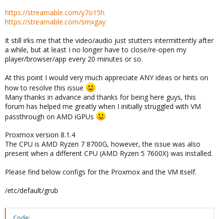
https://streamable.com/y7o15h
https://streamable.com/smxgay
It still irks me that the video/audio just stutters intermittently after
a while, but at least I no longer have to close/re-open my
player/browser/app every 20 minutes or so.
At this point I would very much appreciate ANY ideas or hints on
how to resolve this issue
Many thanks in advance and thanks for being here guys, this
forum has helped me greatly when I initially struggled with VM
passthrough on AMD iGPUs
Proxmox version 8.1.4
The CPU is AMD Ryzen 7 8700G, however, the issue was also
present when a different CPU (AMD Ryzen 5 7600X) was installed.
Please find below configs for the Proxmox and the VM itself.
/etc/default/grub
Code: