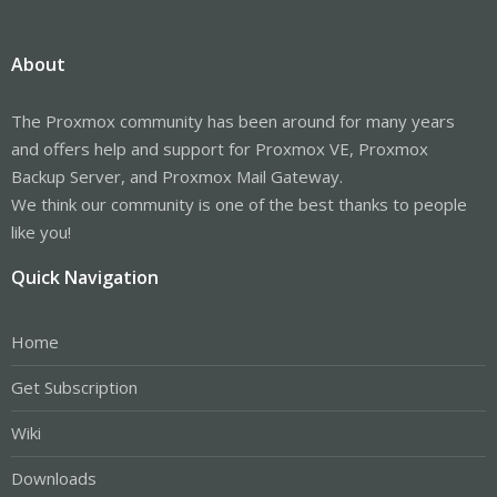
About
The Proxmox community has been around for many years
and offers help and support for Proxmox VE, Proxmox
Backup Server, and Proxmox Mail Gateway.
We think our community is one of the best thanks to people
like you!
Quick Navigation
Home
Get Subscription
Wiki
Downloads