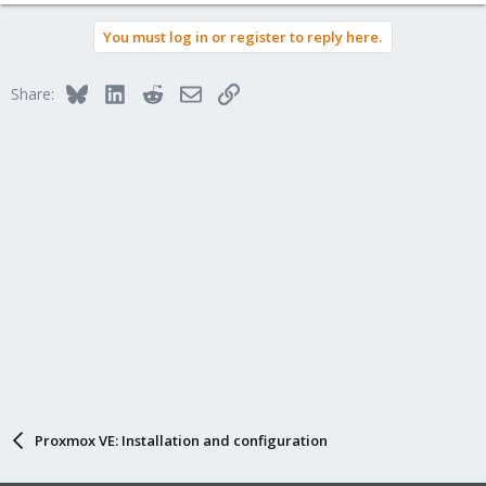
You must log in or register to reply here.
Bluesky
LinkedIn
Reddit
Email
Link
Share:
Proxmox VE: Installation and configuration