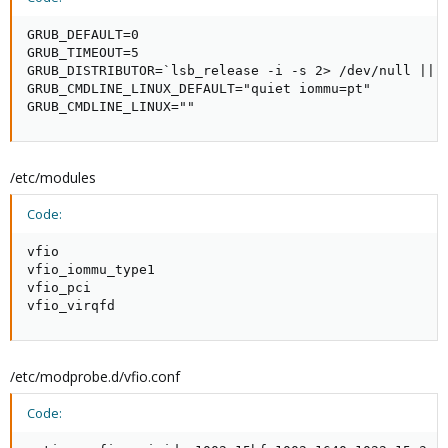
GRUB_DEFAULT=0

GRUB_TIMEOUT=5

GRUB_DISTRIBUTOR=`lsb_release -i -s 2> /dev/null || e
GRUB_CMDLINE_LINUX_DEFAULT="quiet iommu=pt"

GRUB_CMDLINE_LINUX=""
/etc/modules
Code:
vfio

vfio_iommu_type1

vfio_pci

vfio_virqfd
/etc/modprobe.d/vfio.conf
Code: