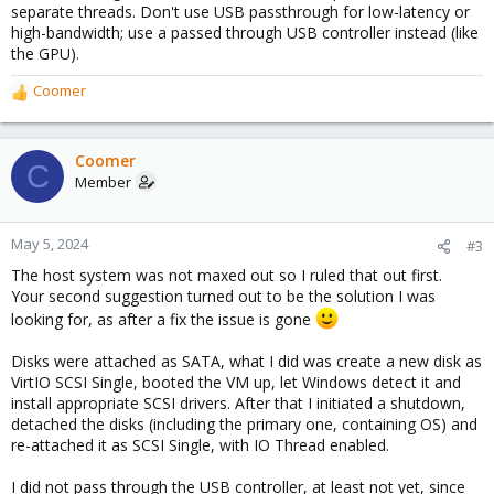
separate threads. Don't use USB passthrough for low-latency or
high-bandwidth; use a passed through USB controller instead (like
the GPU).
Coomer
R
e
a
c
Coomer
C
t
Member
i
o
n
May 5, 2024
#3
s
The host system was not maxed out so I ruled that out first.
:
Your second suggestion turned out to be the solution I was
looking for, as after a fix the issue is gone
Disks were attached as SATA, what I did was create a new disk as
VirtIO SCSI Single, booted the VM up, let Windows detect it and
install appropriate SCSI drivers. After that I initiated a shutdown,
detached the disks (including the primary one, containing OS) and
re-attached it as SCSI Single, with IO Thread enabled.
I did not pass through the USB controller, at least not yet, since