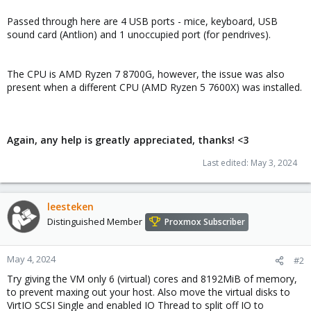
Passed through here are 4 USB ports - mice, keyboard, USB
sound card (Antlion) and 1 unoccupied port (for pendrives).
The CPU is AMD Ryzen 7 8700G, however, the issue was also
present when a different CPU (AMD Ryzen 5 7600X) was installed.
Again, any help is greatly appreciated, thanks! <3
Last edited:
May 3, 2024
leesteken
Distinguished Member
Proxmox Subscriber
May 4, 2024
#2
Try giving the VM only 6 (virtual) cores and 8192MiB of memory,
to prevent maxing out your host. Also move the virtual disks to
VirtIO SCSI Single and enabled IO Thread to split off IO to