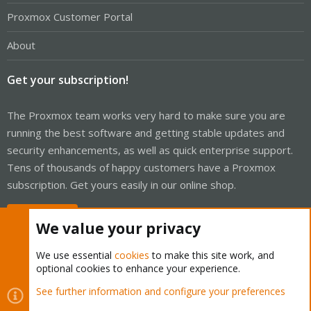
Proxmox Customer Portal
About
Get your subscription!
The Proxmox team works very hard to make sure you are
running the best software and getting stable updates and
security enhancements, as well as quick enterprise support.
Tens of thousands of happy customers have a Proxmox
subscription. Get yours easily in our online shop.
Buy now!
We value your privacy
We use essential
cookies
to make this site work, and
optional cookies to enhance your experience.
Cookies
Proxmox Support Forum - Light Mode
See further information and configure your preferences
Contact us
Terms and rules
Privacy policy
Help
Home
R