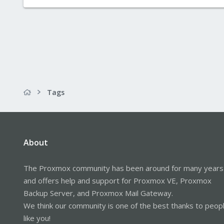
Tags
About
The Proxmox community has been around for many years
and offers help and support for Proxmox VE, Proxmox
Backup Server, and Proxmox Mail Gateway.
We think our community is one of the best thanks to peop
like you!