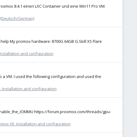
Proxmox 8.4.1 einen LXC Container und eine Win11 Pro VM.
 (Deutsch/German)
se help My promox hardware: 8700G 64GB G.Skill X5 Flare
nstallation and configuration
o a VM. I used the following configuration and used the
 Installation and configuration
h#Enable_the_IOMMU https://forum.proxmox.com/threads/gpu-
mox VE: Installation and configuration