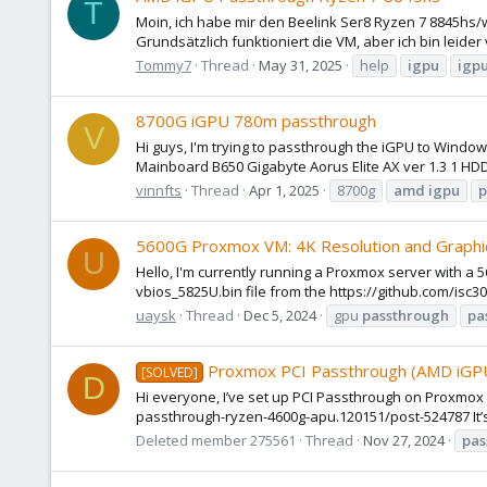
T
Moin, ich habe mir den Beelink Ser8 Ryzen 7 8845hs/
Grundsätzlich funktioniert die VM, aber ich bin leide
Tommy7
Thread
May 31, 2025
help
igpu
igp
8700G iGPU 780m passthrough
V
Hi guys, I'm trying to passthrough the iGPU to Windo
Mainboard B650 Gigabyte Aorus Elite AX ver 1.3 1 HD
vinnfts
Thread
Apr 1, 2025
8700g
amd
igpu
p
5600G Proxmox VM: 4K Resolution and Graphi
U
Hello, I'm currently running a Proxmox server with a 
vbios_5825U.bin file from the https://github.com/isc3
uaysk
Thread
Dec 5, 2024
gpu
passthrough
pa
Proxmox PCI Passthrough (AMD iGPU
[SOLVED]
D
Hi everyone, I’ve set up PCI Passthrough on Proxmo
passthrough-ryzen-4600g-apu.120151/post-524787 It’s
Deleted member 275561
Thread
Nov 27, 2024
pas