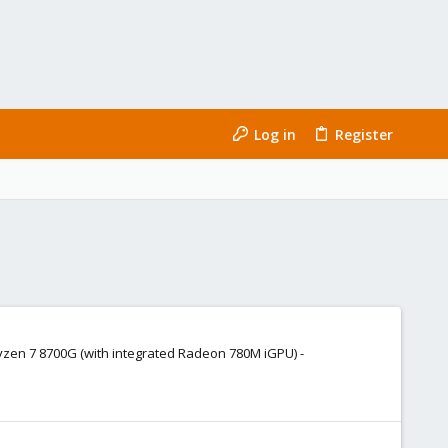
Log in
Register
Ryzen 7 8700G (with integrated Radeon 780M iGPU) -