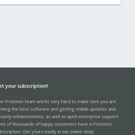
et your subscription!
e Proxmox team works very hard to make sure you are
nning the best software and getting stable updates and
curity enhancements, as well as quick enterprise support.
ns of thousands of happy customers have a Proxmox
bscription. Get yours easily in our online shop.