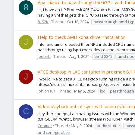
Any chance to passthrough the iGPU with th
8
Hi, I have an HP Prodesk 405 G4 which has an AMD Ryze
having a VM that gets the iGPU passed through (amongs
8192K
Thread
Oct 18, 2024
passthrough
amd
igp
Help to check AMD xdna-driver installation
J
intel and amd released thier NPU included CPU named
passthrough using lspci check device. and i sent some
joebnb
Thread
Aug 1, 2024
amd
8845
amd
npu
XFCE desktop in LXC container in proxmox 8.1
J
I would like to get a XFCE desktop running inside a pri
https://discuss.linuxcontainers.org/t/xserver-inside-l
johlon101
Thread
May 5, 2024
lxc
passthrough
Video playback out-of-sync with audio (stutt
C
Hey there peeps, I am having issues with the Windows 
(MPC-BE/MPV/etc.), browser stream (YouTube/Twitch), ded
Coomer
Thread
May 3, 2024
audio stutter
pass
and configuration