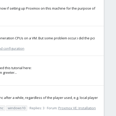
know if setting up Proxmox on this machine for the purpose of
neration CPUs on a VM. But some problem occur.i did the pci
nd configuration
d this tutorial here:
m greeter...
after a while, regardless of the player used, e.g. local player
ync
windows10
Replies: 3
Forum:
Proxmox VE: Installation