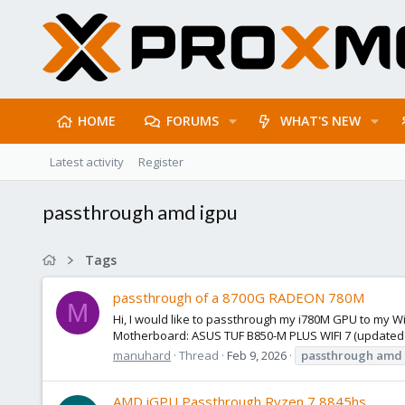
HOME
FORUMS
WHAT'S NEW
Latest activity
Register
passthrough amd igpu
Tags
passthrough of a 8700G RADEON 780M
M
Hi, I would like to passthrough my i780M GPU to my W
Motherboard: ASUS TUF B850-M PLUS WIFI 7 (updated to 
manuhard
Thread
Feb 9, 2026
passthrough
amd
AMD iGPU Passthrough Ryzen 7 8845hs