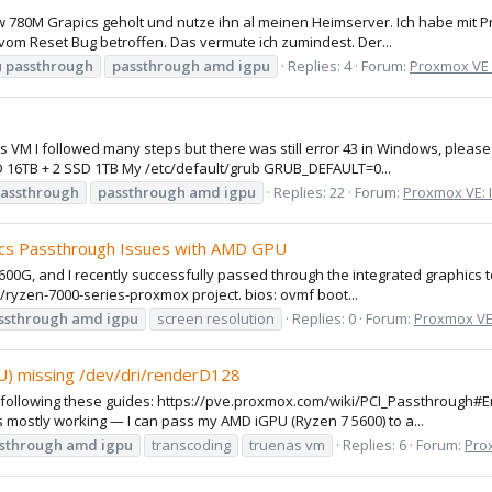
w 780M Grapics geholt und nutze ihn al meinen Heimserver. Ich habe mit 
r vom Reset Bug betroffen. Das vermute ich zumindest. Der...
u
passthrough
passthrough
amd
igpu
Replies: 4
Forum:
Proxmox VE
ws VM I followed many steps but there was still error 43 in Windows, plea
D 16TB + 2 SSD 1TB My /etc/default/grub GRUB_DEFAULT=0...
assthrough
passthrough
amd
igpu
Replies: 22
Forum:
Proxmox VE: I
cs Passthrough Issues with AMD GPU
5600G, and I recently successfully passed through the integrated graphics t
0/ryzen-7000-series-proxmox project. bios: ovmf boot...
ssthrough
amd
igpu
screen resolution
Replies: 0
Forum:
Proxmox VE:
) missing /dev/dri/renderD128
x following these guides: https://pve.proxmox.com/wiki/PCI_Passthroug
 mostly working — I can pass my AMD iGPU (Ryzen 7 5600) to a...
sthrough
amd
igpu
transcoding
truenas vm
Replies: 6
Forum:
Prox