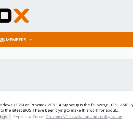
MEMBERS
indows 11 VM on Proxmox VE 9.1.4. My setup is the following: - CPU: AMD 
the latest BIOS) I have been trying to make this work for about...
igpu
Replies: 4
Forum:
Proxmox VE: Installation and configuration