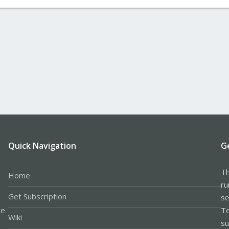
Quick Navigation
G
Th
Home
ru
Get Subscription
se
le
Te
Wiki
su