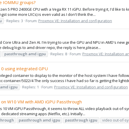
ese IOMMU groups?
n 5 PRO 2400GE CPU with a Vega RX 11 iGPU. Before trying it, I'd like to 
t some more LXCs) is even valid as I don't think the...
u
Replies: 3
Forum:
Proxmox VE: Installation and configuration
 Core Ultra and Zen AI. I'm trying to use the GPU and NPU in AMD's new ge
 debug logs to amd driver repo, the reply is here,please...
passthrough
amd
igpu
Replies: 8
Forum:
Proxmox VE: Installation a
.10 using integrated GPU
vileged container to display to the monitor of the host system I have followe
xc-container/5022/4 The only success I have had so far is getting the lightd
amd
igpu
Replies: 1
Forum:
Proxmox VE: Installation and configuration
er) on W10 VM with AMD iGPU Passthrough
10 VM iGPU Passthrough, it seems to throw ALL video playback out-of-sync 
icated streaming apps (Netflix, etc.). Initially...
through
passthrough
amd
igpu
passthrough
igpu
video out-of-s