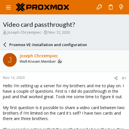
Video card passthrought?
T
S
Joseph Chrzempiec
Nov 12, 2020
h
t
r
a
Proxmox VE: Installation and configuration
e
r
a
t
Joseph Chrzempiec
J
d
d
Well-Known Member
s
a
t
t
a
e
Nov 12, 2020
#1
r
t
Hello I'm setting up a server for my brothers and me to play on. I
e
have a couple of questions. First is I did do passthrough in the
r
past and that worked great. Took me some time to figure it out.
My first question Is it possible to share a video card between two
brothers if I'm limited on the card it's self? I have two cards and
there are three brothers.