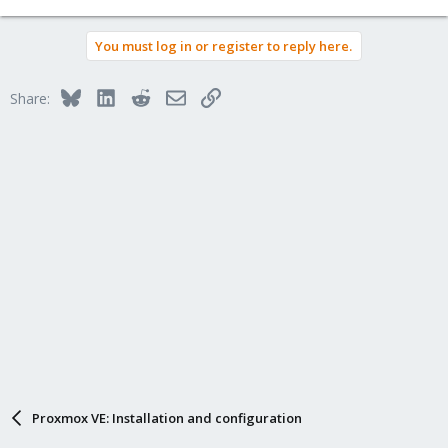
You must log in or register to reply here.
Bluesky
LinkedIn
Reddit
Email
Link
Share:
Proxmox VE: Installation and configuration