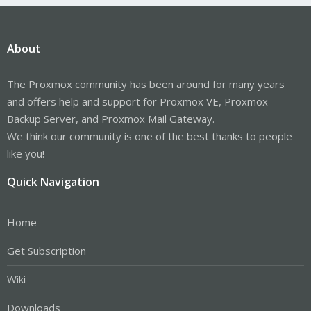
About
The Proxmox community has been around for many years
and offers help and support for Proxmox VE, Proxmox
Backup Server, and Proxmox Mail Gateway.
We think our community is one of the best thanks to people
like you!
Quick Navigation
Home
Get Subscription
Wiki
Downloads