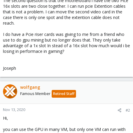
The second question is that the motherboard i have the two Pice
16x slots are two close together. I can run pcie Extention cables
that is not a problem. I can move the second video card in the
case there is only one spot and the extention cable does not
reach.
I do have a Pcie riser cards was giving to me from a friend who
use to do gpu mining but no longer does that. They only take
advantage of a 1x slot In stead of a 16x slot how much would i be
losing in performace in gaming?
Joseph
wolfgang
Famous Member
Retired Staff
Nov 13, 2020
#2
Hi,
you can use the GPU in many VM, but only one VM can run with