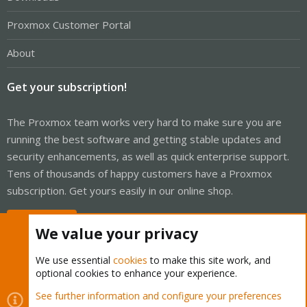
Proxmox Customer Portal
About
Get your subscription!
The Proxmox team works very hard to make sure you are
running the best software and getting stable updates and
security enhancements, as well as quick enterprise support.
Tens of thousands of happy customers have a Proxmox
subscription. Get yours easily in our online shop.
Buy now!
We value your privacy
We use essential
cookies
to make this site work, and
optional cookies to enhance your experience.
Cookies
Proxmox Support Forum - Light Mode
See further information and configure your preferences