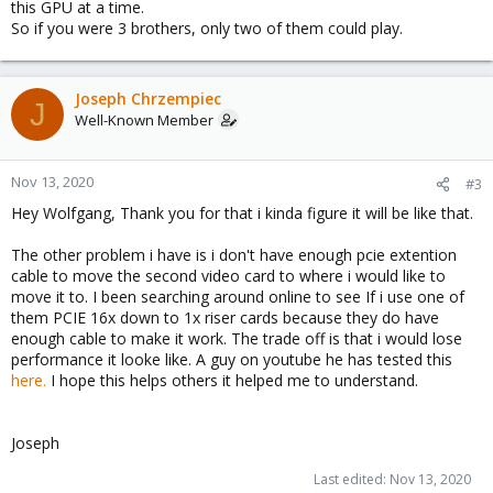
this GPU at a time.
So if you were 3 brothers, only two of them could play.
Joseph Chrzempiec
J
Well-Known Member
Nov 13, 2020
#3
Hey Wolfgang, Thank you for that i kinda figure it will be like that.
The other problem i have is i don't have enough pcie extention
cable to move the second video card to where i would like to
move it to. I been searching around online to see If i use one of
them PCIE 16x down to 1x riser cards because they do have
enough cable to make it work. The trade off is that i would lose
performance it looke like. A guy on youtube he has tested this
here.
I hope this helps others it helped me to understand.
Joseph
Last edited:
Nov 13, 2020