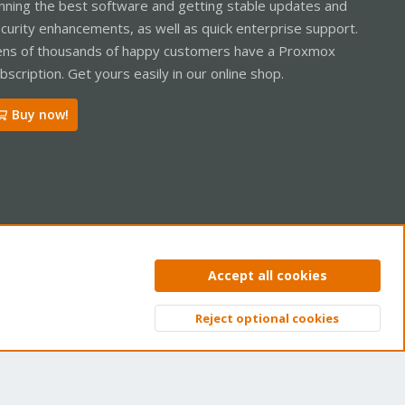
nning the best software and getting stable updates and
curity enhancements, as well as quick enterprise support.
ns of thousands of happy customers have a Proxmox
bscription. Get yours easily in our online shop.
Buy now!
ntact us
Terms and rules
Privacy policy
Help
Home
R
Accept all cookies
S
S
Reject optional cookies
Top
Bott