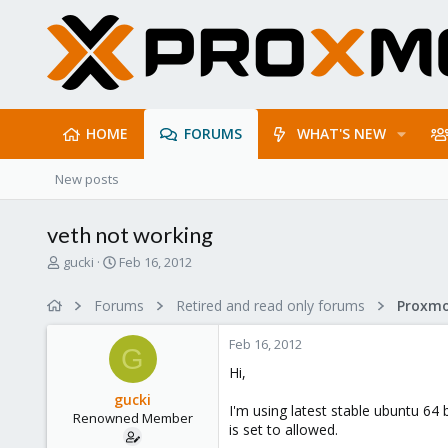
HOME
FORUMS
WHAT'S NEW
New posts
veth not working
T
S
gucki
Feb 16, 2012
h
t
r
a
Forums
Retired and read only forums
e
r
a
t
Feb 16, 2012
d
d
G
s
a
Hi,
t
t
gucki
a
e
I'm using latest stable ubuntu 64 
Renowned Member
r
is set to allowed.
t