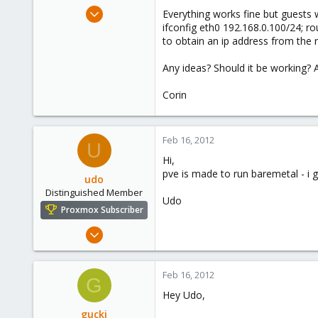
e
Feb 16, 2012
Everything works fine but guests w
r
4
ifconfig eth0 192.168.0.100/24; rou
to obtain an ip address from the r
0
66
Any ideas? Should it be working? 
Corin
Feb 16, 2012
U
Hi,
pve is made to run baremetal - i g
udo
Distinguished Member
Udo
Proxmox Subscriber
Apr 22, 2009
5,985
204
Feb 16, 2012
G
163
Hey Udo,
Ahrensburg; Germany
gucki