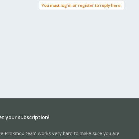
You must log in or register to reply here.
et your subscription!
e Proxmox team works very hard to make sure you are