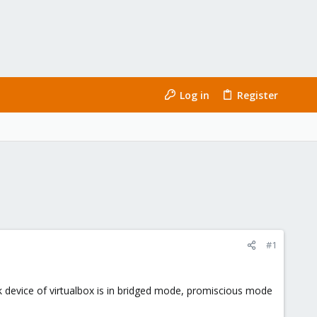
Log in
Register
#1
ork device of virtualbox is in bridged mode, promiscious mode