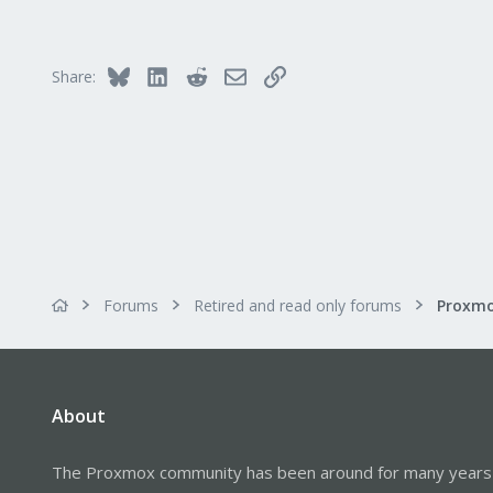
Bluesky
LinkedIn
Reddit
Email
Link
Share:
Forums
Retired and read only forums
About
The Proxmox community has been around for many years