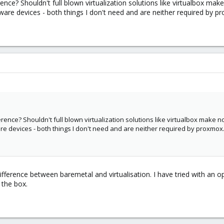
ence? Shouldn't full blown virtualization solutions like virtualbox m
are devices - both things I don't need and are neither required by p
rence? Shouldn't full blown virtualization solutions like virtualbox make 
 devices - both things I don't need and are neither required by proxmox
g difference between baremetal and virtualisation. I have tried with a
 the box.