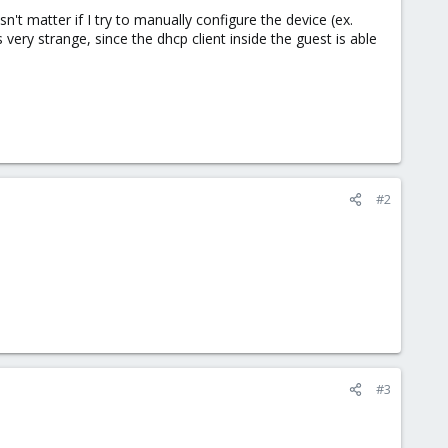
n't matter if I try to manually configure the device (ex.
s very strange, since the dhcp client inside the guest is able
#2
#3