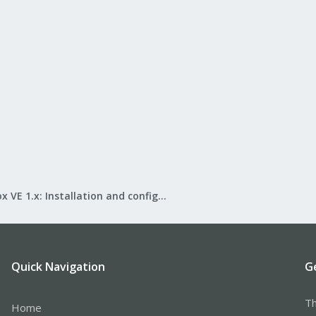
Proxmox VE 1.x: Installation and configuration
Quick Navigation
G
Th
Home