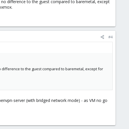
ake no difference to the guest compared to baremetal, except
roxmox.
#4
no difference to the guest compared to baremetal, except for
.
n openvpn-server (with bridged network mode) - as VM no go