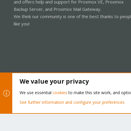
and offers help and support for Proxmox VE, Proxmox
Backup Server, and Proxmox Mail Gateway.
We think our community is one of the best thanks to peop
like you!
We value your privacy
Cookies
Proxmox Support Forum - Light Mode
We use essential
cookies
to make this site work, and opti
See further information and configure your preferences
®
Community platform by XenForo
© 2010-2026 XenForo Ltd.