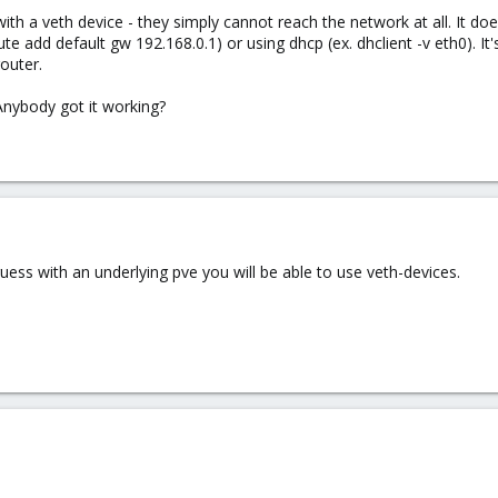
ith a veth device - they simply cannot reach the network at all. It does
te add default gw 192.168.0.1) or using dhcp (ex. dhclient -v eth0). It'
outer.
Anybody got it working?
uess with an underlying pve you will be able to use veth-devices.