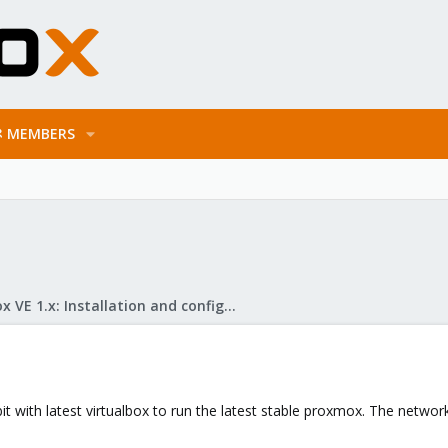
MEMBERS
Proxmox VE 1.x: Installation and configuration
bit with latest virtualbox to run the latest stable proxmox. The netw