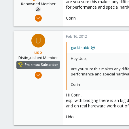
are you sure this makes any differ
Renowned Member
for performance and special hardw
Feb 16, 2012
Corin
4
0
Feb 16, 2012
66
U
gucki said:
udo
Distinguished Member
Hey Udo,
Proxmox Subscriber
are you sure this makes any diffe
Apr 22, 2009
performance and special hardware
5,985
Corin
204
163
Hi Corin,
esp. with bridging there is an bi
Ahrensburg; Germany
and on real hardware work out of
Udo