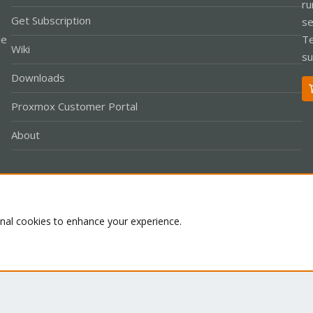
ru
Get Subscription
se
le
Te
Wiki
su
Downloads
Proxmox Customer Portal
About
Co
onal cookies to enhance your experience.