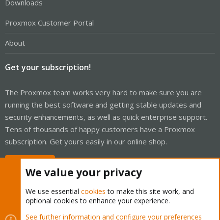
Downloads
Proxmox Customer Portal
About
Get your subscription!
The Proxmox team works very hard to make sure you are
running the best software and getting stable updates and
security enhancements, as well as quick enterprise support.
Tens of thousands of happy customers have a Proxmox
subscription. Get yours easily in our online shop.
Buy now!
We value your privacy
We use essential
cookies
to make this site work, and
optional cookies to enhance your experience.
Cookies
Proxmox Support Forum - Light Mode
See further information and configure your preferences