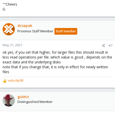
""Cheers
G
dcsapak
Proxmox Staff Member
Staff member
May 31, 2021
#7
ok yes, if you set that higher, for larger files this should result in
less read operations per file. which value is good , depends on the
exact data and the underlying disks
note that if you change that, it is only in effect for newly written
files
velocity08
R
e
a
c
guletz
t
Distinguished Member
i
o
n