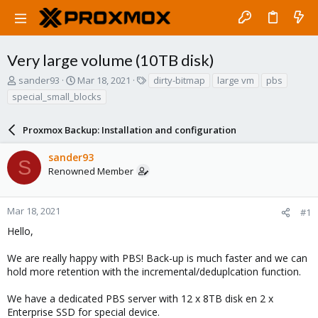
Very large volume (10TB disk)
T
S
T
sander93
Mar 18, 2021
dirty-bitmap
large vm
pbs
h
t
a
special_small_blocks
r
a
g
e
r
s
a
Proxmox Backup: Installation and configuration
t
d
d
s
a
sander93
S
t
t
Renowned Member
a
e
r
t
Mar 18, 2021
#1
e
Hello,
r
We are really happy with PBS! Back-up is much faster and we can
hold more retention with the incremental/deduplcation function.
We have a dedicated PBS server with 12 x 8TB disk en 2 x
Enterprise SSD for special device.