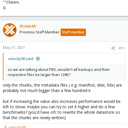
""Cheers
G
dcsapak
Proxmox Staff Member
Staff member
May 31, 2021
#11
velocity08 said:
so we are talking about PBS, wouldn't all backups and their
respective files be larger than 128K?
only the chunks, the metadata files ( e.g. manifest, didx, fidx) are
probably not much bigger than a few hundred k
but if increasing the value also increases performance would be
left to show. maybe you can try to set it higher and do a few
benchmarks? (you'd have ofc to rewrite the whole datastore so
that the chunks are newly written)
velocity08