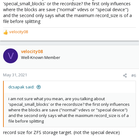
'special_small_blocks' or the recordsize? the first only influences
where the blocks are save ("normal" vdevs or "special device")
and the second only says what the maximum record_size is of a
file before splitting
velocity08
R
e
a
c
velocity08
V
t
Well-Known Member
i
o
n
May 31, 2021
#6
s
:
dcsapak said:
i am not sure what you mean, are you talking about
'special_small_blocks' or the recordsize? the first only influences
where the blocks are save ("normal" vdevs or "special device")
and the second only says what the maximum record_size is of a
file before splitting
record size for ZFS storage target. (not the special device)