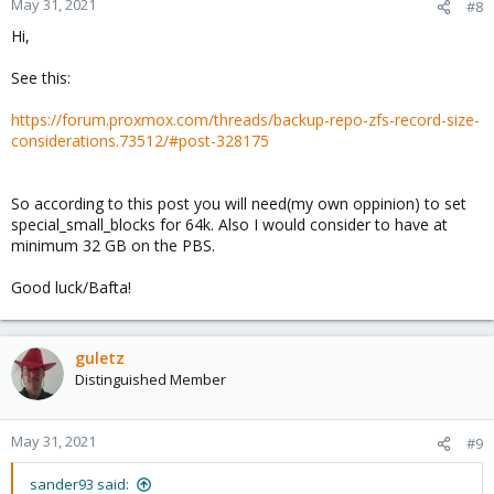
May 31, 2021
#8
s
Hi,
:
See this:
https://forum.proxmox.com/threads/backup-repo-zfs-record-size-
considerations.73512/#post-328175
So according to this post you will need(my own oppinion) to set
special_small_blocks for 64k. Also I would consider to have at
minimum 32 GB on the PBS.
Good luck/Bafta!
guletz
Distinguished Member
May 31, 2021
#9
sander93 said: