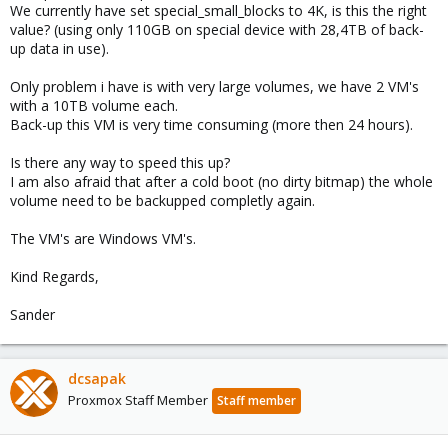
We currently have set special_small_blocks to 4K, is this the right
value? (using only 110GB on special device with 28,4TB of back-
up data in use).
Only problem i have is with very large volumes, we have 2 VM's
with a 10TB volume each.
Back-up this VM is very time consuming (more then 24 hours).
Is there any way to speed this up?
I am also afraid that after a cold boot (no dirty bitmap) the whole
volume need to be backupped completly again.
The VM's are Windows VM's.
Kind Regards,
Sander
dcsapak
Proxmox Staff Member
Staff member