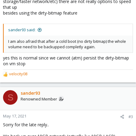
storage/faster network/etc) there are not really options to speed
that up
besides using the dirty-bitmap feature
sander93 said:
I am also afraid that after a cold boot (no dirty bitmap) the whole
volume need to be backupped completly again.
yes this is normal since we cannot (atm) persist the dirty-bitmap
on vm stop
velocity08
R
e
a
c
sander93
S
t
Renowned Member
i
o
n
May 17, 2021
#3
s
Sorry for the late reply..
: