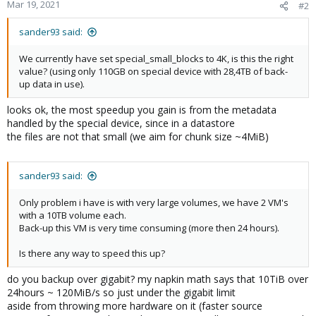
Mar 19, 2021
#2
sander93 said:
We currently have set special_small_blocks to 4K, is this the right
value? (using only 110GB on special device with 28,4TB of back-
up data in use).
looks ok, the most speedup you gain is from the metadata
handled by the special device, since in a datastore
the files are not that small (we aim for chunk size ~4MiB)
sander93 said:
Only problem i have is with very large volumes, we have 2 VM's
with a 10TB volume each.
Back-up this VM is very time consuming (more then 24 hours).
Is there any way to speed this up?
do you backup over gigabit? my napkin math says that 10TiB over
24hours ~ 120MiB/s so just under the gigabit limit
aside from throwing more hardware on it (faster source