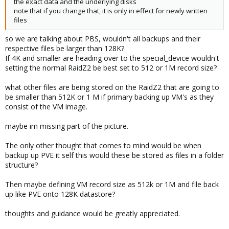
the exact data and the underlying disks
note that if you change that, it is only in effect for newly written
files
so we are talking about PBS, wouldn't all backups and their
respective files be larger than 128K?
If 4K and smaller are heading over to the special_device wouldn't
setting the normal RaidZ2 be best set to 512 or 1M record size?
what other files are being stored on the RaidZ2 that are going to
be smaller than 512K or 1 M if primary backing up VM's as they
consist of the VM image.
maybe im missing part of the picture.
The only other thought that comes to mind would be when
backup up PVE it self this would these be stored as files in a folder
structure?
Then maybe defining VM record size as 512k or 1M and file back
up like PVE onto 128K datastore?
thoughts and guidance would be greatly appreciated.