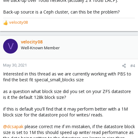
We back-up over 10GB network (actually 2 x 10GB LACP).
Back-up source is a Ceph cluster, can this be the problem?
velocity08
R
e
a
c
velocity08
V
t
Well-Known Member
i
o
n
May 30, 2021
#4
s
Interested in this thread as we are currently working with PBS to
:
find the best fit special_small_blocks size
as a question what block size did you set on your ZFS datastore
is it the default 128k block size?
if this is default you'll find that it may perform better with a 1M
block size for the datastore pool for writes/ reads.
@dcsapak
please correct me if im mistaken, if the datastore block
size is set to 1M this should speed up write/ read performance as