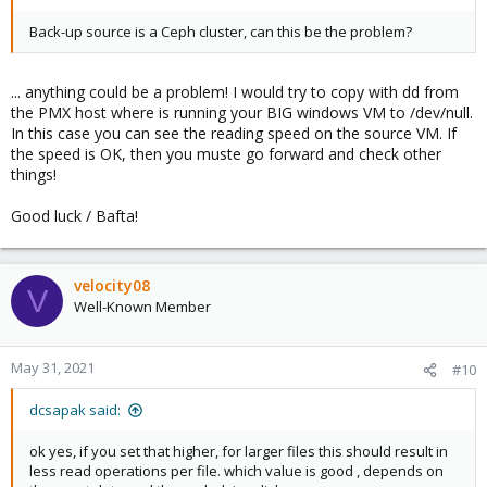
Back-up source is a Ceph cluster, can this be the problem?
... anything could be a problem! I would try to copy with dd from
the PMX host where is running your BIG windows VM to /dev/null.
In this case you can see the reading speed on the source VM. If
the speed is OK, then you muste go forward and check other
things!
Good luck / Bafta!
velocity08
V
Well-Known Member
May 31, 2021
#10
dcsapak said:
ok yes, if you set that higher, for larger files this should result in
less read operations per file. which value is good , depends on