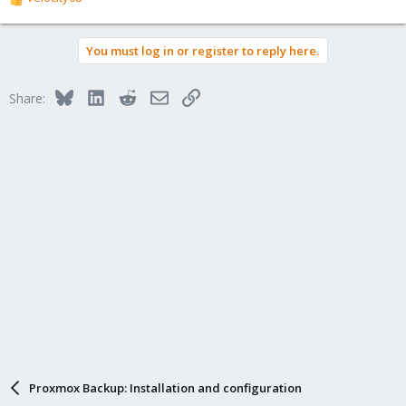
R
e
a
You must log in or register to reply here.
c
t
i
Bluesky
LinkedIn
Reddit
Email
Link
Share:
o
n
s
:
Proxmox Backup: Installation and configuration