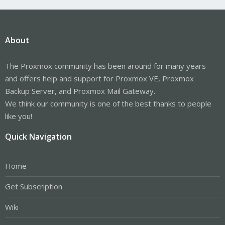
About
The Proxmox community has been around for many years
and offers help and support for Proxmox VE, Proxmox
Backup Server, and Proxmox Mail Gateway.
We think our community is one of the best thanks to people
like you!
Quick Navigation
Home
Get Subscription
Wiki