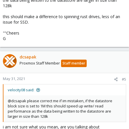
the data being written to the datastore are larger in size than
128k
this should make a difference to spinning rust drives, less of an
issue for SSD.
""Cheers
G
dcsapak
Proxmox Staff Member
Staff member
May 31, 2021
#5
velocity08 said:
@dcsapak please correct me if im mistaken, if the datastore
block size is set to 1M this should speed up write/ read
performance as the data being written to the datastore are
larger in size than 128k
i am not sure what you mean, are you talking about