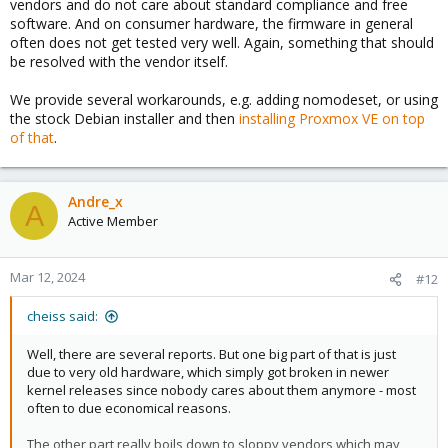
vendors and do not care about standard compliance and free
software. And on consumer hardware, the firmware in general
often does not get tested very well. Again, something that should
be resolved with the vendor itself.
We provide several workarounds, e.g. adding nomodeset, or using
the stock Debian installer and then
installing Proxmox VE on top
of that
.
Andre_x
A
Active Member
Mar 12, 2024
#12
cheiss said:
Well, there are several reports. But one big part of that is just
due to very old hardware, which simply got broken in newer
kernel releases since nobody cares about them anymore - most
often to due economical reasons.
The other part really boils down to sloppy vendors which may