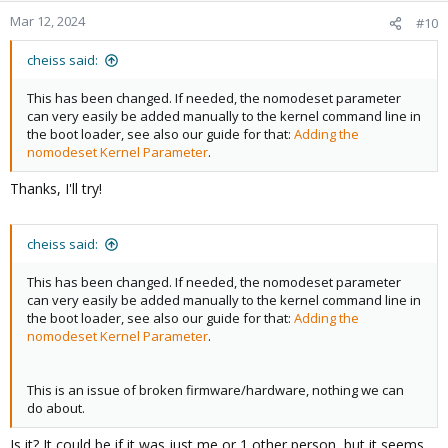
Mar 12, 2024
#10
cheiss said:
This has been changed. If needed, the nomodeset parameter
can very easily be added manually to the kernel command line in
the boot loader, see also our guide for that:
Adding the
nomodeset Kernel Parameter
.
Thanks, I'll try!
cheiss said:
This has been changed. If needed, the nomodeset parameter
can very easily be added manually to the kernel command line in
the boot loader, see also our guide for that:
Adding the
nomodeset Kernel Parameter
.
This is an issue of broken firmware/hardware, nothing we can
do about.
Is it? It could be if it was just me or 1 other person, but it seems