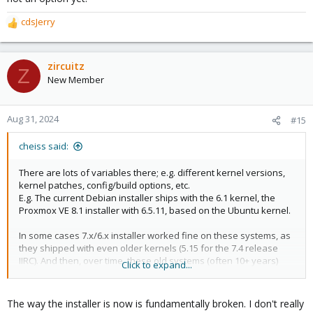
cdsJerry
R
e
a
c
zircuitz
Z
t
New Member
i
o
n
Aug 31, 2024
#15
s
:
cheiss said:
There are lots of variables there; e.g. different kernel versions,
kernel patches, config/build options, etc.
E.g. The current Debian installer ships with the 6.1 kernel, the
Proxmox VE 8.1 installer with 6.5.11, based on the Ubuntu kernel.
In some cases 7.x/6.x installer worked fine on these systems, as
they shipped with even older kernels (5.15 for the 7.4 release
IIRC). And then, over time, these old systems (often 10+ years)
Click to expand...
simply get broken to the abandonment upstream.
It's unfortunate, but fixing these bugs is also basically impossible
The way the installer is now is fundamentally broken. I don't really
without access to that particular hardware in each case.