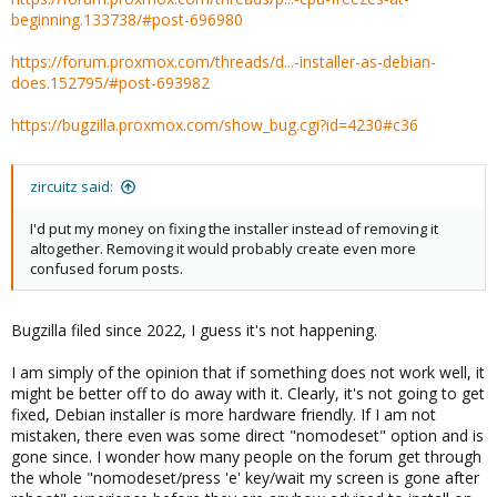
beginning.133738/#post-696980
https://forum.proxmox.com/threads/d...-installer-as-debian-
does.152795/#post-693982
https://bugzilla.proxmox.com/show_bug.cgi?id=4230#c36
zircuitz said:
I'd put my money on fixing the installer instead of removing it
altogether. Removing it would probably create even more
confused forum posts.
Bugzilla filed since 2022, I guess it's not happening.
I am simply of the opinion that if something does not work well, it
might be better off to do away with it. Clearly, it's not going to get
fixed, Debian installer is more hardware friendly. If I am not
mistaken, there even was some direct "nomodeset" option and is
gone since. I wonder how many people on the forum get through
the whole "nomodeset/press 'e' key/wait my screen is gone after