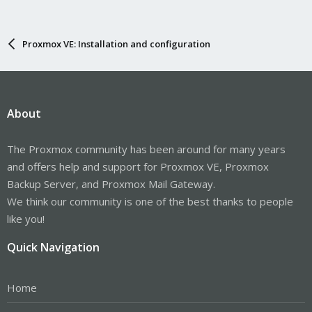
Proxmox VE: Installation and configuration
About
The Proxmox community has been around for many years
and offers help and support for Proxmox VE, Proxmox
Backup Server, and Proxmox Mail Gateway.
We think our community is one of the best thanks to people
like you!
Quick Navigation
Home