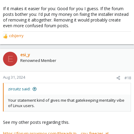
If it makes it easier for you: Good for you I guess. If the forum
posts bother you: I'd put my money on fixing the installer instead
of removing it altogether. Removing it would probably create
even more confused forum posts.
cdsJerry
R
e
a
c
esi_y
E
t
Renowned Member
i
o
n
Aug 31, 2024
#18
s
:
zircuitz said:
Your statement kind of gives me that gatekeeping mentality vibe
of Linux users.
See my other posts regarding this.
https://forum.proxmox.com/threads/p...-cpu-freezes-at-