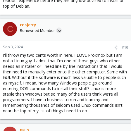
reboot" experience before they are anyhow advised to install on
top of Debian.
cdsJerry
C
Renowned Member
Sep 3, 2024
#19
I'll throw my two cents worth in here. I LOVE Proxmox but I am
not a Linux guy. I admit that I'm one of those guys who either
needs an installer or I need line-by-line instructions that I would
then need to manually enter onto the other computer. Same with
GUI. Without it the software is much less valuable to people such
as myself. I mean, how many Windows people go around
entering DOS commands to install their stuff? Linux is more
stable than Windows but so many of the users think we're all
programmers. I have a business to run and learning and
remembering thousands of seldom used Linux commands isn't
near the top of my list of things I need to do.
esi_y