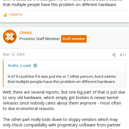
that multiple people have this problem on different hardware.
cdsJerry
R
e
a
c
cheiss
t
Proxmox Staff Member
Staff member
i
o
n
Mar 12, 2024
#11
s
:
Andre_x said:
Is it? It could be if it was just me or 1 other person, but it seems
that multiple people have this problem on different hardware.
Well, there are several reports. But one big part of that is just due
to very old hardware, which simply got broken in newer kernel
releases since nobody cares about them anymore - most often
to due economical reasons.
The other part really boils down to sloppy vendors which may
only check compatibility with proprietary software from partner