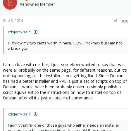
E
Renowned Member
Sep 3, 2024
#20
cdsJerry said:
I'll throw my two cents worth in here. I LOVE Proxmox but I am not
a Linux guy.
I am in love with neither, I just somehow wanted to say that we
were all probably on the same page, for different reasons, but it's
not happening, i.e. the installer is not getting fixed. Since Debian
has had a better installer and PVE is just a set of scripts on top of
Debian, it would have been probably easier to simply publish a
script equivalent to the instructions on how to install on top of
Debian, after all it's just a couple of commands.
cdsJerry said:
I admit that I'm one of those guys who either needs an installer
or I need line-by-line instructions that I would then need to