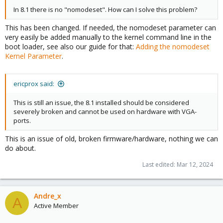
In 8.1 there is no "nomodeset". How can I solve this problem?
This has been changed. If needed, the nomodeset parameter can
very easily be added manually to the kernel command line in the
boot loader, see also our guide for that:
Adding the nomodeset
Kernel Parameter
.
ericprox said:
This is still an issue, the 8.1 installed should be considered
severely broken and cannot be used on hardware with VGA-
ports.
This is an issue of old, broken firmware/hardware, nothing we can
do about.
Last edited:
Mar 12, 2024
Andre_x
A
Active Member