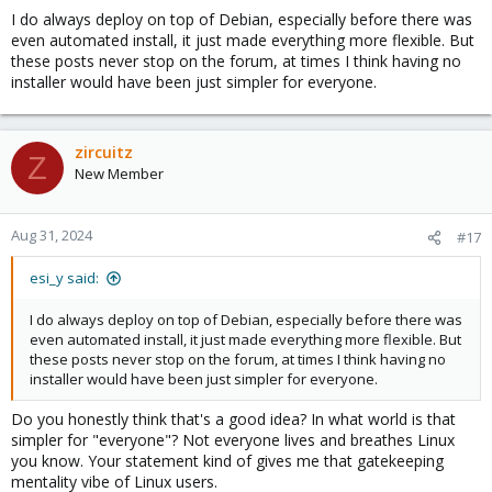
I do always deploy on top of Debian, especially before there was
even automated install, it just made everything more flexible. But
these posts never stop on the forum, at times I think having no
installer would have been just simpler for everyone.
zircuitz
Z
New Member
Aug 31, 2024
#17
esi_y said:
I do always deploy on top of Debian, especially before there was
even automated install, it just made everything more flexible. But
these posts never stop on the forum, at times I think having no
installer would have been just simpler for everyone.
Do you honestly think that's a good idea? In what world is that
simpler for "everyone"? Not everyone lives and breathes Linux
you know. Your statement kind of gives me that gatekeeping
mentality vibe of Linux users.