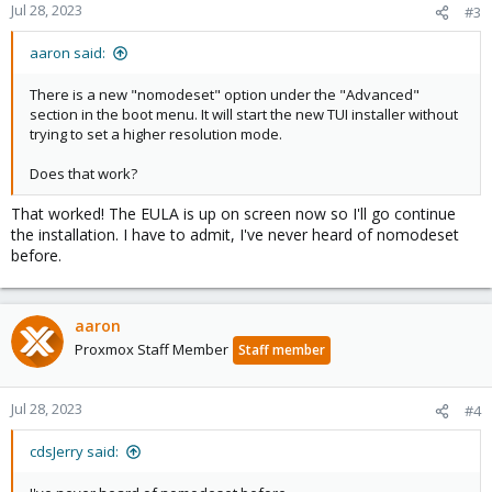
Jul 28, 2023
#3
aaron said:
There is a new "nomodeset" option under the "Advanced"
section in the boot menu. It will start the new TUI installer without
trying to set a higher resolution mode.
Does that work?
That worked! The EULA is up on screen now so I'll go continue
the installation. I have to admit, I've never heard of nomodeset
before.
aaron
Proxmox Staff Member
Staff member
Jul 28, 2023
#4
cdsJerry said: