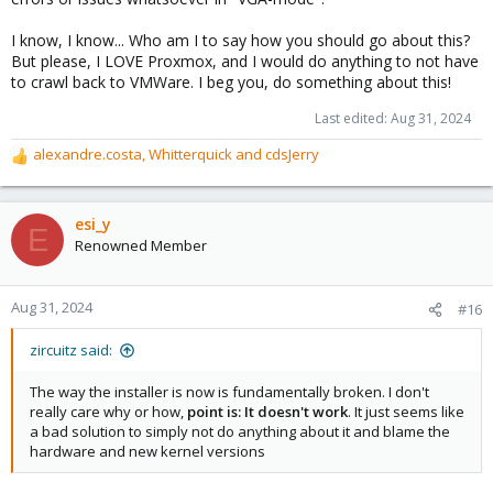
I know, I know... Who am I to say how you should go about this?
But please, I LOVE Proxmox, and I would do anything to not have
to crawl back to VMWare. I beg you, do something about this!
Last edited:
Aug 31, 2024
alexandre.costa
,
Whitterquick
and
cdsJerry
R
e
a
c
esi_y
E
t
Renowned Member
i
o
n
Aug 31, 2024
#16
s
:
zircuitz said:
The way the installer is now is fundamentally broken. I don't
really care why or how,
point is: It doesn't work
. It just seems like
a bad solution to simply not do anything about it and blame the
hardware and new kernel versions