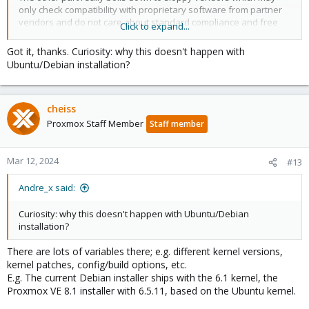
only check compatibility with proprietary software from partner
vendors and do not care about standard compliance and free
Click to expand...
software. And on consumer hardware, the firmware in general
often does not get tested very well. Again, something that should
Got it, thanks. Curiosity: why this doesn't happen with
be resolved with the vendor itself.
Ubuntu/Debian installation?
We provide several workarounds, e.g. adding nomodeset, or
using the stock Debian installer and then
installing Proxmox VE
cheiss
on top of that
.
Proxmox Staff Member
Staff member
Mar 12, 2024
#13
Andre_x said:
Curiosity: why this doesn't happen with Ubuntu/Debian
installation?
There are lots of variables there; e.g. different kernel versions,
kernel patches, config/build options, etc.
E.g. The current Debian installer ships with the 6.1 kernel, the
Proxmox VE 8.1 installer with 6.5.11, based on the Ubuntu kernel.