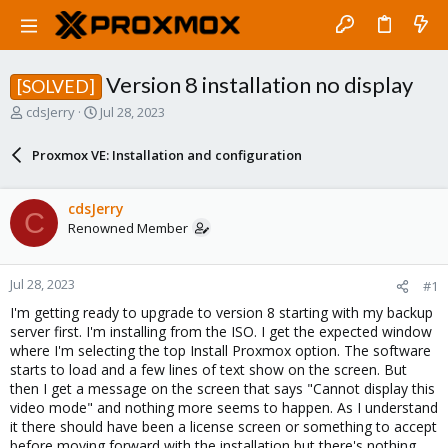
Version 8 installation no display
[SOLVED]
T
S
cdsJerry
Jul 28, 2023
h
t
r
a
Proxmox VE: Installation and configuration
e
r
a
t
d
d
cdsJerry
C
s
a
Renowned Member
t
t
a
e
r
Jul 28, 2023
#1
t
e
I'm getting ready to upgrade to version 8 starting with my backup
r
server first. I'm installing from the ISO. I get the expected window
where I'm selecting the top Install Proxmox option. The software
starts to load and a few lines of text show on the screen. But
then I get a message on the screen that says "Cannot display this
video mode" and nothing more seems to happen. As I understand
it there should have been a license screen or something to accept
before moving forward with the installation but there's nothing