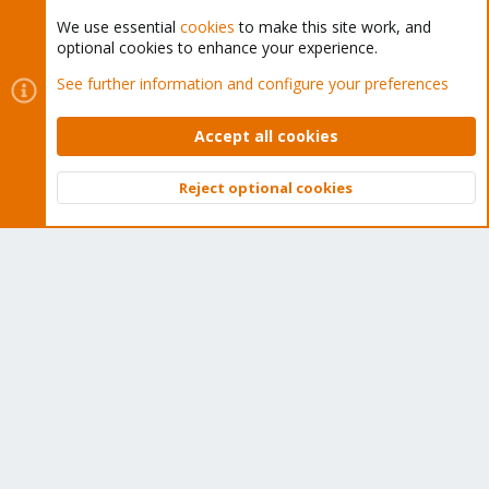
We use essential
cookies
to make this site work, and
optional cookies to enhance your experience.
Cookies
Proxmox Support Forum - Light Mode
See further information and configure your preferences
Contact us
Terms and rules
Privacy policy
Help
Home
R
S
Accept all cookies
S
®
Community platform by XenForo
© 2010-2026 XenForo Ltd.
Reject optional cookies
Top
Bott