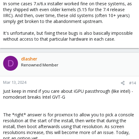
In some cases 7.x/6.x installer worked fine on these systems, as
they shipped with even older kernels (5.15 for the 7.4 release
IIRC). And then, over time, these old systems (often 10+ years)
simply get broken to the abandonment upstream.
It's unfortunate, but fixing these bugs is also basically impossible
without access to that particular hardware in each case.
dlasher
D
Renowned Member
Mar 13, 2024
#14
Just keep in mind if you care about iGPU passthrough (like intel) -
nomodeset breaks Intel GVT-G
The *right* answer is for proxmox to allow you to pick a console
resolution at the start of the install, then write that during the
install, then boot afterwards using that resolution. As screen
resolutions increase, this will become more of an issue. Today,
not an option yet.