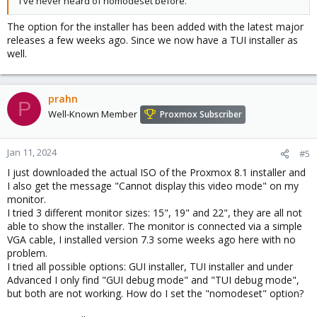
I've never heard of nomodeset before.
The option for the installer has been added with the latest major
releases a few weeks ago. Since we now have a TUI installer as
well.
prahn
P
Well-Known Member
Proxmox Subscriber
Jan 11, 2024
#5
I just downloaded the actual ISO of the Proxmox 8.1 installer and
I also get the message "Cannot display this video mode" on my
monitor.
I tried 3 different monitor sizes: 15", 19" and 22", they are all not
able to show the installer. The monitor is connected via a simple
VGA cable, I installed version 7.3 some weeks ago here with no
problem.
I tried all possible options: GUI installer, TUI installer and under
Advanced I only find "GUI debug mode" and "TUI debug mode",
but both are not working. How do I set the "nomodeset" option?