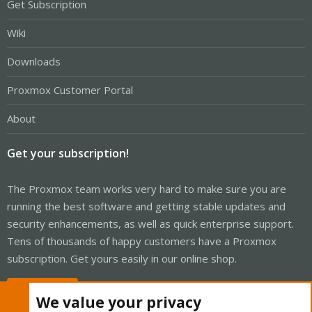
Get Subscription
Wiki
Downloads
Proxmox Customer Portal
About
Get your subscription!
The Proxmox team works very hard to make sure you are
running the best software and getting stable updates and
security enhancements, as well as quick enterprise support.
Tens of thousands of happy customers have a Proxmox
subscription. Get yours easily in our online shop.
Buy now!
We value your privacy