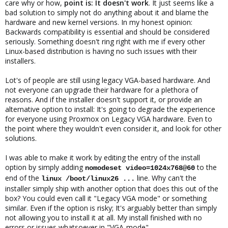
care why or how,
point is: It doesn't work
. It just seems like a
bad solution to simply not do anything about it and blame the
hardware and new kernel versions. In my honest opinion:
Backwards compatibility is essential and should be considered
seriously. Something doesn't ring right with me if every other
Linux-based distribution is having no such issues with their
installers.
Lot's of people are still using legacy VGA-based hardware. And
not everyone can upgrade their hardware for a plethora of
reasons. And if the installer doesn't support it, or provide an
alternative option to install: It's going to degrade the experience
for everyone using Proxmox on Legacy VGA hardware. Even to
the point where they wouldn't even consider it, and look for other
solutions.
I was able to make it work by editing the entry of the install
option by simply adding
to the
nomodeset video=1024x768@60
end of the
line. Why can't the
linux /boot/linux26 ...
installer simply ship with another option that does this out of the
box? You could even call it "Legacy VGA mode" or something
similar. Even if the option is risky; It's arguably better than simply
not allowing you to install it at all. My install finished with no
errors or issues whatsoever in "VGA-mode".