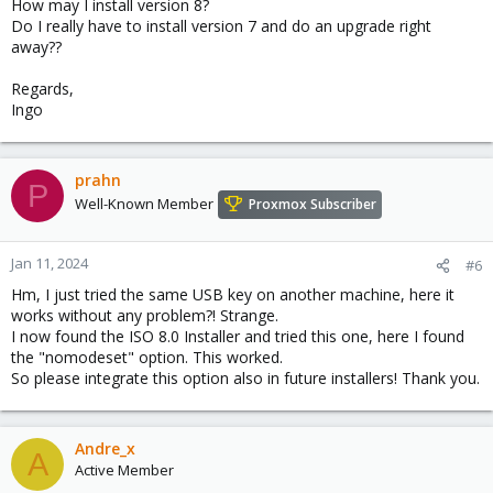
How may I install version 8?
Do I really have to install version 7 and do an upgrade right
away??
Regards,
Ingo
prahn
P
Well-Known Member
Proxmox Subscriber
Jan 11, 2024
#6
Hm, I just tried the same USB key on another machine, here it
works without any problem?! Strange.
I now found the ISO 8.0 Installer and tried this one, here I found
the "nomodeset" option. This worked.
So please integrate this option also in future installers! Thank you.
Andre_x
A
Active Member