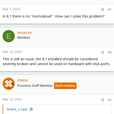
Mar 1, 2024
#7
In 8.1 there is no "nomodeset". How can I solve this problem?
ericprox
E
Member
Mar 12, 2024
#8
This is still an issue, the 8.1 installed should be considered
severely broken and cannot be used on hardware with VGA-ports.
cheiss
Proxmox Staff Member
Staff member
Mar 12, 2024
#9
Andre_x said: