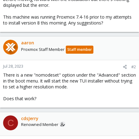
displayed but the error.
This machine was running Proxmox 7.4-16 prior to my attempts
to install version 8 this morning. Any suggestions?
aaron
Proxmox Staff Member
Staff member
Jul 28, 2023
#2
There is a new "nomodeset" option under the "Advanced" section
in the boot menu. It will start the new TUI installer without trying
to set a higher resolution mode.
Does that work?
cdsJerry
C
Renowned Member