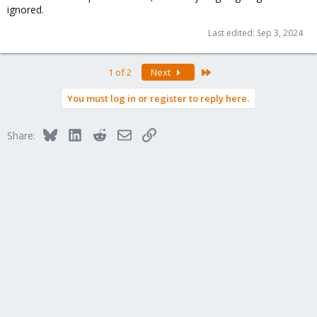
ignored.
Last edited:
Sep 3, 2024
Last
1 of 2
Next
You must log in or register to reply here.
Bluesky
LinkedIn
Reddit
Email
Link
Share: