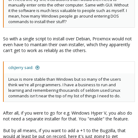
manually enter onto the other computer. Same with GUI. Without
it the software is much less valuable to people such as myself. I
mean, how many Windows people go around entering DOS
commands to install their stuff?
So with a single script to install over Debian, Proxmox would not
even have to maintain their own installer, which they apparently
can't get to work as reliably as the others.
cdsJerry said:
Linux is more stable than Windows but so many of the users
think we're all programmers. I have a business to run and
learning and remembering thousands of seldom used Linux
commands isn't near the top of my list of things I need to do.
After all, if you were to go for e.g. Windows Hyper V, you also do
not need a separate installer for that. You "enable" the feature.
But by all means, if you want to add a +1 to the Bugzilla, that
would at least be put on record, here it's just going to get