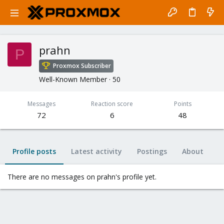
prahn
P
Proxmox Subscriber
Well-Known Member
·
50
Messages
Reaction score
Points
72
6
48
Profile posts
Latest activity
Postings
About
There are no messages on prahn's profile yet.