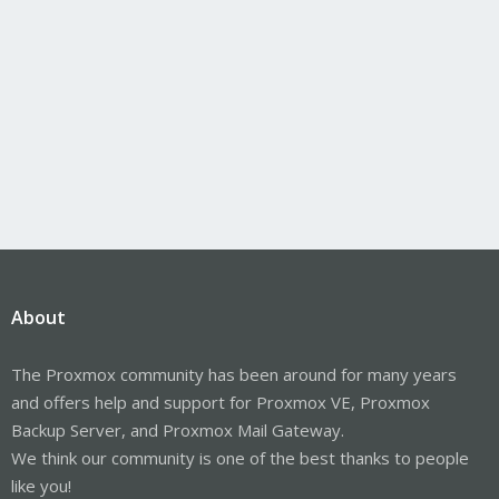
About
The Proxmox community has been around for many years
and offers help and support for Proxmox VE, Proxmox
Backup Server, and Proxmox Mail Gateway.
We think our community is one of the best thanks to people
like you!