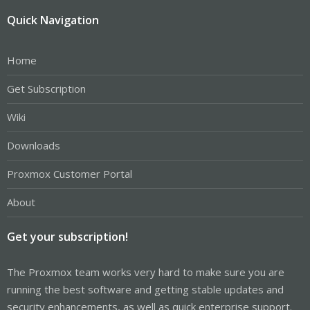
Quick Navigation
Home
Get Subscription
Wiki
Downloads
Proxmox Customer Portal
About
Get your subscription!
The Proxmox team works very hard to make sure you are
running the best software and getting stable updates and
security enhancements, as well as quick enterprise support.