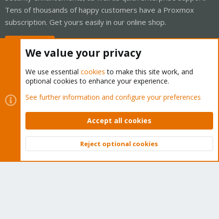
Tens of thousands of happy customers have a Proxmox
subscription. Get yours easily in our online shop.
Buy now!
We value your privacy
We use essential
cookies
to make this site work, and
optional cookies to enhance your experience.
Cookies
Proxmox Support Forum - Light Mode
See further information and configure your preferences
Contact us
Terms and rules
Privacy policy
Help
Home
R
S
Accept all cookies
S
®
Community platform by XenForo
© 2010-2026 XenForo Ltd.
Reject optional cookies
Top
Bott