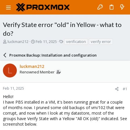
Verify State error "old" in Yellow - what to
do?
T
S
T
luckman212
Feb 11, 2025
verification
verify error
h
t
a
r
a
g
Proxmox Backup: Installation and configuration
e
r
s
a
t
luckman212
d
d
L
Renowned Member
s
a
t
t
a
e
r
Feb 11, 2025
#1
t
Hello!
e
I have PBS installed in a VM, it's been running great for a couple
r
of months now. I pruned some old backups of vm/102 that were
corrupt, and now when I look at my datastore, most of the
groups have Verify State with a Yellow "All OK (old)" indicated. See
screenshot below.