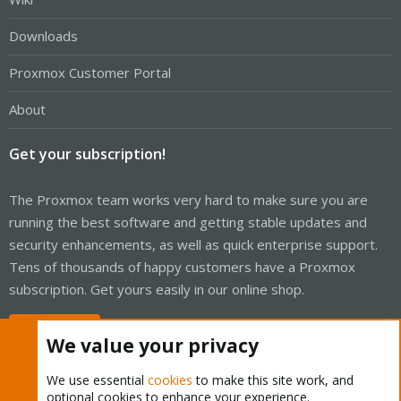
Downloads
Proxmox Customer Portal
About
Get your subscription!
The Proxmox team works very hard to make sure you are
running the best software and getting stable updates and
security enhancements, as well as quick enterprise support.
Tens of thousands of happy customers have a Proxmox
subscription. Get yours easily in our online shop.
Buy now!
We value your privacy
We use essential
cookies
to make this site work, and
optional cookies to enhance your experience.