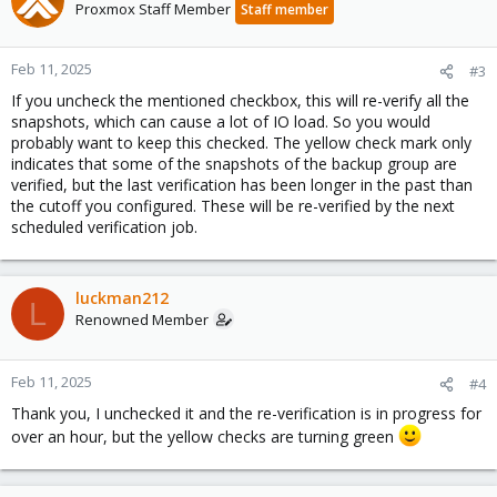
Proxmox Staff Member
Staff member
Feb 11, 2025
#3
If you uncheck the mentioned checkbox, this will re-verify all the
snapshots, which can cause a lot of IO load. So you would
probably want to keep this checked. The yellow check mark only
indicates that some of the snapshots of the backup group are
verified, but the last verification has been longer in the past than
the cutoff you configured. These will be re-verified by the next
scheduled verification job.
luckman212
L
Renowned Member
Feb 11, 2025
#4
Thank you, I unchecked it and the re-verification is in progress for
over an hour, but the yellow checks are turning green