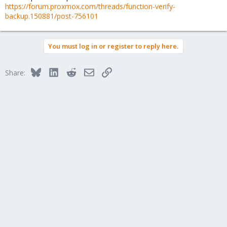
https://forum.proxmox.com/threads/function-verify-
backup.150881/post-756101
You must log in or register to reply here.
Bluesky
LinkedIn
Reddit
Email
Link
Share: