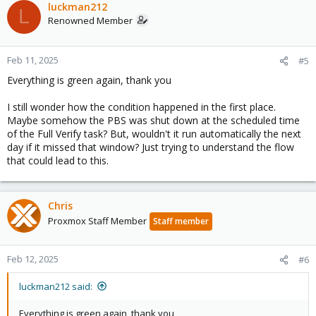
luckman212
L
Renowned Member
Feb 11, 2025
#5
Everything is green again, thank you
I still wonder how the condition happened in the first place.
Maybe somehow the PBS was shut down at the scheduled time
of the Full Verify task? But, wouldn't it run automatically the next
day if it missed that window? Just trying to understand the flow
that could lead to this.
Chris
Proxmox Staff Member
Staff member
Feb 12, 2025
#6
luckman212 said:
Everything is green again, thank you