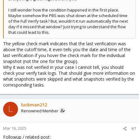
I still wonder how the condition happened in the first place.
Maybe somehow the PBS was shut down at the scheduled time
of the Full Verify task? But, wouldn't it run automatically the next
day if it missed that window? Just trying to understand the flow
that could lead to this.
The yellow check mark indicates that the last verification was
above the cutoff time, it even tells you the date and time of the
last verification if you hover the check mark for the individual
snapshot (not the one for the group).
Why it was not verified in your case I cannot tell, you should
check your verify task logs. That should give more information on
what snapshots were skipped and what snapshots verified by the
corresponding tasks.
luckman212
L
Renowned Member
Mar 16, 2025
#7
Followup / related post: