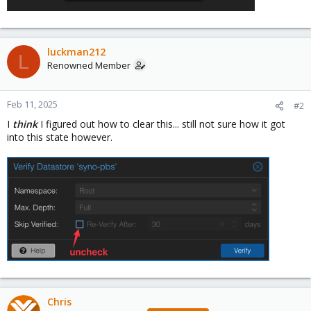
luckman212
L
Renowned Member
Feb 11, 2025
#2
I
think
I figured out how to clear this... still not sure how it got
into this state however.
Chris