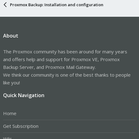
Proxmox Backup: Installation and configuration
About
The Proxmox community has been around for many years
and offers help and support for Proxmox VE, Proxmox
Backup Server, and Proxmox Mail Gateway.
We think our community is one of the best thanks to people
like you!
Quick Navigation
Home
Get Subscription
Wiki