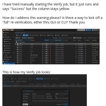
I have tried manually starting the Verify job, but it just runs and
says "Success" but the column stays yellow.
How do I address this warning please? Is there a way to kick off a
"full" re-verification, either thru GUI or CLI? Thank you
This is how my Verify job looks: