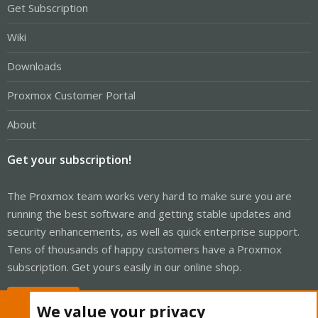
Get Subscription
Wiki
Downloads
Proxmox Customer Portal
About
Get your subscription!
The Proxmox team works very hard to make sure you are
running the best software and getting stable updates and
security enhancements, as well as quick enterprise support.
Tens of thousands of happy customers have a Proxmox
subscription. Get yours easily in our online shop.
Buy now!
We value your privacy