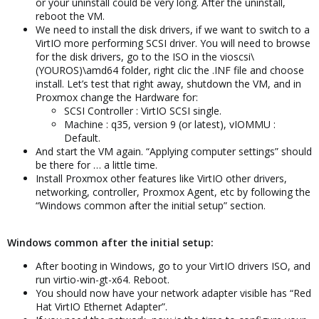
or your uninstall could be very long. After the uninstall,
reboot the VM.
We need to install the disk drivers, if we want to switch to a
VirtIO more performing SCSI driver. You will need to browse
for the disk drivers, go to the ISO in the vioscsi\
(YOUROS)\amd64 folder, right clic the .INF file and choose
install. Let’s test that right away, shutdown the VM, and in
Proxmox change the Hardware for:
SCSI Controller : VirtIO SCSI single.
Machine : q35, version 9 (or latest), vIOMMU :
Default.
And start the VM again. “Applying computer settings” should
be there for … a little time.
Install Proxmox other features like VirtIO other drivers,
networking, controller, Proxmox Agent, etc by following the
“Windows common after the initial setup” section.
Windows common after the initial setup:
After booting in Windows, go to your VirtIO drivers ISO, and
run virtio-win-gt-x64. Reboot.
You should now have your network adapter visible has “Red
Hat VirtIO Ethernet Adapter”.