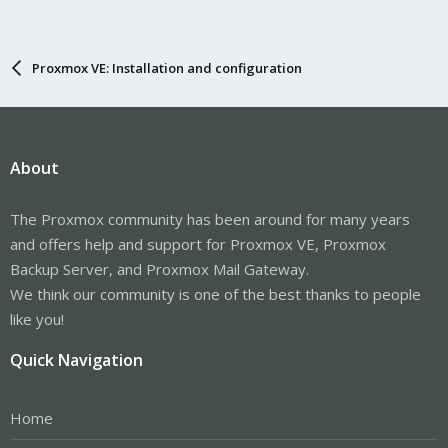
Proxmox VE: Installation and configuration
About
The Proxmox community has been around for many years
and offers help and support for Proxmox VE, Proxmox
Backup Server, and Proxmox Mail Gateway.
We think our community is one of the best thanks to people
like you!
Quick Navigation
Home