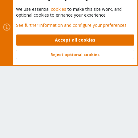
We use essential
cookies
to make this site work, and
optional cookies to enhance your experience.
Cookies
Proxmox Support Forum - Light Mode
See further information and configure your preferences
Contact us
Terms and rules
Privacy policy
Help
Home
R
S
Accept all cookies
S
®
Community platform by XenForo
© 2010-2026 XenForo Ltd.
Reject optional cookies
Top
Bott