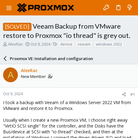
Veeam Backup from VMware
[SOLVED]
restore to Proxmox "io thread" is grey out.
T
S
T
AlexRac
Oct 9, 2024
device
veeam
windows 2022
h
t
a
r
a
g
Proxmox VE: Installation and configuration
e
r
s
a
t
AlexRac
d
d
A
New Member
s
a
t
t
a
e
r
Oct 9, 2024
#1
t
I took a backup with Veeam of a Windows Server 2022 VM from
e
VMware and restore it to Proxmox.
r
Usually when I create a new Proxmox VM, I choose right away
"VirtIO SCSI single" for the controller, and the Disks have the
Bus/device at SCSI with "io thread" checked, and then at the
installation of Windows I connect the drives drivers ISO and load