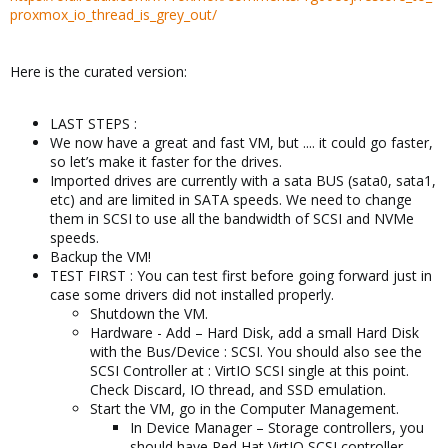
proxmox_io_thread_is_grey_out/
Here is the curated version:
LAST STEPS :
We now have a great and fast VM, but .... it could go faster,
so let’s make it faster for the drives.
Imported drives are currently with a sata BUS (sata0, sata1,
etc) and are limited in SATA speeds. We need to change
them in SCSI to use all the bandwidth of SCSI and NVMe
speeds.
Backup the VM!
TEST FIRST : You can test first before going forward just in
case some drivers did not installed properly.
Shutdown the VM.
Hardware - Add – Hard Disk, add a small Hard Disk
with the Bus/Device : SCSI. You should also see the
SCSI Controller at : VirtIO SCSI single at this point.
Check Discard, IO thread, and SSD emulation.
Start the VM, go in the Computer Management.
In Device Manager – Storage controllers, you
should have Red Hat VirtIO SCSI controller.