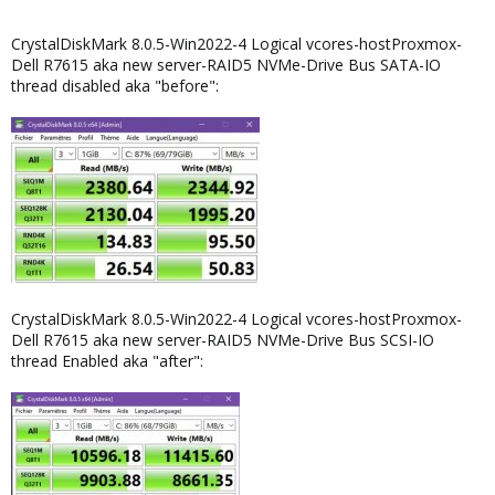
CrystalDiskMark 8.0.5-Win2022-4 Logical vcores-hostProxmox-
Dell R7615 aka new server-RAID5 NVMe-Drive Bus SATA-IO
thread disabled aka "before":
CrystalDiskMark 8.0.5-Win2022-4 Logical vcores-hostProxmox-
Dell R7615 aka new server-RAID5 NVMe-Drive Bus SCSI-IO
thread Enabled aka "after":