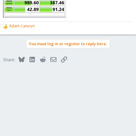
Adam Camryn
R
e
a
You must log in or register to reply here.
c
t
i
Bluesky
LinkedIn
Reddit
Email
Link
Share:
o
n
s
: