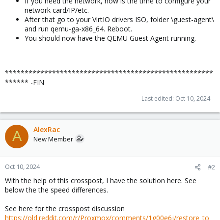
If you need the network, now is the time to configure your
network card/IP/etc.
After that go to your VirtIO drivers ISO, folder \guest-agent\
and run qemu-ga-x86_64. Reboot.
You should now have the QEMU Guest Agent running.
*****************************************************
****** -FIN
Last edited:
Oct 10, 2024
AlexRac
A
New Member
Oct 10, 2024
#2
With the help of this crosspost, I have the solution here. See
below the the speed differences.
See here for the crosspost discussion
https://old.reddit.com/r/Proxmox/comments/1g00e6j/restore_to_