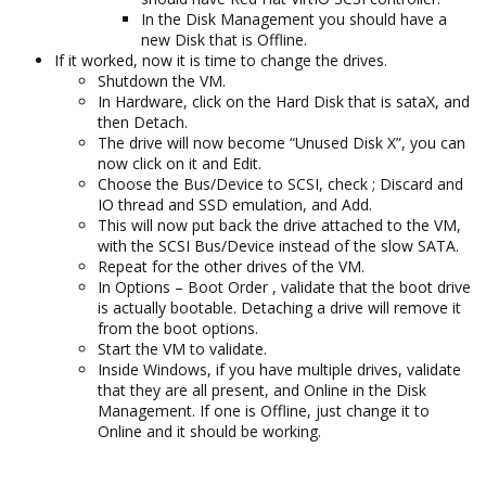
In the Disk Management you should have a
new Disk that is Offline.
If it worked, now it is time to change the drives.
Shutdown the VM.
In Hardware, click on the Hard Disk that is sataX, and
then Detach.
The drive will now become “Unused Disk X”, you can
now click on it and Edit.
Choose the Bus/Device to SCSI, check ; Discard and
IO thread and SSD emulation, and Add.
This will now put back the drive attached to the VM,
with the SCSI Bus/Device instead of the slow SATA.
Repeat for the other drives of the VM.
In Options – Boot Order , validate that the boot drive
is actually bootable. Detaching a drive will remove it
from the boot options.
Start the VM to validate.
Inside Windows, if you have multiple drives, validate
that they are all present, and Online in the Disk
Management. If one is Offline, just change it to
Online and it should be working.