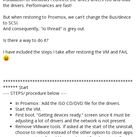
the drivers. Performances are fast!
But when restoring to Proxmox, we can't change the Bus/device
to SCSI.
And consequently, "io thread" is grey out.
Is there a way to do it?
I have included the steps I take after restoring the VM and FAIL
*****************************************************
****** Start
---- STEPS/ procedure below ----
In Proxmox : Add the ISO CD/DVD file for the drivers.
Start the VM.
First boot. “Getting devices ready.” screen since it must be
adjusting a lot of drivers and the network is not present.
Remove VMware tools. If asked at the start of the uninstall,
choose to reboot instead of the other option to close apps